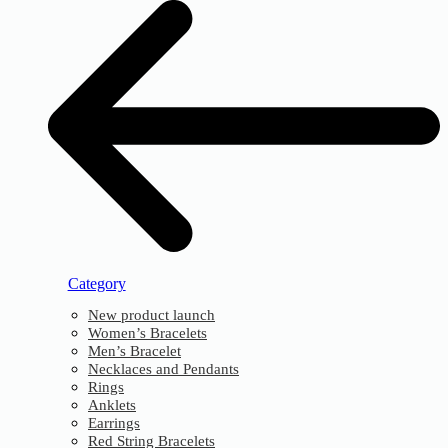
Category
New product launch
Women’s Bracelets
Men’s Bracelet
Necklaces and Pendants
Rings
Anklets
Earrings
Red String Bracelets