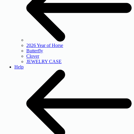
2026 Year of Horse
Butterfly
Clover
JEWELRY CASE
Help