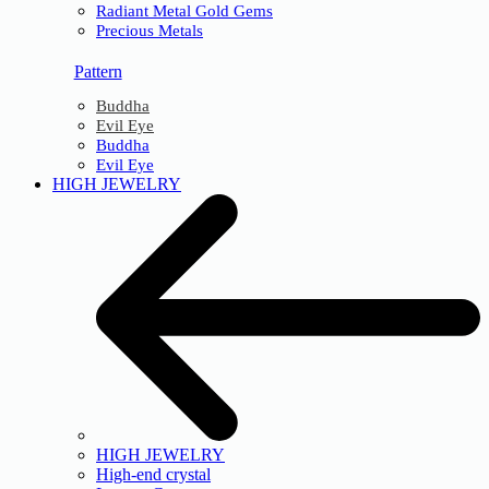
Radiant Metal Gold Gems
Precious Metals
Pattern
Buddha
Evil Eye
Buddha
Evil Eye
HIGH JEWELRY
HIGH JEWELRY
High-end crystal