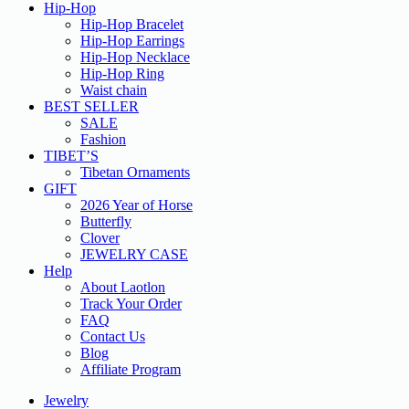
Hip-Hop
Hip-Hop Bracelet
Hip-Hop Earrings
Hip-Hop Necklace
Hip-Hop Ring
Waist chain
BEST SELLER
SALE
Fashion
TIBET’S
Tibetan Ornaments
GIFT
2026 Year of Horse
Butterfly
Clover
JEWELRY CASE
Help
About Laotlon
Track Your Order
FAQ
Contact Us
Blog
Affiliate Program
Jewelry