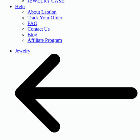
JEWELRY CASE
Help
About Laotlon
Track Your Order
FAQ
Contact Us
Blog
Affiliate Program
Jewelry