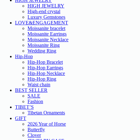
HIGH JEWELRY
HIGH JEWELRY
High-end crystal
Luxury Gemstones
LOVE&ENGAGEMENT
Moissanite bracelet
Moissanite Earrings
Moissanite Necklace
Moissanite Ring
Wedding Ring
Hip-Hop
Hip-Hop Bracelet
Hip-Hop Earrings
Hip-Hop Necklace
Hip-Hop Ring
Waist chain
BEST SELLER
SALE
Fashion
TIBET’S
Tibetan Ornaments
GIFT
2026 Year of Horse
Butterfly
Clover