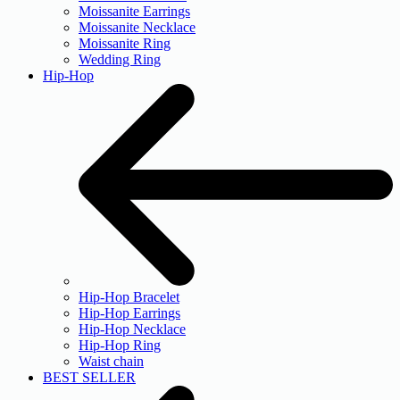
Moissanite Earrings
Moissanite Necklace
Moissanite Ring
Wedding Ring
Hip-Hop
Hip-Hop Bracelet
Hip-Hop Earrings
Hip-Hop Necklace
Hip-Hop Ring
Waist chain
BEST SELLER