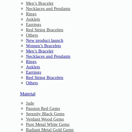
Men’s Bracelet
Necklaces and Pendants
Rings
Anklets
Earrings
Red String Bracelets
Others
New product launch
Women’s Bracelets
Men’s Bracelet
Necklaces and Pendants
Rings
Anklets
Earrings
Red String Bracelets
Others
Material
Jade
Passion Red Gems
Serenity Black Gems
Verdant Wood Gems
Pure Metal White Gems
Radiant Metal Gold Gems