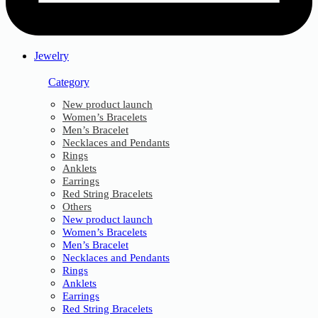
Jewelry
Category
New product launch
Women’s Bracelets
Men’s Bracelet
Necklaces and Pendants
Rings
Anklets
Earrings
Red String Bracelets
Others
New product launch
Women’s Bracelets
Men’s Bracelet
Necklaces and Pendants
Rings
Anklets
Earrings
Red String Bracelets