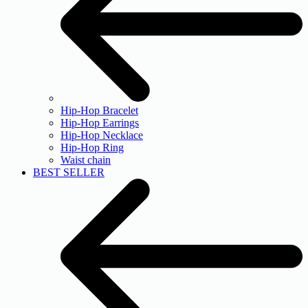
Hip-Hop Bracelet
Hip-Hop Earrings
Hip-Hop Necklace
Hip-Hop Ring
Waist chain
BEST SELLER