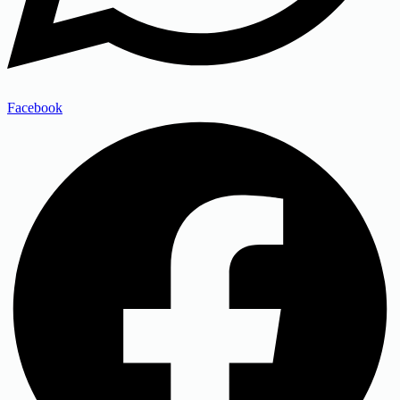
Facebook