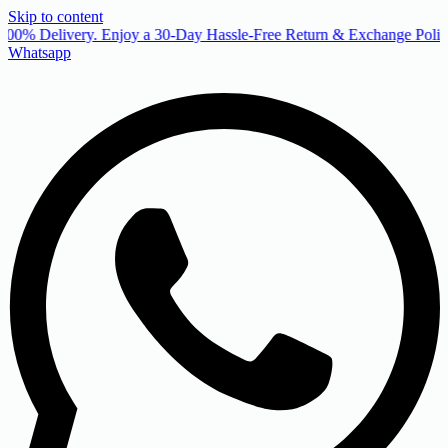
Skip to content
00% Delivery. Enjoy a 30-Day Hassle-Free Return & Exchange Policy
Whatsapp