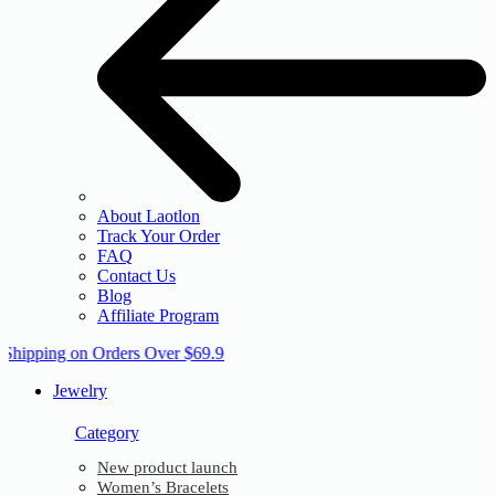
About Laotlon
Track Your Order
FAQ
Contact Us
Blog
Affiliate Program
 Shipping on Orders Over $69.9
Jewelry
Category
New product launch
Women’s Bracelets