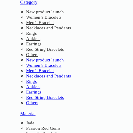
Category
New product launch
Women’s Bracelets
Men’s Bracelet
Necklaces and Pendants
Rings
Anklets
Earrings
Red String Bracelets
Others
New product launch
Women’s Bracelets
Men’s Bracelet
Necklaces and Pendants
Rings
Anklets
Earrings
Red String Bracelets
Others
Material
Jade
Passion Red Gems