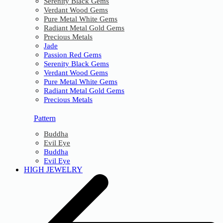
Serenity Black Gems
Verdant Wood Gems
Pure Metal White Gems
Radiant Metal Gold Gems
Precious Metals
Jade
Passion Red Gems
Serenity Black Gems
Verdant Wood Gems
Pure Metal White Gems
Radiant Metal Gold Gems
Precious Metals
Pattern
Buddha
Evil Eye
Buddha
Evil Eye
HIGH JEWELRY