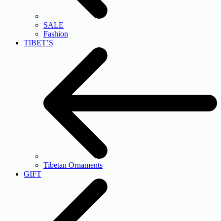
SALE
Fashion
TIBET’S
Tibetan Ornaments
GIFT