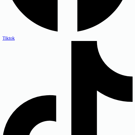
Tiktok