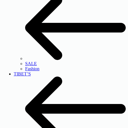
SALE
Fashion
TIBET’S