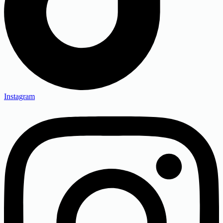
Instagram