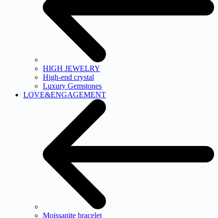
HIGH JEWELRY
High-end crystal
Luxury Gemstones
LOVE&ENGAGEMENT
Moissanite bracelet