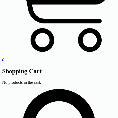
0
Shopping Cart
No products in the cart.