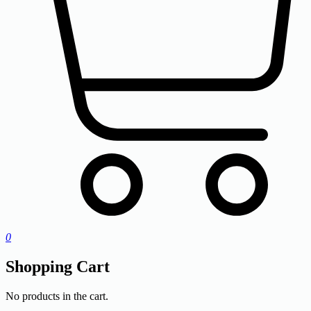
0
Shopping Cart
No products in the cart.