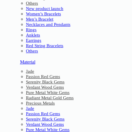
Others
New product launch
Women’s Bracelets
Men’s Bracelet
Necklaces and Pendants
Rings
Anklets
Earrings
Red String Bracelets
Others
Material
Jade
Passion Red Gems
Serenity Black Gems
Verdant Wood Gems
Pure Metal White Gems
Radiant Metal Gold Gems
Precious Metals
Jade
Passion Red Gems
Serenity Black Gems
Verdant Wood Gems
Pure Metal White Gems