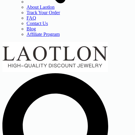
About Laotlon
Track Your Order
FAQ
Contact Us
Blog
Affiliate Program