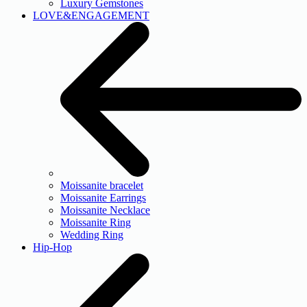
Luxury Gemstones
LOVE&ENGAGEMENT
Moissanite bracelet
Moissanite Earrings
Moissanite Necklace
Moissanite Ring
Wedding Ring
Hip-Hop