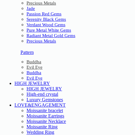
Precious Metals
Jade
Passion Red Gems
Serenity Black Gems
Verdant Wood Gems
Pure Metal White Gems
Radiant Metal Gold Gems
Precious Metals
Pattern
Buddha
Evil Eye
Buddha
Evil Eye
HIGH JEWELRY
HIGH JEWELRY
High-end crystal
Luxury Gemstones
LOVE&ENGAGEMENT
Moissanite bracelet
Moissanite Earrings
Moissanite Necklace
Moissanite Ring
Wedding Ring