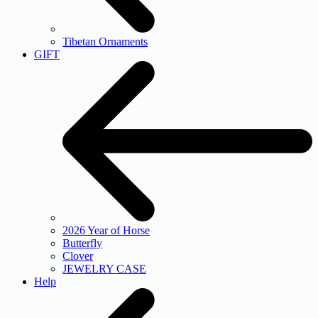
Tibetan Ornaments
GIFT
2026 Year of Horse
Butterfly
Clover
JEWELRY CASE
Help