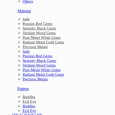
Others
Material
Jade
Passion Red Gems
Serenity Black Gems
Verdant Wood Gems
Pure Metal White Gems
Radiant Metal Gold Gems
Precious Metals
Jade
Passion Red Gems
Serenity Black Gems
Verdant Wood Gems
Pure Metal White Gems
Radiant Metal Gold Gems
Precious Metals
Pattern
Buddha
Evil Eye
Buddha
Evil Eye