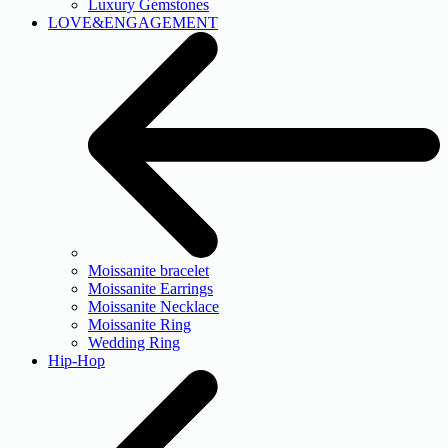
Luxury Gemstones
LOVE&ENGAGEMENT
Moissanite bracelet
Moissanite Earrings
Moissanite Necklace
Moissanite Ring
Wedding Ring
Hip-Hop