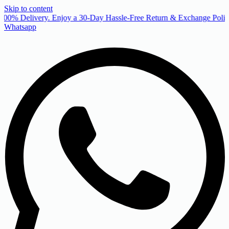
Skip to content
00% Delivery. Enjoy a 30-Day Hassle-Free Return & Exchange Policy
Whatsapp