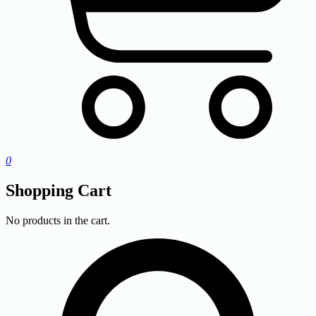
0
Shopping Cart
No products in the cart.