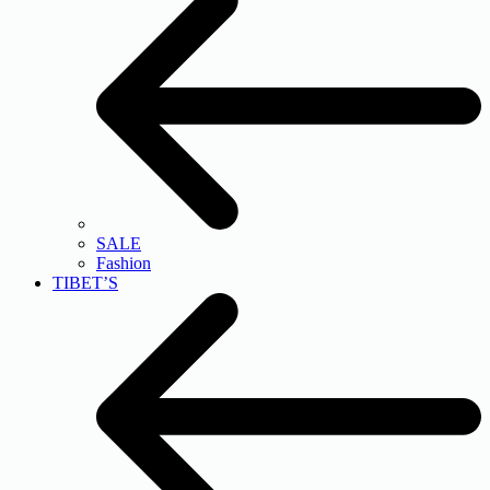
SALE
Fashion
TIBET’S