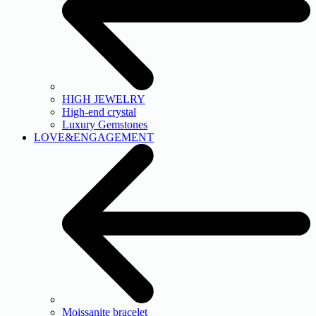
HIGH JEWELRY
High-end crystal
Luxury Gemstones
LOVE&ENGAGEMENT
Moissanite bracelet