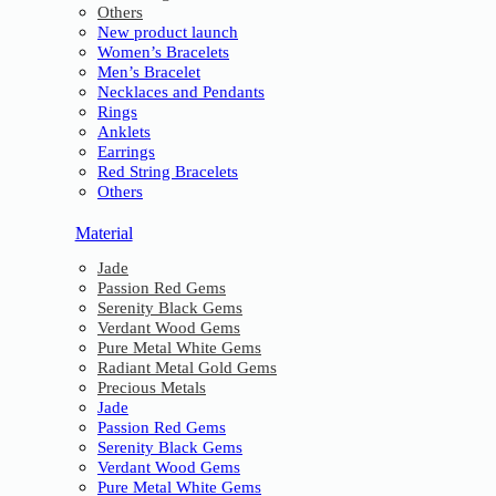
Others
New product launch
Women’s Bracelets
Men’s Bracelet
Necklaces and Pendants
Rings
Anklets
Earrings
Red String Bracelets
Others
Material
Jade
Passion Red Gems
Serenity Black Gems
Verdant Wood Gems
Pure Metal White Gems
Radiant Metal Gold Gems
Precious Metals
Jade
Passion Red Gems
Serenity Black Gems
Verdant Wood Gems
Pure Metal White Gems