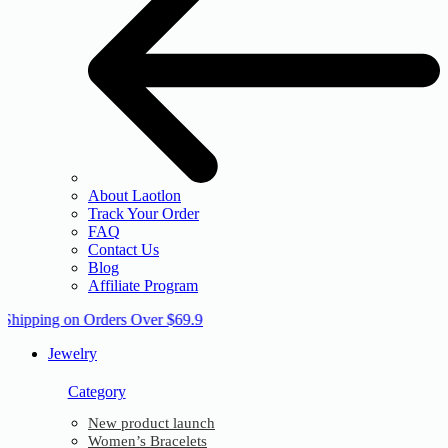
About Laotlon
Track Your Order
FAQ
Contact Us
Blog
Affiliate Program
 Shipping on Orders Over $69.9
Jewelry
Category
New product launch
Women’s Bracelets