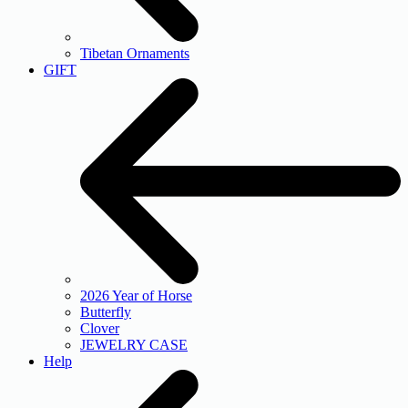
Tibetan Ornaments
GIFT
2026 Year of Horse
Butterfly
Clover
JEWELRY CASE
Help