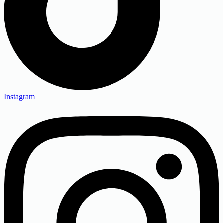
Instagram