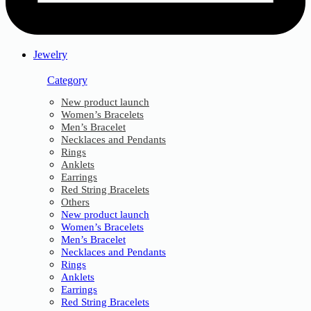
Jewelry
Category
New product launch
Women’s Bracelets
Men’s Bracelet
Necklaces and Pendants
Rings
Anklets
Earrings
Red String Bracelets
Others
New product launch
Women’s Bracelets
Men’s Bracelet
Necklaces and Pendants
Rings
Anklets
Earrings
Red String Bracelets