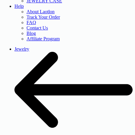
JEWELRY CASE
Help
About Laotlon
Track Your Order
FAQ
Contact Us
Blog
Affiliate Program
Jewelry