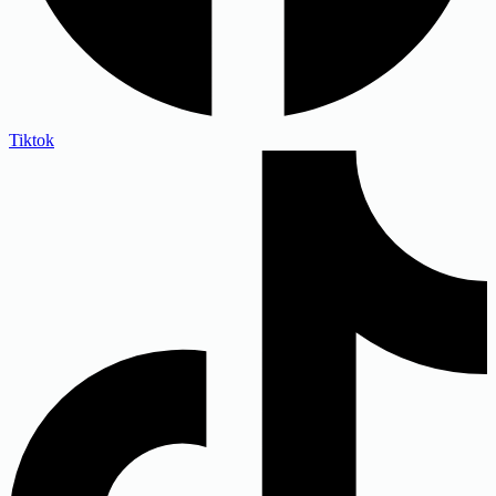
Tiktok