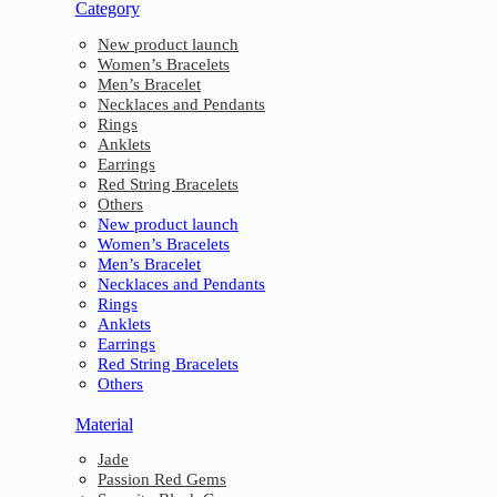
Category
New product launch
Women’s Bracelets
Men’s Bracelet
Necklaces and Pendants
Rings
Anklets
Earrings
Red String Bracelets
Others
New product launch
Women’s Bracelets
Men’s Bracelet
Necklaces and Pendants
Rings
Anklets
Earrings
Red String Bracelets
Others
Material
Jade
Passion Red Gems