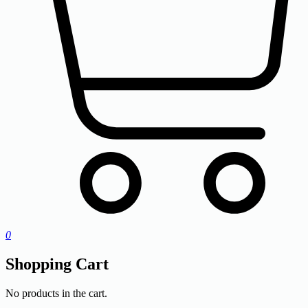
0
Shopping Cart
No products in the cart.