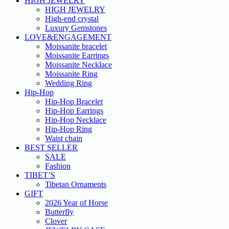
HIGH JEWELRY
HIGH JEWELRY
High-end crystal
Luxury Gemstones
LOVE&ENGAGEMENT
Moissanite bracelet
Moissanite Earrings
Moissanite Necklace
Moissanite Ring
Wedding Ring
Hip-Hop
Hip-Hop Bracelet
Hip-Hop Earrings
Hip-Hop Necklace
Hip-Hop Ring
Waist chain
BEST SELLER
SALE
Fashion
TIBET’S
Tibetan Ornaments
GIFT
2026 Year of Horse
Butterfly
Clover