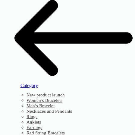
Category
New product launch
Women’s Bracelets
Men’s Bracelet
Necklaces and Pendants
Rings
Anklets
Earrings
Red String Bracelets