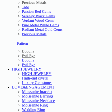
Precious Metals
Jade
Passion Red Gems
Serenity Black Gems
Verdant Wood Gems
Pure Metal White Gems
Radiant Metal Gold Gems
Precious Metals
Pattern
Buddha
Evil Eye
Buddha
Evil Eye
HIGH JEWELRY
HIGH JEWELRY
High-end crystal
Luxury Gemstones
LOVE&ENGAGEMENT
Moissanite bracelet
Moissanite Earrings
Moissanite Necklace
Moissanite Ring
Wedding Ring