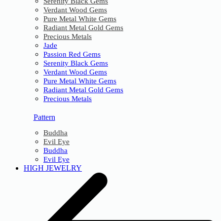
Serenity Black Gems
Verdant Wood Gems
Pure Metal White Gems
Radiant Metal Gold Gems
Precious Metals
Jade
Passion Red Gems
Serenity Black Gems
Verdant Wood Gems
Pure Metal White Gems
Radiant Metal Gold Gems
Precious Metals
Pattern
Buddha
Evil Eye
Buddha
Evil Eye
HIGH JEWELRY