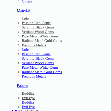
Others
Material
Jade
Passion Red Gems
Serenity Black Gems
Verdant Wood Gems
Pure Metal White Gems
Radiant Metal Gold Gems
Precious Metals
Jade
Passion Red Gems
Serenity Black Gems
Verdant Wood Gems
Pure Metal White Gems
Radiant Metal Gold Gems
Precious Metals
Pattern
Buddha
Evil Eye
Buddha
Evil Eye