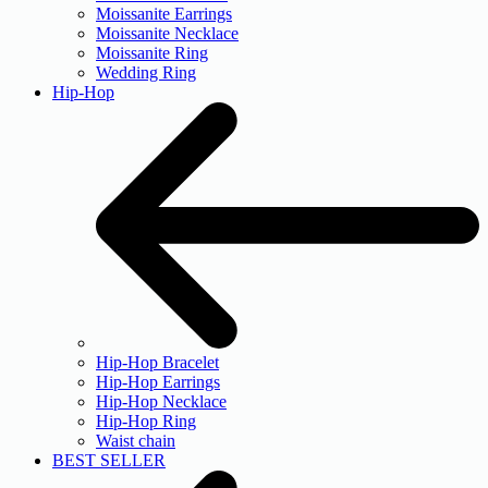
Moissanite Earrings
Moissanite Necklace
Moissanite Ring
Wedding Ring
Hip-Hop
Hip-Hop Bracelet
Hip-Hop Earrings
Hip-Hop Necklace
Hip-Hop Ring
Waist chain
BEST SELLER