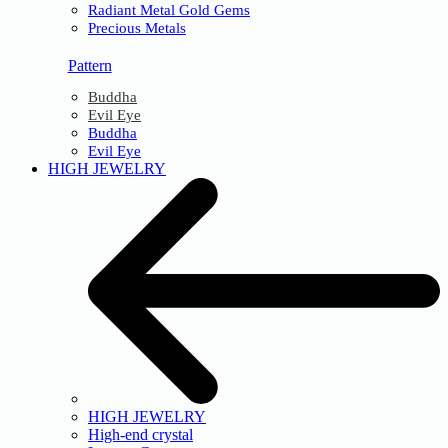
Radiant Metal Gold Gems
Precious Metals
Pattern
Buddha
Evil Eye
Buddha
Evil Eye
HIGH JEWELRY
HIGH JEWELRY
High-end crystal