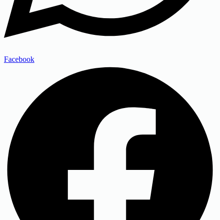
Facebook