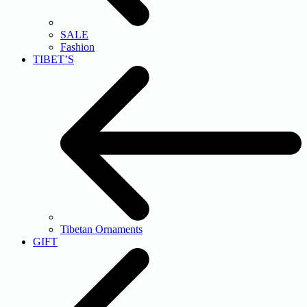
SALE
Fashion
TIBET’S
Tibetan Ornaments
GIFT