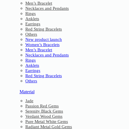
Men’s Bracelet
Necklaces and Pendants
Rings
Anklets
Earrings
Red String Bracelets
Others
New product launch
Women’s Bracelets
Men’s Bracelet
Necklaces and Pendants
Rings
Anklets
Earrings
Red String Bracelets
Others
Material
Jade
Passion Red Gems
Serenity Black Gems
Verdant Wood Gems
Pure Metal White Gems
Radiant Metal Gold Gems