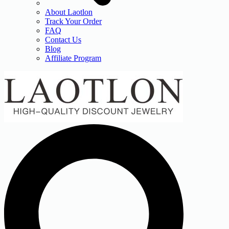
About Laotlon
Track Your Order
FAQ
Contact Us
Blog
Affiliate Program