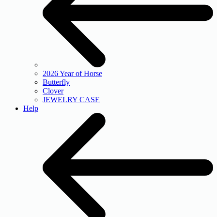
2026 Year of Horse
Butterfly
Clover
JEWELRY CASE
Help