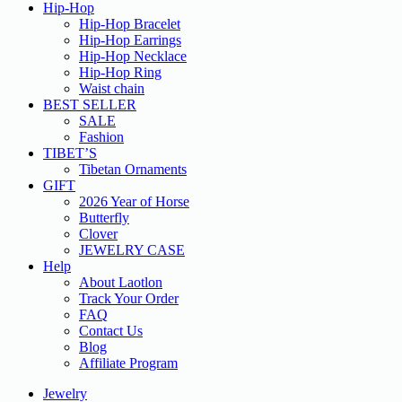
Hip-Hop
Hip-Hop Bracelet
Hip-Hop Earrings
Hip-Hop Necklace
Hip-Hop Ring
Waist chain
BEST SELLER
SALE
Fashion
TIBET’S
Tibetan Ornaments
GIFT
2026 Year of Horse
Butterfly
Clover
JEWELRY CASE
Help
About Laotlon
Track Your Order
FAQ
Contact Us
Blog
Affiliate Program
Jewelry