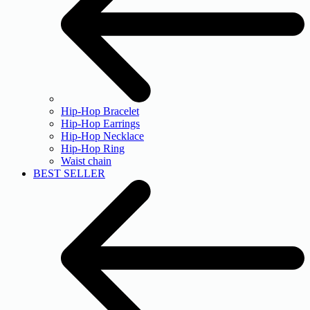
Hip-Hop Bracelet
Hip-Hop Earrings
Hip-Hop Necklace
Hip-Hop Ring
Waist chain
BEST SELLER