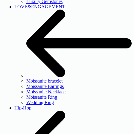
Luxury Gemstones
LOVE&ENGAGEMENT
Moissanite bracelet
Moissanite Earrings
Moissanite Necklace
Moissanite Ring
Wedding Ring
Hip-Hop