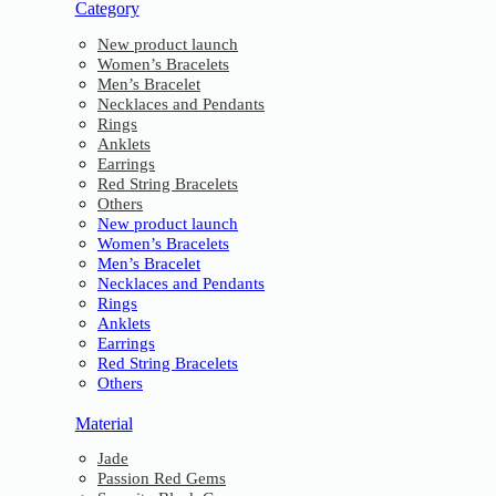
Category
New product launch
Women’s Bracelets
Men’s Bracelet
Necklaces and Pendants
Rings
Anklets
Earrings
Red String Bracelets
Others
New product launch
Women’s Bracelets
Men’s Bracelet
Necklaces and Pendants
Rings
Anklets
Earrings
Red String Bracelets
Others
Material
Jade
Passion Red Gems