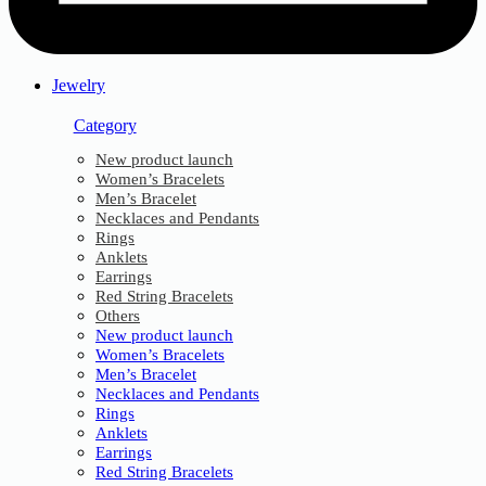
Jewelry
Category
New product launch
Women’s Bracelets
Men’s Bracelet
Necklaces and Pendants
Rings
Anklets
Earrings
Red String Bracelets
Others
New product launch
Women’s Bracelets
Men’s Bracelet
Necklaces and Pendants
Rings
Anklets
Earrings
Red String Bracelets