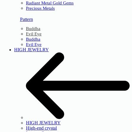
Radiant Metal Gold Gems
Precious Metals
Pattern
Buddha
Evil Eye
Buddha
Evil Eye
HIGH JEWELRY
HIGH JEWELRY
High-end crystal