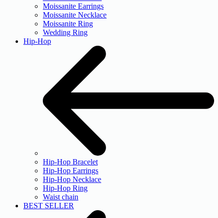
Moissanite Earrings
Moissanite Necklace
Moissanite Ring
Wedding Ring
Hip-Hop
Hip-Hop Bracelet
Hip-Hop Earrings
Hip-Hop Necklace
Hip-Hop Ring
Waist chain
BEST SELLER