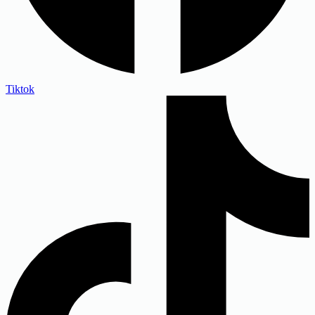
Tiktok