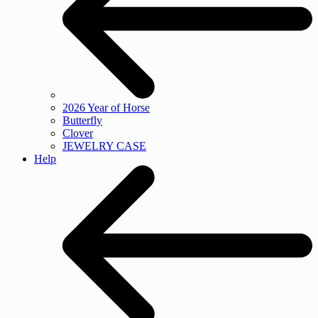
2026 Year of Horse
Butterfly
Clover
JEWELRY CASE
Help