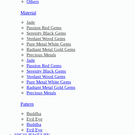
Others
Material
Jade
Passion Red Gems
Serenity Black Gems
Verdant Wood Gems
Pure Metal White Gems
Radiant Metal Gold Gems
Precious Metals
Jade
Passion Red Gems
Serenity Black Gems
Verdant Wood Gems
Pure Metal White Gems
Radiant Metal Gold Gems
Precious Metals
Pattern
Buddha
Evil Eye
Buddha
Evil Eye