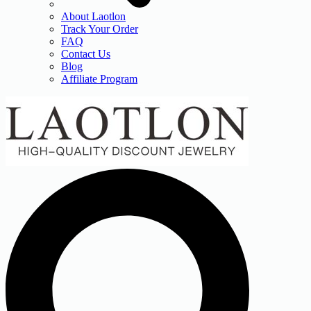
About Laotlon
Track Your Order
FAQ
Contact Us
Blog
Affiliate Program