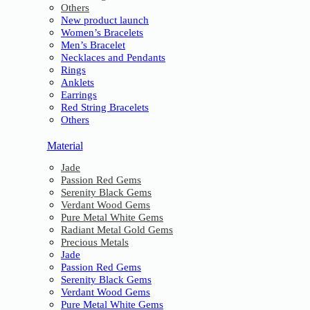
Others
New product launch
Women’s Bracelets
Men’s Bracelet
Necklaces and Pendants
Rings
Anklets
Earrings
Red String Bracelets
Others
Material
Jade
Passion Red Gems
Serenity Black Gems
Verdant Wood Gems
Pure Metal White Gems
Radiant Metal Gold Gems
Precious Metals
Jade
Passion Red Gems
Serenity Black Gems
Verdant Wood Gems
Pure Metal White Gems