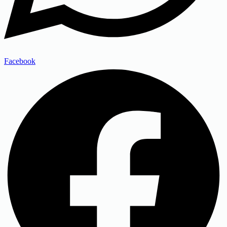
Facebook