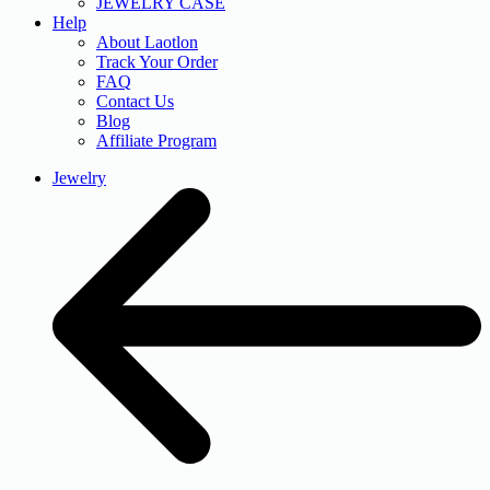
JEWELRY CASE
Help
About Laotlon
Track Your Order
FAQ
Contact Us
Blog
Affiliate Program
Jewelry