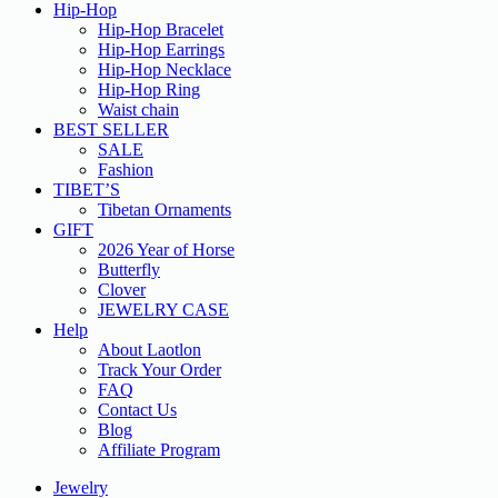
Hip-Hop
Hip-Hop Bracelet
Hip-Hop Earrings
Hip-Hop Necklace
Hip-Hop Ring
Waist chain
BEST SELLER
SALE
Fashion
TIBET’S
Tibetan Ornaments
GIFT
2026 Year of Horse
Butterfly
Clover
JEWELRY CASE
Help
About Laotlon
Track Your Order
FAQ
Contact Us
Blog
Affiliate Program
Jewelry