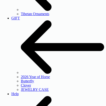
Tibetan Ornaments
GIFT
2026 Year of Horse
Butterfly
Clover
JEWELRY CASE
Help