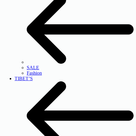
SALE
Fashion
TIBET’S