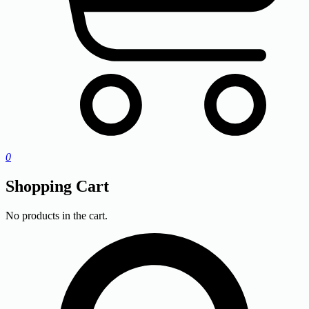
0
Shopping Cart
No products in the cart.