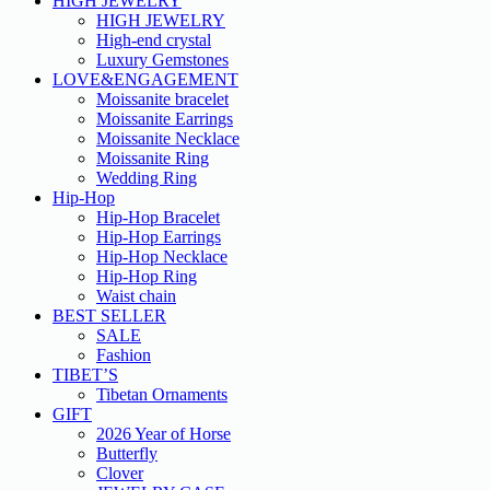
HIGH JEWELRY
HIGH JEWELRY
High-end crystal
Luxury Gemstones
LOVE&ENGAGEMENT
Moissanite bracelet
Moissanite Earrings
Moissanite Necklace
Moissanite Ring
Wedding Ring
Hip-Hop
Hip-Hop Bracelet
Hip-Hop Earrings
Hip-Hop Necklace
Hip-Hop Ring
Waist chain
BEST SELLER
SALE
Fashion
TIBET’S
Tibetan Ornaments
GIFT
2026 Year of Horse
Butterfly
Clover