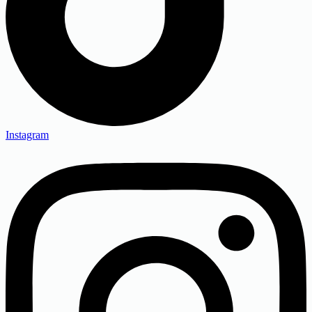
Instagram