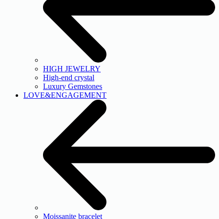
HIGH JEWELRY
High-end crystal
Luxury Gemstones
LOVE&ENGAGEMENT
Moissanite bracelet