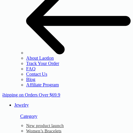
About Laotlon
Track Your Order
FAQ
Contact Us
Blog
Affiliate Program
 Shipping on Orders Over $69.9
Jewelry
Category
New product launch
Women’s Bracelets