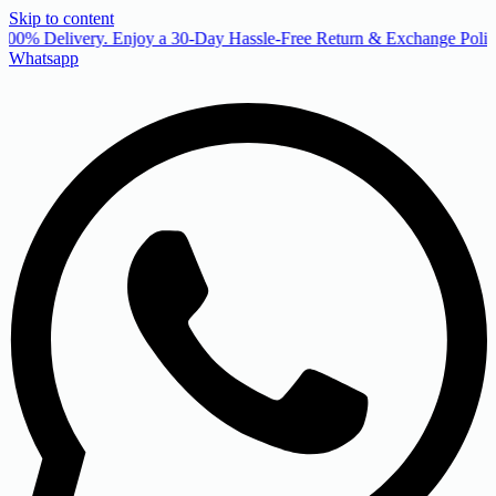
Skip to content
00% Delivery. Enjoy a 30-Day Hassle-Free Return & Exchange Policy
Whatsapp