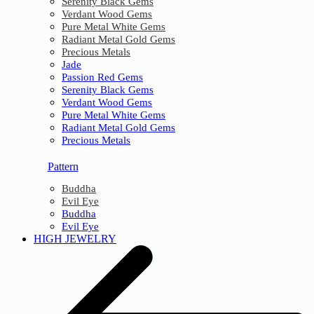
Serenity Black Gems
Verdant Wood Gems
Pure Metal White Gems
Radiant Metal Gold Gems
Precious Metals
Jade
Passion Red Gems
Serenity Black Gems
Verdant Wood Gems
Pure Metal White Gems
Radiant Metal Gold Gems
Precious Metals
Pattern
Buddha
Evil Eye
Buddha
Evil Eye
HIGH JEWELRY