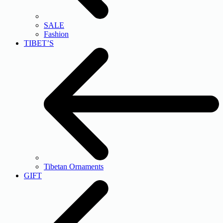
SALE
Fashion
TIBET’S
Tibetan Ornaments
GIFT