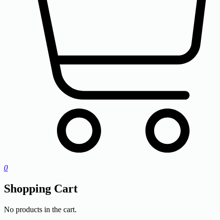
0
Shopping Cart
No products in the cart.