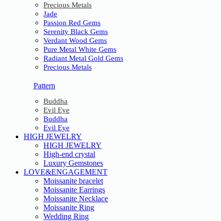
Precious Metals
Jade
Passion Red Gems
Serenity Black Gems
Verdant Wood Gems
Pure Metal White Gems
Radiant Metal Gold Gems
Precious Metals
Pattern
Buddha
Evil Eye
Buddha
Evil Eye
HIGH JEWELRY
HIGH JEWELRY
High-end crystal
Luxury Gemstones
LOVE&ENGAGEMENT
Moissanite bracelet
Moissanite Earrings
Moissanite Necklace
Moissanite Ring
Wedding Ring