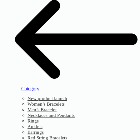
Category
New product launch
Women’s Bracelets
Men’s Bracelet
Necklaces and Pendants
Rings
Anklets
Earrings
Red String Bracelets