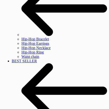
Hip-Hop Bracelet
Hip-Hop Earrings
Hip-Hop Necklace
Hip-Hop Ring
Waist chain
BEST SELLER