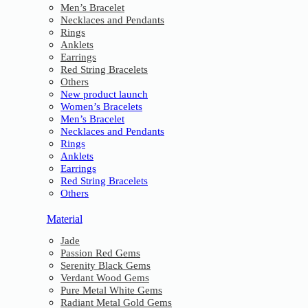
Men’s Bracelet
Necklaces and Pendants
Rings
Anklets
Earrings
Red String Bracelets
Others
New product launch
Women’s Bracelets
Men’s Bracelet
Necklaces and Pendants
Rings
Anklets
Earrings
Red String Bracelets
Others
Material
Jade
Passion Red Gems
Serenity Black Gems
Verdant Wood Gems
Pure Metal White Gems
Radiant Metal Gold Gems