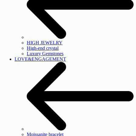
HIGH JEWELRY
High-end crystal
Luxury Gemstones
LOVE&ENGAGEMENT
Moissanite bracelet