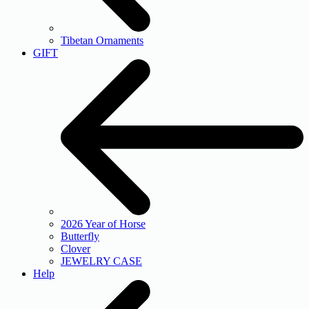
Tibetan Ornaments
GIFT
2026 Year of Horse
Butterfly
Clover
JEWELRY CASE
Help