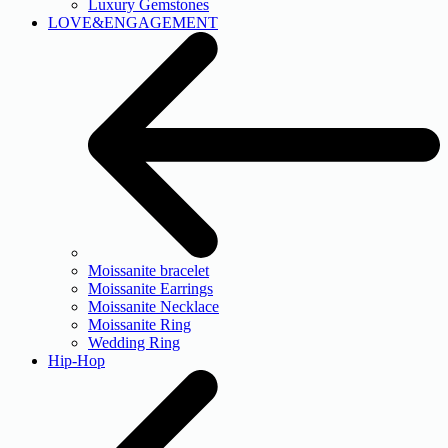
Luxury Gemstones
LOVE&ENGAGEMENT
Moissanite bracelet
Moissanite Earrings
Moissanite Necklace
Moissanite Ring
Wedding Ring
Hip-Hop