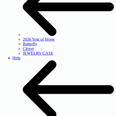
2026 Year of Horse
Butterfly
Clover
JEWELRY CASE
Help