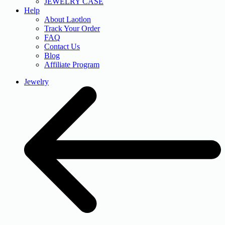
JEWELRY CASE
Help
About Laotlon
Track Your Order
FAQ
Contact Us
Blog
Affiliate Program
Jewelry