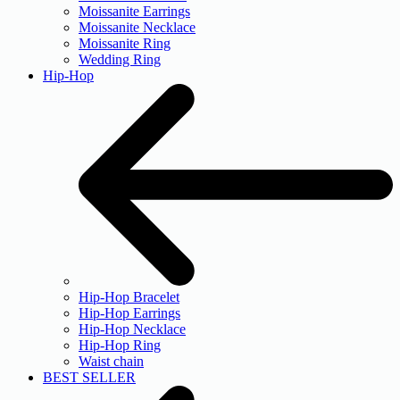
Moissanite Earrings
Moissanite Necklace
Moissanite Ring
Wedding Ring
Hip-Hop
Hip-Hop Bracelet
Hip-Hop Earrings
Hip-Hop Necklace
Hip-Hop Ring
Waist chain
BEST SELLER