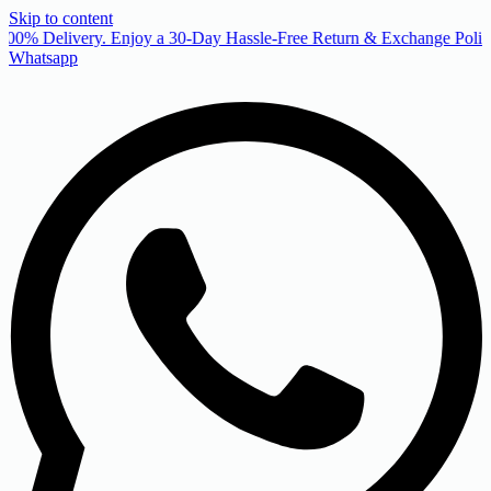
Skip to content
00% Delivery. Enjoy a 30-Day Hassle-Free Return & Exchange Policy
Whatsapp