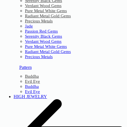
Serenity Black Gems
Verdant Wood Gems
Pure Metal White Gems
Radiant Metal Gold Gems
Precious Metals
Jade
Passion Red Gems
Serenity Black Gems
Verdant Wood Gems
Pure Metal White Gems
Radiant Metal Gold Gems
Precious Metals
Pattern
Buddha
Evil Eye
Buddha
Evil Eye
HIGH JEWELRY