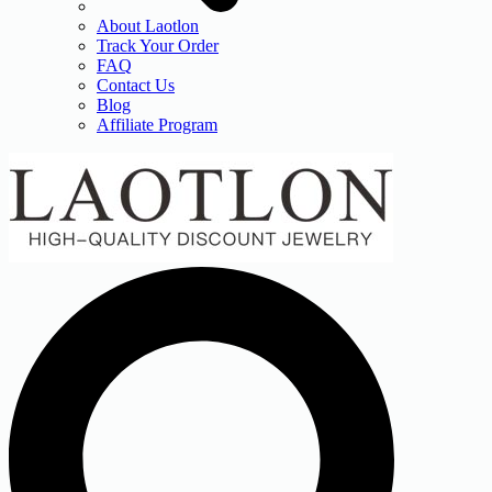
About Laotlon
Track Your Order
FAQ
Contact Us
Blog
Affiliate Program