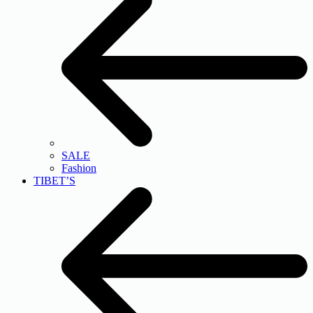
SALE
Fashion
TIBET’S