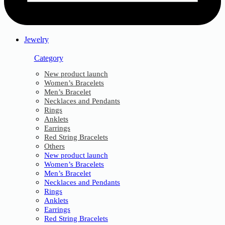
Jewelry
Category
New product launch
Women’s Bracelets
Men’s Bracelet
Necklaces and Pendants
Rings
Anklets
Earrings
Red String Bracelets
Others
New product launch
Women’s Bracelets
Men’s Bracelet
Necklaces and Pendants
Rings
Anklets
Earrings
Red String Bracelets