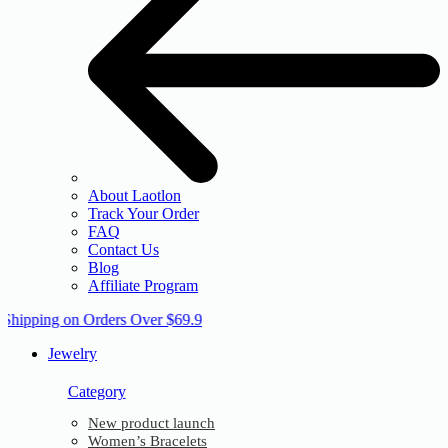
About Laotlon
Track Your Order
FAQ
Contact Us
Blog
Affiliate Program
 Shipping on Orders Over $69.9
Jewelry
Category
New product launch
Women’s Bracelets