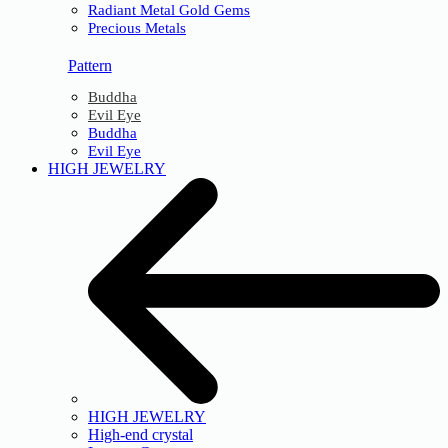
Radiant Metal Gold Gems
Precious Metals
Pattern
Buddha
Evil Eye
Buddha
Evil Eye
HIGH JEWELRY
HIGH JEWELRY
High-end crystal