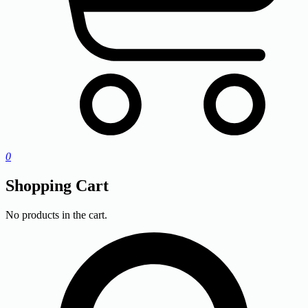
0
Shopping Cart
No products in the cart.