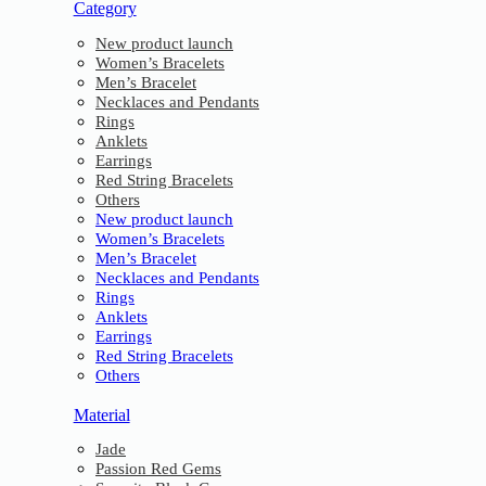
Category
New product launch
Women’s Bracelets
Men’s Bracelet
Necklaces and Pendants
Rings
Anklets
Earrings
Red String Bracelets
Others
New product launch
Women’s Bracelets
Men’s Bracelet
Necklaces and Pendants
Rings
Anklets
Earrings
Red String Bracelets
Others
Material
Jade
Passion Red Gems