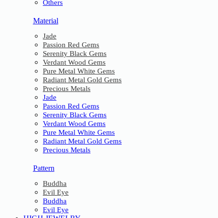
Others
Material
Jade
Passion Red Gems
Serenity Black Gems
Verdant Wood Gems
Pure Metal White Gems
Radiant Metal Gold Gems
Precious Metals
Jade
Passion Red Gems
Serenity Black Gems
Verdant Wood Gems
Pure Metal White Gems
Radiant Metal Gold Gems
Precious Metals
Pattern
Buddha
Evil Eye
Buddha
Evil Eye