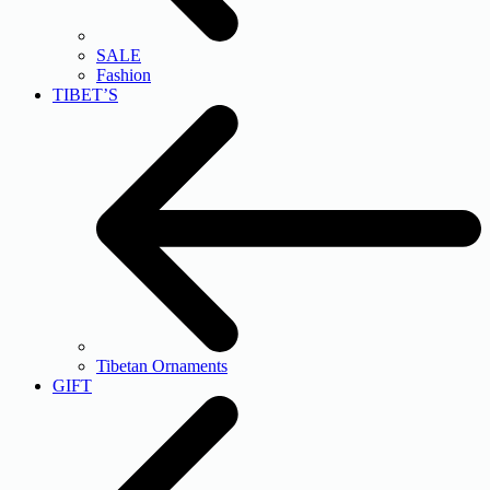
SALE
Fashion
TIBET’S
Tibetan Ornaments
GIFT