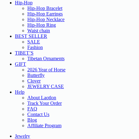
Hip-Hop
Hip-Hop Bracelet
Hip-Hop Earrings
Hip-Hop Necklace
Hip-Hop Ring
Waist chain
BEST SELLER
SALE
Fashion
TIBET’S
Tibetan Ornaments
GIFT
2026 Year of Horse
Butterfly
Clover
JEWELRY CASE
Help
About Laotlon
Track Your Order
FAQ
Contact Us
Blog
Affiliate Program
Jewelry