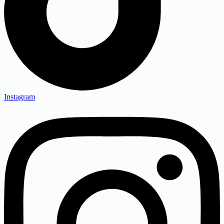
Instagram