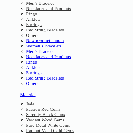
Men’s Bracelet
Necklaces and Pendants
Rings
Anklets
Earrings
Red String Bracelets
Others
New product launch
Women’s Bracelets
Men’s Bracelet
Necklaces and Pendants
Rings
Anklets
Earrings
Red String Bracelets
Others
Material
Jade
Passion Red Gems
Serenity Black Gems
Verdant Wood Gems
Pure Metal White Gems
Radiant Metal Gold Gems