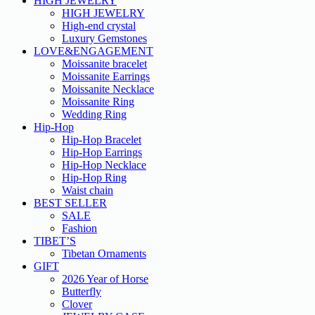
HIGH JEWELRY
HIGH JEWELRY
High-end crystal
Luxury Gemstones
LOVE&ENGAGEMENT
Moissanite bracelet
Moissanite Earrings
Moissanite Necklace
Moissanite Ring
Wedding Ring
Hip-Hop
Hip-Hop Bracelet
Hip-Hop Earrings
Hip-Hop Necklace
Hip-Hop Ring
Waist chain
BEST SELLER
SALE
Fashion
TIBET’S
Tibetan Ornaments
GIFT
2026 Year of Horse
Butterfly
Clover