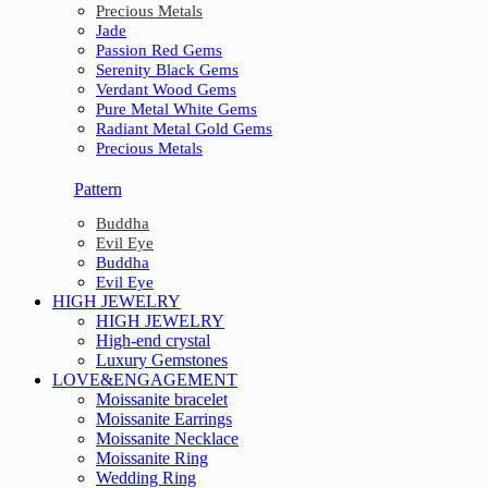
Precious Metals
Jade
Passion Red Gems
Serenity Black Gems
Verdant Wood Gems
Pure Metal White Gems
Radiant Metal Gold Gems
Precious Metals
Pattern
Buddha
Evil Eye
Buddha
Evil Eye
HIGH JEWELRY
HIGH JEWELRY
High-end crystal
Luxury Gemstones
LOVE&ENGAGEMENT
Moissanite bracelet
Moissanite Earrings
Moissanite Necklace
Moissanite Ring
Wedding Ring