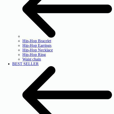
Hip-Hop Bracelet
Hip-Hop Earrings
Hip-Hop Necklace
Hip-Hop Ring
Waist chain
BEST SELLER