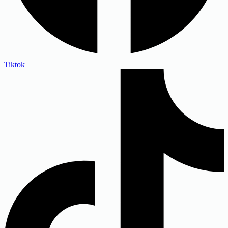
Tiktok