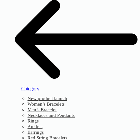
Category
New product launch
Women’s Bracelets
Men’s Bracelet
Necklaces and Pendants
Rings
Anklets
Earrings
Red String Bracelets