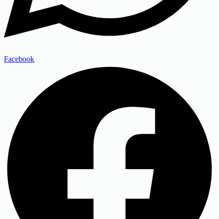
Facebook