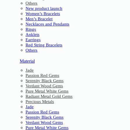
Others
New product launch
Women’s Bracelets
Men’s Bracelet
Necklaces and Pendants
Rings
Anklets
Earrings
Red String Bracelets
Others
Material
Jade
Passion Red Gems
Serenity Black Gems
Verdant Wood Gems
Pure Metal White Gems
Radiant Metal Gold Gems
Precious Metals
Jade
Passion Red Gems
Serenity Black Gems
Verdant Wood Gems
Pure Metal White Gems