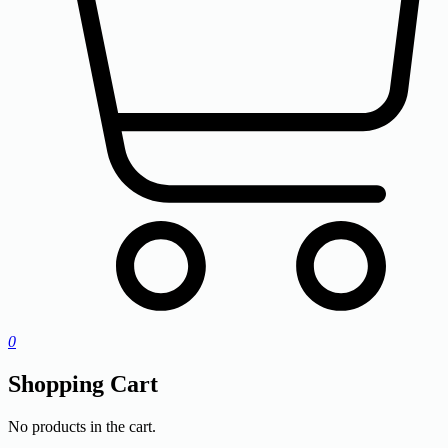
0
Shopping Cart
No products in the cart.