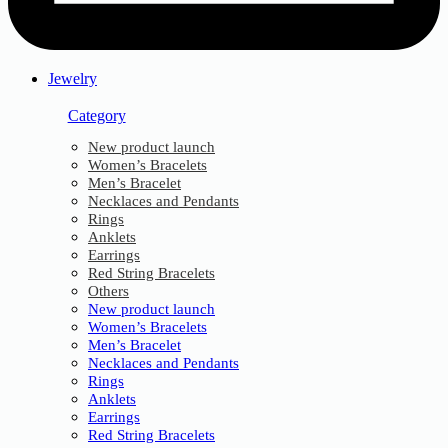
Jewelry
Category
New product launch
Women’s Bracelets
Men’s Bracelet
Necklaces and Pendants
Rings
Anklets
Earrings
Red String Bracelets
Others
New product launch
Women’s Bracelets
Men’s Bracelet
Necklaces and Pendants
Rings
Anklets
Earrings
Red String Bracelets