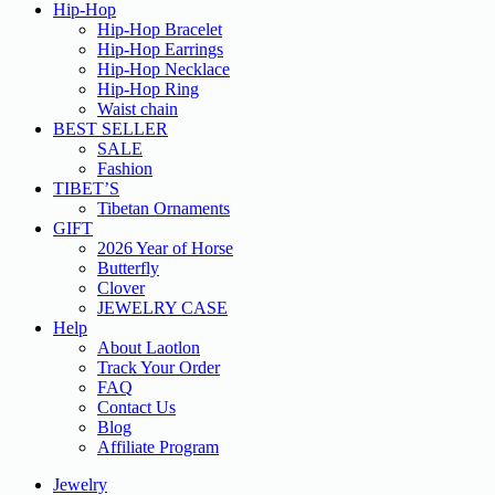
Hip-Hop
Hip-Hop Bracelet
Hip-Hop Earrings
Hip-Hop Necklace
Hip-Hop Ring
Waist chain
BEST SELLER
SALE
Fashion
TIBET’S
Tibetan Ornaments
GIFT
2026 Year of Horse
Butterfly
Clover
JEWELRY CASE
Help
About Laotlon
Track Your Order
FAQ
Contact Us
Blog
Affiliate Program
Jewelry