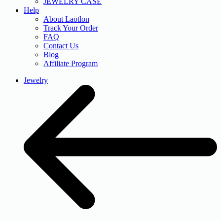
JEWELRY CASE
Help
About Laotlon
Track Your Order
FAQ
Contact Us
Blog
Affiliate Program
Jewelry