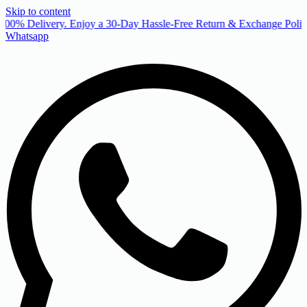
Skip to content
00% Delivery. Enjoy a 30-Day Hassle-Free Return & Exchange Policy
Whatsapp