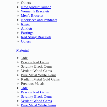
Others
New product launch
Women’s Bracelets
Men’s Bracelet
Necklaces and Pendants
Rings
Anklets
Earrings
Red String Bracelets
Others
Material
Jade
Passion Red Gems
Serenity Black Gems
Verdant Wood Gems
Pure Metal White Gems
Radiant Metal Gold Gems
Precious Metals
Jade
Passion Red Gems
Serenity Black Gems
Verdant Wood Gems
Pure Metal White Gems