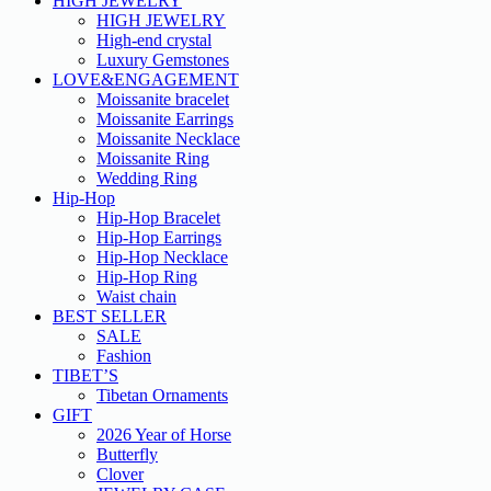
HIGH JEWELRY
HIGH JEWELRY
High-end crystal
Luxury Gemstones
LOVE&ENGAGEMENT
Moissanite bracelet
Moissanite Earrings
Moissanite Necklace
Moissanite Ring
Wedding Ring
Hip-Hop
Hip-Hop Bracelet
Hip-Hop Earrings
Hip-Hop Necklace
Hip-Hop Ring
Waist chain
BEST SELLER
SALE
Fashion
TIBET’S
Tibetan Ornaments
GIFT
2026 Year of Horse
Butterfly
Clover