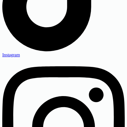
Instagram