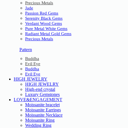
Precious Metals
Jade
Passion Red Gems
Serenity Black Gems
Verdant Wood Gems
Pure Metal White Gems
Radiant Metal Gold Gems
Precious Metals
Pattern
Buddha
Evil Eye
Buddha
Evil Eye
HIGH JEWELRY
HIGH JEWELRY
High-end crystal
Luxury Gemstones
LOVE&ENGAGEMENT
Moissanite bracelet
Moissanite Earrings
Moissanite Necklace
Moissanite Ring
Wedding Ring