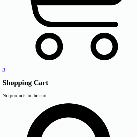
0
Shopping Cart
No products in the cart.