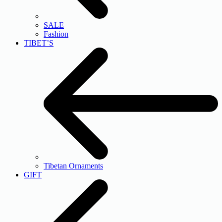
SALE
Fashion
TIBET’S
Tibetan Ornaments
GIFT