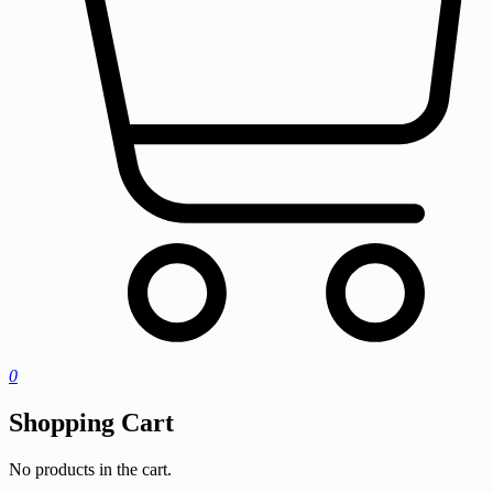
0
Shopping Cart
No products in the cart.