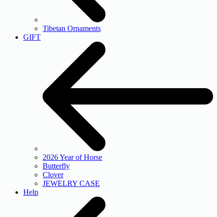
Tibetan Ornaments
GIFT
2026 Year of Horse
Butterfly
Clover
JEWELRY CASE
Help