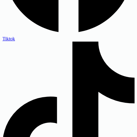
Tiktok