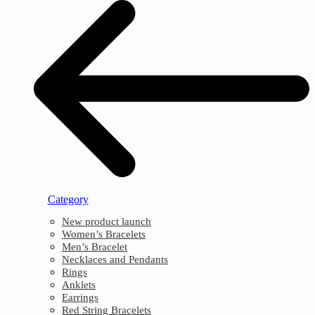
Category
New product launch
Women’s Bracelets
Men’s Bracelet
Necklaces and Pendants
Rings
Anklets
Earrings
Red String Bracelets