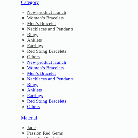
Category
New product launch
Women’s Bracelets
Men’s Bracelet
Necklaces and Pendants
Rings
Anklets
Earrings
Red String Bracelets
Others
New product launch
Women’s Bracelets
Men’s Bracelet
Necklaces and Pendants
Rings
Anklets
Earrings
Red String Bracelets
Others
Material
Jade
Passion Red Gems