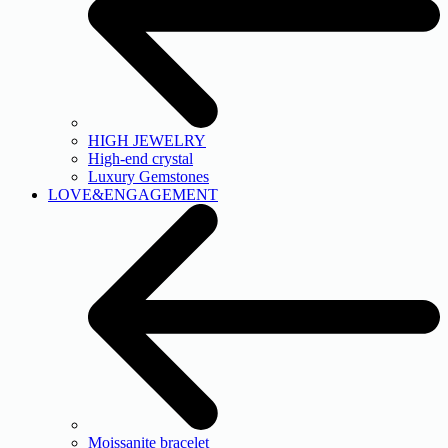
HIGH JEWELRY
High-end crystal
Luxury Gemstones
LOVE&ENGAGEMENT
Moissanite bracelet