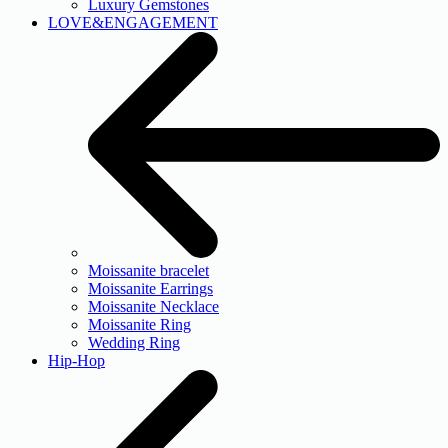
Luxury Gemstones
LOVE&ENGAGEMENT
Moissanite bracelet
Moissanite Earrings
Moissanite Necklace
Moissanite Ring
Wedding Ring
Hip-Hop