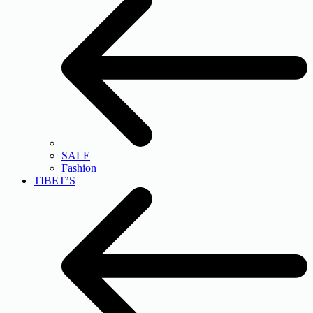
SALE
Fashion
TIBET’S