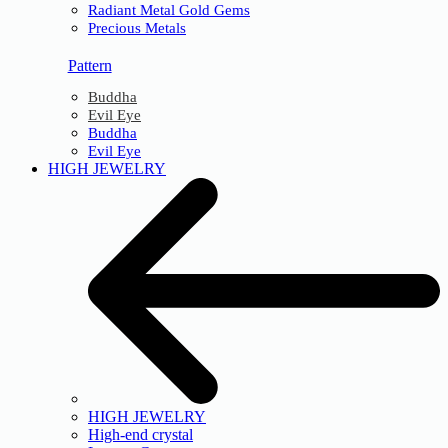
Radiant Metal Gold Gems
Precious Metals
Pattern
Buddha
Evil Eye
Buddha
Evil Eye
HIGH JEWELRY
HIGH JEWELRY
High-end crystal