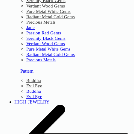
Serenity Black Gems
Verdant Wood Gems
Pure Metal White Gems
Radiant Metal Gold Gems
Precious Metals
Jade
Passion Red Gems
Serenity Black Gems
Verdant Wood Gems
Pure Metal White Gems
Radiant Metal Gold Gems
Precious Metals
Pattern
Buddha
Evil Eye
Buddha
Evil Eye
HIGH JEWELRY