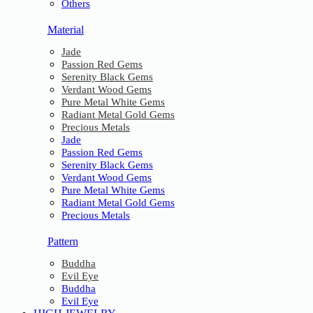
Others
Material
Jade
Passion Red Gems
Serenity Black Gems
Verdant Wood Gems
Pure Metal White Gems
Radiant Metal Gold Gems
Precious Metals
Jade
Passion Red Gems
Serenity Black Gems
Verdant Wood Gems
Pure Metal White Gems
Radiant Metal Gold Gems
Precious Metals
Pattern
Buddha
Evil Eye
Buddha
Evil Eye