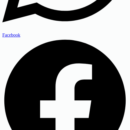
Facebook