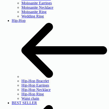
Moissanite Earrings
Moissanite Necklace
Moissanite Ring
Wedding Ring
Hip-Hop
Hip-Hop Bracelet
Hip-Hop Earrings
Hip-Hop Necklace
Hip-Hop Ring
Waist chain
BEST SELLER