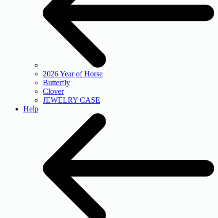
2026 Year of Horse
Butterfly
Clover
JEWELRY CASE
Help