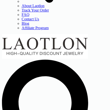
About Laotlon
Track Your Order
FAQ
Contact Us
Blog
Affiliate Program