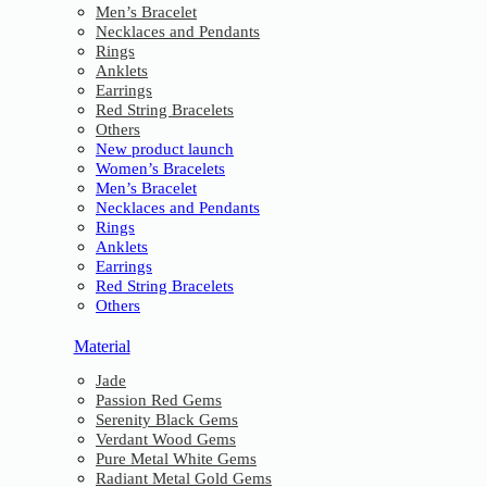
Men’s Bracelet
Necklaces and Pendants
Rings
Anklets
Earrings
Red String Bracelets
Others
New product launch
Women’s Bracelets
Men’s Bracelet
Necklaces and Pendants
Rings
Anklets
Earrings
Red String Bracelets
Others
Material
Jade
Passion Red Gems
Serenity Black Gems
Verdant Wood Gems
Pure Metal White Gems
Radiant Metal Gold Gems