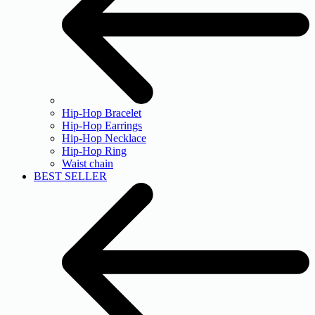
Hip-Hop Bracelet
Hip-Hop Earrings
Hip-Hop Necklace
Hip-Hop Ring
Waist chain
BEST SELLER