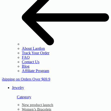
About Laotlon
Track Your Order
FAQ
Contact Us
Blog
Affiliate Program
 Shipping on Orders Over $69.9
Jewelry
Category
New product launch
Women’s Bracelets