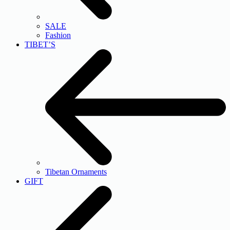
SALE
Fashion
TIBET’S
Tibetan Ornaments
GIFT