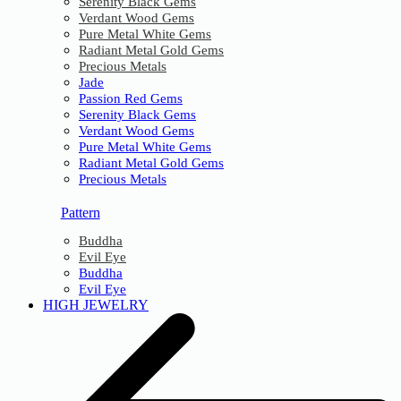
Serenity Black Gems
Verdant Wood Gems
Pure Metal White Gems
Radiant Metal Gold Gems
Precious Metals
Jade
Passion Red Gems
Serenity Black Gems
Verdant Wood Gems
Pure Metal White Gems
Radiant Metal Gold Gems
Precious Metals
Pattern
Buddha
Evil Eye
Buddha
Evil Eye
HIGH JEWELRY