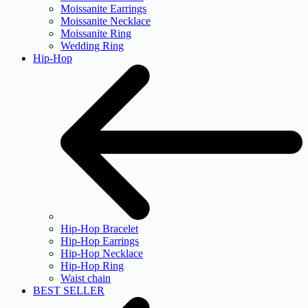
Moissanite Earrings
Moissanite Necklace
Moissanite Ring
Wedding Ring
Hip-Hop
Hip-Hop Bracelet
Hip-Hop Earrings
Hip-Hop Necklace
Hip-Hop Ring
Waist chain
BEST SELLER