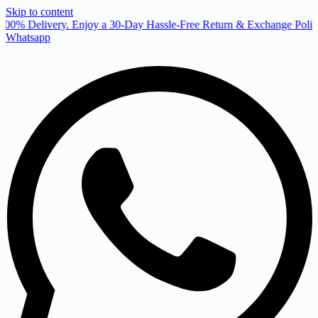
Skip to content
00% Delivery. Enjoy a 30-Day Hassle-Free Return & Exchange Policy
Whatsapp