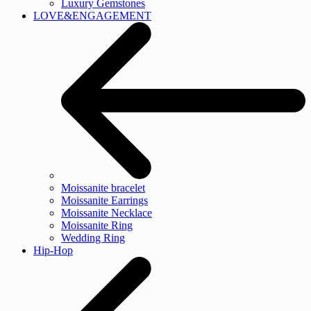
Luxury Gemstones
LOVE&ENGAGEMENT
Moissanite bracelet
Moissanite Earrings
Moissanite Necklace
Moissanite Ring
Wedding Ring
Hip-Hop