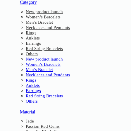
Category
New product launch
Women’s Bracelets
Men’s Bracelet
Necklaces and Pendants
Rings
Anklets
Earrings
Red String Bracelets
Others
New product launch
Women’s Bracelets
Men’s Bracelet
Necklaces and Pendants
Rings
Anklets
Earrings
Red String Bracelets
Others
Material
Jade
Passion Red Gems