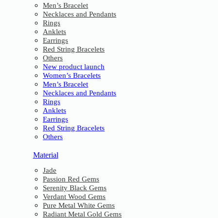
Men’s Bracelet
Necklaces and Pendants
Rings
Anklets
Earrings
Red String Bracelets
Others
New product launch
Women’s Bracelets
Men’s Bracelet
Necklaces and Pendants
Rings
Anklets
Earrings
Red String Bracelets
Others
Material
Jade
Passion Red Gems
Serenity Black Gems
Verdant Wood Gems
Pure Metal White Gems
Radiant Metal Gold Gems