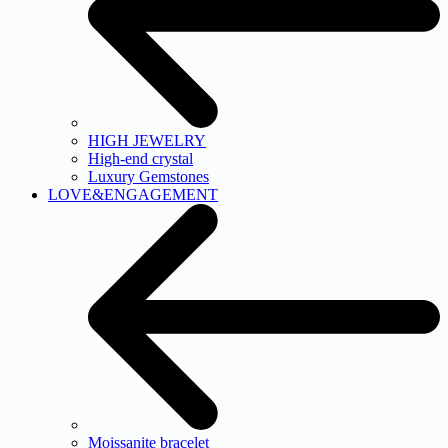
HIGH JEWELRY
High-end crystal
Luxury Gemstones
LOVE&ENGAGEMENT
Moissanite bracelet