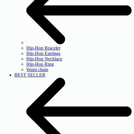
Hip-Hop Bracelet
Hip-Hop Earrings
Hip-Hop Necklace
Hip-Hop Ring
Waist chain
BEST SELLER