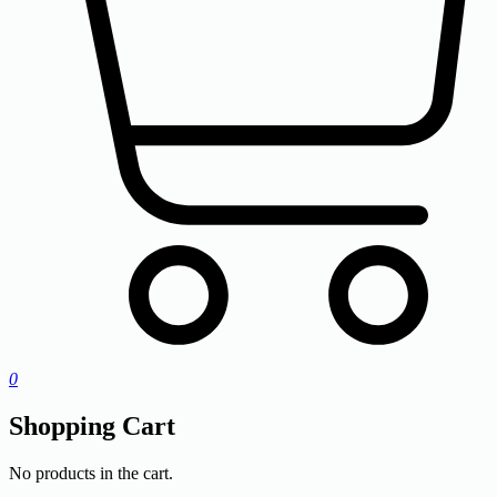
0
Shopping Cart
No products in the cart.