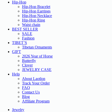
Hip-Hop
Hip-Hop Bracelet
Hip-Hop Earrings
Hip-Hop Necklace
Hip-Hop Ring
Waist chain
BEST SELLER
SALE
Fashion
TIBET’S
Tibetan Ornaments
GIFT
2026 Year of Horse
Butterfly
Clover
JEWELRY CASE
Help
About Laotlon
Track Your Order
FAQ
Contact Us
Blog
Affiliate Program
Jewelry