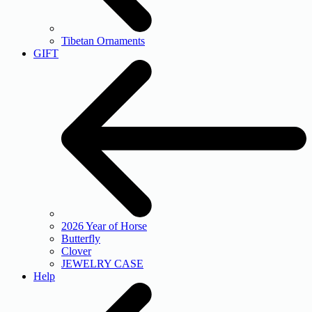
Tibetan Ornaments
GIFT
2026 Year of Horse
Butterfly
Clover
JEWELRY CASE
Help