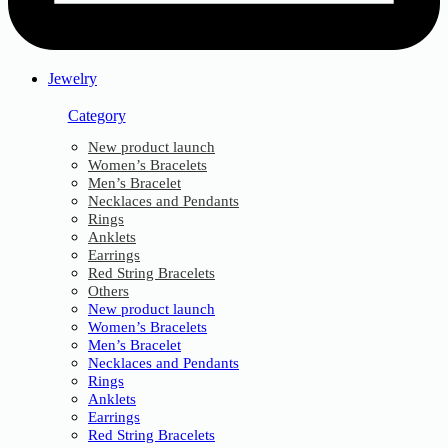
Jewelry
Category
New product launch
Women’s Bracelets
Men’s Bracelet
Necklaces and Pendants
Rings
Anklets
Earrings
Red String Bracelets
Others
New product launch
Women’s Bracelets
Men’s Bracelet
Necklaces and Pendants
Rings
Anklets
Earrings
Red String Bracelets