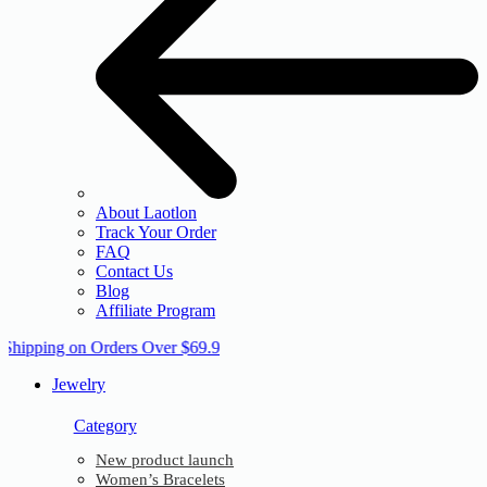
About Laotlon
Track Your Order
FAQ
Contact Us
Blog
Affiliate Program
 Shipping on Orders Over $69.9
Jewelry
Category
New product launch
Women’s Bracelets