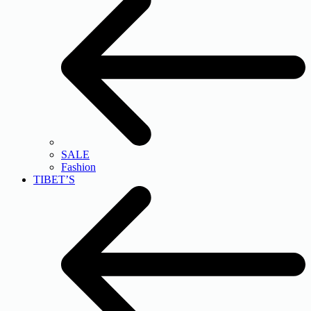
SALE
Fashion
TIBET’S