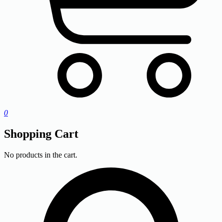
0
Shopping Cart
No products in the cart.