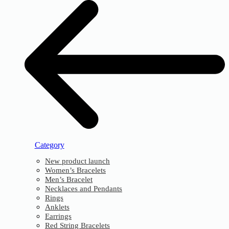
Category
New product launch
Women’s Bracelets
Men’s Bracelet
Necklaces and Pendants
Rings
Anklets
Earrings
Red String Bracelets