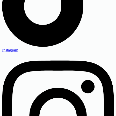
Instagram