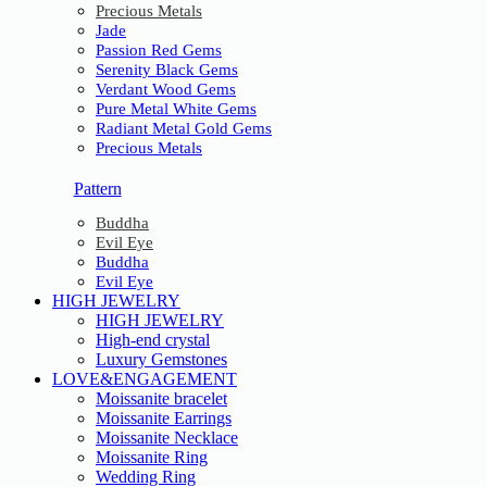
Precious Metals
Jade
Passion Red Gems
Serenity Black Gems
Verdant Wood Gems
Pure Metal White Gems
Radiant Metal Gold Gems
Precious Metals
Pattern
Buddha
Evil Eye
Buddha
Evil Eye
HIGH JEWELRY
HIGH JEWELRY
High-end crystal
Luxury Gemstones
LOVE&ENGAGEMENT
Moissanite bracelet
Moissanite Earrings
Moissanite Necklace
Moissanite Ring
Wedding Ring