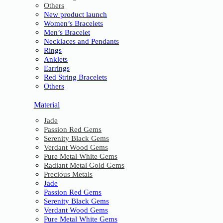
Others
New product launch
Women’s Bracelets
Men’s Bracelet
Necklaces and Pendants
Rings
Anklets
Earrings
Red String Bracelets
Others
Material
Jade
Passion Red Gems
Serenity Black Gems
Verdant Wood Gems
Pure Metal White Gems
Radiant Metal Gold Gems
Precious Metals
Jade
Passion Red Gems
Serenity Black Gems
Verdant Wood Gems
Pure Metal White Gems