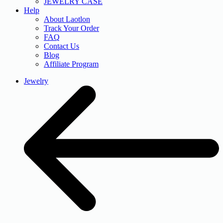
JEWELRY CASE
Help
About Laotlon
Track Your Order
FAQ
Contact Us
Blog
Affiliate Program
Jewelry