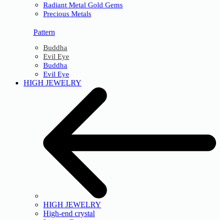
Radiant Metal Gold Gems
Precious Metals
Pattern
Buddha
Evil Eye
Buddha
Evil Eye
HIGH JEWELRY
HIGH JEWELRY
High-end crystal