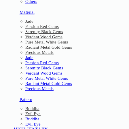
Others
Material
Jade
Passion Red Gems
Serenity Black Gems
Verdant Wood Gems
Pure Metal White Gems
Radiant Metal Gold Gems
Precious Metals
Jade
Passion Red Gems
Serenity Black Gems
Verdant Wood Gems
Pure Metal White Gems
Radiant Metal Gold Gems
Precious Metals
Pattern
Buddha
Evil Eye
Buddha
Evil Eye