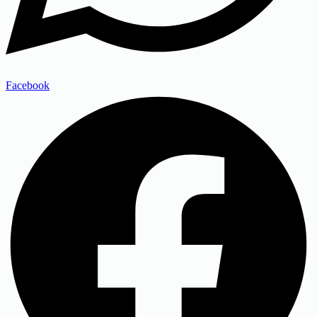
Facebook