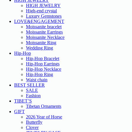
HIGH JEWELRY
HIGH JEWELRY
High-end crystal
Luxury Gemstones
LOVE&ENGAGEMENT
Moissanite bracelet
Moissanite Earrings
Moissanite Necklace
Moissanite Ring
Wedding Ring
Hip-Hop
Hip-Hop Bracelet
Hip-Hop Earrings
Hip-Hop Necklace
Hip-Hop Ring
Waist chain
BEST SELLER
SALE
Fashion
TIBET’S
Tibetan Ornaments
GIFT
2026 Year of Horse
Butterfly
Clover