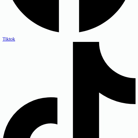
Tiktok