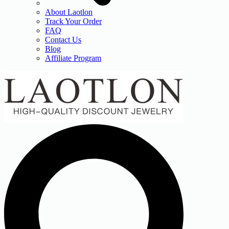
About Laotlon
Track Your Order
FAQ
Contact Us
Blog
Affiliate Program