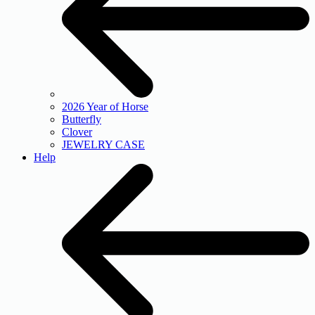
2026 Year of Horse
Butterfly
Clover
JEWELRY CASE
Help