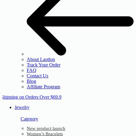
About Laotlon
Track Your Order
FAQ
Contact Us
Blog
Affiliate Program
 Shipping on Orders Over $69.9
Jewelry
Category
New product launch
Women’s Bracelets