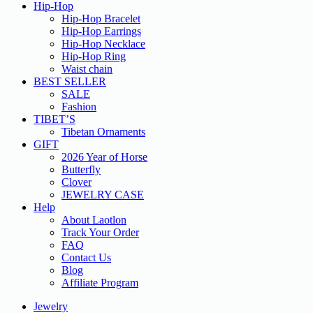
Hip-Hop
Hip-Hop Bracelet
Hip-Hop Earrings
Hip-Hop Necklace
Hip-Hop Ring
Waist chain
BEST SELLER
SALE
Fashion
TIBET’S
Tibetan Ornaments
GIFT
2026 Year of Horse
Butterfly
Clover
JEWELRY CASE
Help
About Laotlon
Track Your Order
FAQ
Contact Us
Blog
Affiliate Program
Jewelry