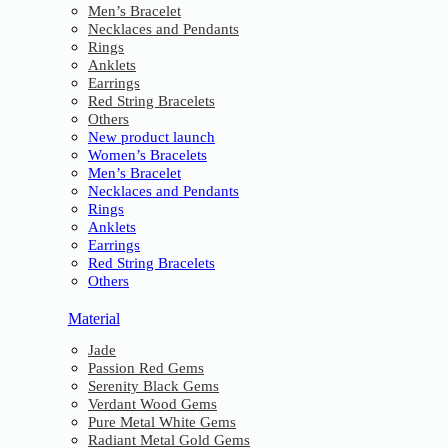
Men’s Bracelet
Necklaces and Pendants
Rings
Anklets
Earrings
Red String Bracelets
Others
New product launch
Women’s Bracelets
Men’s Bracelet
Necklaces and Pendants
Rings
Anklets
Earrings
Red String Bracelets
Others
Material
Jade
Passion Red Gems
Serenity Black Gems
Verdant Wood Gems
Pure Metal White Gems
Radiant Metal Gold Gems