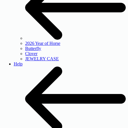
2026 Year of Horse
Butterfly
Clover
JEWELRY CASE
Help