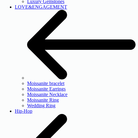
Luxury Gemstones
LOVE&ENGAGEMENT
Moissanite bracelet
Moissanite Earrings
Moissanite Necklace
Moissanite Ring
Wedding Ring
Hip-Hop