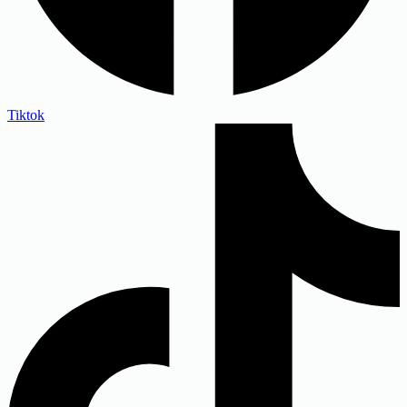
Tiktok