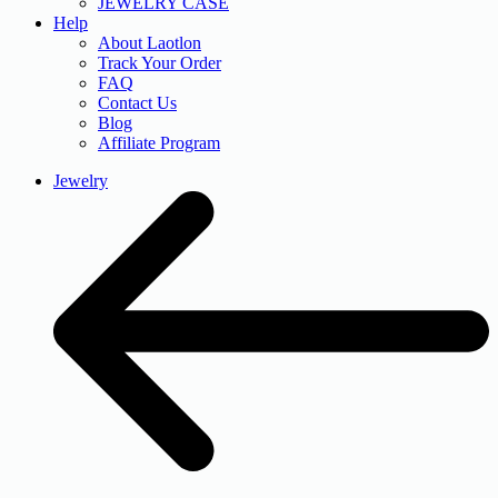
JEWELRY CASE
Help
About Laotlon
Track Your Order
FAQ
Contact Us
Blog
Affiliate Program
Jewelry