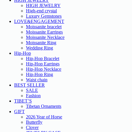
HIGH JEWELRY
HIGH JEWELRY
High-end crystal
Luxury Gemstones
LOVE&ENGAGEMENT
Moissanite bracelet
Moissanite Earrings
Moissanite Necklace
Moissanite Ring
Wedding Ring
Hip-Hop
Hip-Hop Bracelet
Hip-Hop Earrings
Hip-Hop Necklace
Hip-Hop Ring
Waist chain
BEST SELLER
SALE
Fashion
TIBET’S
Tibetan Ornaments
GIFT
2026 Year of Horse
Butterfly
Clover