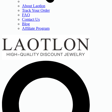
About Laotlon
Track Your Order
FAQ
Contact Us
Blog
Affiliate Program