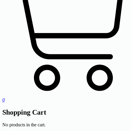
0
Shopping Cart
No products in the cart.