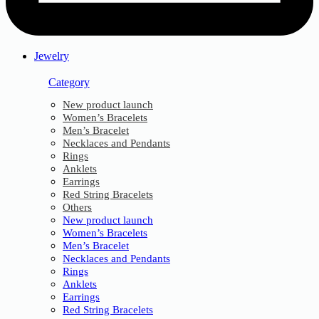
Jewelry
Category
New product launch
Women’s Bracelets
Men’s Bracelet
Necklaces and Pendants
Rings
Anklets
Earrings
Red String Bracelets
Others
New product launch
Women’s Bracelets
Men’s Bracelet
Necklaces and Pendants
Rings
Anklets
Earrings
Red String Bracelets