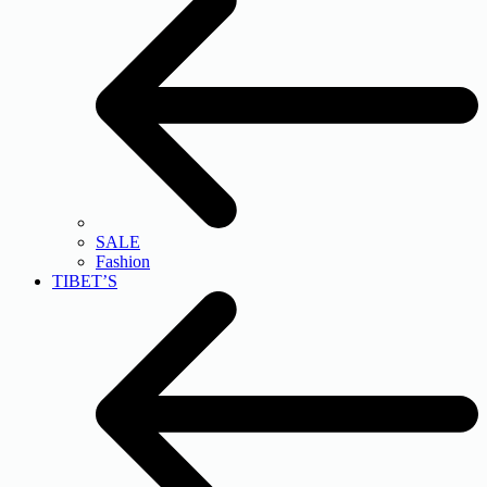
SALE
Fashion
TIBET’S