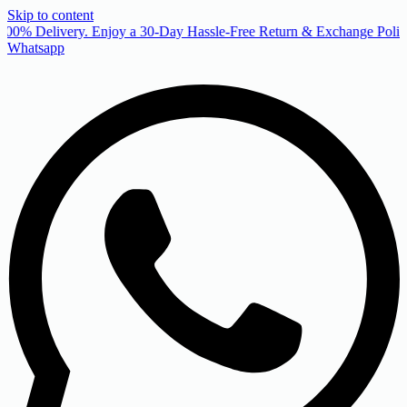
Skip to content
00% Delivery. Enjoy a 30-Day Hassle-Free Return & Exchange Policy
Whatsapp