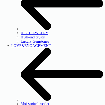
HIGH JEWELRY
High-end crystal
Luxury Gemstones
LOVE&ENGAGEMENT
Moissanite bracelet