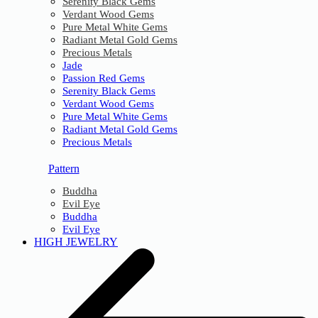
Serenity Black Gems
Verdant Wood Gems
Pure Metal White Gems
Radiant Metal Gold Gems
Precious Metals
Jade
Passion Red Gems
Serenity Black Gems
Verdant Wood Gems
Pure Metal White Gems
Radiant Metal Gold Gems
Precious Metals
Pattern
Buddha
Evil Eye
Buddha
Evil Eye
HIGH JEWELRY