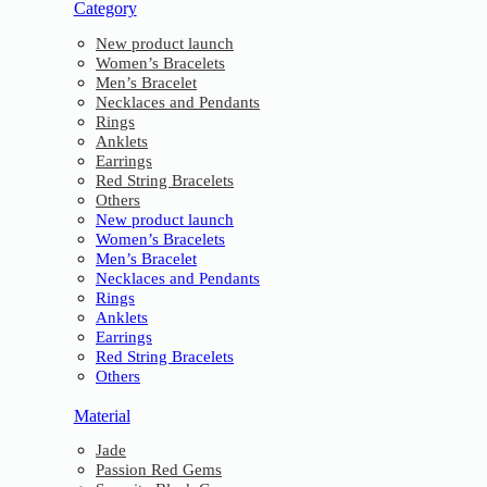
Category
New product launch
Women’s Bracelets
Men’s Bracelet
Necklaces and Pendants
Rings
Anklets
Earrings
Red String Bracelets
Others
New product launch
Women’s Bracelets
Men’s Bracelet
Necklaces and Pendants
Rings
Anklets
Earrings
Red String Bracelets
Others
Material
Jade
Passion Red Gems