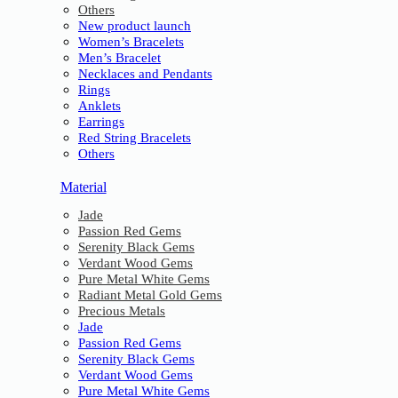
Others
New product launch
Women’s Bracelets
Men’s Bracelet
Necklaces and Pendants
Rings
Anklets
Earrings
Red String Bracelets
Others
Material
Jade
Passion Red Gems
Serenity Black Gems
Verdant Wood Gems
Pure Metal White Gems
Radiant Metal Gold Gems
Precious Metals
Jade
Passion Red Gems
Serenity Black Gems
Verdant Wood Gems
Pure Metal White Gems