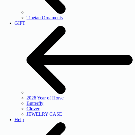
Tibetan Ornaments
GIFT
2026 Year of Horse
Butterfly
Clover
JEWELRY CASE
Help