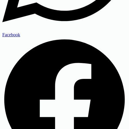
Facebook