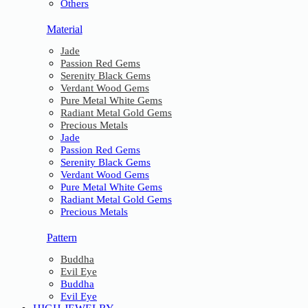
Others
Material
Jade
Passion Red Gems
Serenity Black Gems
Verdant Wood Gems
Pure Metal White Gems
Radiant Metal Gold Gems
Precious Metals
Jade
Passion Red Gems
Serenity Black Gems
Verdant Wood Gems
Pure Metal White Gems
Radiant Metal Gold Gems
Precious Metals
Pattern
Buddha
Evil Eye
Buddha
Evil Eye