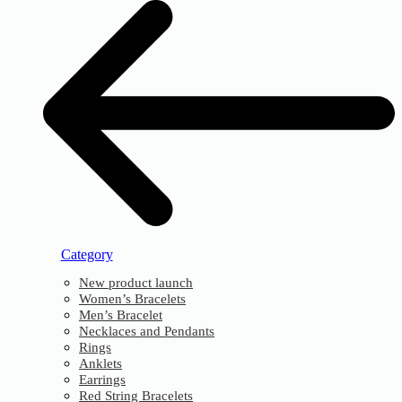
Category
New product launch
Women’s Bracelets
Men’s Bracelet
Necklaces and Pendants
Rings
Anklets
Earrings
Red String Bracelets