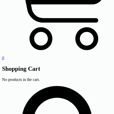
0
Shopping Cart
No products in the cart.