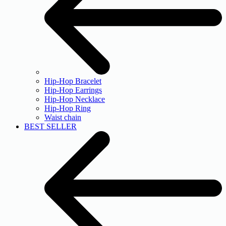
Hip-Hop Bracelet
Hip-Hop Earrings
Hip-Hop Necklace
Hip-Hop Ring
Waist chain
BEST SELLER