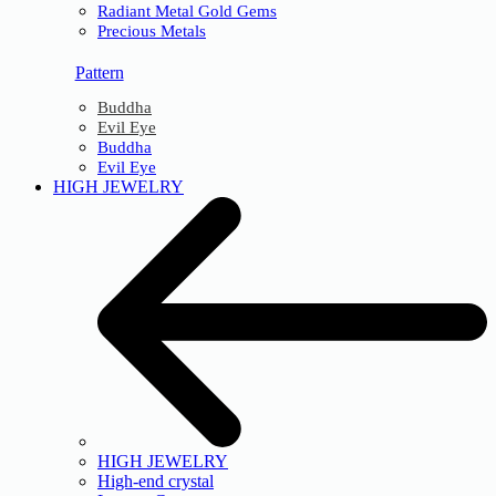
Radiant Metal Gold Gems
Precious Metals
Pattern
Buddha
Evil Eye
Buddha
Evil Eye
HIGH JEWELRY
HIGH JEWELRY
High-end crystal