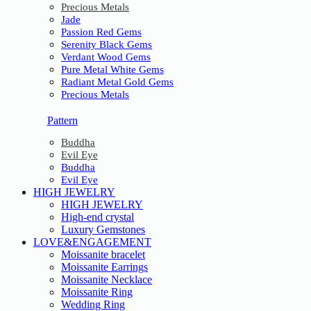
Precious Metals
Jade
Passion Red Gems
Serenity Black Gems
Verdant Wood Gems
Pure Metal White Gems
Radiant Metal Gold Gems
Precious Metals
Pattern
Buddha
Evil Eye
Buddha
Evil Eye
HIGH JEWELRY
HIGH JEWELRY
High-end crystal
Luxury Gemstones
LOVE&ENGAGEMENT
Moissanite bracelet
Moissanite Earrings
Moissanite Necklace
Moissanite Ring
Wedding Ring