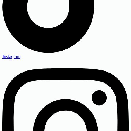
Instagram