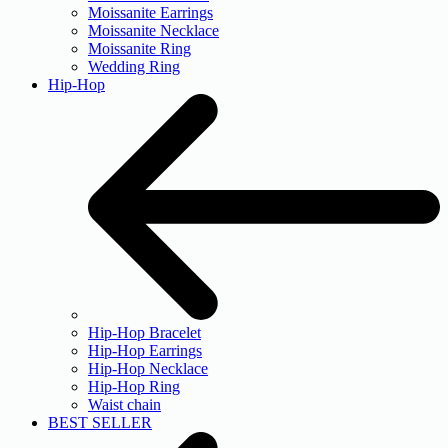
Moissanite Earrings
Moissanite Necklace
Moissanite Ring
Wedding Ring
Hip-Hop
Hip-Hop Bracelet
Hip-Hop Earrings
Hip-Hop Necklace
Hip-Hop Ring
Waist chain
BEST SELLER