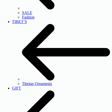
SALE
Fashion
TIBET’S
Tibetan Ornaments
GIFT