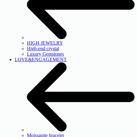
HIGH JEWELRY
High-end crystal
Luxury Gemstones
LOVE&ENGAGEMENT
Moissanite bracelet