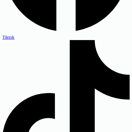
Tiktok