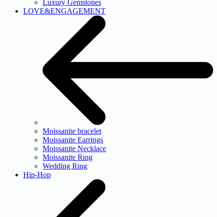
Luxury Gemstones
LOVE&ENGAGEMENT
Moissanite bracelet
Moissanite Earrings
Moissanite Necklace
Moissanite Ring
Wedding Ring
Hip-Hop