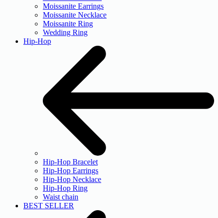
Moissanite Earrings
Moissanite Necklace
Moissanite Ring
Wedding Ring
Hip-Hop
Hip-Hop Bracelet
Hip-Hop Earrings
Hip-Hop Necklace
Hip-Hop Ring
Waist chain
BEST SELLER