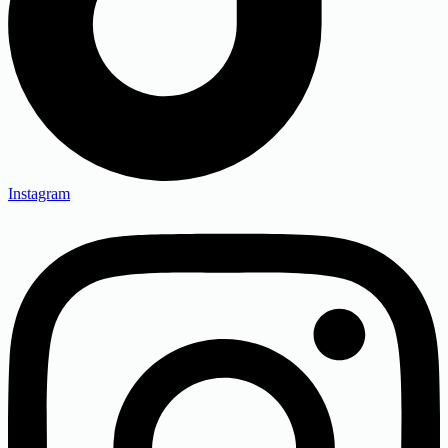
Instagram