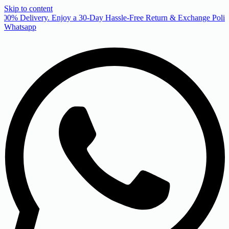
Skip to content
00% Delivery. Enjoy a 30-Day Hassle-Free Return & Exchange Policy
Whatsapp