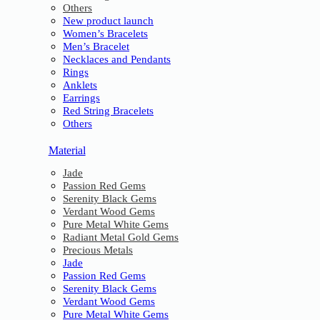
Others
New product launch
Women’s Bracelets
Men’s Bracelet
Necklaces and Pendants
Rings
Anklets
Earrings
Red String Bracelets
Others
Material
Jade
Passion Red Gems
Serenity Black Gems
Verdant Wood Gems
Pure Metal White Gems
Radiant Metal Gold Gems
Precious Metals
Jade
Passion Red Gems
Serenity Black Gems
Verdant Wood Gems
Pure Metal White Gems