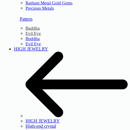
Radiant Metal Gold Gems
Precious Metals
Pattern
Buddha
Evil Eye
Buddha
Evil Eye
HIGH JEWELRY
HIGH JEWELRY
High-end crystal