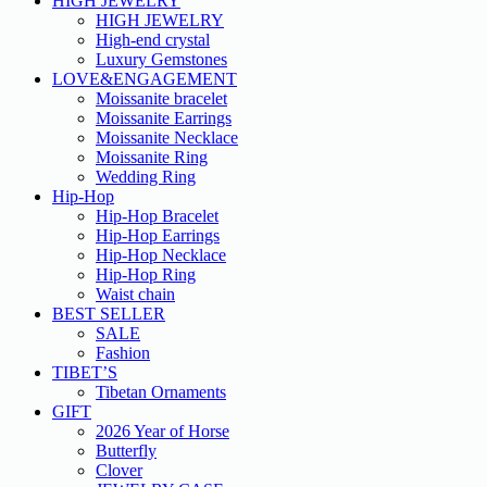
HIGH JEWELRY
HIGH JEWELRY
High-end crystal
Luxury Gemstones
LOVE&ENGAGEMENT
Moissanite bracelet
Moissanite Earrings
Moissanite Necklace
Moissanite Ring
Wedding Ring
Hip-Hop
Hip-Hop Bracelet
Hip-Hop Earrings
Hip-Hop Necklace
Hip-Hop Ring
Waist chain
BEST SELLER
SALE
Fashion
TIBET’S
Tibetan Ornaments
GIFT
2026 Year of Horse
Butterfly
Clover