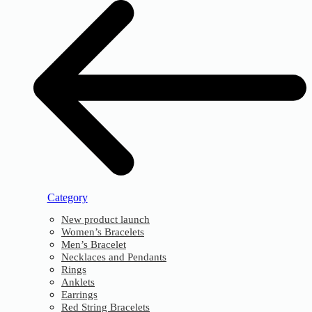
Category
New product launch
Women’s Bracelets
Men’s Bracelet
Necklaces and Pendants
Rings
Anklets
Earrings
Red String Bracelets