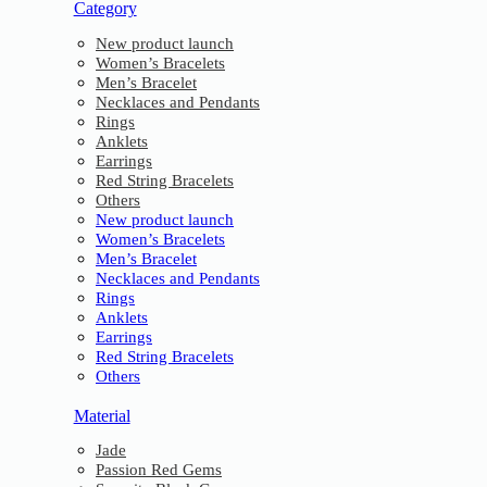
Category
New product launch
Women’s Bracelets
Men’s Bracelet
Necklaces and Pendants
Rings
Anklets
Earrings
Red String Bracelets
Others
New product launch
Women’s Bracelets
Men’s Bracelet
Necklaces and Pendants
Rings
Anklets
Earrings
Red String Bracelets
Others
Material
Jade
Passion Red Gems