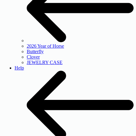
2026 Year of Horse
Butterfly
Clover
JEWELRY CASE
Help