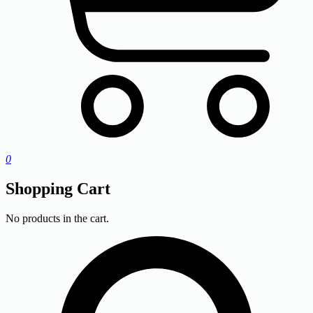
0
Shopping Cart
No products in the cart.