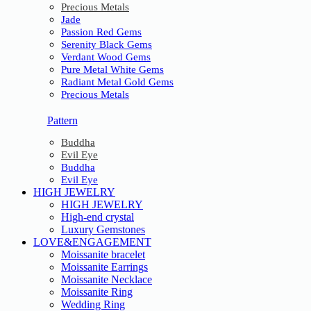
Precious Metals
Jade
Passion Red Gems
Serenity Black Gems
Verdant Wood Gems
Pure Metal White Gems
Radiant Metal Gold Gems
Precious Metals
Pattern
Buddha
Evil Eye
Buddha
Evil Eye
HIGH JEWELRY
HIGH JEWELRY
High-end crystal
Luxury Gemstones
LOVE&ENGAGEMENT
Moissanite bracelet
Moissanite Earrings
Moissanite Necklace
Moissanite Ring
Wedding Ring