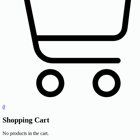
0
Shopping Cart
No products in the cart.