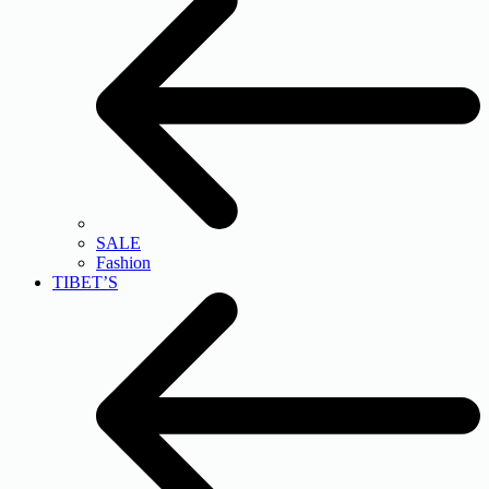
SALE
Fashion
TIBET’S