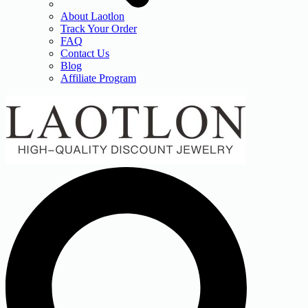
About Laotlon
Track Your Order
FAQ
Contact Us
Blog
Affiliate Program