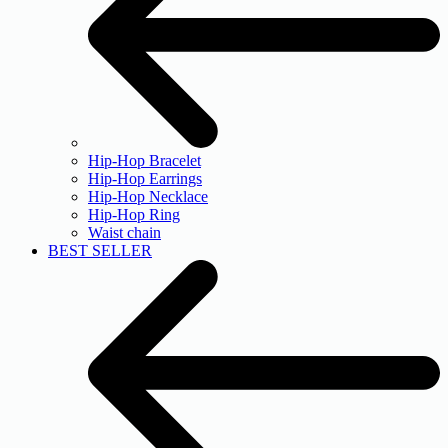
Hip-Hop Bracelet
Hip-Hop Earrings
Hip-Hop Necklace
Hip-Hop Ring
Waist chain
BEST SELLER