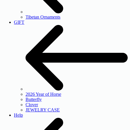
Tibetan Ornaments
GIFT
2026 Year of Horse
Butterfly
Clover
JEWELRY CASE
Help