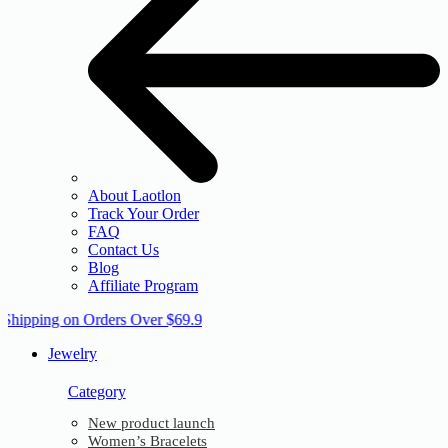
About Laotlon
Track Your Order
FAQ
Contact Us
Blog
Affiliate Program
 Shipping on Orders Over $69.9
Jewelry
Category
New product launch
Women’s Bracelets