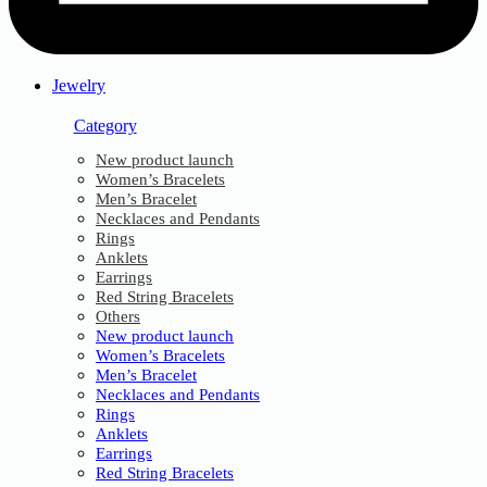
Jewelry
Category
New product launch
Women’s Bracelets
Men’s Bracelet
Necklaces and Pendants
Rings
Anklets
Earrings
Red String Bracelets
Others
New product launch
Women’s Bracelets
Men’s Bracelet
Necklaces and Pendants
Rings
Anklets
Earrings
Red String Bracelets