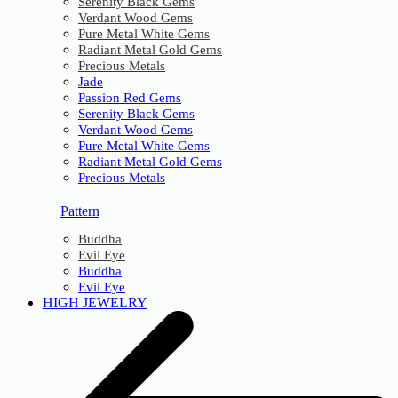
Serenity Black Gems
Verdant Wood Gems
Pure Metal White Gems
Radiant Metal Gold Gems
Precious Metals
Jade
Passion Red Gems
Serenity Black Gems
Verdant Wood Gems
Pure Metal White Gems
Radiant Metal Gold Gems
Precious Metals
Pattern
Buddha
Evil Eye
Buddha
Evil Eye
HIGH JEWELRY