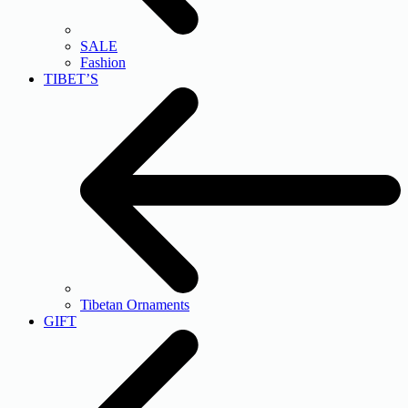
SALE
Fashion
TIBET’S
Tibetan Ornaments
GIFT