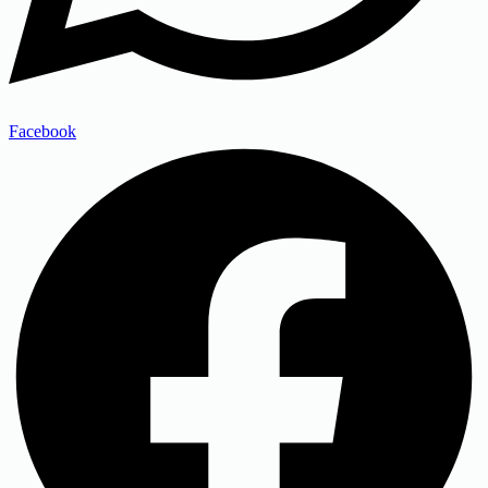
Facebook