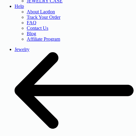
JEWELRY CASE
Help
About Laotlon
Track Your Order
FAQ
Contact Us
Blog
Affiliate Program
Jewelry