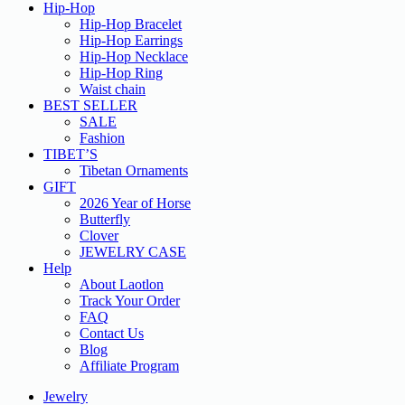
Hip-Hop
Hip-Hop Bracelet
Hip-Hop Earrings
Hip-Hop Necklace
Hip-Hop Ring
Waist chain
BEST SELLER
SALE
Fashion
TIBET’S
Tibetan Ornaments
GIFT
2026 Year of Horse
Butterfly
Clover
JEWELRY CASE
Help
About Laotlon
Track Your Order
FAQ
Contact Us
Blog
Affiliate Program
Jewelry