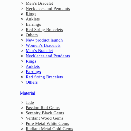
Men’s Bracelet
Necklaces and Pendants
Rings
Anklets
Earrings
Red String Bracelets
Others
New product launch
Women’s Bracelets
Men’s Bracelet
Necklaces and Pendants
Rings
Anklets
Earrings
Red String Bracelets
Others
Material
Jade
Passion Red Gems
Serenity Black Gems
Verdant Wood Gems
Pure Metal White Gems
Radiant Metal Gold Gems