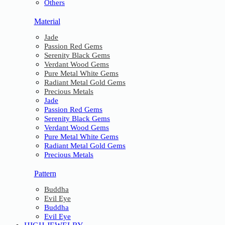
Others
Material
Jade
Passion Red Gems
Serenity Black Gems
Verdant Wood Gems
Pure Metal White Gems
Radiant Metal Gold Gems
Precious Metals
Jade
Passion Red Gems
Serenity Black Gems
Verdant Wood Gems
Pure Metal White Gems
Radiant Metal Gold Gems
Precious Metals
Pattern
Buddha
Evil Eye
Buddha
Evil Eye