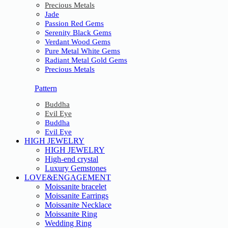
Precious Metals
Jade
Passion Red Gems
Serenity Black Gems
Verdant Wood Gems
Pure Metal White Gems
Radiant Metal Gold Gems
Precious Metals
Pattern
Buddha
Evil Eye
Buddha
Evil Eye
HIGH JEWELRY
HIGH JEWELRY
High-end crystal
Luxury Gemstones
LOVE&ENGAGEMENT
Moissanite bracelet
Moissanite Earrings
Moissanite Necklace
Moissanite Ring
Wedding Ring