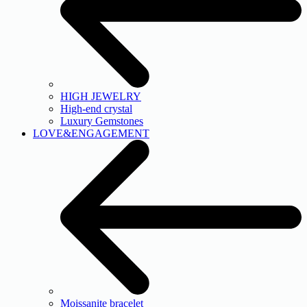
HIGH JEWELRY
High-end crystal
Luxury Gemstones
LOVE&ENGAGEMENT
Moissanite bracelet