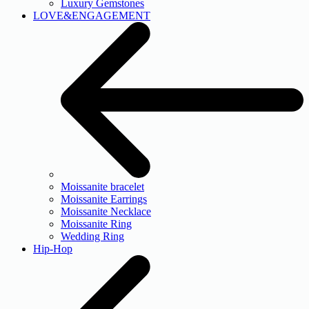
Luxury Gemstones
LOVE&ENGAGEMENT
Moissanite bracelet
Moissanite Earrings
Moissanite Necklace
Moissanite Ring
Wedding Ring
Hip-Hop