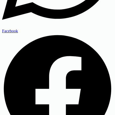
Facebook