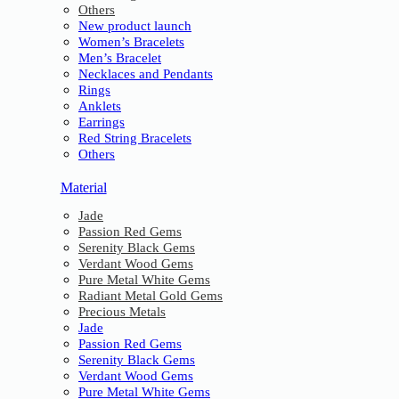
Others
New product launch
Women’s Bracelets
Men’s Bracelet
Necklaces and Pendants
Rings
Anklets
Earrings
Red String Bracelets
Others
Material
Jade
Passion Red Gems
Serenity Black Gems
Verdant Wood Gems
Pure Metal White Gems
Radiant Metal Gold Gems
Precious Metals
Jade
Passion Red Gems
Serenity Black Gems
Verdant Wood Gems
Pure Metal White Gems