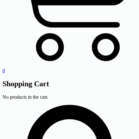
0
Shopping Cart
No products in the cart.