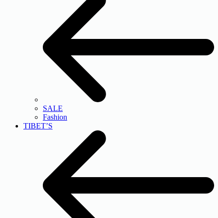
SALE
Fashion
TIBET’S