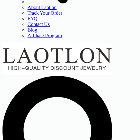
About Laotlon
Track Your Order
FAQ
Contact Us
Blog
Affiliate Program