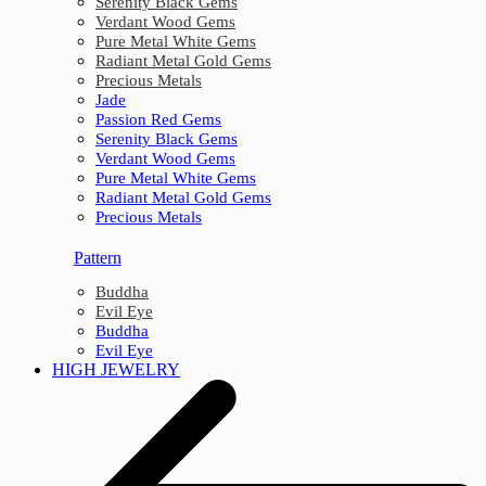
Serenity Black Gems
Verdant Wood Gems
Pure Metal White Gems
Radiant Metal Gold Gems
Precious Metals
Jade
Passion Red Gems
Serenity Black Gems
Verdant Wood Gems
Pure Metal White Gems
Radiant Metal Gold Gems
Precious Metals
Pattern
Buddha
Evil Eye
Buddha
Evil Eye
HIGH JEWELRY