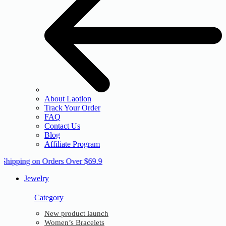
About Laotlon
Track Your Order
FAQ
Contact Us
Blog
Affiliate Program
 Shipping on Orders Over $69.9
Jewelry
Category
New product launch
Women’s Bracelets