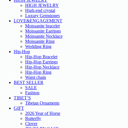
HIGH JEWELRY
HIGH JEWELRY
High-end crystal
Luxury Gemstones
LOVE&ENGAGEMENT
Moissanite bracelet
Moissanite Earrings
Moissanite Necklace
Moissanite Ring
Wedding Ring
Hip-Hop
Hip-Hop Bracelet
Hip-Hop Earrings
Hip-Hop Necklace
Hip-Hop Ring
Waist chain
BEST SELLER
SALE
Fashion
TIBET’S
Tibetan Ornaments
GIFT
2026 Year of Horse
Butterfly
Clover