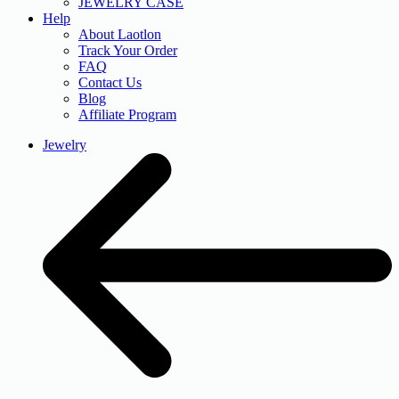
JEWELRY CASE
Help
About Laotlon
Track Your Order
FAQ
Contact Us
Blog
Affiliate Program
Jewelry