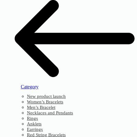
Category
New product launch
Women’s Bracelets
Men’s Bracelet
Necklaces and Pendants
Rings
Anklets
Earrings
Red String Bracelets