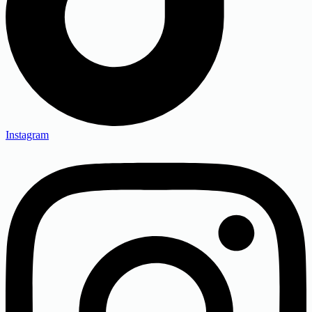
Instagram