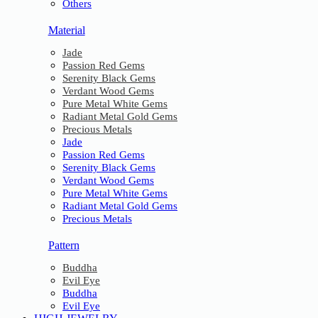
Others
Material
Jade
Passion Red Gems
Serenity Black Gems
Verdant Wood Gems
Pure Metal White Gems
Radiant Metal Gold Gems
Precious Metals
Jade
Passion Red Gems
Serenity Black Gems
Verdant Wood Gems
Pure Metal White Gems
Radiant Metal Gold Gems
Precious Metals
Pattern
Buddha
Evil Eye
Buddha
Evil Eye