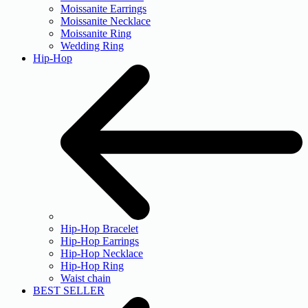
Moissanite Earrings
Moissanite Necklace
Moissanite Ring
Wedding Ring
Hip-Hop
Hip-Hop Bracelet
Hip-Hop Earrings
Hip-Hop Necklace
Hip-Hop Ring
Waist chain
BEST SELLER