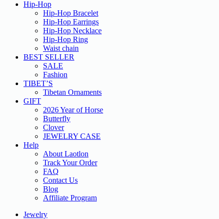
Hip-Hop
Hip-Hop Bracelet
Hip-Hop Earrings
Hip-Hop Necklace
Hip-Hop Ring
Waist chain
BEST SELLER
SALE
Fashion
TIBET’S
Tibetan Ornaments
GIFT
2026 Year of Horse
Butterfly
Clover
JEWELRY CASE
Help
About Laotlon
Track Your Order
FAQ
Contact Us
Blog
Affiliate Program
Jewelry