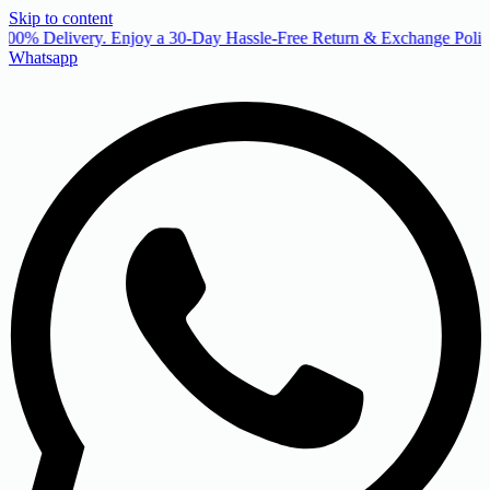
Skip to content
00% Delivery. Enjoy a 30-Day Hassle-Free Return & Exchange Policy
Whatsapp