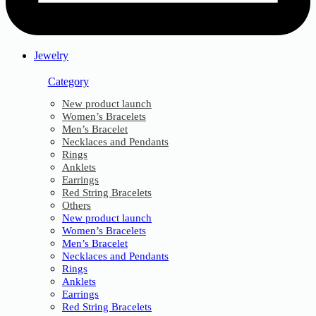
Jewelry
Category
New product launch
Women’s Bracelets
Men’s Bracelet
Necklaces and Pendants
Rings
Anklets
Earrings
Red String Bracelets
Others
New product launch
Women’s Bracelets
Men’s Bracelet
Necklaces and Pendants
Rings
Anklets
Earrings
Red String Bracelets