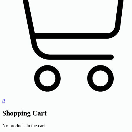
0
Shopping Cart
No products in the cart.