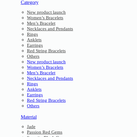
Category
New product launch
Women’s Bracelets
Men’s Bracelet
Necklaces and Pendants
Rings
Anklets
Earrings
Red String Bracelets
Others
New product launch
Women’s Bracelets
Men’s Bracelet
Necklaces and Pendants
Rings
Anklets
Earrings
Red String Bracelets
Others
Material
Jade
Passion Red Gems