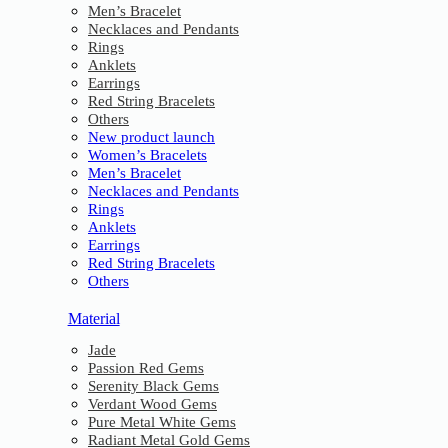
Men’s Bracelet
Necklaces and Pendants
Rings
Anklets
Earrings
Red String Bracelets
Others
New product launch
Women’s Bracelets
Men’s Bracelet
Necklaces and Pendants
Rings
Anklets
Earrings
Red String Bracelets
Others
Material
Jade
Passion Red Gems
Serenity Black Gems
Verdant Wood Gems
Pure Metal White Gems
Radiant Metal Gold Gems