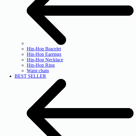
Hip-Hop Bracelet
Hip-Hop Earrings
Hip-Hop Necklace
Hip-Hop Ring
Waist chain
BEST SELLER