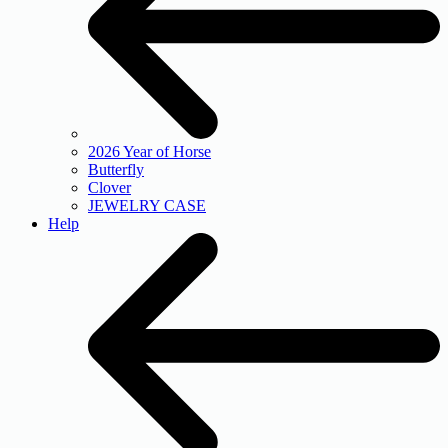
2026 Year of Horse
Butterfly
Clover
JEWELRY CASE
Help