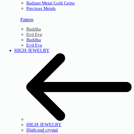
Radiant Metal Gold Gems
Precious Metals
Pattern
Buddha
Evil Eye
Buddha
Evil Eye
HIGH JEWELRY
HIGH JEWELRY
High-end crystal