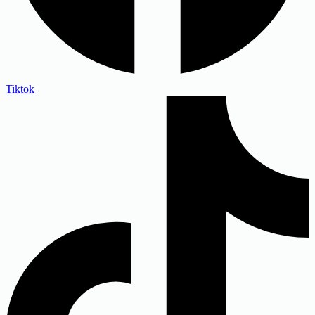
Tiktok