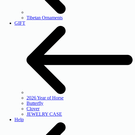
Tibetan Ornaments
GIFT
2026 Year of Horse
Butterfly
Clover
JEWELRY CASE
Help