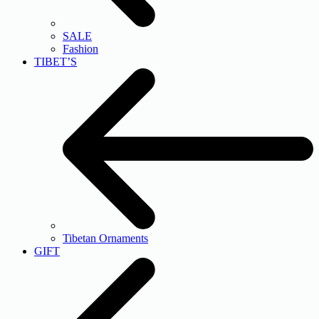
SALE
Fashion
TIBET’S
Tibetan Ornaments
GIFT