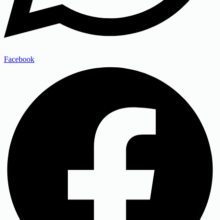
Facebook