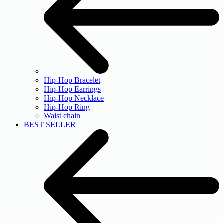
Hip-Hop Bracelet
Hip-Hop Earrings
Hip-Hop Necklace
Hip-Hop Ring
Waist chain
BEST SELLER