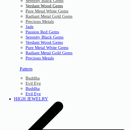
Serenity Black Gems
Verdant Wood Gems
Pure Metal White Gems
Radiant Metal Gold Gems
Precious Metals
Jade
Passion Red Gems
Serenity Black Gems
Verdant Wood Gems
Pure Metal White Gems
Radiant Metal Gold Gems
Precious Metals
Pattern
Buddha
Evil Eye
Buddha
Evil Eye
HIGH JEWELRY