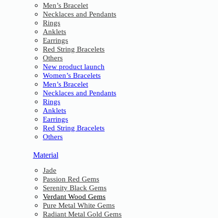
Men’s Bracelet
Necklaces and Pendants
Rings
Anklets
Earrings
Red String Bracelets
Others
New product launch
Women’s Bracelets
Men’s Bracelet
Necklaces and Pendants
Rings
Anklets
Earrings
Red String Bracelets
Others
Material
Jade
Passion Red Gems
Serenity Black Gems
Verdant Wood Gems
Pure Metal White Gems
Radiant Metal Gold Gems