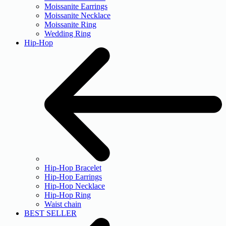
Moissanite Earrings
Moissanite Necklace
Moissanite Ring
Wedding Ring
Hip-Hop
Hip-Hop Bracelet
Hip-Hop Earrings
Hip-Hop Necklace
Hip-Hop Ring
Waist chain
BEST SELLER