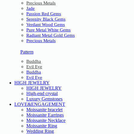
Precious Metals
Jade
Passion Red Gems
Serenity Black Gems
Verdant Wood Gems
Pure Metal White Gems
Radiant Metal Gold Gems
Precious Metals
Pattern
Buddha
Evil Eye
Buddha
Evil Eye
HIGH JEWELRY
HIGH JEWELRY
High-end crystal
Luxury Gemstones
LOVE&ENGAGEMENT
Moissanite bracelet
Moissanite Earrings
Moissanite Necklace
Moissanite Ring
Wedding Ring