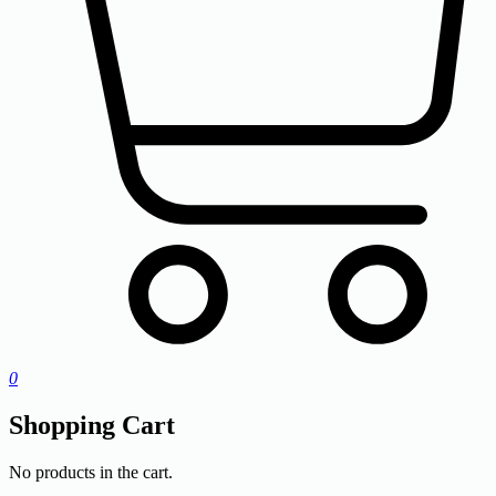
0
Shopping Cart
No products in the cart.