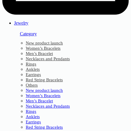
Jewelry
Category
New product launch
Women’s Bracelets
Men’s Bracelet
Necklaces and Pendants
Rings
Anklets
Earrings
Red String Bracelets
Others
New product launch
Women’s Bracelets
Men’s Bracelet
Necklaces and Pendants
Rings
Anklets
Earrings
Red String Bracelets