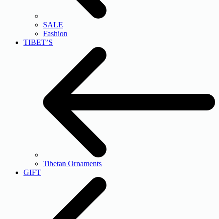
SALE
Fashion
TIBET’S
Tibetan Ornaments
GIFT