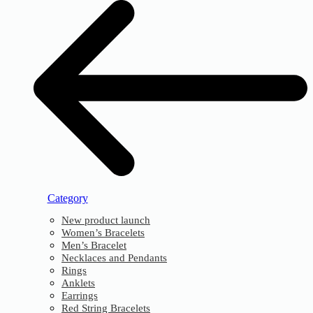
Category
New product launch
Women’s Bracelets
Men’s Bracelet
Necklaces and Pendants
Rings
Anklets
Earrings
Red String Bracelets