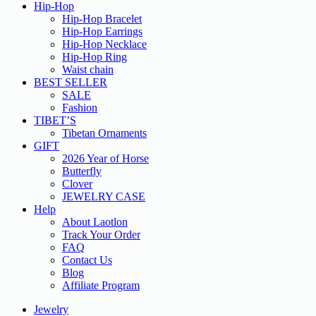
Hip-Hop
Hip-Hop Bracelet
Hip-Hop Earrings
Hip-Hop Necklace
Hip-Hop Ring
Waist chain
BEST SELLER
SALE
Fashion
TIBET’S
Tibetan Ornaments
GIFT
2026 Year of Horse
Butterfly
Clover
JEWELRY CASE
Help
About Laotlon
Track Your Order
FAQ
Contact Us
Blog
Affiliate Program
Jewelry