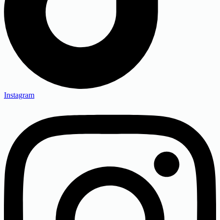
Instagram