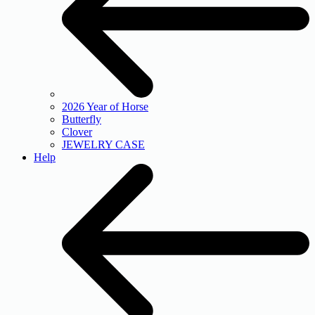
2026 Year of Horse
Butterfly
Clover
JEWELRY CASE
Help