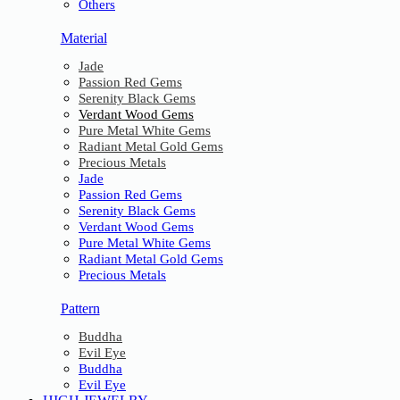
Others
Material
Jade
Passion Red Gems
Serenity Black Gems
Verdant Wood Gems
Pure Metal White Gems
Radiant Metal Gold Gems
Precious Metals
Jade
Passion Red Gems
Serenity Black Gems
Verdant Wood Gems
Pure Metal White Gems
Radiant Metal Gold Gems
Precious Metals
Pattern
Buddha
Evil Eye
Buddha
Evil Eye