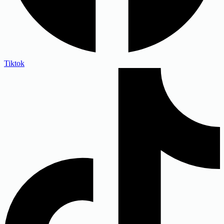
Tiktok