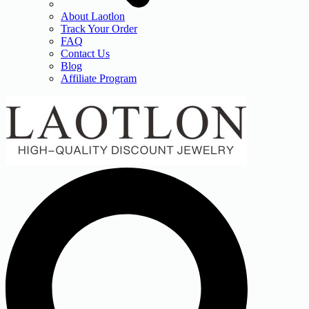
About Laotlon
Track Your Order
FAQ
Contact Us
Blog
Affiliate Program