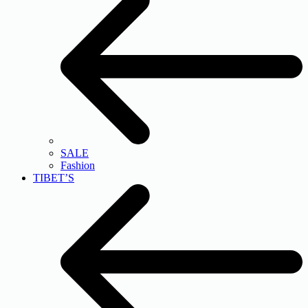
SALE
Fashion
TIBET’S