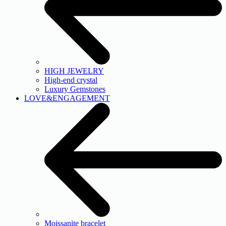
HIGH JEWELRY
High-end crystal
Luxury Gemstones
LOVE&ENGAGEMENT
Moissanite bracelet