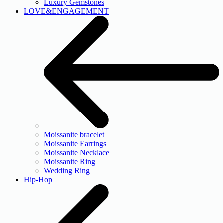
Luxury Gemstones
LOVE&ENGAGEMENT
Moissanite bracelet
Moissanite Earrings
Moissanite Necklace
Moissanite Ring
Wedding Ring
Hip-Hop