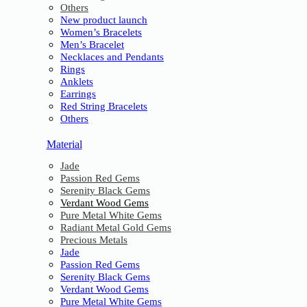
Others
New product launch
Women’s Bracelets
Men’s Bracelet
Necklaces and Pendants
Rings
Anklets
Earrings
Red String Bracelets
Others
Material
Jade
Passion Red Gems
Serenity Black Gems
Verdant Wood Gems
Pure Metal White Gems
Radiant Metal Gold Gems
Precious Metals
Jade
Passion Red Gems
Serenity Black Gems
Verdant Wood Gems
Pure Metal White Gems