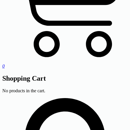
0
Shopping Cart
No products in the cart.