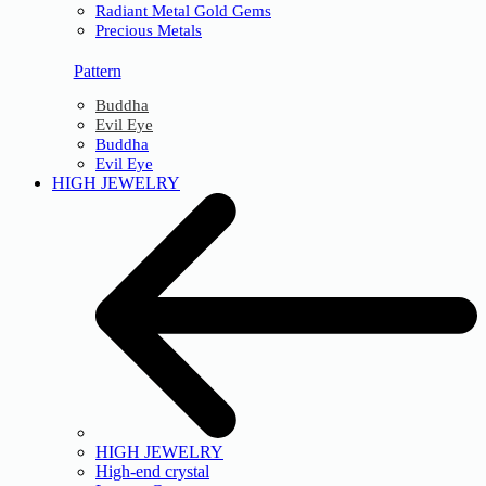
Radiant Metal Gold Gems
Precious Metals
Pattern
Buddha
Evil Eye
Buddha
Evil Eye
HIGH JEWELRY
HIGH JEWELRY
High-end crystal