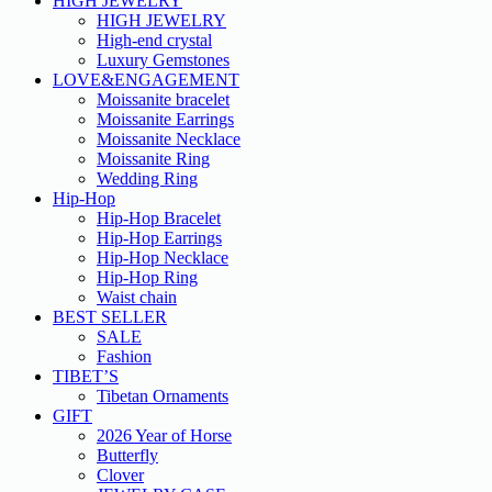
HIGH JEWELRY
HIGH JEWELRY
High-end crystal
Luxury Gemstones
LOVE&ENGAGEMENT
Moissanite bracelet
Moissanite Earrings
Moissanite Necklace
Moissanite Ring
Wedding Ring
Hip-Hop
Hip-Hop Bracelet
Hip-Hop Earrings
Hip-Hop Necklace
Hip-Hop Ring
Waist chain
BEST SELLER
SALE
Fashion
TIBET’S
Tibetan Ornaments
GIFT
2026 Year of Horse
Butterfly
Clover