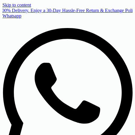
Skip to content
00% Delivery. Enjoy a 30-Day Hassle-Free Return & Exchange Policy
Whatsapp