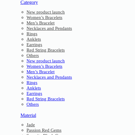
Category
New product launch
Women’s Bracelets
Men’s Bracelet
Necklaces and Pendants
Rings
Anklets
Earrings
Red String Bracelets
Others
New product launch
Women’s Bracelets
Men’s Bracelet
Necklaces and Pendants
Rings
Anklets
Earrings
Red String Bracelets
Others
Material
Jade
Passion Red Gems