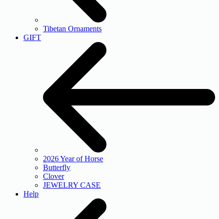
Tibetan Ornaments
GIFT
2026 Year of Horse
Butterfly
Clover
JEWELRY CASE
Help