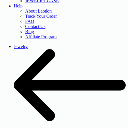
JEWELRY CASE
Help
About Laotlon
Track Your Order
FAQ
Contact Us
Blog
Affiliate Program
Jewelry