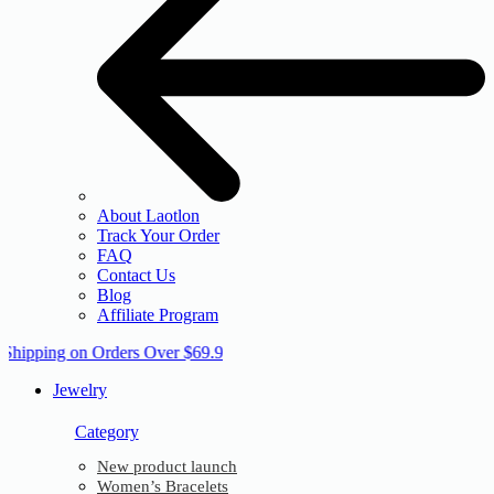
About Laotlon
Track Your Order
FAQ
Contact Us
Blog
Affiliate Program
 Shipping on Orders Over $69.9
Jewelry
Category
New product launch
Women’s Bracelets