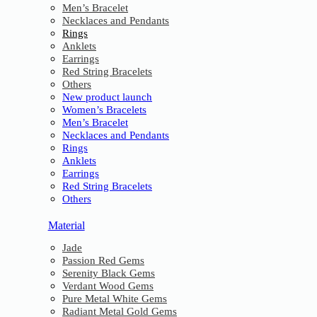
Men’s Bracelet
Necklaces and Pendants
Rings
Anklets
Earrings
Red String Bracelets
Others
New product launch
Women’s Bracelets
Men’s Bracelet
Necklaces and Pendants
Rings
Anklets
Earrings
Red String Bracelets
Others
Material
Jade
Passion Red Gems
Serenity Black Gems
Verdant Wood Gems
Pure Metal White Gems
Radiant Metal Gold Gems