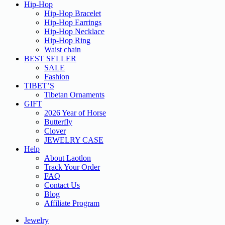
Hip-Hop
Hip-Hop Bracelet
Hip-Hop Earrings
Hip-Hop Necklace
Hip-Hop Ring
Waist chain
BEST SELLER
SALE
Fashion
TIBET’S
Tibetan Ornaments
GIFT
2026 Year of Horse
Butterfly
Clover
JEWELRY CASE
Help
About Laotlon
Track Your Order
FAQ
Contact Us
Blog
Affiliate Program
Jewelry