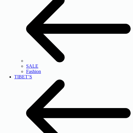
SALE
Fashion
TIBET’S