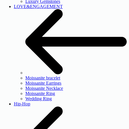
Luxury Gemstones
LOVE&ENGAGEMENT
Moissanite bracelet
Moissanite Earrings
Moissanite Necklace
Moissanite Ring
Wedding Ring
Hip-Hop