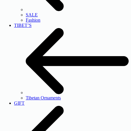
SALE
Fashion
TIBET’S
Tibetan Ornaments
GIFT