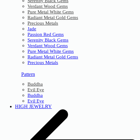
Serenity Black Gems
Verdant Wood Gems
Pure Metal White Gems
Radiant Metal Gold Gems
Precious Metals
Jade
Passion Red Gems
Serenity Black Gems
Verdant Wood Gems
Pure Metal White Gems
Radiant Metal Gold Gems
Precious Metals
Pattern
Buddha
Evil Eye
Buddha
Evil Eye
HIGH JEWELRY