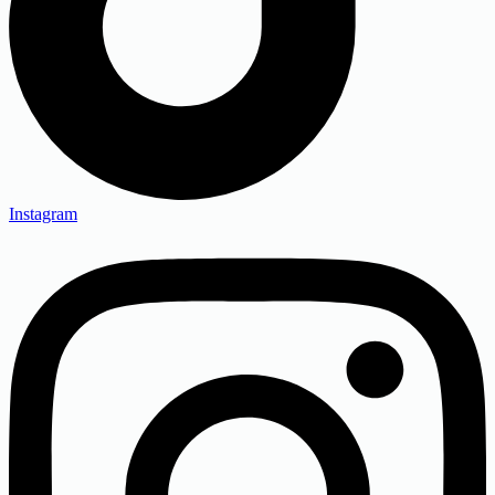
Instagram