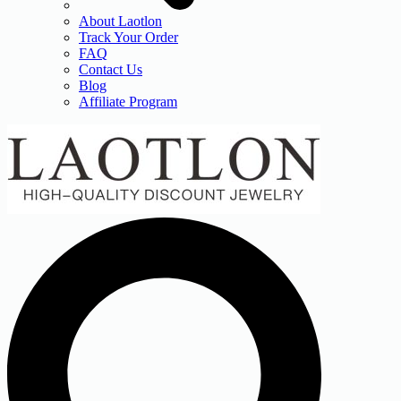
About Laotlon
Track Your Order
FAQ
Contact Us
Blog
Affiliate Program