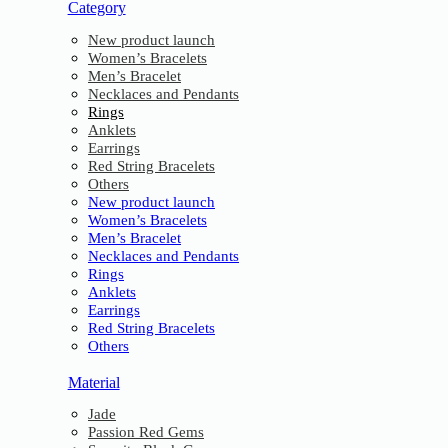
Category
New product launch
Women’s Bracelets
Men’s Bracelet
Necklaces and Pendants
Rings
Anklets
Earrings
Red String Bracelets
Others
New product launch
Women’s Bracelets
Men’s Bracelet
Necklaces and Pendants
Rings
Anklets
Earrings
Red String Bracelets
Others
Material
Jade
Passion Red Gems