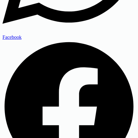
Facebook