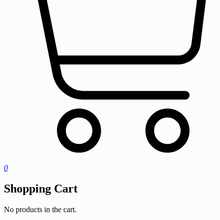
0
Shopping Cart
No products in the cart.