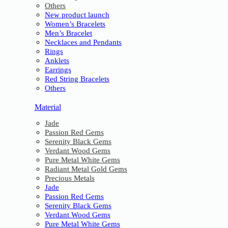
Others
New product launch
Women’s Bracelets
Men’s Bracelet
Necklaces and Pendants
Rings
Anklets
Earrings
Red String Bracelets
Others
Material
Jade
Passion Red Gems
Serenity Black Gems
Verdant Wood Gems
Pure Metal White Gems
Radiant Metal Gold Gems
Precious Metals
Jade
Passion Red Gems
Serenity Black Gems
Verdant Wood Gems
Pure Metal White Gems