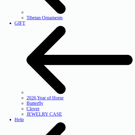
Tibetan Ornaments
GIFT
2026 Year of Horse
Butterfly
Clover
JEWELRY CASE
Help