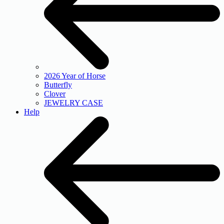
2026 Year of Horse
Butterfly
Clover
JEWELRY CASE
Help