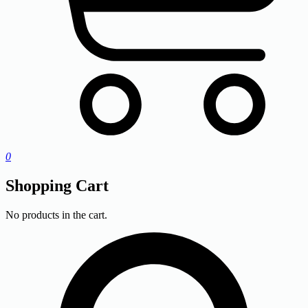
0
Shopping Cart
No products in the cart.