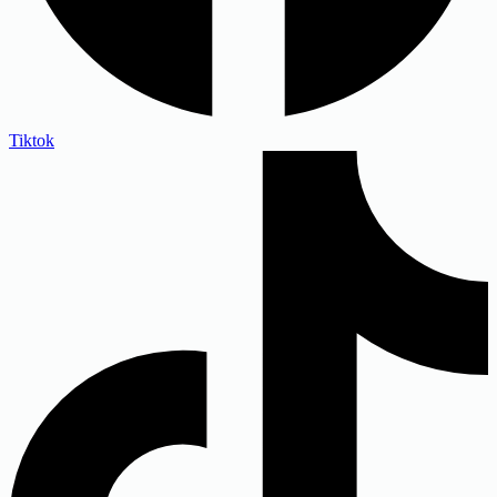
Tiktok