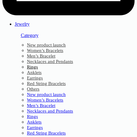
Jewelry
Category
New product launch
Women’s Bracelets
Men’s Bracelet
Necklaces and Pendants
Rings
Anklets
Earrings
Red String Bracelets
Others
New product launch
Women’s Bracelets
Men’s Bracelet
Necklaces and Pendants
Rings
Anklets
Earrings
Red String Bracelets