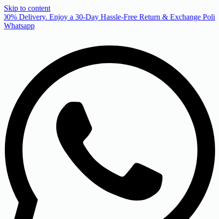
Skip to content
00% Delivery. Enjoy a 30-Day Hassle-Free Return & Exchange Policy
Whatsapp