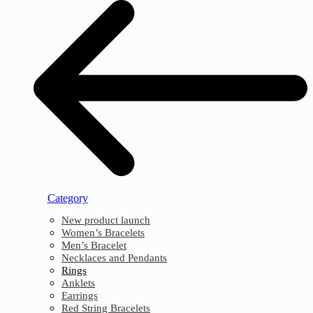
Category
New product launch
Women’s Bracelets
Men’s Bracelet
Necklaces and Pendants
Rings
Anklets
Earrings
Red String Bracelets