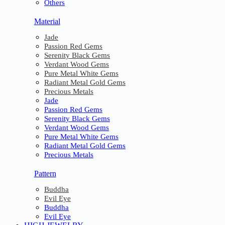
Others
Material
Jade
Passion Red Gems
Serenity Black Gems
Verdant Wood Gems
Pure Metal White Gems
Radiant Metal Gold Gems
Precious Metals
Jade
Passion Red Gems
Serenity Black Gems
Verdant Wood Gems
Pure Metal White Gems
Radiant Metal Gold Gems
Precious Metals
Pattern
Buddha
Evil Eye
Buddha
Evil Eye