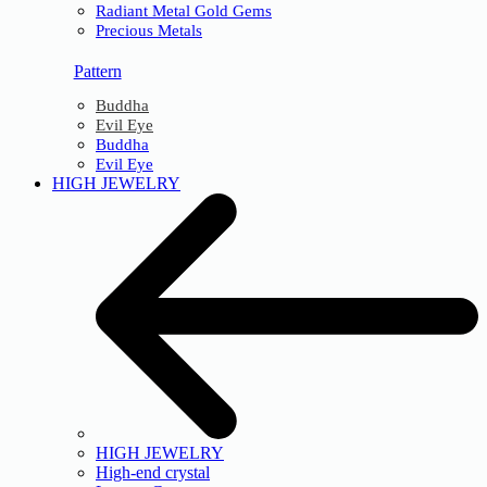
Radiant Metal Gold Gems
Precious Metals
Pattern
Buddha
Evil Eye
Buddha
Evil Eye
HIGH JEWELRY
HIGH JEWELRY
High-end crystal