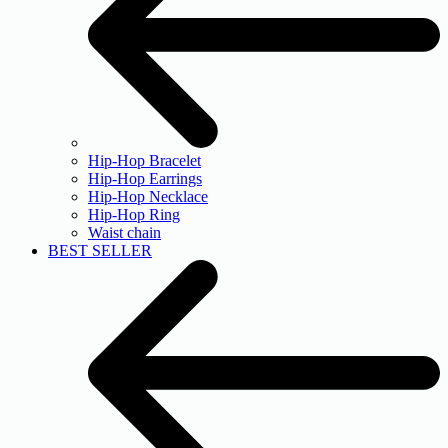
Hip-Hop Bracelet
Hip-Hop Earrings
Hip-Hop Necklace
Hip-Hop Ring
Waist chain
BEST SELLER