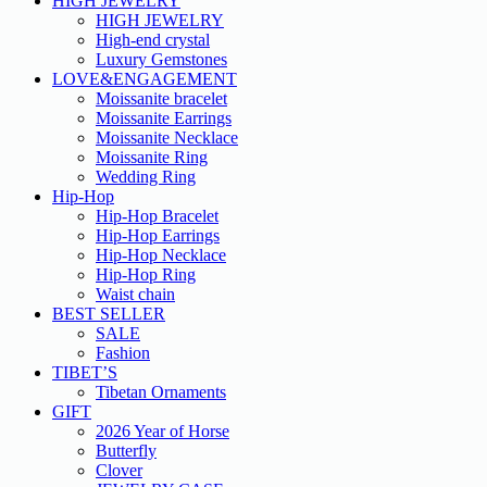
HIGH JEWELRY
HIGH JEWELRY
High-end crystal
Luxury Gemstones
LOVE&ENGAGEMENT
Moissanite bracelet
Moissanite Earrings
Moissanite Necklace
Moissanite Ring
Wedding Ring
Hip-Hop
Hip-Hop Bracelet
Hip-Hop Earrings
Hip-Hop Necklace
Hip-Hop Ring
Waist chain
BEST SELLER
SALE
Fashion
TIBET’S
Tibetan Ornaments
GIFT
2026 Year of Horse
Butterfly
Clover