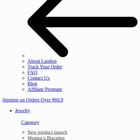
About Laotlon
Track Your Order
FAQ
Contact Us
Blog
Affiliate Program
 Shipping on Orders Over $69.9
Jewelry
Category
New product launch
Women’s Bracelets