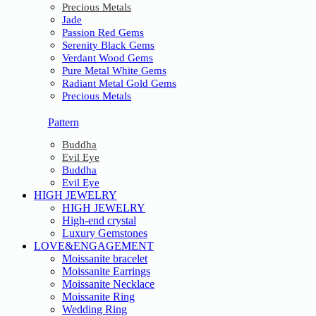
Precious Metals
Jade
Passion Red Gems
Serenity Black Gems
Verdant Wood Gems
Pure Metal White Gems
Radiant Metal Gold Gems
Precious Metals
Pattern
Buddha
Evil Eye
Buddha
Evil Eye
HIGH JEWELRY
HIGH JEWELRY
High-end crystal
Luxury Gemstones
LOVE&ENGAGEMENT
Moissanite bracelet
Moissanite Earrings
Moissanite Necklace
Moissanite Ring
Wedding Ring