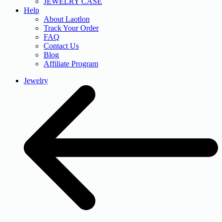
JEWELRY CASE
Help
About Laotlon
Track Your Order
FAQ
Contact Us
Blog
Affiliate Program
Jewelry