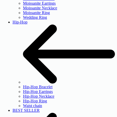
Moissanite Earrings
Moissanite Necklace
Moissanite Ring
Wedding Ring
Hip-Hop
Hip-Hop Bracelet
Hip-Hop Earrings
Hip-Hop Necklace
Hip-Hop Ring
Waist chain
BEST SELLER