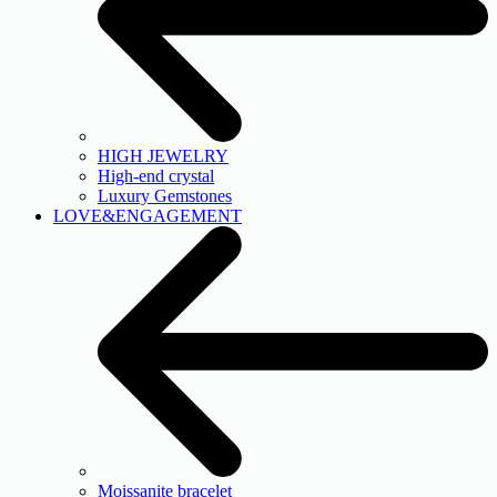
HIGH JEWELRY
High-end crystal
Luxury Gemstones
LOVE&ENGAGEMENT
Moissanite bracelet