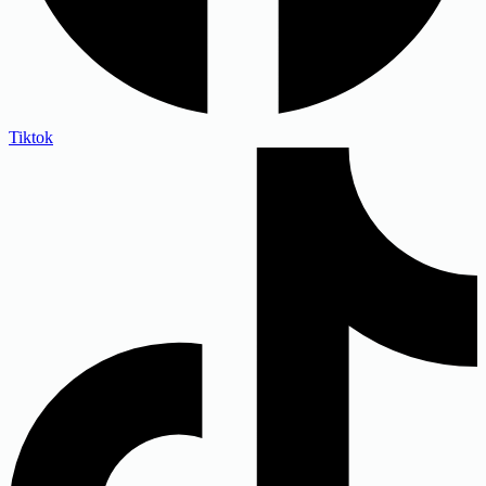
Tiktok