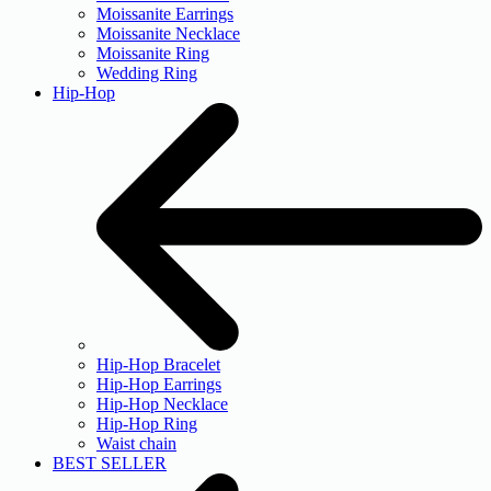
Moissanite Earrings
Moissanite Necklace
Moissanite Ring
Wedding Ring
Hip-Hop
Hip-Hop Bracelet
Hip-Hop Earrings
Hip-Hop Necklace
Hip-Hop Ring
Waist chain
BEST SELLER