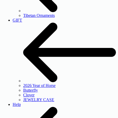
Tibetan Ornaments
GIFT
2026 Year of Horse
Butterfly
Clover
JEWELRY CASE
Help