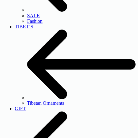
SALE
Fashion
TIBET’S
Tibetan Ornaments
GIFT