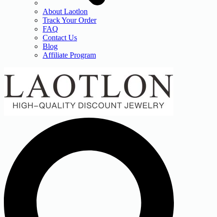
About Laotlon
Track Your Order
FAQ
Contact Us
Blog
Affiliate Program