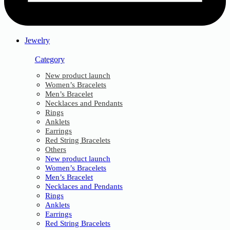
Jewelry
Category
New product launch
Women’s Bracelets
Men’s Bracelet
Necklaces and Pendants
Rings
Anklets
Earrings
Red String Bracelets
Others
New product launch
Women’s Bracelets
Men’s Bracelet
Necklaces and Pendants
Rings
Anklets
Earrings
Red String Bracelets