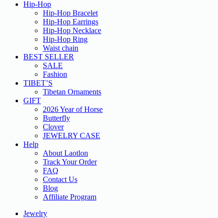
Hip-Hop
Hip-Hop Bracelet
Hip-Hop Earrings
Hip-Hop Necklace
Hip-Hop Ring
Waist chain
BEST SELLER
SALE
Fashion
TIBET’S
Tibetan Ornaments
GIFT
2026 Year of Horse
Butterfly
Clover
JEWELRY CASE
Help
About Laotlon
Track Your Order
FAQ
Contact Us
Blog
Affiliate Program
Jewelry