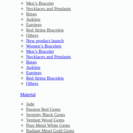
Men’s Bracelet
Necklaces and Pendants
Rings
Anklets
Earrings
Red String Bracelets
Others
New product launch
Women’s Bracelets
Men’s Bracelet
Necklaces and Pendants
Rings
Anklets
Earrings
Red String Bracelets
Others
Material
Jade
Passion Red Gems
Serenity Black Gems
Verdant Wood Gems
Pure Metal White Gems
Radiant Metal Gold Gems