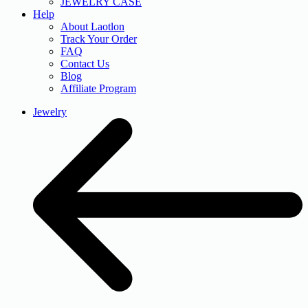
JEWELRY CASE
Help
About Laotlon
Track Your Order
FAQ
Contact Us
Blog
Affiliate Program
Jewelry