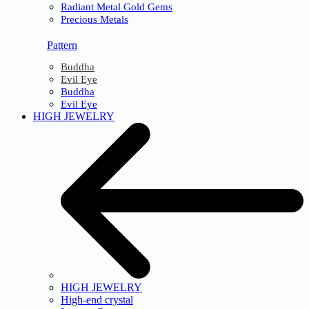
Radiant Metal Gold Gems
Precious Metals
Pattern
Buddha
Evil Eye
Buddha
Evil Eye
HIGH JEWELRY
HIGH JEWELRY
High-end crystal