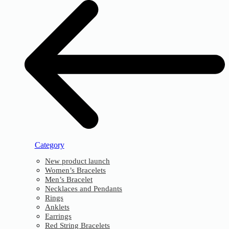
Category
New product launch
Women’s Bracelets
Men’s Bracelet
Necklaces and Pendants
Rings
Anklets
Earrings
Red String Bracelets