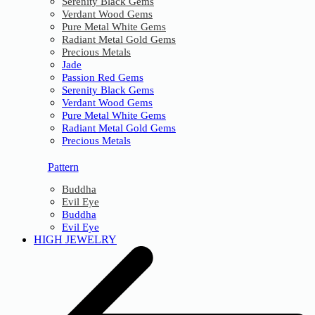
Serenity Black Gems
Verdant Wood Gems
Pure Metal White Gems
Radiant Metal Gold Gems
Precious Metals
Jade
Passion Red Gems
Serenity Black Gems
Verdant Wood Gems
Pure Metal White Gems
Radiant Metal Gold Gems
Precious Metals
Pattern
Buddha
Evil Eye
Buddha
Evil Eye
HIGH JEWELRY