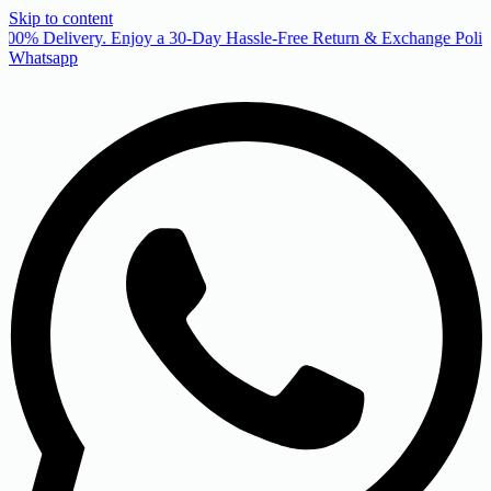
Skip to content
00% Delivery. Enjoy a 30-Day Hassle-Free Return & Exchange Policy
Whatsapp