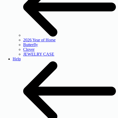
2026 Year of Horse
Butterfly
Clover
JEWELRY CASE
Help