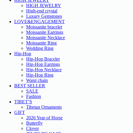
HIGH JEWELRY
HIGH JEWELRY
High-end crystal
Luxury Gemstones
LOVE&ENGAGEMENT
Moissanite bracelet
Moissanite Earrings
Moissanite Necklace
Moissanite Ring
Wedding Ring
Hip-Hop
Hip-Hop Bracelet
Hip-Hop Earrings
Hip-Hop Necklace
Hip-Hop Ring
Waist chain
BEST SELLER
SALE
Fashion
TIBET’S
Tibetan Ornaments
GIFT
2026 Year of Horse
Butterfly
Clover