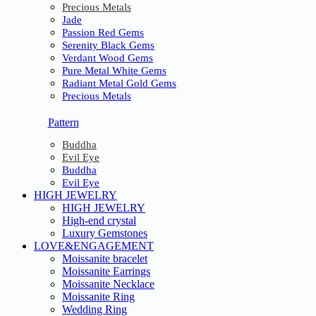
Precious Metals
Jade
Passion Red Gems
Serenity Black Gems
Verdant Wood Gems
Pure Metal White Gems
Radiant Metal Gold Gems
Precious Metals
Pattern
Buddha
Evil Eye
Buddha
Evil Eye
HIGH JEWELRY
HIGH JEWELRY
High-end crystal
Luxury Gemstones
LOVE&ENGAGEMENT
Moissanite bracelet
Moissanite Earrings
Moissanite Necklace
Moissanite Ring
Wedding Ring