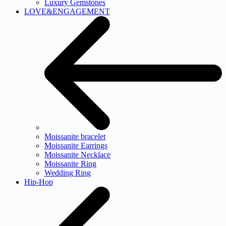
Luxury Gemstones
LOVE&ENGAGEMENT
Moissanite bracelet
Moissanite Earrings
Moissanite Necklace
Moissanite Ring
Wedding Ring
Hip-Hop