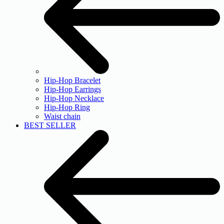
Hip-Hop Bracelet
Hip-Hop Earrings
Hip-Hop Necklace
Hip-Hop Ring
Waist chain
BEST SELLER