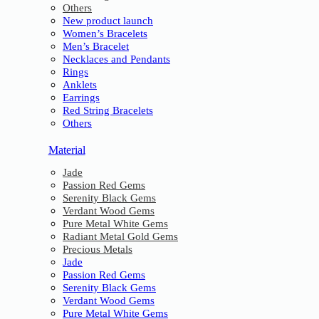
Others
New product launch
Women’s Bracelets
Men’s Bracelet
Necklaces and Pendants
Rings
Anklets
Earrings
Red String Bracelets
Others
Material
Jade
Passion Red Gems
Serenity Black Gems
Verdant Wood Gems
Pure Metal White Gems
Radiant Metal Gold Gems
Precious Metals
Jade
Passion Red Gems
Serenity Black Gems
Verdant Wood Gems
Pure Metal White Gems