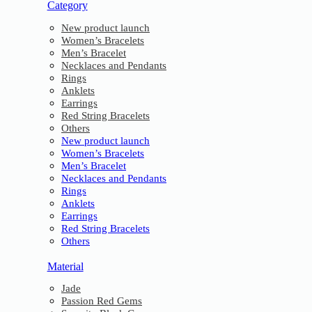
Category
New product launch
Women’s Bracelets
Men’s Bracelet
Necklaces and Pendants
Rings
Anklets
Earrings
Red String Bracelets
Others
New product launch
Women’s Bracelets
Men’s Bracelet
Necklaces and Pendants
Rings
Anklets
Earrings
Red String Bracelets
Others
Material
Jade
Passion Red Gems