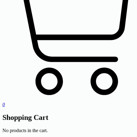
0
Shopping Cart
No products in the cart.