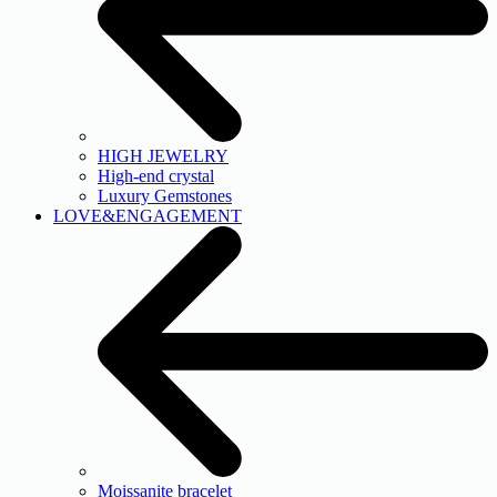
HIGH JEWELRY
High-end crystal
Luxury Gemstones
LOVE&ENGAGEMENT
Moissanite bracelet