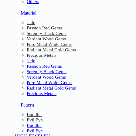
Others
Material
Jade
Passion Red Gems
Serenity Black Gems
Verdant Wood Gems
Pure Metal White Gems
Radiant Metal Gold Gems
Precious Metals
Jade
Passion Red Gems
Serenity Black Gems
Verdant Wood Gems
Pure Metal White Gems
Radiant Metal Gold Gems
Precious Metals
Pattern
Buddha
Evil Eye
Buddha
Evil Eye