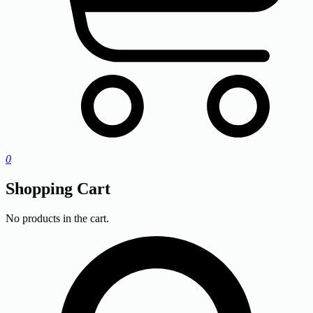
0
Shopping Cart
No products in the cart.