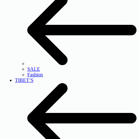
SALE
Fashion
TIBET’S