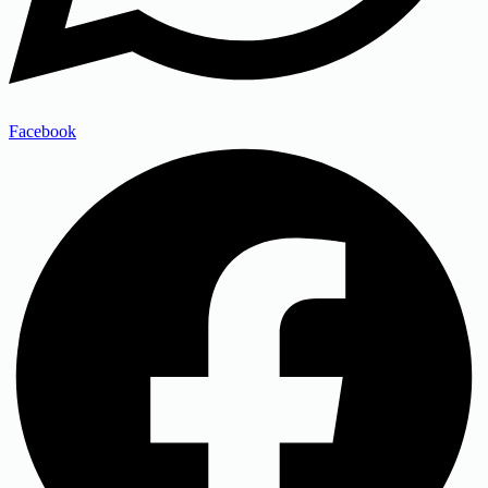
Facebook