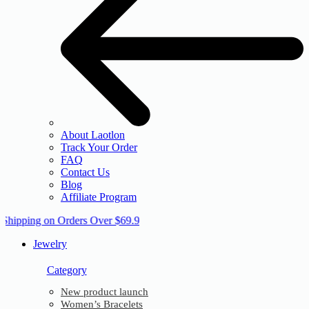
About Laotlon
Track Your Order
FAQ
Contact Us
Blog
Affiliate Program
 Shipping on Orders Over $69.9
Jewelry
Category
New product launch
Women’s Bracelets