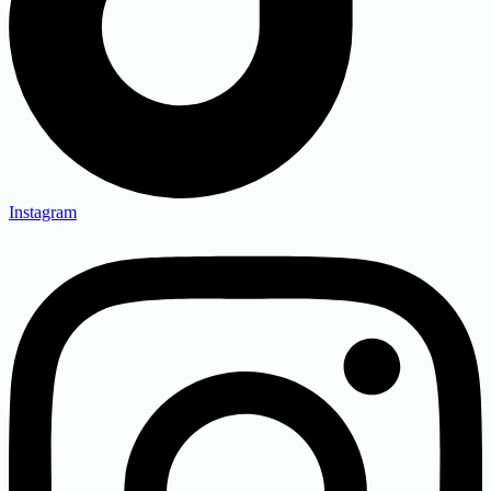
Instagram