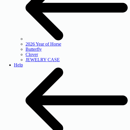
2026 Year of Horse
Butterfly
Clover
JEWELRY CASE
Help