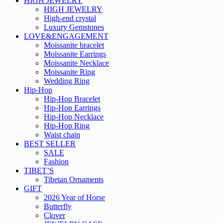
HIGH JEWELRY
HIGH JEWELRY
High-end crystal
Luxury Gemstones
LOVE&ENGAGEMENT
Moissanite bracelet
Moissanite Earrings
Moissanite Necklace
Moissanite Ring
Wedding Ring
Hip-Hop
Hip-Hop Bracelet
Hip-Hop Earrings
Hip-Hop Necklace
Hip-Hop Ring
Waist chain
BEST SELLER
SALE
Fashion
TIBET’S
Tibetan Ornaments
GIFT
2026 Year of Horse
Butterfly
Clover