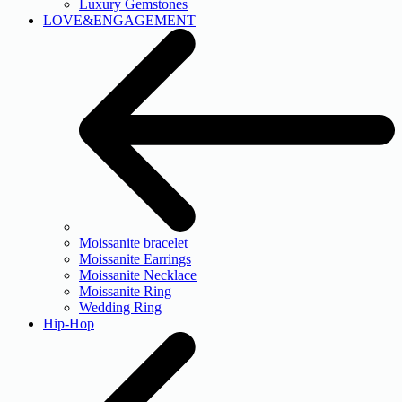
Luxury Gemstones
LOVE&ENGAGEMENT
Moissanite bracelet
Moissanite Earrings
Moissanite Necklace
Moissanite Ring
Wedding Ring
Hip-Hop