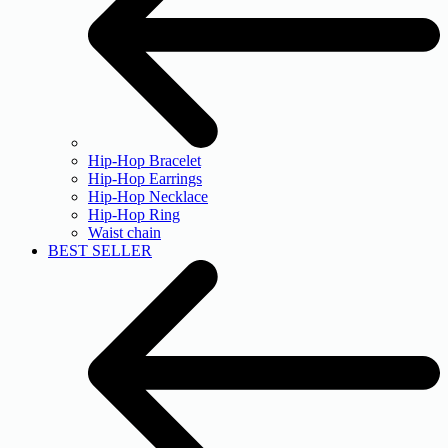
Hip-Hop Bracelet
Hip-Hop Earrings
Hip-Hop Necklace
Hip-Hop Ring
Waist chain
BEST SELLER