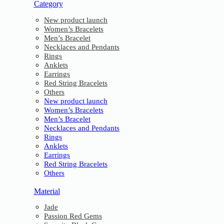
Category
New product launch
Women’s Bracelets
Men’s Bracelet
Necklaces and Pendants
Rings
Anklets
Earrings
Red String Bracelets
Others
New product launch
Women’s Bracelets
Men’s Bracelet
Necklaces and Pendants
Rings
Anklets
Earrings
Red String Bracelets
Others
Material
Jade
Passion Red Gems