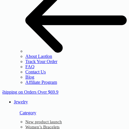
About Laotlon
Track Your Order
FAQ
Contact Us
Blog
Affiliate Program
 Shipping on Orders Over $69.9
Jewelry
Category
New product launch
Women’s Bracelets