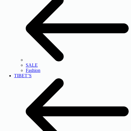
SALE
Fashion
TIBET’S