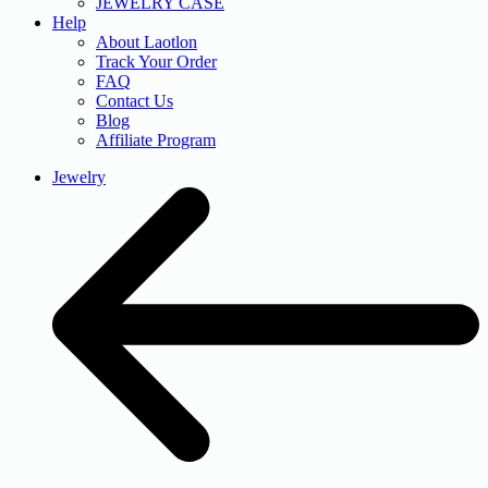
JEWELRY CASE
Help
About Laotlon
Track Your Order
FAQ
Contact Us
Blog
Affiliate Program
Jewelry