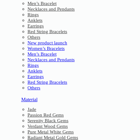
Men’s Bracelet
Necklaces and Pendants
Rings
Anklets
Earrings
Red String Bracelets
Others
New product launch
Women’s Bracelets
Men’s Bracelet
Necklaces and Pendants
Rings
Anklets
Earrings
Red String Bracelets
Others
Material
Jade
Passion Red Gems
Serenity Black Gems
Verdant Wood Gems
Pure Metal White Gems
Radiant Metal Gold Gems