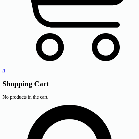
0
Shopping Cart
No products in the cart.