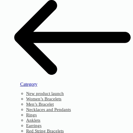
Category
New product launch
Women’s Bracelets
Men’s Bracelet
Necklaces and Pendants
Rings
Anklets
Earrings
Red String Bracelets