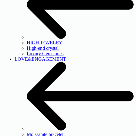
HIGH JEWELRY
High-end crystal
Luxury Gemstones
LOVE&ENGAGEMENT
Moissanite bracelet