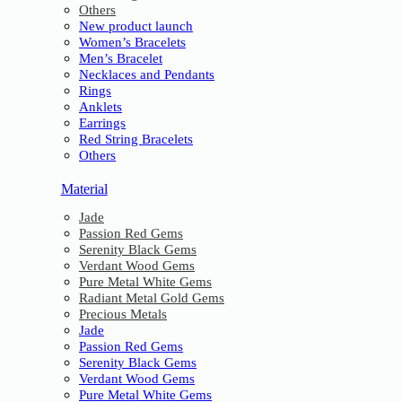
Others
New product launch
Women’s Bracelets
Men’s Bracelet
Necklaces and Pendants
Rings
Anklets
Earrings
Red String Bracelets
Others
Material
Jade
Passion Red Gems
Serenity Black Gems
Verdant Wood Gems
Pure Metal White Gems
Radiant Metal Gold Gems
Precious Metals
Jade
Passion Red Gems
Serenity Black Gems
Verdant Wood Gems
Pure Metal White Gems