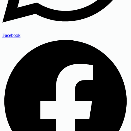
Facebook