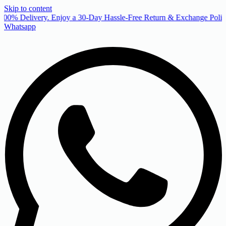
Skip to content
00% Delivery. Enjoy a 30-Day Hassle-Free Return & Exchange Policy
Whatsapp