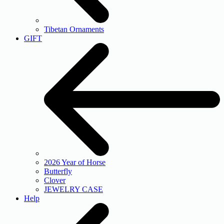
Tibetan Ornaments
GIFT
2026 Year of Horse
Butterfly
Clover
JEWELRY CASE
Help