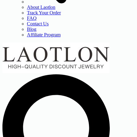
About Laotlon
Track Your Order
FAQ
Contact Us
Blog
Affiliate Program