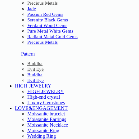
Precious Metals
Jade
Passion Red Gems
Serenity Black Gems
Verdant Wood Gems
Pure Metal White Gems
Radiant Metal Gold Gems
Precious Metals
Pattern
Buddha
Evil Eye
Buddha
Evil Eye
HIGH JEWELRY
HIGH JEWELRY
High-end crystal
Luxury Gemstones
LOVE&ENGAGEMENT
Moissanite bracelet
Moissanite Earrings
Moissanite Necklace
Moissanite Ring
Wedding Ring