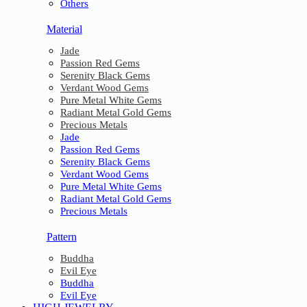
Others
Material
Jade
Passion Red Gems
Serenity Black Gems
Verdant Wood Gems
Pure Metal White Gems
Radiant Metal Gold Gems
Precious Metals
Jade
Passion Red Gems
Serenity Black Gems
Verdant Wood Gems
Pure Metal White Gems
Radiant Metal Gold Gems
Precious Metals
Pattern
Buddha
Evil Eye
Buddha
Evil Eye