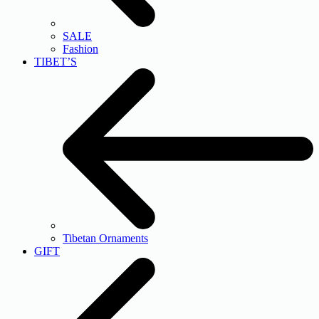
SALE
Fashion
TIBET’S
Tibetan Ornaments
GIFT