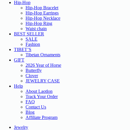
Hip-Hop
Hip-Hop Bracelet
Hip-Hop Earrings
Hip-Hop Necklace
Hip-Hop Ring
Waist chain
BEST SELLER
SALE
Fashion
TIBET’S
Tibetan Ornaments
GIFT
2026 Year of Horse
Butterfly
Clover
JEWELRY CASE
Help
About Laotlon
Track Your Order
FAQ
Contact Us
Blog
Affiliate Program
Jewelry