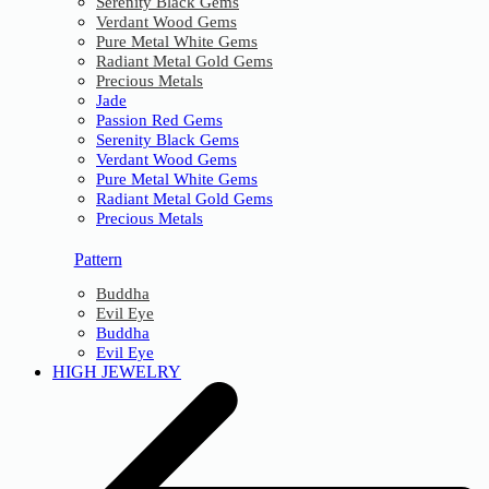
Serenity Black Gems
Verdant Wood Gems
Pure Metal White Gems
Radiant Metal Gold Gems
Precious Metals
Jade
Passion Red Gems
Serenity Black Gems
Verdant Wood Gems
Pure Metal White Gems
Radiant Metal Gold Gems
Precious Metals
Pattern
Buddha
Evil Eye
Buddha
Evil Eye
HIGH JEWELRY