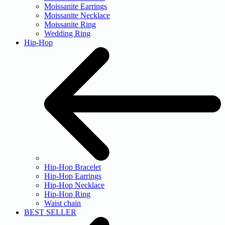
Moissanite Earrings
Moissanite Necklace
Moissanite Ring
Wedding Ring
Hip-Hop
Hip-Hop Bracelet
Hip-Hop Earrings
Hip-Hop Necklace
Hip-Hop Ring
Waist chain
BEST SELLER