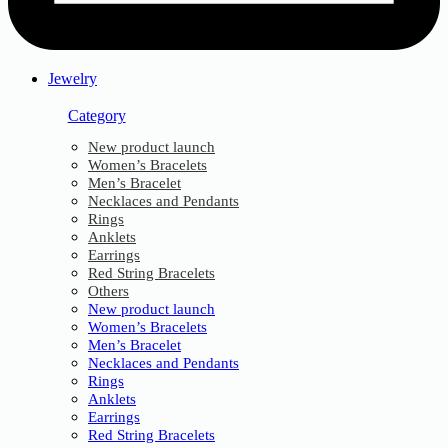
Jewelry
Category
New product launch
Women’s Bracelets
Men’s Bracelet
Necklaces and Pendants
Rings
Anklets
Earrings
Red String Bracelets
Others
New product launch
Women’s Bracelets
Men’s Bracelet
Necklaces and Pendants
Rings
Anklets
Earrings
Red String Bracelets