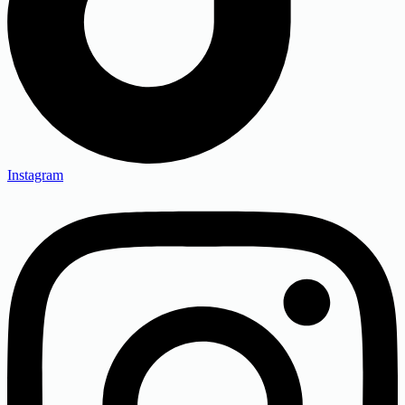
Instagram