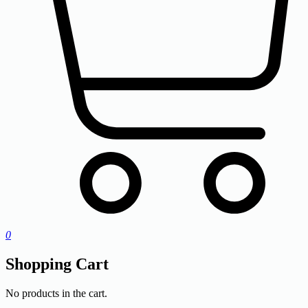
0
Shopping Cart
No products in the cart.