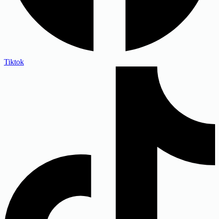
Tiktok