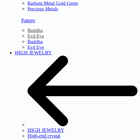
Radiant Metal Gold Gems
Precious Metals
Pattern
Buddha
Evil Eye
Buddha
Evil Eye
HIGH JEWELRY
HIGH JEWELRY
High-end crystal