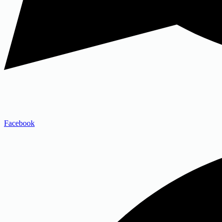
Facebook