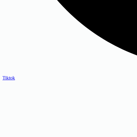
Tiktok