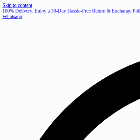
Skip to content
 100% Delivery. Enjoy a 30-Day Hassle-Free Return & Exchange Poli
Whatsapp