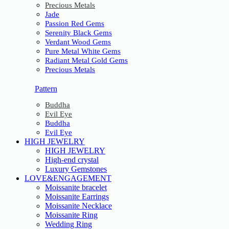
Precious Metals
Jade
Passion Red Gems
Serenity Black Gems
Verdant Wood Gems
Pure Metal White Gems
Radiant Metal Gold Gems
Precious Metals
Pattern
Buddha
Evil Eye
Buddha
Evil Eye
HIGH JEWELRY
HIGH JEWELRY
High-end crystal
Luxury Gemstones
LOVE&ENGAGEMENT
Moissanite bracelet
Moissanite Earrings
Moissanite Necklace
Moissanite Ring
Wedding Ring