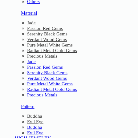
Others
Material
Jade
Passion Red Gems
Serenity Black Gems
Verdant Wood Gems
Pure Metal White Gems
Radiant Metal Gold Gems
Precious Metals
Jade
Passion Red Gems
Serenity Black Gems
Verdant Wood Gems
Pure Metal White Gems
Radiant Metal Gold Gems
Precious Metals
Pattern
Buddha
Evil Eye
Buddha
Evil Eye