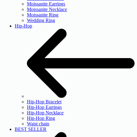
Moissanite Earrings
Moissanite Necklace
Moissanite Ring
Wedding Ring
Hip-Hop
Hip-Hop Bracelet
Hip-Hop Earrings
Hip-Hop Necklace
Hip-Hop Ring
Waist chain
BEST SELLER