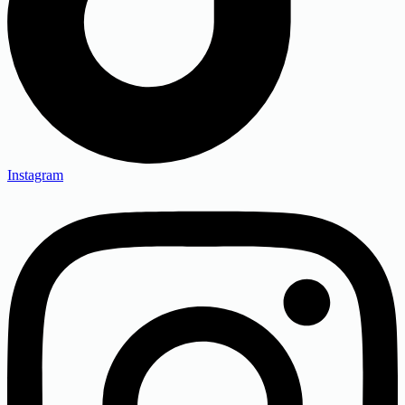
Instagram