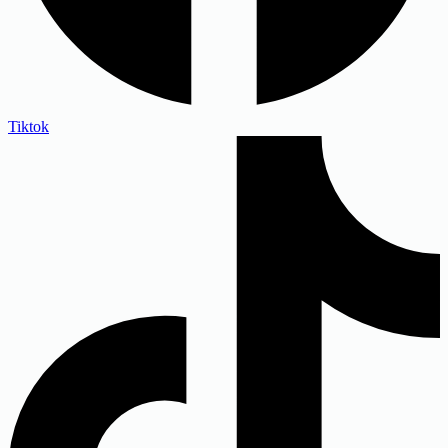
Tiktok