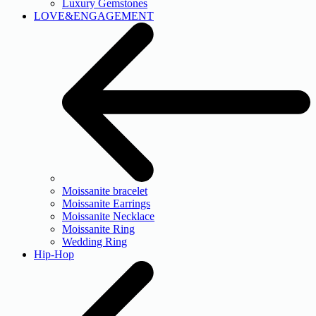
Luxury Gemstones
LOVE&ENGAGEMENT
Moissanite bracelet
Moissanite Earrings
Moissanite Necklace
Moissanite Ring
Wedding Ring
Hip-Hop