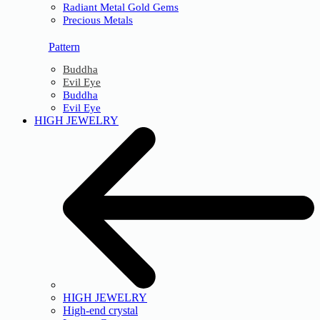
Radiant Metal Gold Gems
Precious Metals
Pattern
Buddha
Evil Eye
Buddha
Evil Eye
HIGH JEWELRY
HIGH JEWELRY
High-end crystal