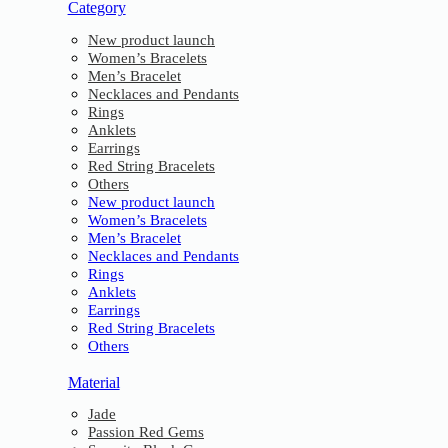
Category
New product launch
Women’s Bracelets
Men’s Bracelet
Necklaces and Pendants
Rings
Anklets
Earrings
Red String Bracelets
Others
New product launch
Women’s Bracelets
Men’s Bracelet
Necklaces and Pendants
Rings
Anklets
Earrings
Red String Bracelets
Others
Material
Jade
Passion Red Gems