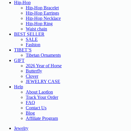
Hip-Hop
Hip-Hop Bracelet
Hip-Hop Earrings
Hip-Hop Necklace
Hip-Hop Ring
Waist chain
BEST SELLER
SALE
Fashion
TIBET’S
Tibetan Ornaments
GIFT
2026 Year of Horse
Butterfly
Clover
JEWELRY CASE
Help
About Laotlon
Track Your Order
FAQ
Contact Us
Blog
Affiliate Program
Jewelry