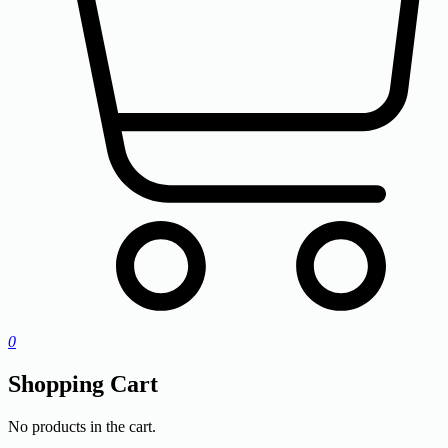
0
Shopping Cart
No products in the cart.