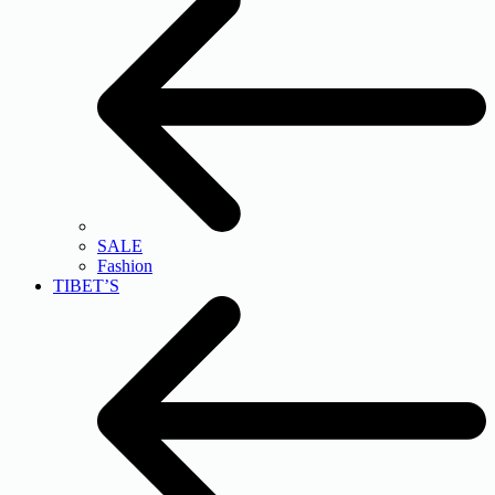
SALE
Fashion
TIBET’S