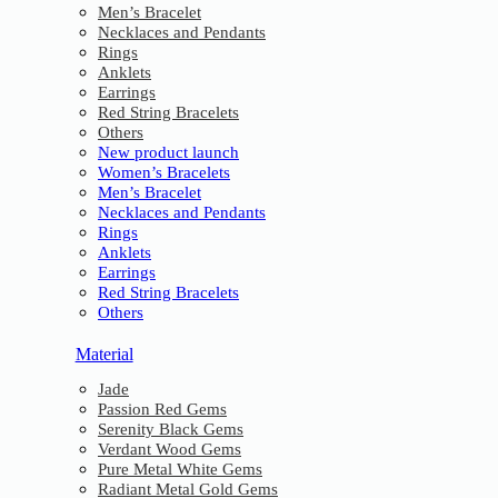
Men’s Bracelet
Necklaces and Pendants
Rings
Anklets
Earrings
Red String Bracelets
Others
New product launch
Women’s Bracelets
Men’s Bracelet
Necklaces and Pendants
Rings
Anklets
Earrings
Red String Bracelets
Others
Material
Jade
Passion Red Gems
Serenity Black Gems
Verdant Wood Gems
Pure Metal White Gems
Radiant Metal Gold Gems