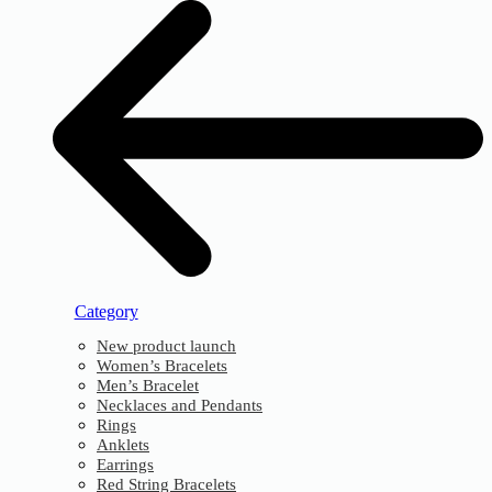
Category
New product launch
Women’s Bracelets
Men’s Bracelet
Necklaces and Pendants
Rings
Anklets
Earrings
Red String Bracelets