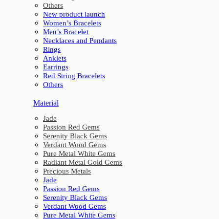
Others
New product launch
Women’s Bracelets
Men’s Bracelet
Necklaces and Pendants
Rings
Anklets
Earrings
Red String Bracelets
Others
Material
Jade
Passion Red Gems
Serenity Black Gems
Verdant Wood Gems
Pure Metal White Gems
Radiant Metal Gold Gems
Precious Metals
Jade
Passion Red Gems
Serenity Black Gems
Verdant Wood Gems
Pure Metal White Gems