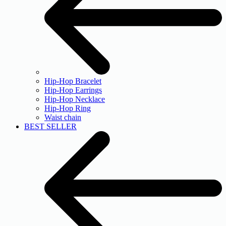
Hip-Hop Bracelet
Hip-Hop Earrings
Hip-Hop Necklace
Hip-Hop Ring
Waist chain
BEST SELLER