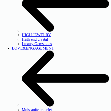
HIGH JEWELRY
High-end crystal
Luxury Gemstones
LOVE&ENGAGEMENT
Moissanite bracelet