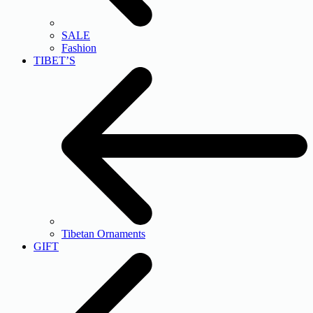
SALE
Fashion
TIBET’S
Tibetan Ornaments
GIFT