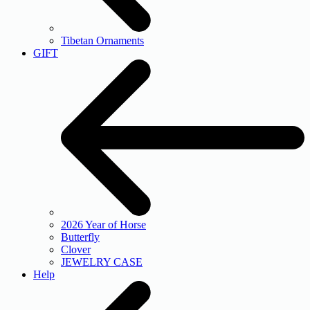
Tibetan Ornaments
GIFT
2026 Year of Horse
Butterfly
Clover
JEWELRY CASE
Help