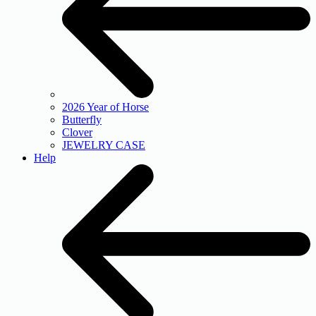
2026 Year of Horse
Butterfly
Clover
JEWELRY CASE
Help