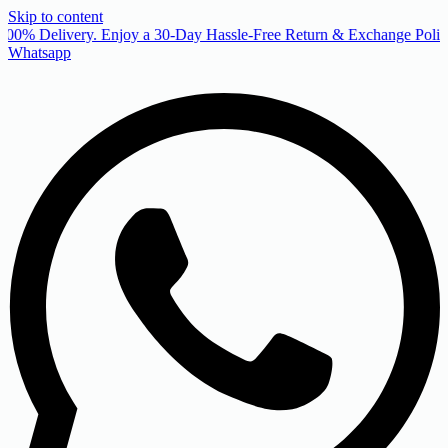
Skip to content
00% Delivery. Enjoy a 30-Day Hassle-Free Return & Exchange Policy
Whatsapp