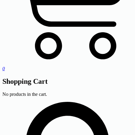
0
Shopping Cart
No products in the cart.