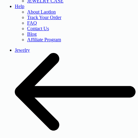
JEWELRY CASE
Help
About Laotlon
Track Your Order
FAQ
Contact Us
Blog
Affiliate Program
Jewelry