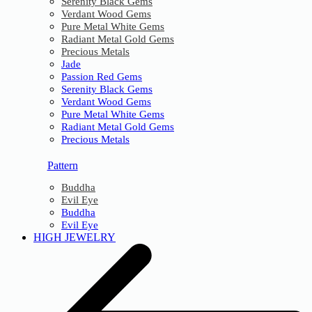
Serenity Black Gems
Verdant Wood Gems
Pure Metal White Gems
Radiant Metal Gold Gems
Precious Metals
Jade
Passion Red Gems
Serenity Black Gems
Verdant Wood Gems
Pure Metal White Gems
Radiant Metal Gold Gems
Precious Metals
Pattern
Buddha
Evil Eye
Buddha
Evil Eye
HIGH JEWELRY