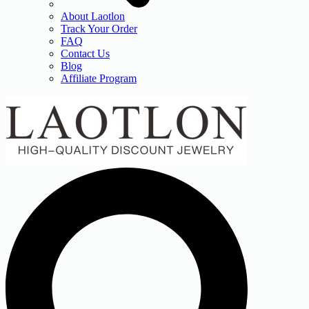
About Laotlon
Track Your Order
FAQ
Contact Us
Blog
Affiliate Program