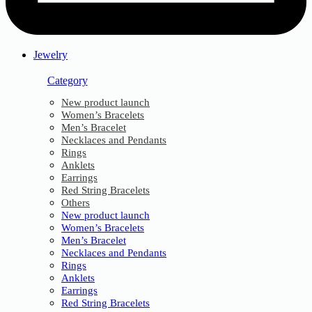
Jewelry
Category
New product launch
Women’s Bracelets
Men’s Bracelet
Necklaces and Pendants
Rings
Anklets
Earrings
Red String Bracelets
Others
New product launch
Women’s Bracelets
Men’s Bracelet
Necklaces and Pendants
Rings
Anklets
Earrings
Red String Bracelets