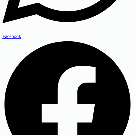
Facebook