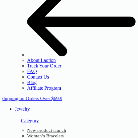
About Laotlon
Track Your Order
FAQ
Contact Us
Blog
Affiliate Program
 Shipping on Orders Over $69.9
Jewelry
Category
New product launch
Women’s Bracelets