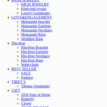
HIGH JEWELRY
HIGH JEWELRY
High-end crystal
Luxury Gemstones
LOVE&ENGAGEMENT
Moissanite bracelet
Moissanite Earrings
Moissanite Necklace
Moissanite Ring
Wedding Ring
Hip-Hop
Hip-Hop Bracelet
Hip-Hop Earrings
Hip-Hop Necklace
Hip-Hop Ring
Waist chain
BEST SELLER
SALE
Fashion
TIBET’S
Tibetan Ornaments
GIFT
2026 Year of Horse
Butterfly
Clover