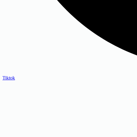
Tiktok