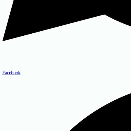
Facebook