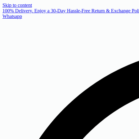
Skip to content
 100% Delivery. Enjoy a 30-Day Hassle-Free Return & Exchange Poli
Whatsapp