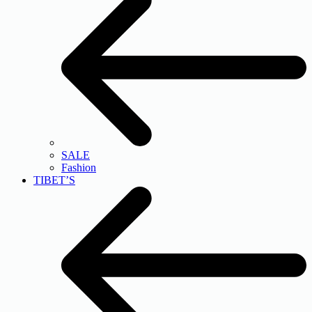
SALE
Fashion
TIBET’S