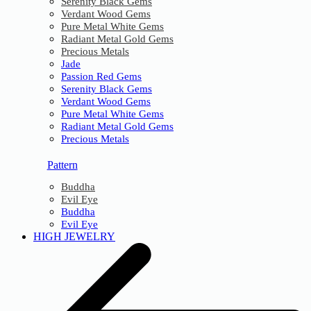
Serenity Black Gems
Verdant Wood Gems
Pure Metal White Gems
Radiant Metal Gold Gems
Precious Metals
Jade
Passion Red Gems
Serenity Black Gems
Verdant Wood Gems
Pure Metal White Gems
Radiant Metal Gold Gems
Precious Metals
Pattern
Buddha
Evil Eye
Buddha
Evil Eye
HIGH JEWELRY