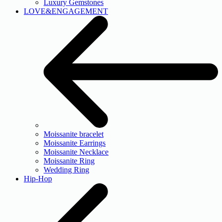
Luxury Gemstones
LOVE&ENGAGEMENT
Moissanite bracelet
Moissanite Earrings
Moissanite Necklace
Moissanite Ring
Wedding Ring
Hip-Hop