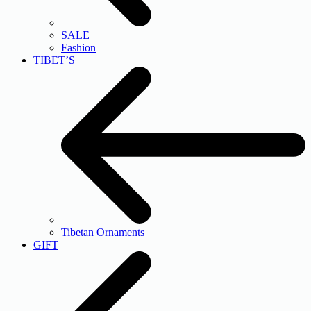
SALE
Fashion
TIBET’S
Tibetan Ornaments
GIFT