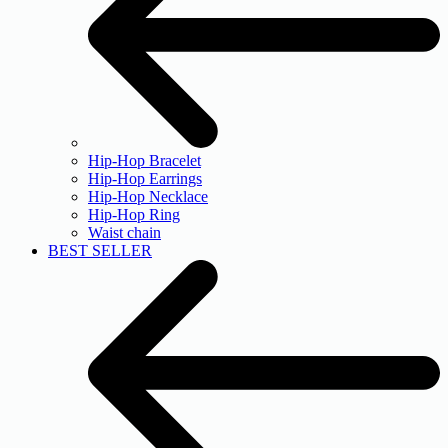
Hip-Hop Bracelet
Hip-Hop Earrings
Hip-Hop Necklace
Hip-Hop Ring
Waist chain
BEST SELLER