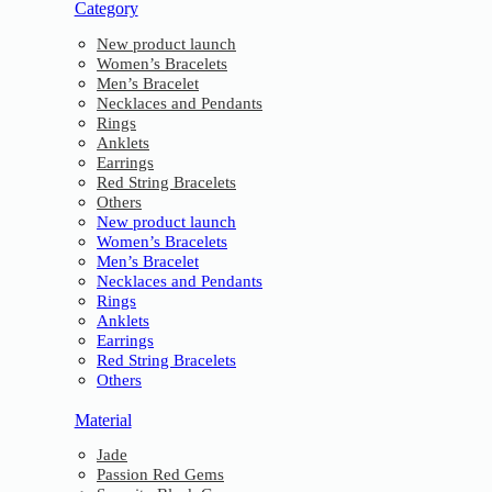
Category
New product launch
Women’s Bracelets
Men’s Bracelet
Necklaces and Pendants
Rings
Anklets
Earrings
Red String Bracelets
Others
New product launch
Women’s Bracelets
Men’s Bracelet
Necklaces and Pendants
Rings
Anklets
Earrings
Red String Bracelets
Others
Material
Jade
Passion Red Gems