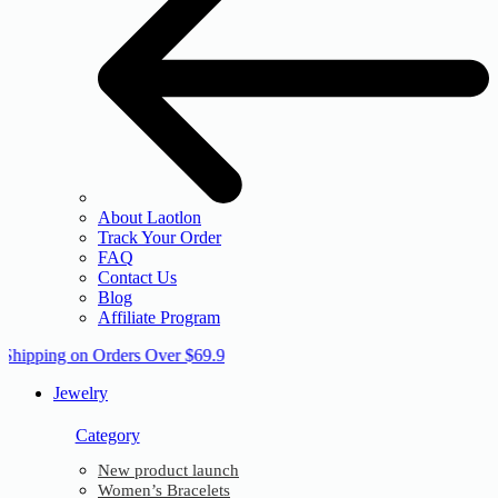
About Laotlon
Track Your Order
FAQ
Contact Us
Blog
Affiliate Program
 Shipping on Orders Over $69.9
Jewelry
Category
New product launch
Women’s Bracelets