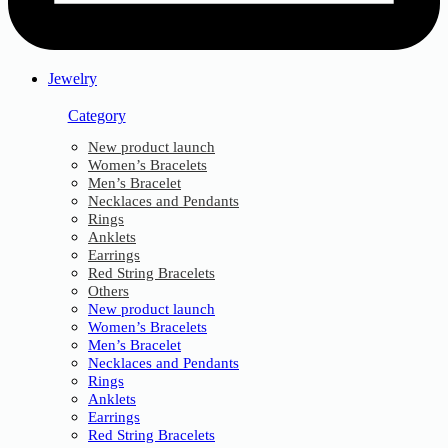
Jewelry
Category
New product launch
Women’s Bracelets
Men’s Bracelet
Necklaces and Pendants
Rings
Anklets
Earrings
Red String Bracelets
Others
New product launch
Women’s Bracelets
Men’s Bracelet
Necklaces and Pendants
Rings
Anklets
Earrings
Red String Bracelets