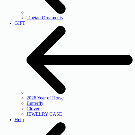
Tibetan Ornaments
GIFT
2026 Year of Horse
Butterfly
Clover
JEWELRY CASE
Help