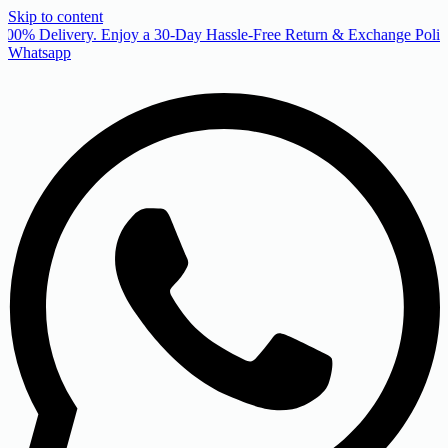
Skip to content
00% Delivery. Enjoy a 30-Day Hassle-Free Return & Exchange Policy
Whatsapp