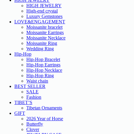
HIGH JEWELRY
HIGH JEWELRY
High-end crystal
Luxury Gemstones
LOVE&ENGAGEMENT
Moissanite bracelet
Moissanite Earrings
Moissanite Necklace
Moissanite Ring
Wedding Ring
Hip-Hop
Hip-Hop Bracelet
Hip-Hop Earrings
Hip-Hop Necklace
Hip-Hop Ring
Waist chain
BEST SELLER
SALE
Fashion
TIBET’S
Tibetan Ornaments
GIFT
2026 Year of Horse
Butterfly
Clover