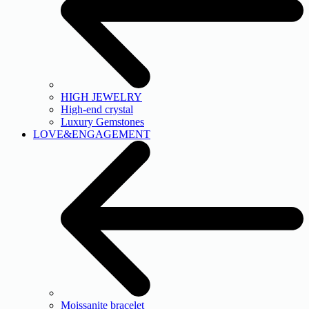
HIGH JEWELRY
High-end crystal
Luxury Gemstones
LOVE&ENGAGEMENT
Moissanite bracelet