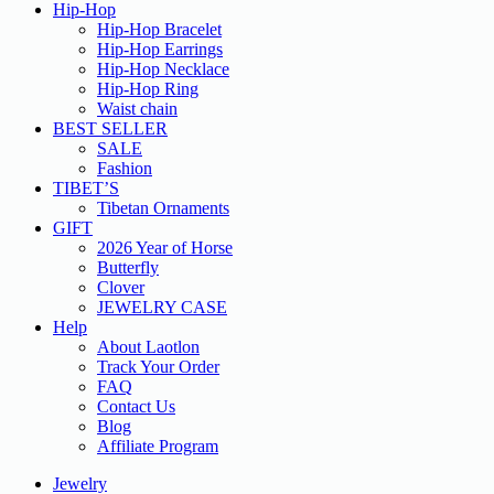
Hip-Hop
Hip-Hop Bracelet
Hip-Hop Earrings
Hip-Hop Necklace
Hip-Hop Ring
Waist chain
BEST SELLER
SALE
Fashion
TIBET’S
Tibetan Ornaments
GIFT
2026 Year of Horse
Butterfly
Clover
JEWELRY CASE
Help
About Laotlon
Track Your Order
FAQ
Contact Us
Blog
Affiliate Program
Jewelry