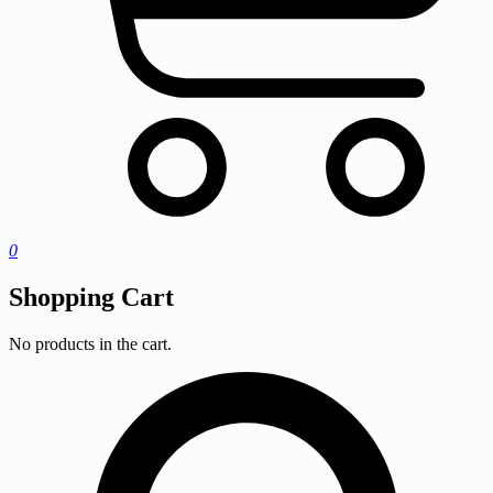
0
Shopping Cart
No products in the cart.