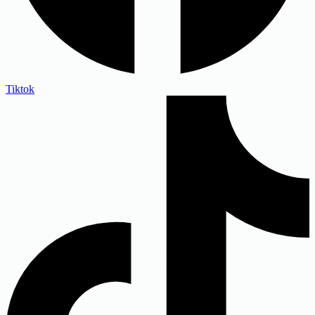
Tiktok