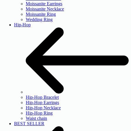
Moissanite Earrings
Moissanite Necklace
Moissanite Ring
Wedding Ring
Hip-Hop
Hip-Hop Bracelet
Hip-Hop Earrings
Hip-Hop Necklace
Hip-Hop Ring
Waist chain
BEST SELLER