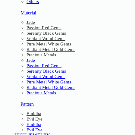
Others
Material
Jade
Passion Red Gems
Serenity Black Gems
Verdant Wood Gems
Pure Metal White Gems
Radiant Metal Gold Gems
Precious Metals
Jade
Passion Red Gems
Serenity Black Gems
Verdant Wood Gems
Pure Metal White Gems
Radiant Metal Gold Gems
Precious Metals
Pattern
Buddha
Evil Eye
Buddha
Evil Eye