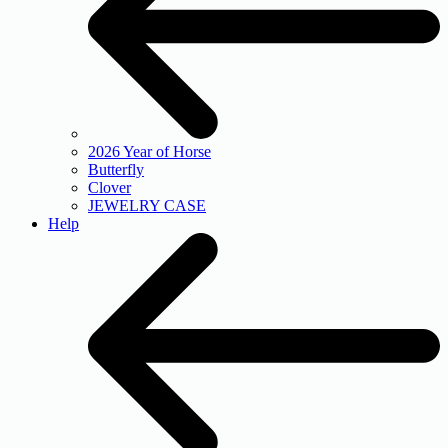
2026 Year of Horse
Butterfly
Clover
JEWELRY CASE
Help