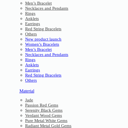
Men’s Bracelet
Necklaces and Pendants
Rings
Anklets
Earrings
Red String Bracelets
Others
New product launch
Women’s Bracelets
Men’s Bracelet
Necklaces and Pendants
Rings
Anklets
Earrings
Red String Bracelets
Others
Material
Jade
Passion Red Gems
Serenity Black Gems
Verdant Wood Gems
Pure Metal White Gems
Radiant Metal Gold Gems