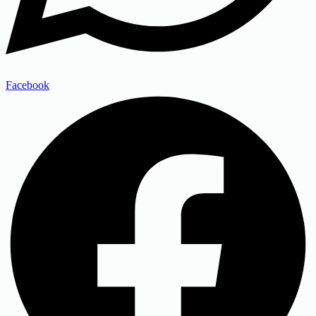
Facebook