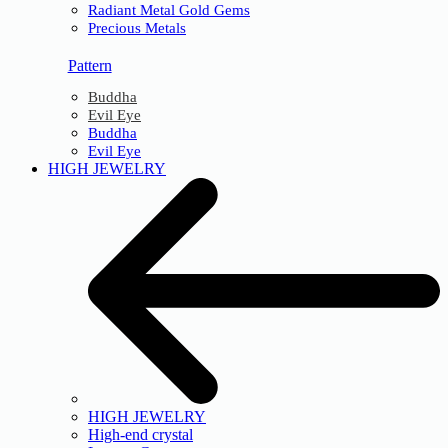
Radiant Metal Gold Gems
Precious Metals
Pattern
Buddha
Evil Eye
Buddha
Evil Eye
HIGH JEWELRY
HIGH JEWELRY
High-end crystal