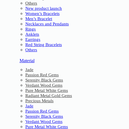
Others
New product launch
Women’s Bracelets
Men’s Bracelet
Necklaces and Pendants
Rings
Anklets
Earrings
Red String Bracelets
Others
Material
Jade
Passion Red Gems
Serenity Black Gems
Verdant Wood Gems
Pure Metal White Gems
Radiant Metal Gold Gems
Precious Metals
Jade
Passion Red Gems
Serenity Black Gems
Verdant Wood Gems
Pure Metal White Gems