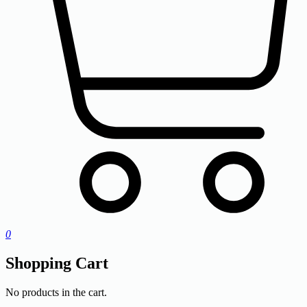
0
Shopping Cart
No products in the cart.