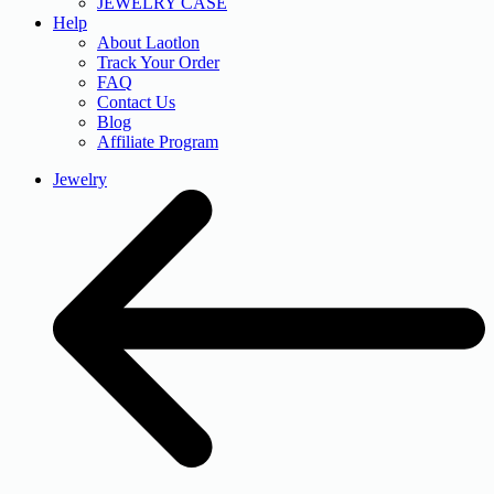
JEWELRY CASE
Help
About Laotlon
Track Your Order
FAQ
Contact Us
Blog
Affiliate Program
Jewelry