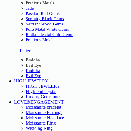
Precious Metals
Jade
Passion Red Gems
Serenity Black Gems
Verdant Wood Gems
Pure Metal White Gems
Radiant Metal Gold Gems
Precious Metals
Pattern
Buddha
Evil Eye
Buddha
Evil Eye
HIGH JEWELRY
HIGH JEWELRY
High-end crystal
Luxury Gemstones
LOVE&ENGAGEMENT
Moissanite bracelet
Moissanite Earrings
Moissanite Necklace
Moissanite Ring
Wedding Ring