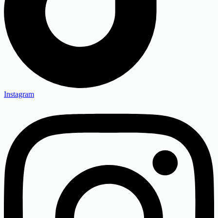
Instagram