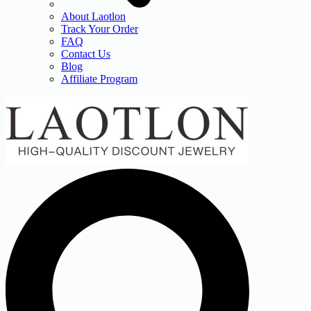
About Laotlon
Track Your Order
FAQ
Contact Us
Blog
Affiliate Program