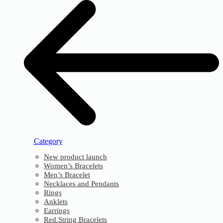
Category
New product launch
Women’s Bracelets
Men’s Bracelet
Necklaces and Pendants
Rings
Anklets
Earrings
Red String Bracelets