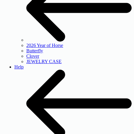
2026 Year of Horse
Butterfly
Clover
JEWELRY CASE
Help