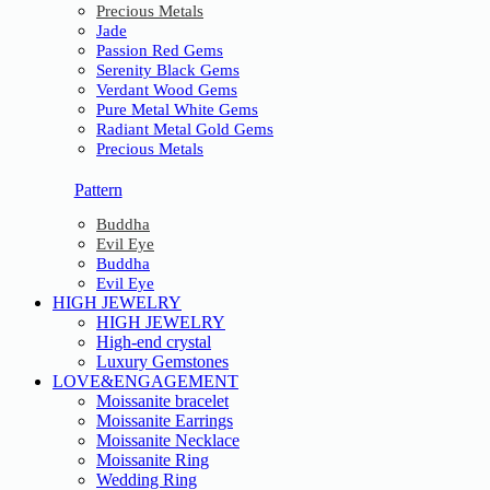
Precious Metals
Jade
Passion Red Gems
Serenity Black Gems
Verdant Wood Gems
Pure Metal White Gems
Radiant Metal Gold Gems
Precious Metals
Pattern
Buddha
Evil Eye
Buddha
Evil Eye
HIGH JEWELRY
HIGH JEWELRY
High-end crystal
Luxury Gemstones
LOVE&ENGAGEMENT
Moissanite bracelet
Moissanite Earrings
Moissanite Necklace
Moissanite Ring
Wedding Ring