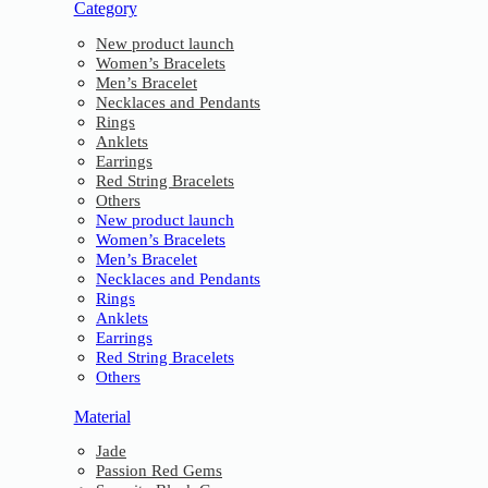
Category
New product launch
Women’s Bracelets
Men’s Bracelet
Necklaces and Pendants
Rings
Anklets
Earrings
Red String Bracelets
Others
New product launch
Women’s Bracelets
Men’s Bracelet
Necklaces and Pendants
Rings
Anklets
Earrings
Red String Bracelets
Others
Material
Jade
Passion Red Gems