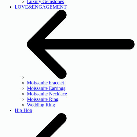
Luxury Gemstones
LOVE&ENGAGEMENT
Moissanite bracelet
Moissanite Earrings
Moissanite Necklace
Moissanite Ring
Wedding Ring
Hip-Hop