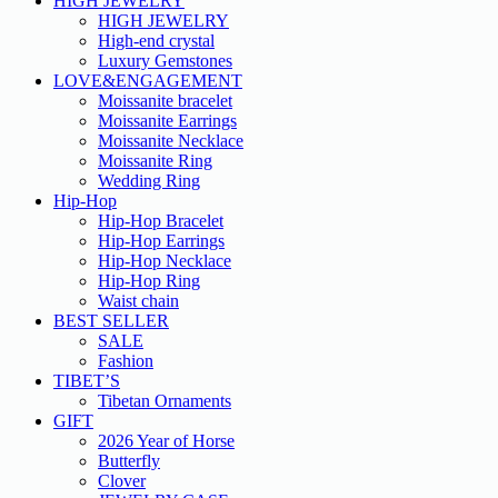
HIGH JEWELRY
HIGH JEWELRY
High-end crystal
Luxury Gemstones
LOVE&ENGAGEMENT
Moissanite bracelet
Moissanite Earrings
Moissanite Necklace
Moissanite Ring
Wedding Ring
Hip-Hop
Hip-Hop Bracelet
Hip-Hop Earrings
Hip-Hop Necklace
Hip-Hop Ring
Waist chain
BEST SELLER
SALE
Fashion
TIBET’S
Tibetan Ornaments
GIFT
2026 Year of Horse
Butterfly
Clover