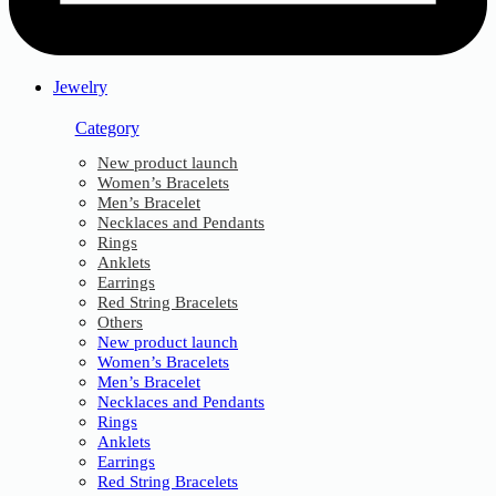
Jewelry
Category
New product launch
Women’s Bracelets
Men’s Bracelet
Necklaces and Pendants
Rings
Anklets
Earrings
Red String Bracelets
Others
New product launch
Women’s Bracelets
Men’s Bracelet
Necklaces and Pendants
Rings
Anklets
Earrings
Red String Bracelets