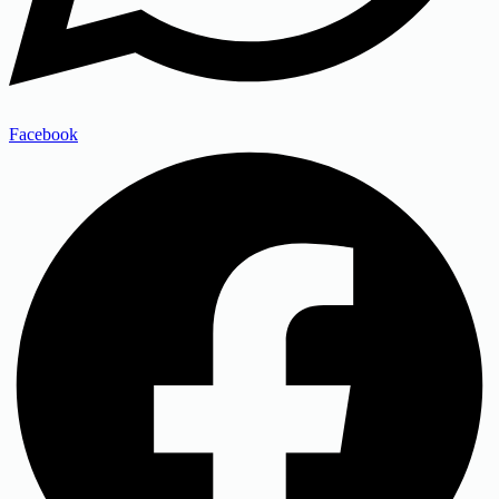
Facebook