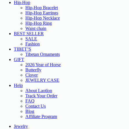
Hip-Hop
Hip-Hop Bracelet
Hip-Hop Earrings
Hip-Hop Necklace
Hip-Hop Ring
Waist chain
BEST SELLER
SALE
Fashion
TIBET’S
Tibetan Ornaments
GIFT
2026 Year of Horse
Butterfly
Clover
JEWELRY CASE
Help
About Laotlon
Track Your Order
FAQ
Contact Us
Blog
Affiliate Program
Jewelry