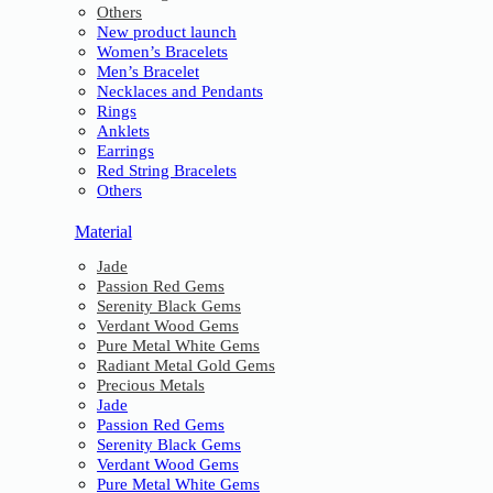
Others
New product launch
Women’s Bracelets
Men’s Bracelet
Necklaces and Pendants
Rings
Anklets
Earrings
Red String Bracelets
Others
Material
Jade
Passion Red Gems
Serenity Black Gems
Verdant Wood Gems
Pure Metal White Gems
Radiant Metal Gold Gems
Precious Metals
Jade
Passion Red Gems
Serenity Black Gems
Verdant Wood Gems
Pure Metal White Gems