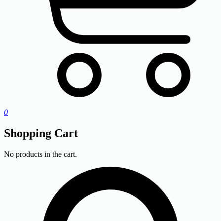
0
Shopping Cart
No products in the cart.