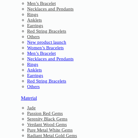
Men’s Bracelet
Necklaces and Pendants
Rings
Anklets
Earrings
Red String Bracelets
Others
New product launch
Women’s Bracelets
Men’s Bracelet
Necklaces and Pendants
Rings
Anklets
Earrings
Red String Bracelets
Others
Material
Jade
Passion Red Gems
Serenity Black Gems
Verdant Wood Gems
Pure Metal White Gems
Radiant Metal Gold Gems