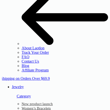
About Laotlon
Track Your Order
FAQ
Contact Us
Blog
Affiliate Program
 Shipping on Orders Over $69.9
Jewelry
Category
New product launch
Women’s Bracelets