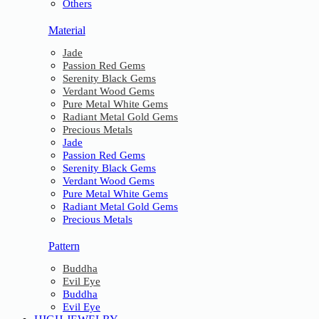
Others
Material
Jade
Passion Red Gems
Serenity Black Gems
Verdant Wood Gems
Pure Metal White Gems
Radiant Metal Gold Gems
Precious Metals
Jade
Passion Red Gems
Serenity Black Gems
Verdant Wood Gems
Pure Metal White Gems
Radiant Metal Gold Gems
Precious Metals
Pattern
Buddha
Evil Eye
Buddha
Evil Eye