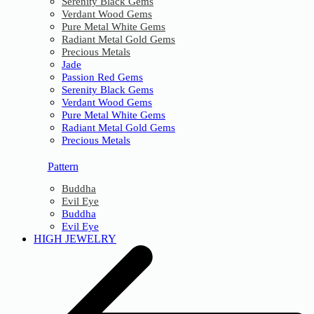
Serenity Black Gems
Verdant Wood Gems
Pure Metal White Gems
Radiant Metal Gold Gems
Precious Metals
Jade
Passion Red Gems
Serenity Black Gems
Verdant Wood Gems
Pure Metal White Gems
Radiant Metal Gold Gems
Precious Metals
Pattern
Buddha
Evil Eye
Buddha
Evil Eye
HIGH JEWELRY