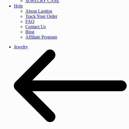
JEWELRY CASE
Help
About Laotlon
Track Your Order
FAQ
Contact Us
Blog
Affiliate Program
Jewelry