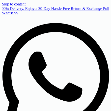
Skip to content
00% Delivery. Enjoy a 30-Day Hassle-Free Return & Exchange Policy
Whatsapp