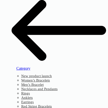
Category
New product launch
Women’s Bracelets
Men’s Bracelet
Necklaces and Pendants
Rings
Anklets
Earrings
Red String Bracelets