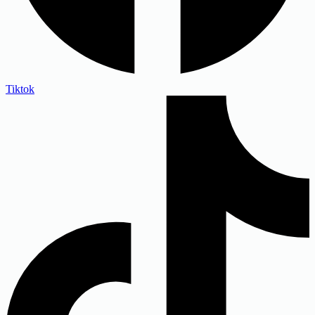
Tiktok