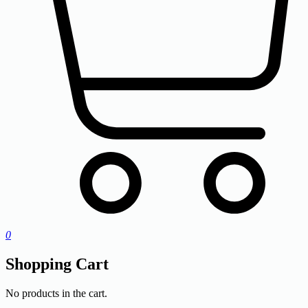
0
Shopping Cart
No products in the cart.