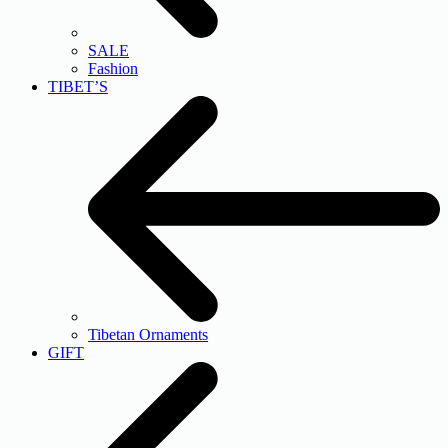
SALE
Fashion
TIBET’S
Tibetan Ornaments
GIFT