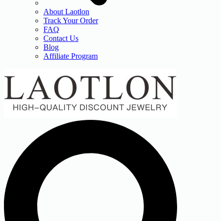
About Laotlon
Track Your Order
FAQ
Contact Us
Blog
Affiliate Program