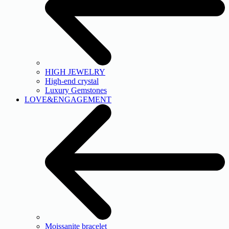
HIGH JEWELRY
High-end crystal
Luxury Gemstones
LOVE&ENGAGEMENT
Moissanite bracelet