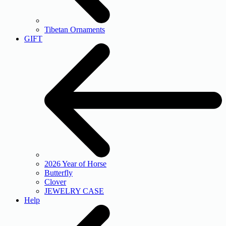
Tibetan Ornaments
GIFT
2026 Year of Horse
Butterfly
Clover
JEWELRY CASE
Help