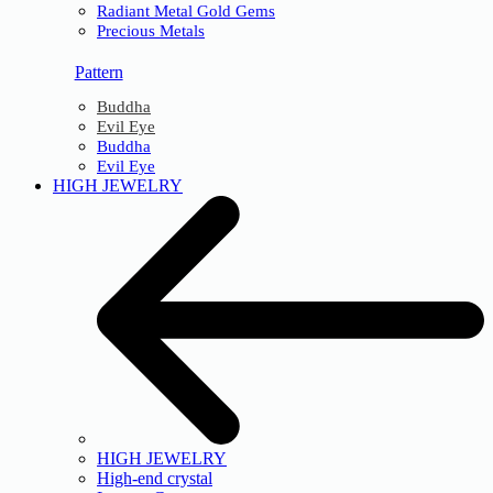
Radiant Metal Gold Gems
Precious Metals
Pattern
Buddha
Evil Eye
Buddha
Evil Eye
HIGH JEWELRY
HIGH JEWELRY
High-end crystal