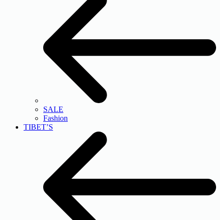
SALE
Fashion
TIBET’S