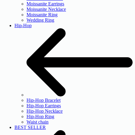
Moissanite Earrings
Moissanite Necklace
Moissanite Ring
Wedding Ring
Hip-Hop
Hip-Hop Bracelet
Hip-Hop Earrings
Hip-Hop Necklace
Hip-Hop Ring
Waist chain
BEST SELLER