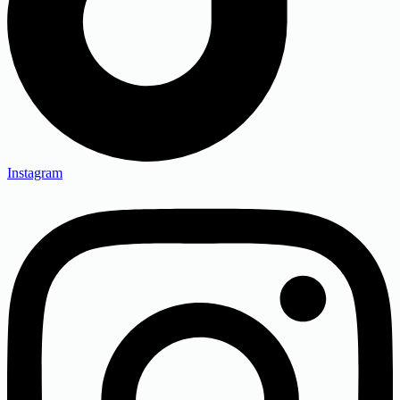
Instagram