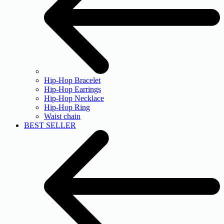
Hip-Hop Bracelet
Hip-Hop Earrings
Hip-Hop Necklace
Hip-Hop Ring
Waist chain
BEST SELLER