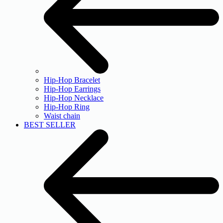
Hip-Hop Bracelet
Hip-Hop Earrings
Hip-Hop Necklace
Hip-Hop Ring
Waist chain
BEST SELLER