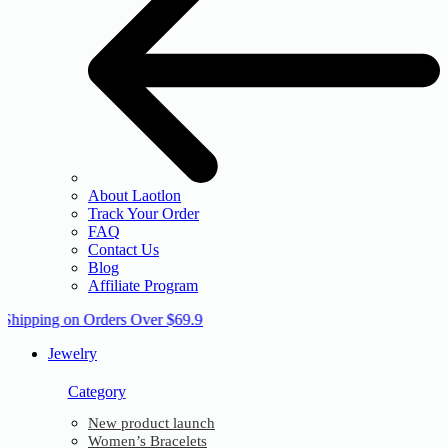
About Laotlon
Track Your Order
FAQ
Contact Us
Blog
Affiliate Program
 Shipping on Orders Over $69.9
Jewelry
Category
New product launch
Women’s Bracelets