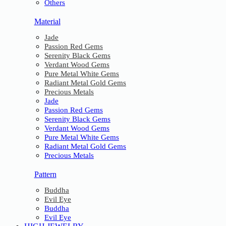
Others
Material
Jade
Passion Red Gems
Serenity Black Gems
Verdant Wood Gems
Pure Metal White Gems
Radiant Metal Gold Gems
Precious Metals
Jade
Passion Red Gems
Serenity Black Gems
Verdant Wood Gems
Pure Metal White Gems
Radiant Metal Gold Gems
Precious Metals
Pattern
Buddha
Evil Eye
Buddha
Evil Eye