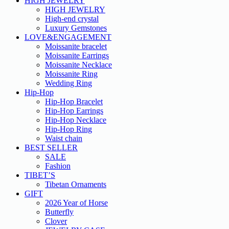
HIGH JEWELRY
HIGH JEWELRY
High-end crystal
Luxury Gemstones
LOVE&ENGAGEMENT
Moissanite bracelet
Moissanite Earrings
Moissanite Necklace
Moissanite Ring
Wedding Ring
Hip-Hop
Hip-Hop Bracelet
Hip-Hop Earrings
Hip-Hop Necklace
Hip-Hop Ring
Waist chain
BEST SELLER
SALE
Fashion
TIBET’S
Tibetan Ornaments
GIFT
2026 Year of Horse
Butterfly
Clover