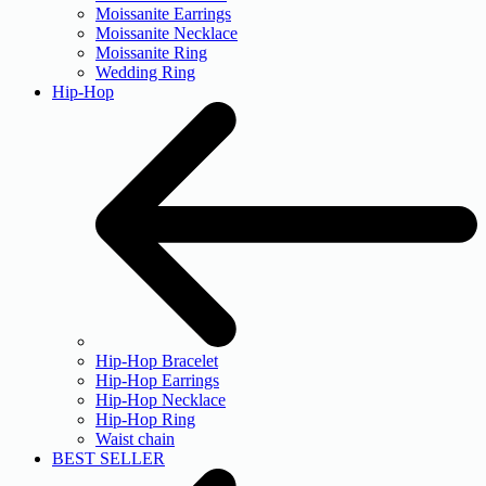
Moissanite Earrings
Moissanite Necklace
Moissanite Ring
Wedding Ring
Hip-Hop
Hip-Hop Bracelet
Hip-Hop Earrings
Hip-Hop Necklace
Hip-Hop Ring
Waist chain
BEST SELLER