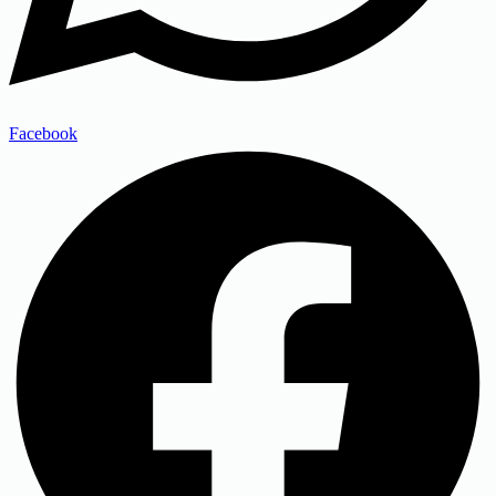
Facebook