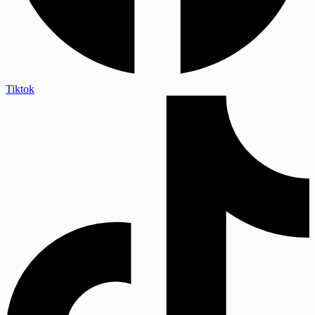
Tiktok