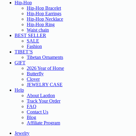
Hip-Hop
Hip-Hop Bracelet
Hip-Hop Earrings
Hip-Hop Necklace
Hip-Hop Ring
Waist chain
BEST SELLER
SALE
Fashion
TIBET’S
Tibetan Ornaments
GIFT
2026 Year of Horse
Butterfly
Clover
JEWELRY CASE
Help
About Laotlon
Track Your Order
FAQ
Contact Us
Blog
Affiliate Program
Jewelry