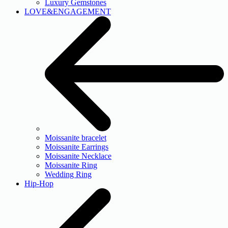
Luxury Gemstones
LOVE&ENGAGEMENT
Moissanite bracelet
Moissanite Earrings
Moissanite Necklace
Moissanite Ring
Wedding Ring
Hip-Hop