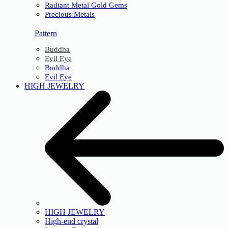
Radiant Metal Gold Gems
Precious Metals
Pattern
Buddha
Evil Eye
Buddha
Evil Eye
HIGH JEWELRY
HIGH JEWELRY
High-end crystal