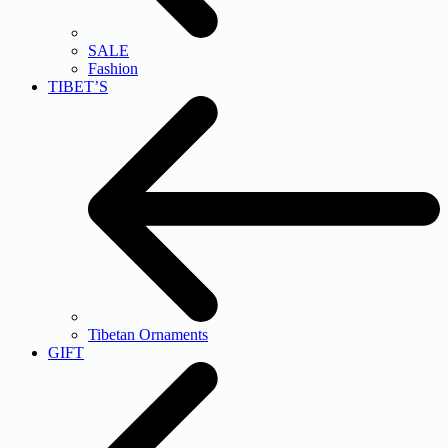
SALE
Fashion
TIBET’S
Tibetan Ornaments
GIFT