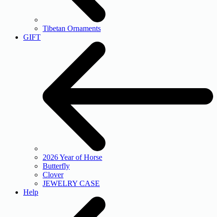
Tibetan Ornaments
GIFT
2026 Year of Horse
Butterfly
Clover
JEWELRY CASE
Help