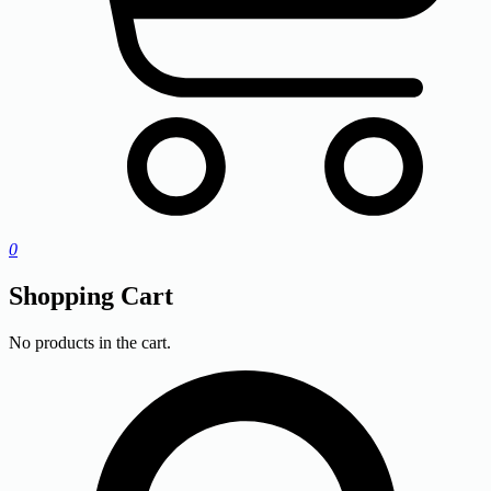
0
Shopping Cart
No products in the cart.