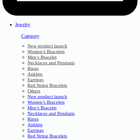
Jewelry
Category
New product launch
Women’s Bracelets
Men’s Bracelet
Necklaces and Pendants
Rings
Anklets
Earrings
Red String Bracelets
Others
New product launch
Women’s Bracelets
Men’s Bracelet
Necklaces and Pendants
Rings
Anklets
Earrings
Red String Bracelets