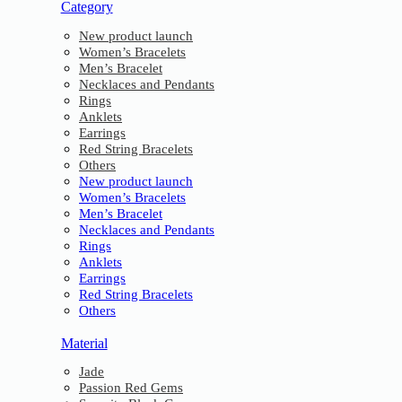
Category
New product launch
Women’s Bracelets
Men’s Bracelet
Necklaces and Pendants
Rings
Anklets
Earrings
Red String Bracelets
Others
New product launch
Women’s Bracelets
Men’s Bracelet
Necklaces and Pendants
Rings
Anklets
Earrings
Red String Bracelets
Others
Material
Jade
Passion Red Gems