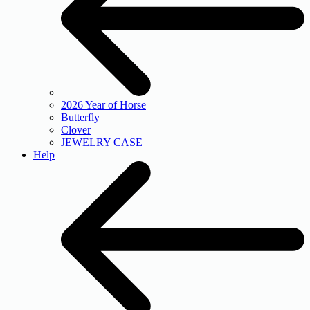
2026 Year of Horse
Butterfly
Clover
JEWELRY CASE
Help