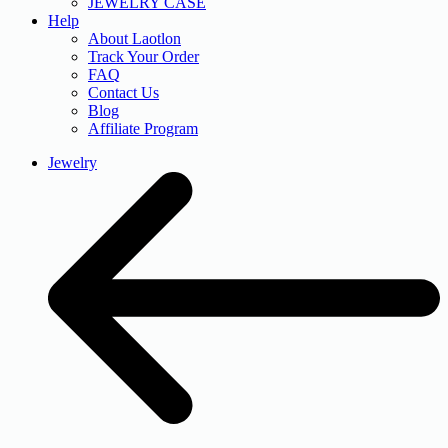
JEWELRY CASE
Help
About Laotlon
Track Your Order
FAQ
Contact Us
Blog
Affiliate Program
Jewelry