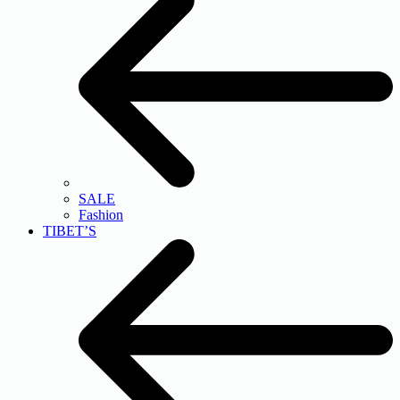
SALE
Fashion
TIBET’S