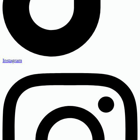
Instagram