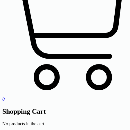
0
Shopping Cart
No products in the cart.