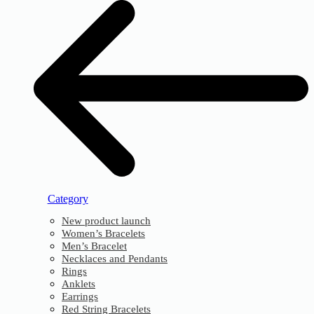
Category
New product launch
Women’s Bracelets
Men’s Bracelet
Necklaces and Pendants
Rings
Anklets
Earrings
Red String Bracelets