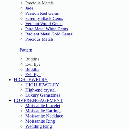
Precious Metals
Jade
Passion Red Gems
Serenity Black Gems
Verdant Wood Gems
Pure Metal White Gems
Radiant Metal Gold Gems
Precious Metals
Pattern
Buddha
Evil Eye
Buddha
Evil Eye
HIGH JEWELRY
HIGH JEWELRY
High-end crystal
Luxury Gemstones
LOVE&ENGAGEMENT
Moissanite bracelet
Moissanite Earrings
Moissanite Necklace
Moissanite Ring
Wedding Ring