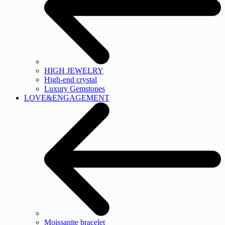
HIGH JEWELRY
High-end crystal
Luxury Gemstones
LOVE&ENGAGEMENT
Moissanite bracelet