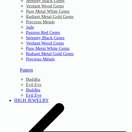
Serenity Black Gems
Verdant Wood Gems
Pure Metal White Gems
Radiant Metal Gold Gems
Precious Metals
Jade
Passion Red Gems
Serenity Black Gems
Verdant Wood Gems
Pure Metal White Gems
Radiant Metal Gold Gems
Precious Metals
Pattern
Buddha
Evil Eye
Buddha
Evil Eye
HIGH JEWELRY