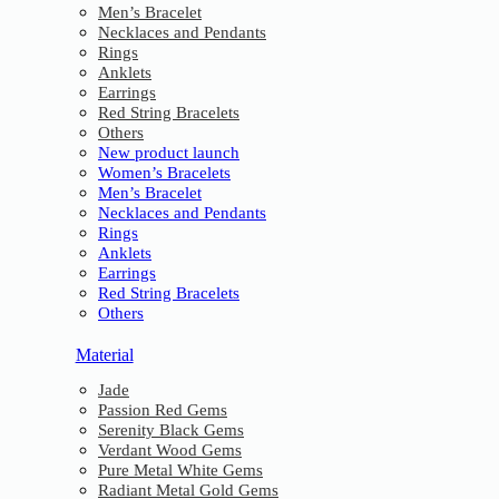
Men’s Bracelet
Necklaces and Pendants
Rings
Anklets
Earrings
Red String Bracelets
Others
New product launch
Women’s Bracelets
Men’s Bracelet
Necklaces and Pendants
Rings
Anklets
Earrings
Red String Bracelets
Others
Material
Jade
Passion Red Gems
Serenity Black Gems
Verdant Wood Gems
Pure Metal White Gems
Radiant Metal Gold Gems