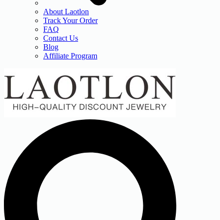
About Laotlon
Track Your Order
FAQ
Contact Us
Blog
Affiliate Program