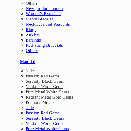
Others
New product launch
Women’s Bracelets
Men’s Bracelet
Necklaces and Pendants
Rings
Anklets
Earrings
Red String Bracelets
Others
Material
Jade
Passion Red Gems
Serenity Black Gems
Verdant Wood Gems
Pure Metal White Gems
Radiant Metal Gold Gems
Precious Metals
Jade
Passion Red Gems
Serenity Black Gems
Verdant Wood Gems
Pure Metal White Gems