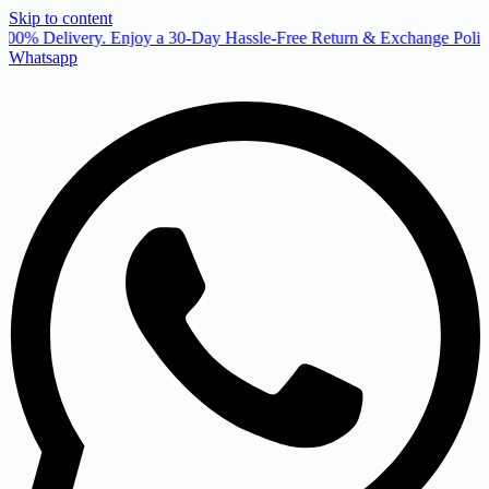
Skip to content
00% Delivery. Enjoy a 30-Day Hassle-Free Return & Exchange Policy
Whatsapp