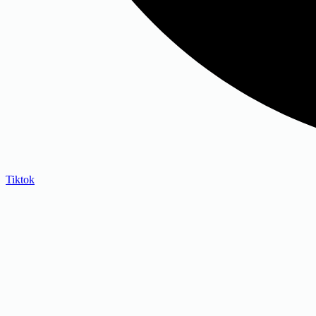
Tiktok