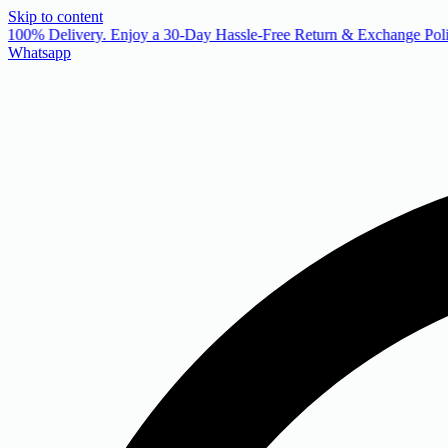
Skip to content
 100% Delivery. Enjoy a 30-Day Hassle-Free Return & Exchange Poli
Whatsapp