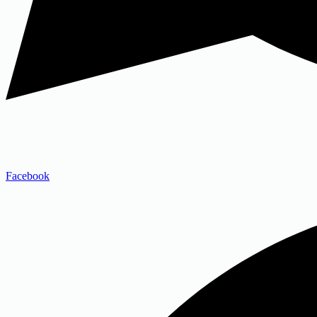
Facebook