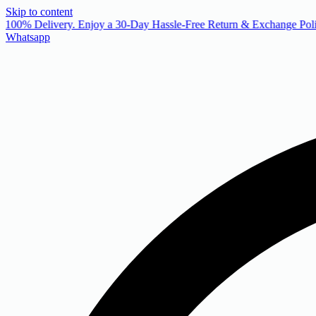
Skip to content
 100% Delivery. Enjoy a 30-Day Hassle-Free Return & Exchange Poli
Whatsapp