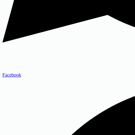
Facebook