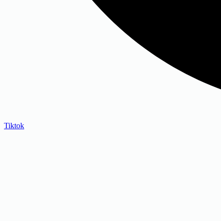
Tiktok