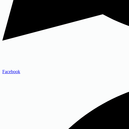
Facebook