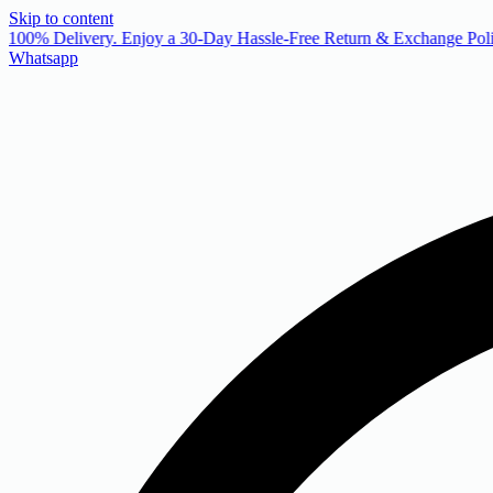
Skip to content
 100% Delivery. Enjoy a 30-Day Hassle-Free Return & Exchange Poli
Whatsapp