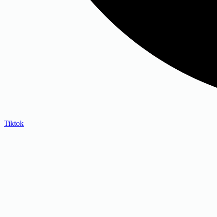
Tiktok