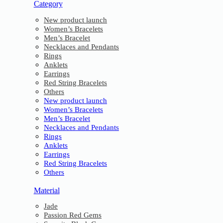
Category
New product launch
Women’s Bracelets
Men’s Bracelet
Necklaces and Pendants
Rings
Anklets
Earrings
Red String Bracelets
Others
New product launch
Women’s Bracelets
Men’s Bracelet
Necklaces and Pendants
Rings
Anklets
Earrings
Red String Bracelets
Others
Material
Jade
Passion Red Gems