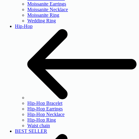
Moissanite Earrings
Moissanite Necklace
Moissanite Ring
Wedding Ring
Hip-Hop
Hip-Hop Bracelet
Hip-Hop Earrings
Hip-Hop Necklace
Hip-Hop Ring
Waist chain
BEST SELLER