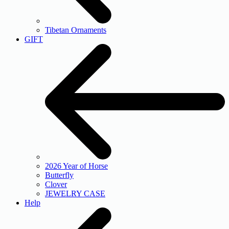
Tibetan Ornaments
GIFT
2026 Year of Horse
Butterfly
Clover
JEWELRY CASE
Help