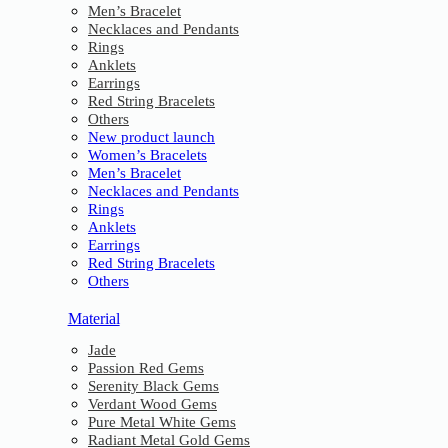
Men’s Bracelet
Necklaces and Pendants
Rings
Anklets
Earrings
Red String Bracelets
Others
New product launch
Women’s Bracelets
Men’s Bracelet
Necklaces and Pendants
Rings
Anklets
Earrings
Red String Bracelets
Others
Material
Jade
Passion Red Gems
Serenity Black Gems
Verdant Wood Gems
Pure Metal White Gems
Radiant Metal Gold Gems