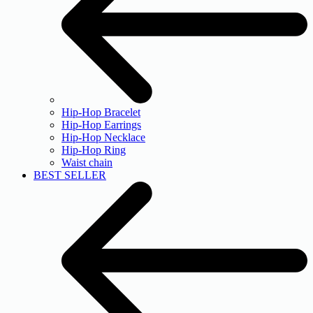
Hip-Hop Bracelet
Hip-Hop Earrings
Hip-Hop Necklace
Hip-Hop Ring
Waist chain
BEST SELLER