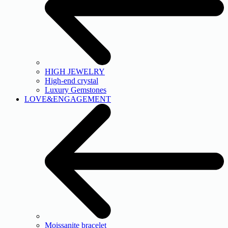
HIGH JEWELRY
High-end crystal
Luxury Gemstones
LOVE&ENGAGEMENT
Moissanite bracelet