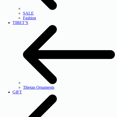
SALE
Fashion
TIBET’S
Tibetan Ornaments
GIFT