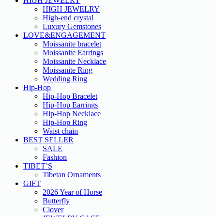
HIGH JEWELRY
HIGH JEWELRY
High-end crystal
Luxury Gemstones
LOVE&ENGAGEMENT
Moissanite bracelet
Moissanite Earrings
Moissanite Necklace
Moissanite Ring
Wedding Ring
Hip-Hop
Hip-Hop Bracelet
Hip-Hop Earrings
Hip-Hop Necklace
Hip-Hop Ring
Waist chain
BEST SELLER
SALE
Fashion
TIBET’S
Tibetan Ornaments
GIFT
2026 Year of Horse
Butterfly
Clover