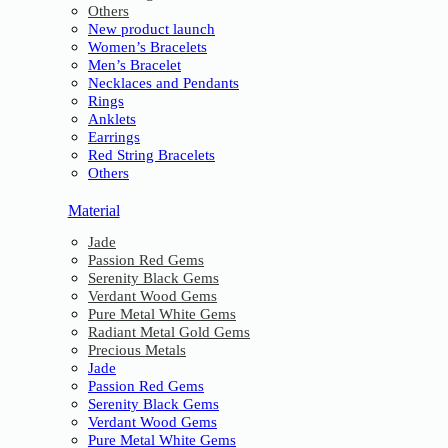
Others
New product launch
Women’s Bracelets
Men’s Bracelet
Necklaces and Pendants
Rings
Anklets
Earrings
Red String Bracelets
Others
Material
Jade
Passion Red Gems
Serenity Black Gems
Verdant Wood Gems
Pure Metal White Gems
Radiant Metal Gold Gems
Precious Metals
Jade
Passion Red Gems
Serenity Black Gems
Verdant Wood Gems
Pure Metal White Gems