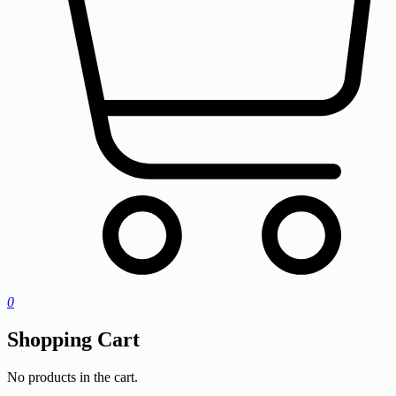
0
Shopping Cart
No products in the cart.