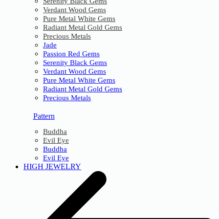
Serenity Black Gems
Verdant Wood Gems
Pure Metal White Gems
Radiant Metal Gold Gems
Precious Metals
Jade
Passion Red Gems
Serenity Black Gems
Verdant Wood Gems
Pure Metal White Gems
Radiant Metal Gold Gems
Precious Metals
Pattern
Buddha
Evil Eye
Buddha
Evil Eye
HIGH JEWELRY