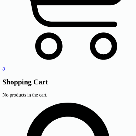
0
Shopping Cart
No products in the cart.