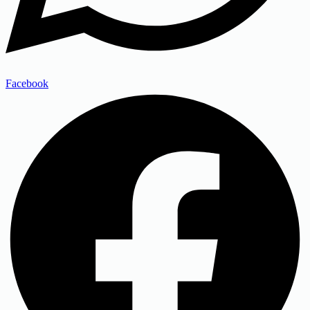
Facebook