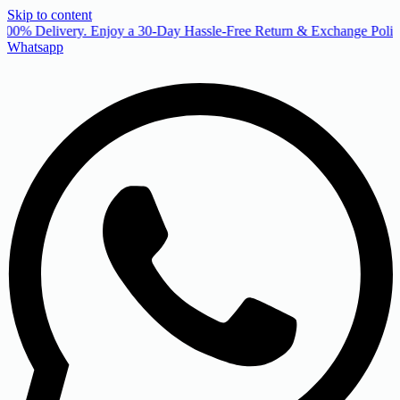
Skip to content
00% Delivery. Enjoy a 30-Day Hassle-Free Return & Exchange Policy
Whatsapp