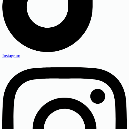
Instagram