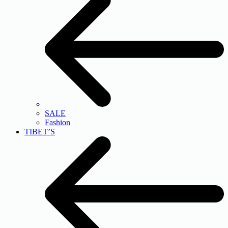
SALE
Fashion
TIBET’S