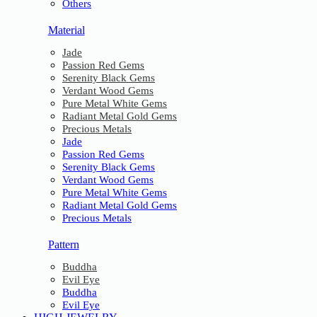
Others
Material
Jade
Passion Red Gems
Serenity Black Gems
Verdant Wood Gems
Pure Metal White Gems
Radiant Metal Gold Gems
Precious Metals
Jade
Passion Red Gems
Serenity Black Gems
Verdant Wood Gems
Pure Metal White Gems
Radiant Metal Gold Gems
Precious Metals
Pattern
Buddha
Evil Eye
Buddha
Evil Eye