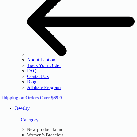
About Laotlon
Track Your Order
FAQ
Contact Us
Blog
Affiliate Program
 Shipping on Orders Over $69.9
Jewelry
Category
New product launch
Women’s Bracelets