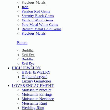
Precious Metals
Jade
Passion Red Gems
Serenity Black Gems
Verdant Wood Gems
Pure Metal White Gems
Radiant Metal Gold Gems
Precious Metals
Pattern
Buddha
Evil Eye
Buddha
Evil Eye
HIGH JEWELRY
HIGH JEWELRY
High-end crystal
Luxury Gemstones
LOVE&ENGAGEMENT
Moissanite bracelet
Moissanite Earrings
Moissanite Necklace
Moissanite Ring
Wedding Ring