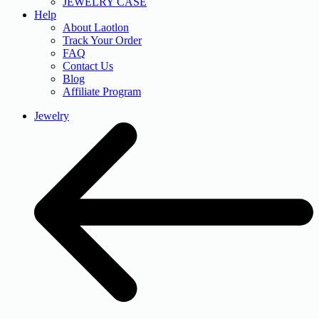
JEWELRY CASE
Help
About Laotlon
Track Your Order
FAQ
Contact Us
Blog
Affiliate Program
Jewelry