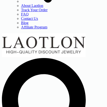
About Laotlon
Track Your Order
FAQ
Contact Us
Blog
Affiliate Program