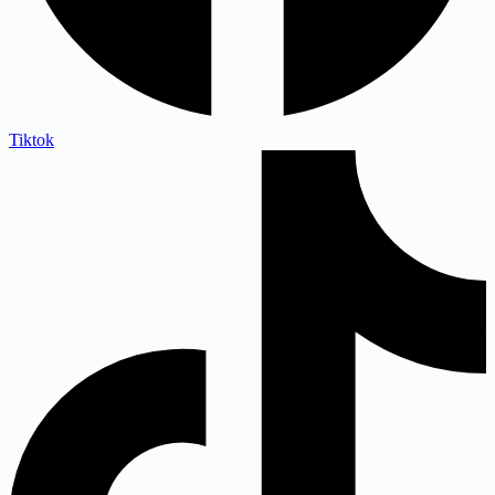
Tiktok