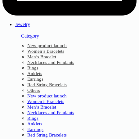
Jewelry
Category
New product launch
Women’s Bracelets
Men’s Bracelet
Necklaces and Pendants
Rings
Anklets
Earrings
Red String Bracelets
Others
New product launch
Women’s Bracelets
Men’s Bracelet
Necklaces and Pendants
Rings
Anklets
Earrings
Red String Bracelets