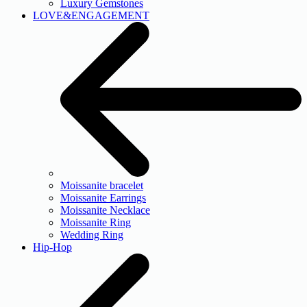
Luxury Gemstones
LOVE&ENGAGEMENT
Moissanite bracelet
Moissanite Earrings
Moissanite Necklace
Moissanite Ring
Wedding Ring
Hip-Hop