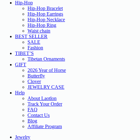
Hip-Hop
Hip-Hop Bracelet
Hip-Hop Earrings
Hip-Hop Necklace
Hip-Hop Ring
Waist chain
BEST SELLER
SALE
Fashion
TIBET’S
Tibetan Ornaments
GIFT
2026 Year of Horse
Butterfly
Clover
JEWELRY CASE
Help
About Laotlon
Track Your Order
FAQ
Contact Us
Blog
Affiliate Program
Jewelry