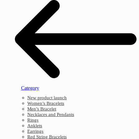
Category
New product launch
Women’s Bracelets
Men’s Bracelet
Necklaces and Pendants
Rings
Anklets
Earrings
Red String Bracelets