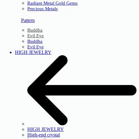
Radiant Metal Gold Gems
Precious Metals
Pattern
Buddha
Evil Eye
Buddha
Evil Eye
HIGH JEWELRY
HIGH JEWELRY
High-end crystal