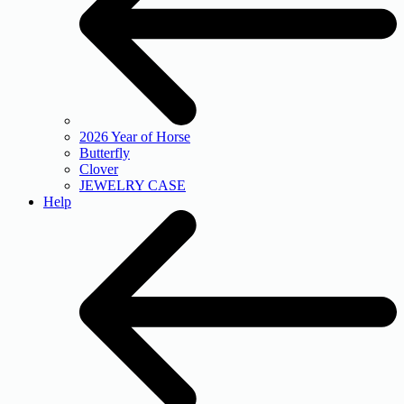
2026 Year of Horse
Butterfly
Clover
JEWELRY CASE
Help