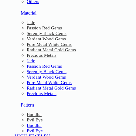
Others
Material
Jade
Passion Red Gems
Serenity Black Gems
Verdant Wood Gems
Pure Metal White Gems
Radiant Metal Gold Gems
Precious Metals
Jade
Passion Red Gems
Serenity Black Gems
Verdant Wood Gems
Pure Metal White Gems
Radiant Metal Gold Gems
Precious Metals
Pattern
Buddha
Evil Eye
Buddha
Evil Eye