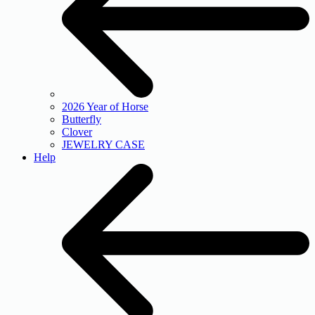
2026 Year of Horse
Butterfly
Clover
JEWELRY CASE
Help