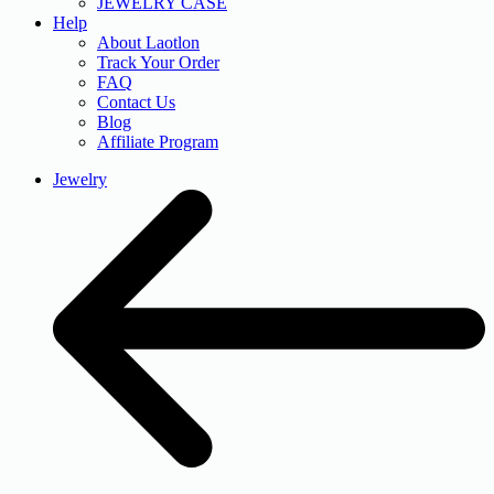
JEWELRY CASE
Help
About Laotlon
Track Your Order
FAQ
Contact Us
Blog
Affiliate Program
Jewelry