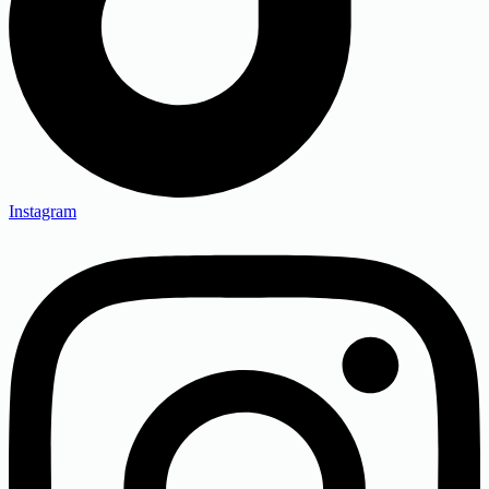
Instagram