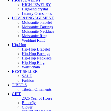
HIGH JEWELRY
HIGH JEWELRY
High-end crystal
Luxury Gemstones
LOVE&ENGAGEMENT
Moissanite bracelet
Moissanite Earrings
Moissanite Necklace
Moissanite Ring
Wedding Ring
Hip-Hop
Hip-Hop Bracelet
Hip-Hop Earrings
Hip-Hop Necklace
Hip-Hop Ring
Waist chain
BEST SELLER
SALE
Fashion
TIBET’S
Tibetan Ornaments
GIFT
2026 Year of Horse
Butterfly
Clover