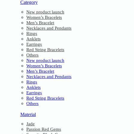
Category
New product launch
Women’s Bracelets
Men’s Bracelet
Necklaces and Pendants
Rings
Anklets
Earrings
Red String Bracelets
Others
New product launch
Women’s Bracelets
Men’s Bracelet
Necklaces and Pendants
Rings
Anklets
Earrings
Red String Bracelets
Others
Material
Jade
Passion Red Gems