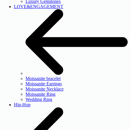
Luxury Gemstones
LOVE&ENGAGEMENT
Moissanite bracelet
Moissanite Earrings
Moissanite Necklace
Moissanite Ring
Wedding Ring
Hip-Hop