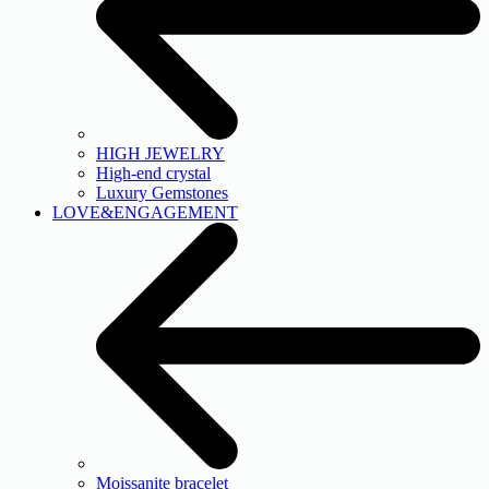
HIGH JEWELRY
High-end crystal
Luxury Gemstones
LOVE&ENGAGEMENT
Moissanite bracelet