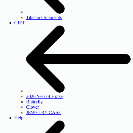
Tibetan Ornaments
GIFT
2026 Year of Horse
Butterfly
Clover
JEWELRY CASE
Help