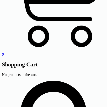
0
Shopping Cart
No products in the cart.