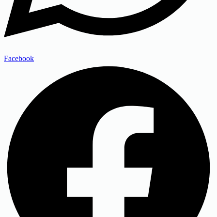
Facebook