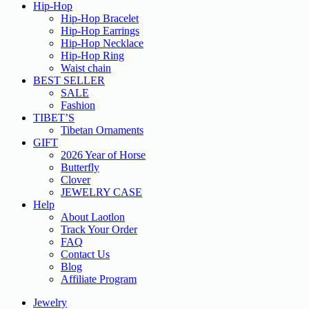
Hip-Hop
Hip-Hop Bracelet
Hip-Hop Earrings
Hip-Hop Necklace
Hip-Hop Ring
Waist chain
BEST SELLER
SALE
Fashion
TIBET’S
Tibetan Ornaments
GIFT
2026 Year of Horse
Butterfly
Clover
JEWELRY CASE
Help
About Laotlon
Track Your Order
FAQ
Contact Us
Blog
Affiliate Program
Jewelry