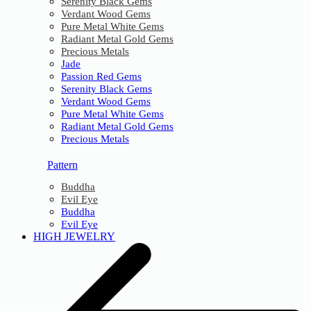
Serenity Black Gems
Verdant Wood Gems
Pure Metal White Gems
Radiant Metal Gold Gems
Precious Metals
Jade
Passion Red Gems
Serenity Black Gems
Verdant Wood Gems
Pure Metal White Gems
Radiant Metal Gold Gems
Precious Metals
Pattern
Buddha
Evil Eye
Buddha
Evil Eye
HIGH JEWELRY