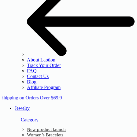
About Laotlon
Track Your Order
FAQ
Contact Us
Blog
Affiliate Program
 Shipping on Orders Over $69.9
Jewelry
Category
New product launch
Women’s Bracelets