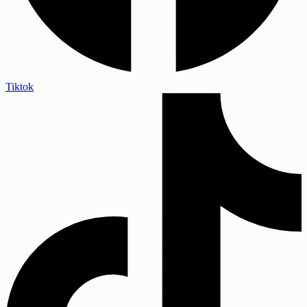
Tiktok