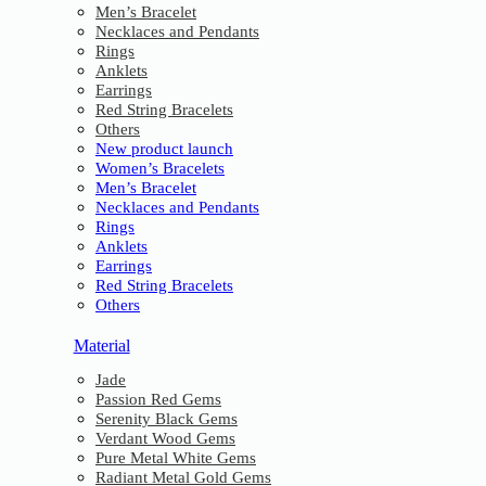
Men’s Bracelet
Necklaces and Pendants
Rings
Anklets
Earrings
Red String Bracelets
Others
New product launch
Women’s Bracelets
Men’s Bracelet
Necklaces and Pendants
Rings
Anklets
Earrings
Red String Bracelets
Others
Material
Jade
Passion Red Gems
Serenity Black Gems
Verdant Wood Gems
Pure Metal White Gems
Radiant Metal Gold Gems