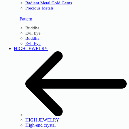
Radiant Metal Gold Gems
Precious Metals
Pattern
Buddha
Evil Eye
Buddha
Evil Eye
HIGH JEWELRY
HIGH JEWELRY
High-end crystal