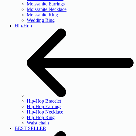
Moissanite Earrings
Moissanite Necklace
Moissanite Ring
Wedding Ring
Hip-Hop
Hip-Hop Bracelet
Hip-Hop Earrings
Hip-Hop Necklace
Hip-Hop Ring
Waist chain
BEST SELLER