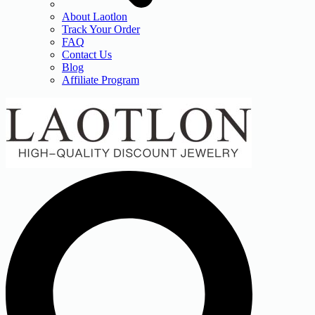
About Laotlon
Track Your Order
FAQ
Contact Us
Blog
Affiliate Program