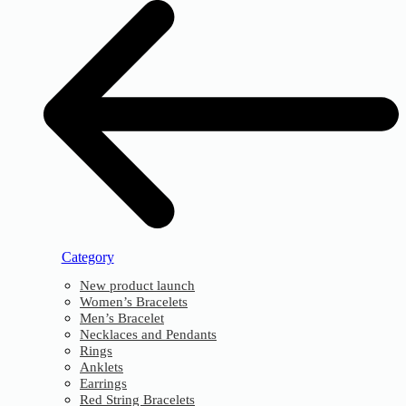
Category
New product launch
Women’s Bracelets
Men’s Bracelet
Necklaces and Pendants
Rings
Anklets
Earrings
Red String Bracelets