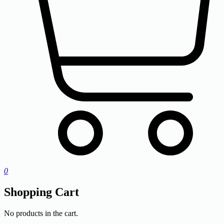
0
Shopping Cart
No products in the cart.