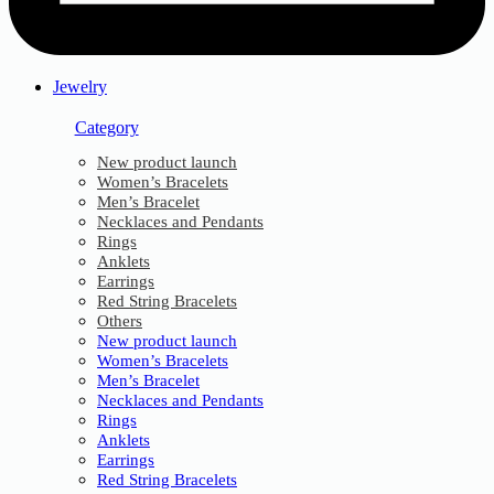
Jewelry
Category
New product launch
Women’s Bracelets
Men’s Bracelet
Necklaces and Pendants
Rings
Anklets
Earrings
Red String Bracelets
Others
New product launch
Women’s Bracelets
Men’s Bracelet
Necklaces and Pendants
Rings
Anklets
Earrings
Red String Bracelets