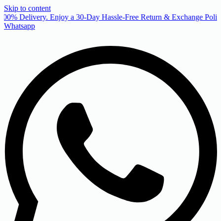
Skip to content
00% Delivery. Enjoy a 30-Day Hassle-Free Return & Exchange Policy
Whatsapp