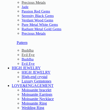
Precious Metals
Jade
Passion Red Gems
Serenity Black Gems
Verdant Wood Gems
Pure Metal White Gems
Radiant Metal Gold Gems
Precious Metals
Pattern
Buddha
Evil Eye
Buddha
Evil Eye
HIGH JEWELRY
HIGH JEWELRY
High-end crystal
Luxury Gemstones
LOVE&ENGAGEMENT
Moissanite bracelet
Moissanite Earrings
Moissanite Necklace
Moissanite Ring
Wedding Ring