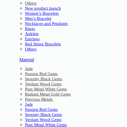
Others
New product launch
Women’s Bracelets
Men’s Bracelet
Necklaces and Pendants
Rings
Anklets
Earrings
Red String Bracelets
Others
Material
Jade
Passion Red Gems
Serenity Black Gems
Verdant Wood Gems
Pure Metal White Gems
Radiant Metal Gold Gems
Precious Metals
Jade
Passion Red Gems
Serenity Black Gems
Verdant Wood Gems
Pure Metal White Gems