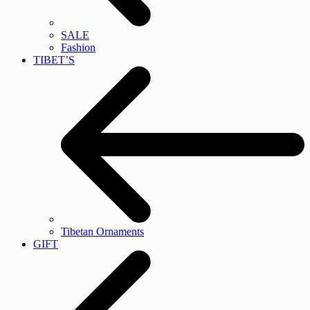
SALE
Fashion
TIBET’S
Tibetan Ornaments
GIFT