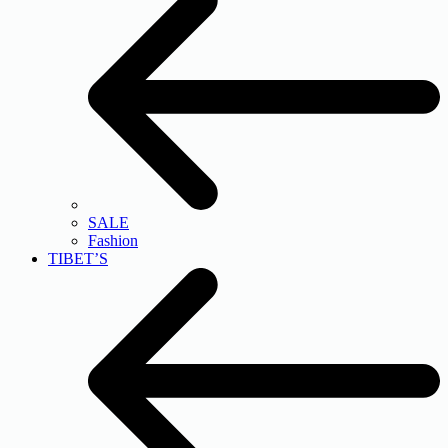
SALE
Fashion
TIBET’S