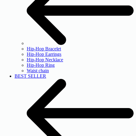
Hip-Hop Bracelet
Hip-Hop Earrings
Hip-Hop Necklace
Hip-Hop Ring
Waist chain
BEST SELLER