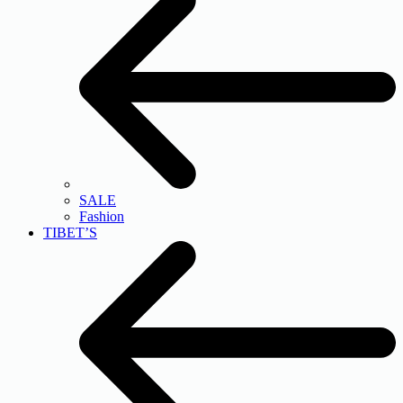
SALE
Fashion
TIBET’S