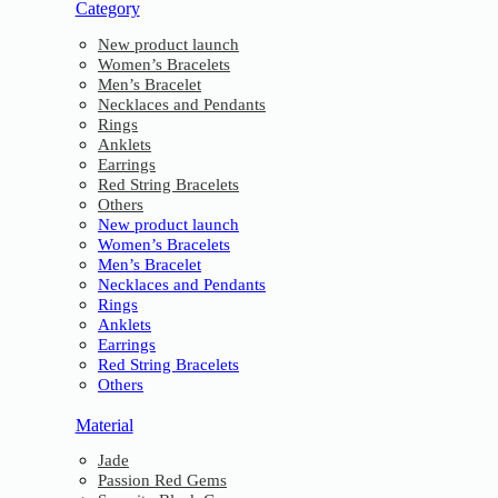
Category
New product launch
Women’s Bracelets
Men’s Bracelet
Necklaces and Pendants
Rings
Anklets
Earrings
Red String Bracelets
Others
New product launch
Women’s Bracelets
Men’s Bracelet
Necklaces and Pendants
Rings
Anklets
Earrings
Red String Bracelets
Others
Material
Jade
Passion Red Gems