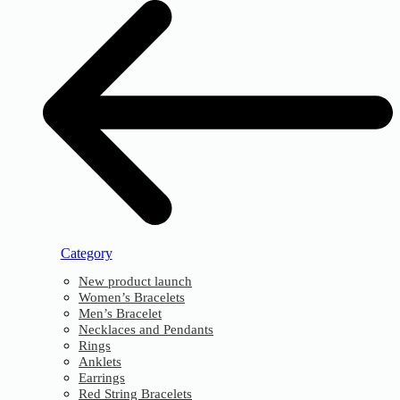
Category
New product launch
Women’s Bracelets
Men’s Bracelet
Necklaces and Pendants
Rings
Anklets
Earrings
Red String Bracelets