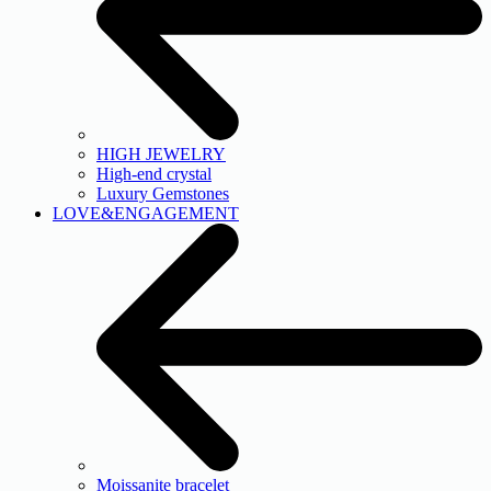
HIGH JEWELRY
High-end crystal
Luxury Gemstones
LOVE&ENGAGEMENT
Moissanite bracelet