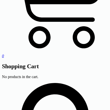
0
Shopping Cart
No products in the cart.