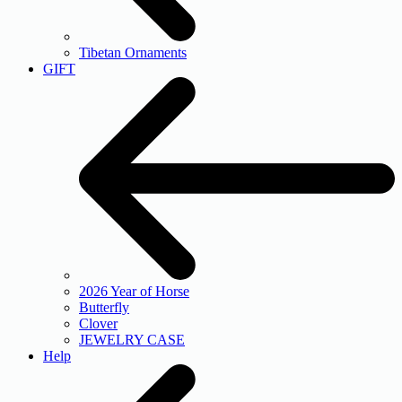
Tibetan Ornaments
GIFT
2026 Year of Horse
Butterfly
Clover
JEWELRY CASE
Help