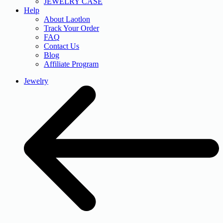
JEWELRY CASE
Help
About Laotlon
Track Your Order
FAQ
Contact Us
Blog
Affiliate Program
Jewelry