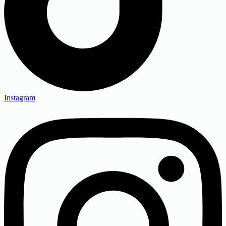
Instagram