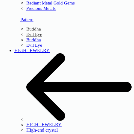
Radiant Metal Gold Gems
Precious Metals
Pattern
Buddha
Evil Eye
Buddha
Evil Eye
HIGH JEWELRY
HIGH JEWELRY
High-end crystal