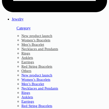
Jewelry
Category
New product launch
Women’s Bracelets
Men’s Bracelet
Necklaces and Pendants
Rings
Anklets
Earrings
Red String Bracelets
Others
New product launch
Women’s Bracelets
Men’s Bracelet
Necklaces and Pendants
Rings
Anklets
Earrings
Red String Bracelets