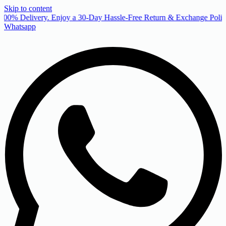
Skip to content
00% Delivery. Enjoy a 30-Day Hassle-Free Return & Exchange Policy
Whatsapp