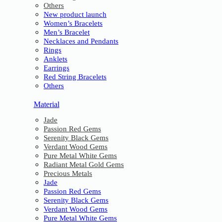
Others
New product launch
Women’s Bracelets
Men’s Bracelet
Necklaces and Pendants
Rings
Anklets
Earrings
Red String Bracelets
Others
Material
Jade
Passion Red Gems
Serenity Black Gems
Verdant Wood Gems
Pure Metal White Gems
Radiant Metal Gold Gems
Precious Metals
Jade
Passion Red Gems
Serenity Black Gems
Verdant Wood Gems
Pure Metal White Gems