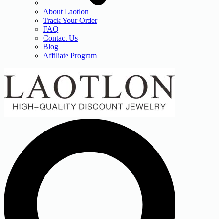
About Laotlon
Track Your Order
FAQ
Contact Us
Blog
Affiliate Program