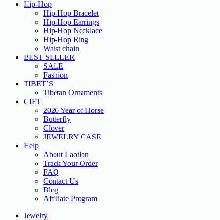
Hip-Hop
Hip-Hop Bracelet
Hip-Hop Earrings
Hip-Hop Necklace
Hip-Hop Ring
Waist chain
BEST SELLER
SALE
Fashion
TIBET’S
Tibetan Ornaments
GIFT
2026 Year of Horse
Butterfly
Clover
JEWELRY CASE
Help
About Laotlon
Track Your Order
FAQ
Contact Us
Blog
Affiliate Program
Jewelry