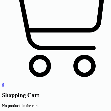
0
Shopping Cart
No products in the cart.