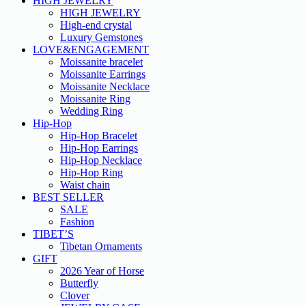
HIGH JEWELRY
HIGH JEWELRY
High-end crystal
Luxury Gemstones
LOVE&ENGAGEMENT
Moissanite bracelet
Moissanite Earrings
Moissanite Necklace
Moissanite Ring
Wedding Ring
Hip-Hop
Hip-Hop Bracelet
Hip-Hop Earrings
Hip-Hop Necklace
Hip-Hop Ring
Waist chain
BEST SELLER
SALE
Fashion
TIBET’S
Tibetan Ornaments
GIFT
2026 Year of Horse
Butterfly
Clover