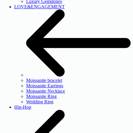
Luxury Gemstones
LOVE&ENGAGEMENT
Moissanite bracelet
Moissanite Earrings
Moissanite Necklace
Moissanite Ring
Wedding Ring
Hip-Hop