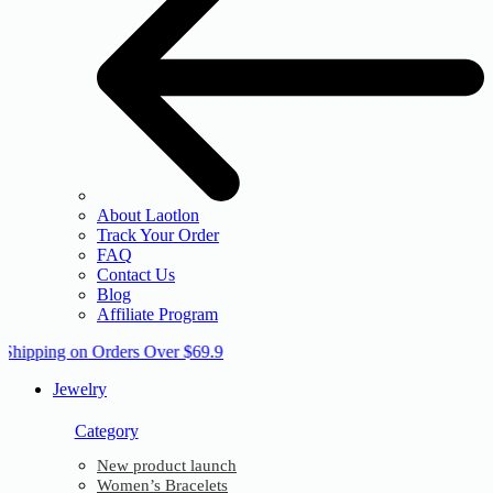
About Laotlon
Track Your Order
FAQ
Contact Us
Blog
Affiliate Program
 Shipping on Orders Over $69.9
Jewelry
Category
New product launch
Women’s Bracelets