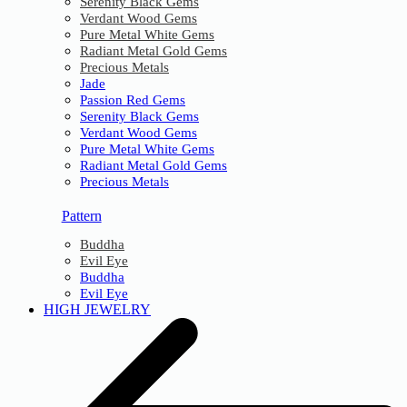
Serenity Black Gems
Verdant Wood Gems
Pure Metal White Gems
Radiant Metal Gold Gems
Precious Metals
Jade
Passion Red Gems
Serenity Black Gems
Verdant Wood Gems
Pure Metal White Gems
Radiant Metal Gold Gems
Precious Metals
Pattern
Buddha
Evil Eye
Buddha
Evil Eye
HIGH JEWELRY