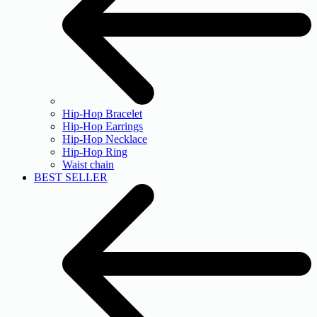
Hip-Hop Bracelet
Hip-Hop Earrings
Hip-Hop Necklace
Hip-Hop Ring
Waist chain
BEST SELLER