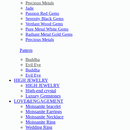
Precious Metals
Jade
Passion Red Gems
Serenity Black Gems
Verdant Wood Gems
Pure Metal White Gems
Radiant Metal Gold Gems
Precious Metals
Pattern
Buddha
Evil Eye
Buddha
Evil Eye
HIGH JEWELRY
HIGH JEWELRY
High-end crystal
Luxury Gemstones
LOVE&ENGAGEMENT
Moissanite bracelet
Moissanite Earrings
Moissanite Necklace
Moissanite Ring
Wedding Ring