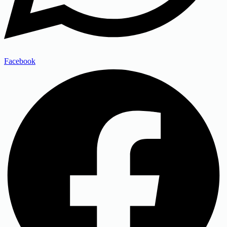
Facebook