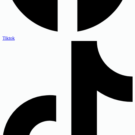
Tiktok