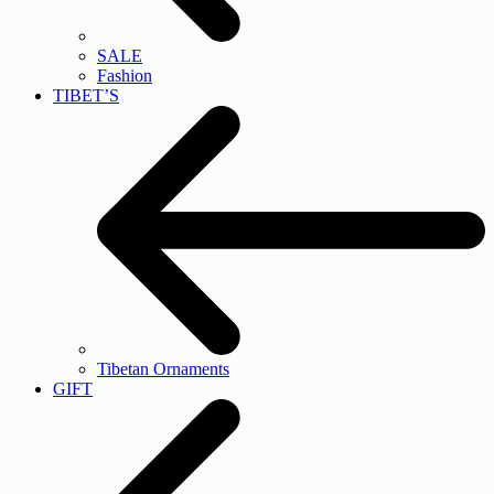
SALE
Fashion
TIBET’S
Tibetan Ornaments
GIFT