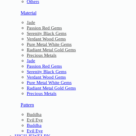
Others
Material
Jade
Passion Red Gems
Serenity Black Gems
Verdant Wood Gems
Pure Metal White Gems
Radiant Metal Gold Gems
Precious Metals
Jade
Passion Red Gems
Serenity Black Gems
Verdant Wood Gems
Pure Metal White Gems
Radiant Metal Gold Gems
Precious Metals
Pattern
Buddha
Evil Eye
Buddha
Evil Eye