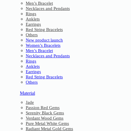
Men’s Bracelet
Necklaces and Pendants
Rings
Anklets
Earrings
Red String Bracelets
Others
New product launch
Women’s Bracelets
Men’s Bracelet
Necklaces and Pendants
Rings
Anklets
Earrings
Red String Bracelets
Others
Material
Jade
Passion Red Gems
Serenity Black Gems
Verdant Wood Gems
Pure Metal White Gems
Radiant Metal Gold Gems