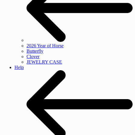
2026 Year of Horse
Butterfly
Clover
JEWELRY CASE
Help