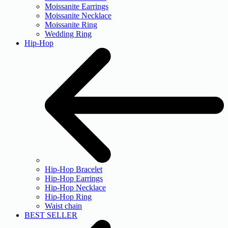
Moissanite Earrings
Moissanite Necklace
Moissanite Ring
Wedding Ring
Hip-Hop
Hip-Hop Bracelet
Hip-Hop Earrings
Hip-Hop Necklace
Hip-Hop Ring
Waist chain
BEST SELLER