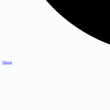
Tiktok