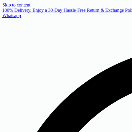
Skip to content
 100% Delivery. Enjoy a 30-Day Hassle-Free Return & Exchange Poli
Whatsapp