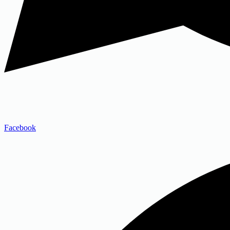
Facebook