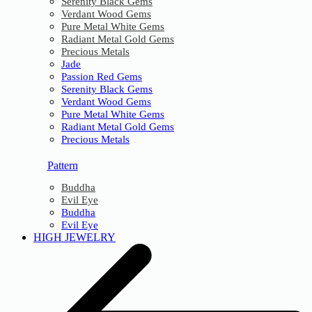
Serenity Black Gems
Verdant Wood Gems
Pure Metal White Gems
Radiant Metal Gold Gems
Precious Metals
Jade
Passion Red Gems
Serenity Black Gems
Verdant Wood Gems
Pure Metal White Gems
Radiant Metal Gold Gems
Precious Metals
Pattern
Buddha
Evil Eye
Buddha
Evil Eye
HIGH JEWELRY