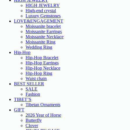
HIGH JEWELRY
HIGH JEWELRY
High-end crystal
Luxury Gemstones
LOVE&ENGAGEMENT
Moissanite bracelet
Moissanite Earrings
Moissanite Necklace
Moissanite Ring
Wedding Ring
Hip-Hop
Hip-Hop Bracelet
Hip-Hop Earrings
Hip-Hop Necklace
Hip-Hop Ring
Waist chain
BEST SELLER
SALE
Fashion
TIBET’S
Tibetan Ornaments
GIFT
2026 Year of Horse
Butterfly
Clover