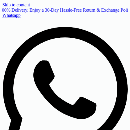
Skip to content
00% Delivery. Enjoy a 30-Day Hassle-Free Return & Exchange Policy
Whatsapp