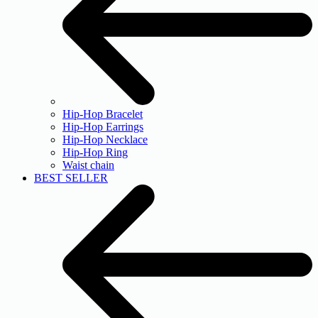
Hip-Hop Bracelet
Hip-Hop Earrings
Hip-Hop Necklace
Hip-Hop Ring
Waist chain
BEST SELLER