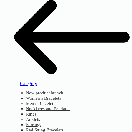
Category
New product launch
Women’s Bracelets
Men’s Bracelet
Necklaces and Pendants
Rings
Anklets
Earrings
Red String Bracelets