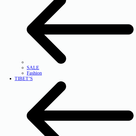
SALE
Fashion
TIBET’S