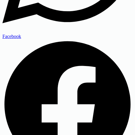
Facebook