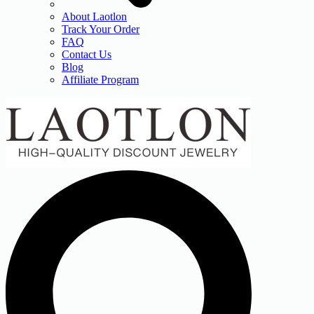
About Laotlon
Track Your Order
FAQ
Contact Us
Blog
Affiliate Program