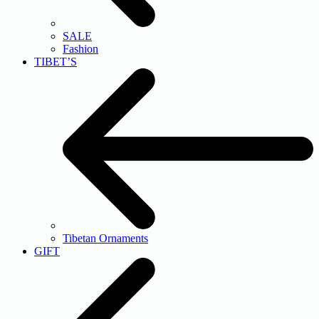
SALE
Fashion
TIBET’S
Tibetan Ornaments
GIFT