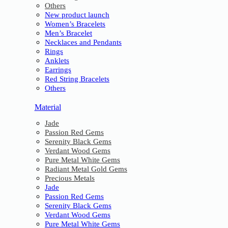
Others
New product launch
Women’s Bracelets
Men’s Bracelet
Necklaces and Pendants
Rings
Anklets
Earrings
Red String Bracelets
Others
Material
Jade
Passion Red Gems
Serenity Black Gems
Verdant Wood Gems
Pure Metal White Gems
Radiant Metal Gold Gems
Precious Metals
Jade
Passion Red Gems
Serenity Black Gems
Verdant Wood Gems
Pure Metal White Gems