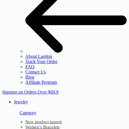
About Laotlon
Track Your Order
FAQ
Contact Us
Blog
Affiliate Program
 Shipping on Orders Over $69.9
Jewelry
Category
New product launch
Women’s Bracelets