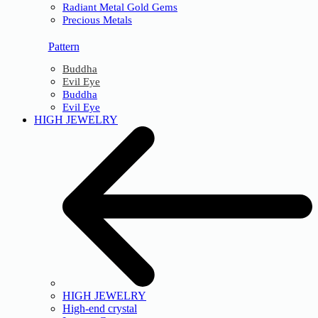
Radiant Metal Gold Gems
Precious Metals
Pattern
Buddha
Evil Eye
Buddha
Evil Eye
HIGH JEWELRY
HIGH JEWELRY
High-end crystal