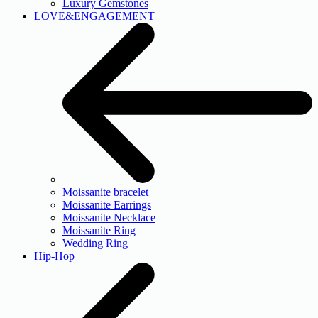
Luxury Gemstones
LOVE&ENGAGEMENT
Moissanite bracelet
Moissanite Earrings
Moissanite Necklace
Moissanite Ring
Wedding Ring
Hip-Hop