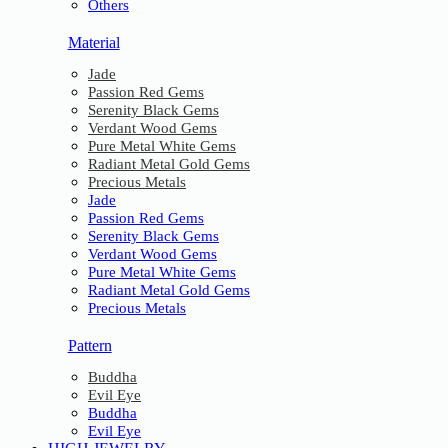
Others
Material
Jade
Passion Red Gems
Serenity Black Gems
Verdant Wood Gems
Pure Metal White Gems
Radiant Metal Gold Gems
Precious Metals
Jade
Passion Red Gems
Serenity Black Gems
Verdant Wood Gems
Pure Metal White Gems
Radiant Metal Gold Gems
Precious Metals
Pattern
Buddha
Evil Eye
Buddha
Evil Eye