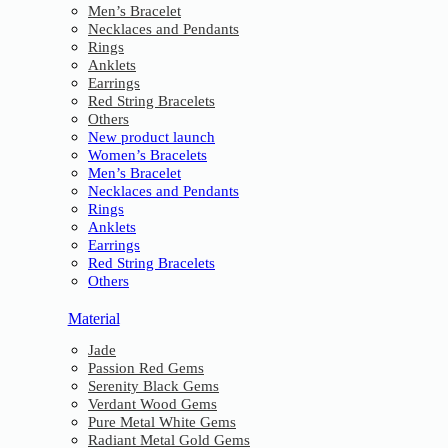
Men’s Bracelet
Necklaces and Pendants
Rings
Anklets
Earrings
Red String Bracelets
Others
New product launch
Women’s Bracelets
Men’s Bracelet
Necklaces and Pendants
Rings
Anklets
Earrings
Red String Bracelets
Others
Material
Jade
Passion Red Gems
Serenity Black Gems
Verdant Wood Gems
Pure Metal White Gems
Radiant Metal Gold Gems