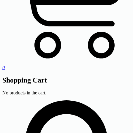
0
Shopping Cart
No products in the cart.