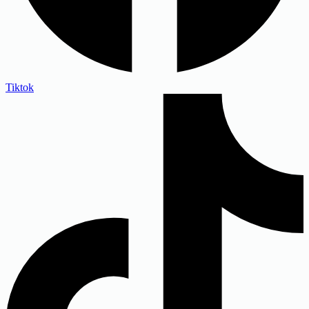
Tiktok