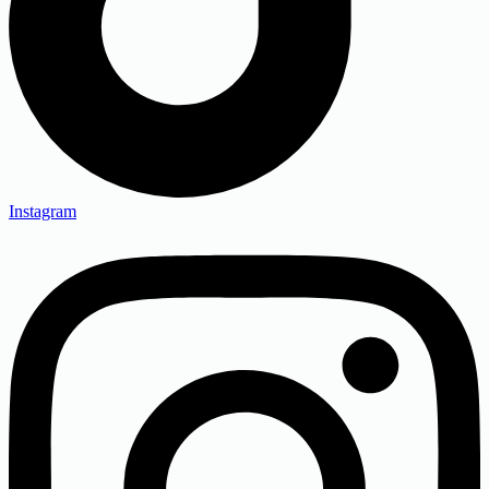
Instagram