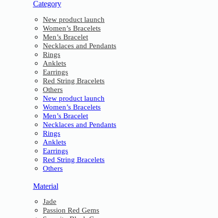
Category
New product launch
Women’s Bracelets
Men’s Bracelet
Necklaces and Pendants
Rings
Anklets
Earrings
Red String Bracelets
Others
New product launch
Women’s Bracelets
Men’s Bracelet
Necklaces and Pendants
Rings
Anklets
Earrings
Red String Bracelets
Others
Material
Jade
Passion Red Gems