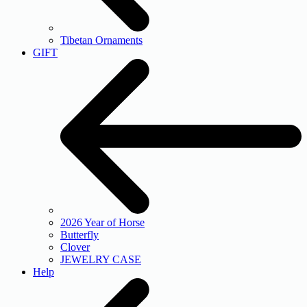
Tibetan Ornaments
GIFT
2026 Year of Horse
Butterfly
Clover
JEWELRY CASE
Help