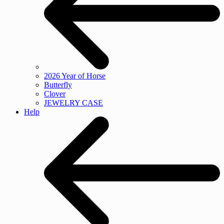
2026 Year of Horse
Butterfly
Clover
JEWELRY CASE
Help