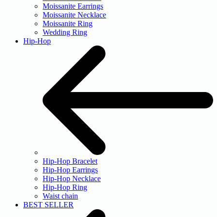
Moissanite Earrings
Moissanite Necklace
Moissanite Ring
Wedding Ring
Hip-Hop
Hip-Hop Bracelet
Hip-Hop Earrings
Hip-Hop Necklace
Hip-Hop Ring
Waist chain
BEST SELLER