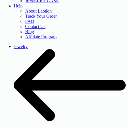
JEWELRY CASE
Help
About Laotlon
Track Your Order
FAQ
Contact Us
Blog
Affiliate Program
Jewelry