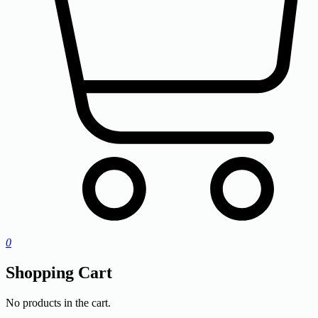
0
Shopping Cart
No products in the cart.