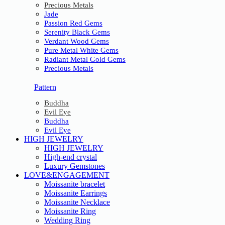
Precious Metals
Jade
Passion Red Gems
Serenity Black Gems
Verdant Wood Gems
Pure Metal White Gems
Radiant Metal Gold Gems
Precious Metals
Pattern
Buddha
Evil Eye
Buddha
Evil Eye
HIGH JEWELRY
HIGH JEWELRY
High-end crystal
Luxury Gemstones
LOVE&ENGAGEMENT
Moissanite bracelet
Moissanite Earrings
Moissanite Necklace
Moissanite Ring
Wedding Ring