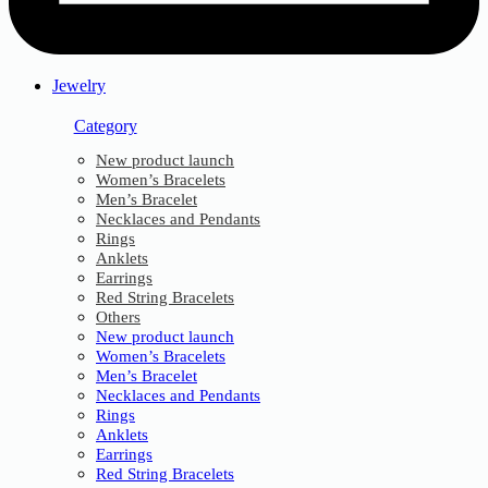
Jewelry
Category
New product launch
Women’s Bracelets
Men’s Bracelet
Necklaces and Pendants
Rings
Anklets
Earrings
Red String Bracelets
Others
New product launch
Women’s Bracelets
Men’s Bracelet
Necklaces and Pendants
Rings
Anklets
Earrings
Red String Bracelets