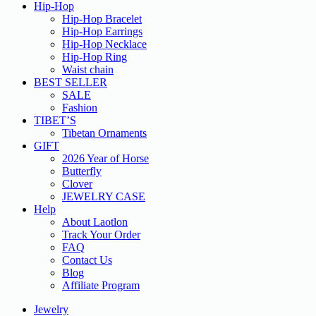
Hip-Hop
Hip-Hop Bracelet
Hip-Hop Earrings
Hip-Hop Necklace
Hip-Hop Ring
Waist chain
BEST SELLER
SALE
Fashion
TIBET’S
Tibetan Ornaments
GIFT
2026 Year of Horse
Butterfly
Clover
JEWELRY CASE
Help
About Laotlon
Track Your Order
FAQ
Contact Us
Blog
Affiliate Program
Jewelry