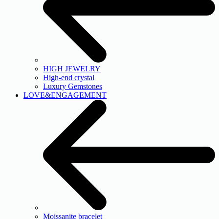
HIGH JEWELRY
High-end crystal
Luxury Gemstones
LOVE&ENGAGEMENT
Moissanite bracelet