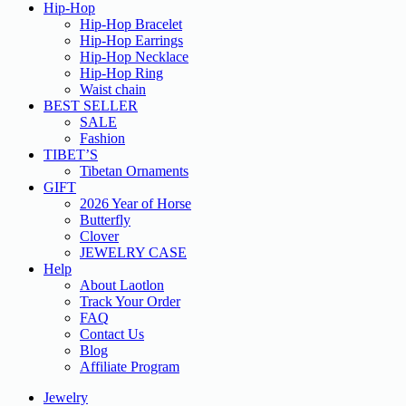
Hip-Hop
Hip-Hop Bracelet
Hip-Hop Earrings
Hip-Hop Necklace
Hip-Hop Ring
Waist chain
BEST SELLER
SALE
Fashion
TIBET’S
Tibetan Ornaments
GIFT
2026 Year of Horse
Butterfly
Clover
JEWELRY CASE
Help
About Laotlon
Track Your Order
FAQ
Contact Us
Blog
Affiliate Program
Jewelry