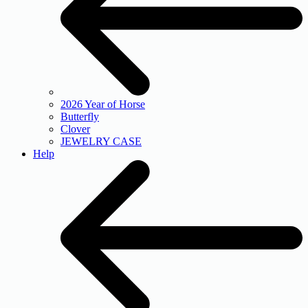
2026 Year of Horse
Butterfly
Clover
JEWELRY CASE
Help