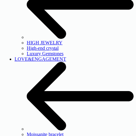
HIGH JEWELRY
High-end crystal
Luxury Gemstones
LOVE&ENGAGEMENT
Moissanite bracelet