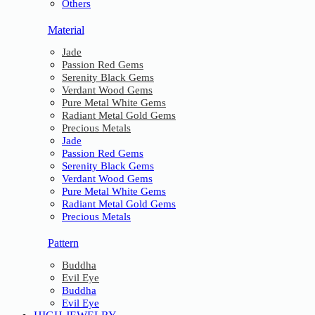
Others
Material
Jade
Passion Red Gems
Serenity Black Gems
Verdant Wood Gems
Pure Metal White Gems
Radiant Metal Gold Gems
Precious Metals
Jade
Passion Red Gems
Serenity Black Gems
Verdant Wood Gems
Pure Metal White Gems
Radiant Metal Gold Gems
Precious Metals
Pattern
Buddha
Evil Eye
Buddha
Evil Eye