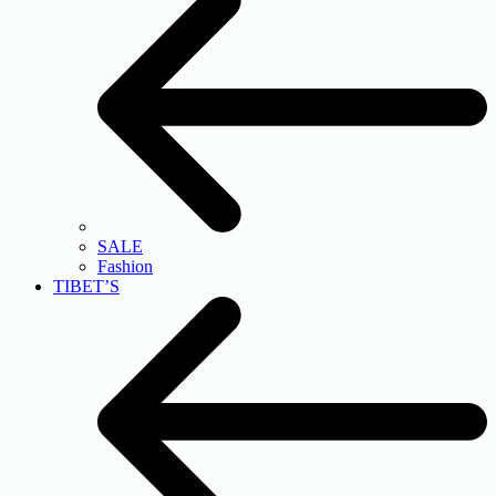
SALE
Fashion
TIBET’S