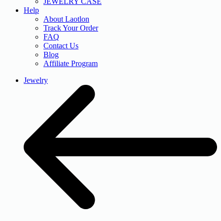
JEWELRY CASE
Help
About Laotlon
Track Your Order
FAQ
Contact Us
Blog
Affiliate Program
Jewelry