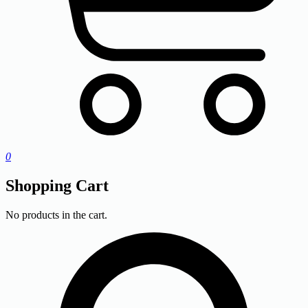
0
Shopping Cart
No products in the cart.