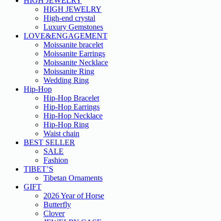
HIGH JEWELRY
HIGH JEWELRY
High-end crystal
Luxury Gemstones
LOVE&ENGAGEMENT
Moissanite bracelet
Moissanite Earrings
Moissanite Necklace
Moissanite Ring
Wedding Ring
Hip-Hop
Hip-Hop Bracelet
Hip-Hop Earrings
Hip-Hop Necklace
Hip-Hop Ring
Waist chain
BEST SELLER
SALE
Fashion
TIBET’S
Tibetan Ornaments
GIFT
2026 Year of Horse
Butterfly
Clover