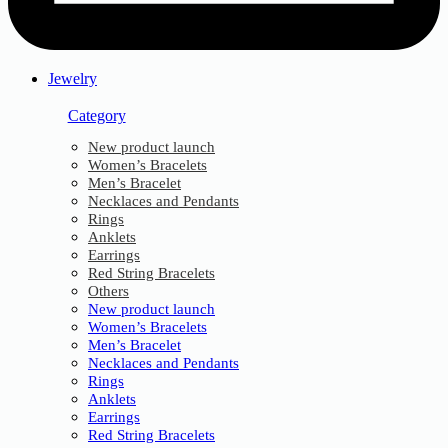
Jewelry
Category
New product launch
Women’s Bracelets
Men’s Bracelet
Necklaces and Pendants
Rings
Anklets
Earrings
Red String Bracelets
Others
New product launch
Women’s Bracelets
Men’s Bracelet
Necklaces and Pendants
Rings
Anklets
Earrings
Red String Bracelets