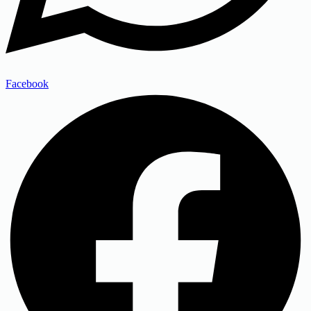
Facebook