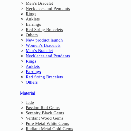
Men’s Bracelet
Necklaces and Pendants
Rings
Anklets
Earrings
Red String Bracelets
Others
New product launch
Women’s Bracelets
Men’s Bracelet
Necklaces and Pendants
Rings
Anklets
Earrings
Red String Bracelets
Others
Material
Jade
Passion Red Gems
Serenity Black Gems
Verdant Wood Gems
Pure Metal White Gems
Radiant Metal Gold Gems