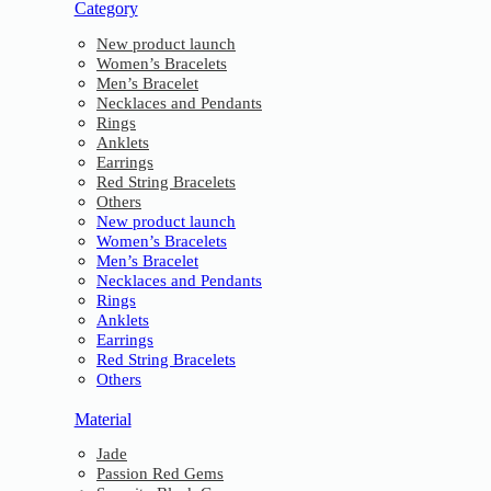
Category
New product launch
Women’s Bracelets
Men’s Bracelet
Necklaces and Pendants
Rings
Anklets
Earrings
Red String Bracelets
Others
New product launch
Women’s Bracelets
Men’s Bracelet
Necklaces and Pendants
Rings
Anklets
Earrings
Red String Bracelets
Others
Material
Jade
Passion Red Gems