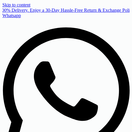
Skip to content
00% Delivery. Enjoy a 30-Day Hassle-Free Return & Exchange Policy
Whatsapp