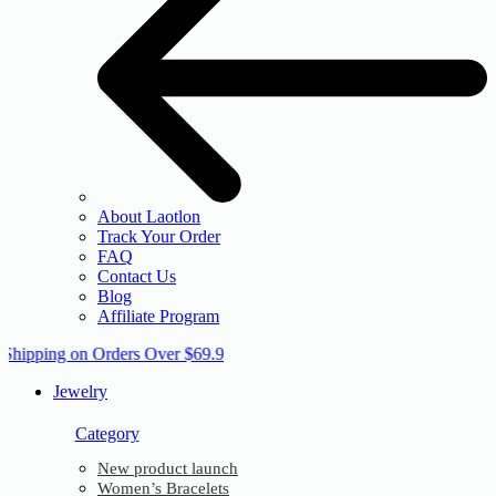
About Laotlon
Track Your Order
FAQ
Contact Us
Blog
Affiliate Program
 Shipping on Orders Over $69.9
Jewelry
Category
New product launch
Women’s Bracelets