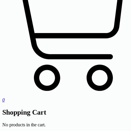
0
Shopping Cart
No products in the cart.