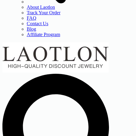
About Laotlon
Track Your Order
FAQ
Contact Us
Blog
Affiliate Program