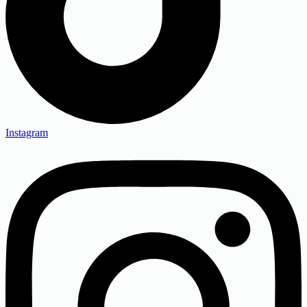
Instagram