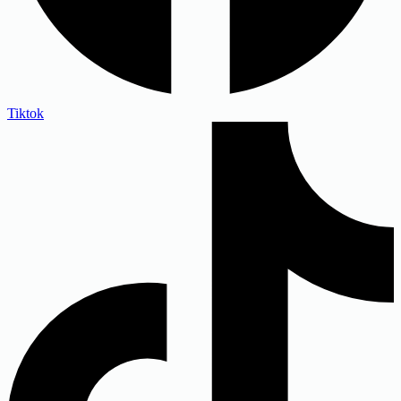
Tiktok