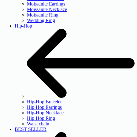
Moissanite Earrings
Moissanite Necklace
Moissanite Ring
Wedding Ring
Hip-Hop
Hip-Hop Bracelet
Hip-Hop Earrings
Hip-Hop Necklace
Hip-Hop Ring
Waist chain
BEST SELLER