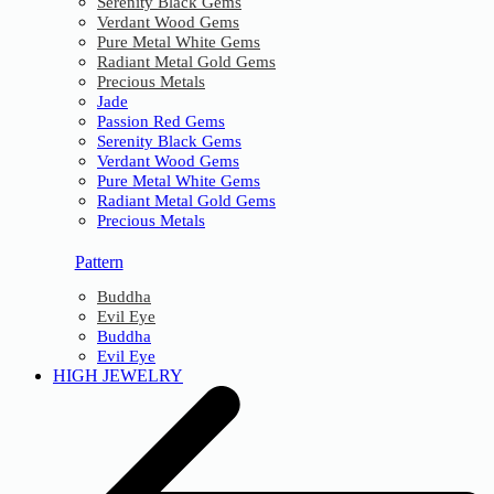
Serenity Black Gems
Verdant Wood Gems
Pure Metal White Gems
Radiant Metal Gold Gems
Precious Metals
Jade
Passion Red Gems
Serenity Black Gems
Verdant Wood Gems
Pure Metal White Gems
Radiant Metal Gold Gems
Precious Metals
Pattern
Buddha
Evil Eye
Buddha
Evil Eye
HIGH JEWELRY