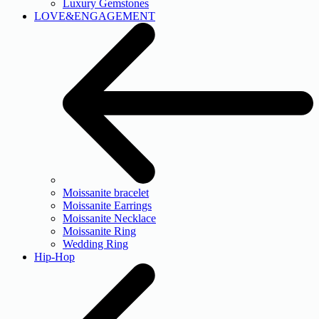
Luxury Gemstones
LOVE&ENGAGEMENT
Moissanite bracelet
Moissanite Earrings
Moissanite Necklace
Moissanite Ring
Wedding Ring
Hip-Hop