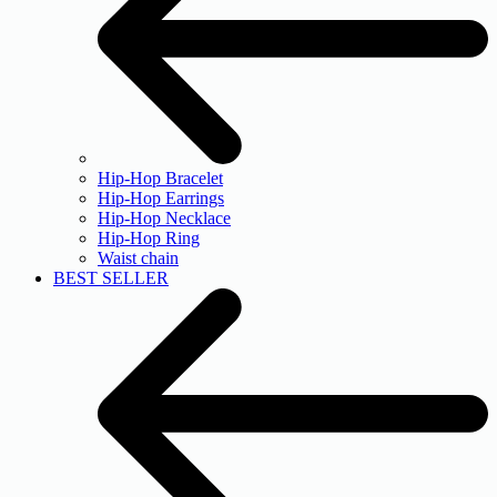
Hip-Hop Bracelet
Hip-Hop Earrings
Hip-Hop Necklace
Hip-Hop Ring
Waist chain
BEST SELLER