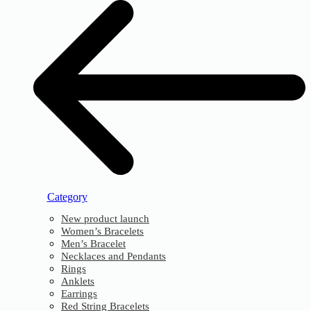
Category
New product launch
Women’s Bracelets
Men’s Bracelet
Necklaces and Pendants
Rings
Anklets
Earrings
Red String Bracelets