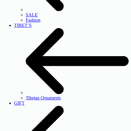
SALE
Fashion
TIBET’S
Tibetan Ornaments
GIFT