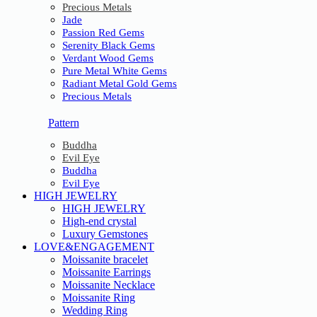
Precious Metals
Jade
Passion Red Gems
Serenity Black Gems
Verdant Wood Gems
Pure Metal White Gems
Radiant Metal Gold Gems
Precious Metals
Pattern
Buddha
Evil Eye
Buddha
Evil Eye
HIGH JEWELRY
HIGH JEWELRY
High-end crystal
Luxury Gemstones
LOVE&ENGAGEMENT
Moissanite bracelet
Moissanite Earrings
Moissanite Necklace
Moissanite Ring
Wedding Ring