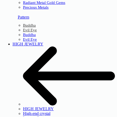
Radiant Metal Gold Gems
Precious Metals
Pattern
Buddha
Evil Eye
Buddha
Evil Eye
HIGH JEWELRY
HIGH JEWELRY
High-end crystal