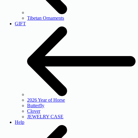
Tibetan Ornaments
GIFT
2026 Year of Horse
Butterfly
Clover
JEWELRY CASE
Help