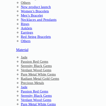
Others
New product launch
Women’s Bracelets
Men’s Bracelet
Necklaces and Pendants
Rings
Anklets
Earrings
Red String Bracelets
Others
Material
Jade
Passion Red Gems
Serenity Black Gems
Verdant Wood Gems
Pure Metal White Gems
Radiant Metal Gold Gems
Precious Metals
Jade
Passion Red Gems
Serenity Black Gems
Verdant Wood Gems
Pure Metal White Gems