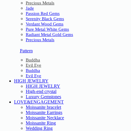
Precious Metals
Jade
Passion Red Gems
Serenity Black Gems
Verdant Wood Gems
Pure Metal White Gems
Radiant Metal Gold Gems
Precious Metals
Pattern
Buddha
Evil Eye
Buddha
Evil Eye
HIGH JEWELRY
HIGH JEWELRY
High-end crystal
Luxury Gemstones
LOVE&ENGAGEMENT
Moissanite bracelet
Moissanite Earrings
Moissanite Necklace
Moissanite Ring
Wedding Ring