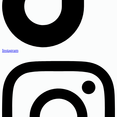
Instagram