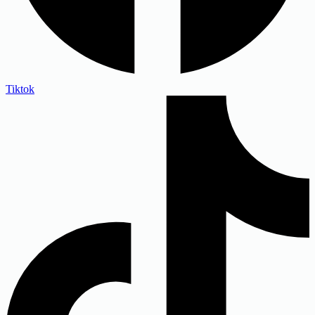
Tiktok