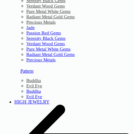
Serenity Black Gems
Verdant Wood Gems
Pure Metal White Gems
Radiant Metal Gold Gems
Precious Metals
Jade
Passion Red Gems
Serenity Black Gems
Verdant Wood Gems
Pure Metal White Gems
Radiant Metal Gold Gems
Precious Metals
Pattern
Buddha
Evil Eye
Buddha
Evil Eye
HIGH JEWELRY