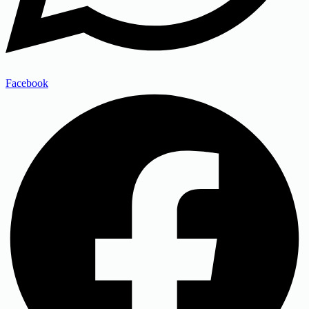
Facebook