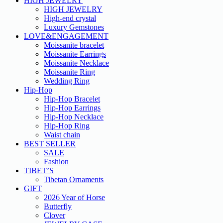
HIGH JEWELRY
HIGH JEWELRY
High-end crystal
Luxury Gemstones
LOVE&ENGAGEMENT
Moissanite bracelet
Moissanite Earrings
Moissanite Necklace
Moissanite Ring
Wedding Ring
Hip-Hop
Hip-Hop Bracelet
Hip-Hop Earrings
Hip-Hop Necklace
Hip-Hop Ring
Waist chain
BEST SELLER
SALE
Fashion
TIBET’S
Tibetan Ornaments
GIFT
2026 Year of Horse
Butterfly
Clover