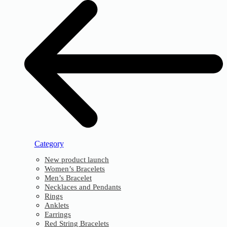
Category
New product launch
Women’s Bracelets
Men’s Bracelet
Necklaces and Pendants
Rings
Anklets
Earrings
Red String Bracelets