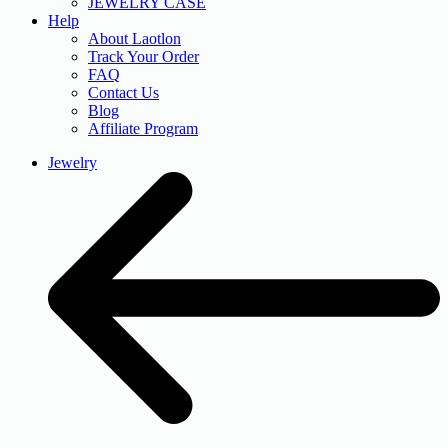
JEWELRY CASE
Help
About Laotlon
Track Your Order
FAQ
Contact Us
Blog
Affiliate Program
Jewelry