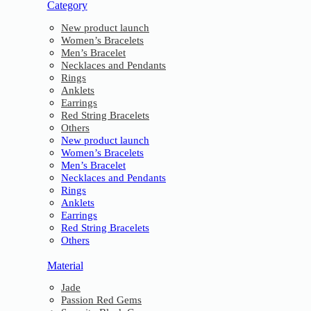
Category
New product launch
Women’s Bracelets
Men’s Bracelet
Necklaces and Pendants
Rings
Anklets
Earrings
Red String Bracelets
Others
New product launch
Women’s Bracelets
Men’s Bracelet
Necklaces and Pendants
Rings
Anklets
Earrings
Red String Bracelets
Others
Material
Jade
Passion Red Gems