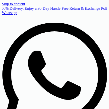
Skip to content
00% Delivery. Enjoy a 30-Day Hassle-Free Return & Exchange Policy
Whatsapp