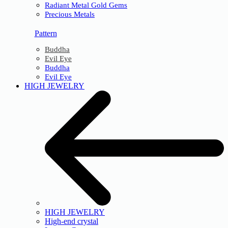
Radiant Metal Gold Gems
Precious Metals
Pattern
Buddha
Evil Eye
Buddha
Evil Eye
HIGH JEWELRY
HIGH JEWELRY
High-end crystal