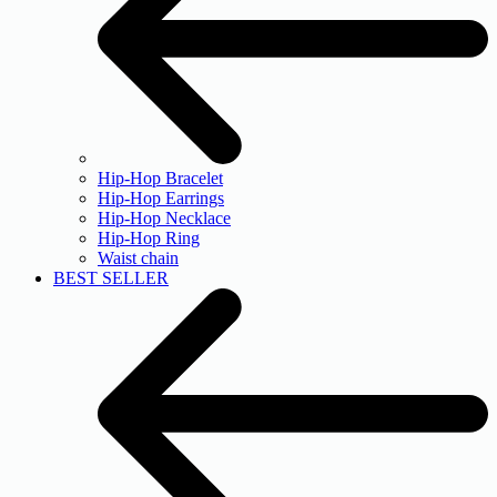
Hip-Hop Bracelet
Hip-Hop Earrings
Hip-Hop Necklace
Hip-Hop Ring
Waist chain
BEST SELLER