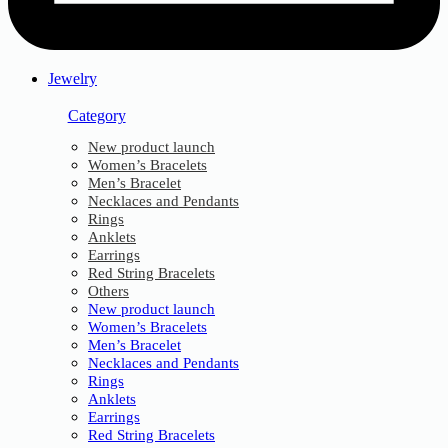
Jewelry
Category
New product launch
Women’s Bracelets
Men’s Bracelet
Necklaces and Pendants
Rings
Anklets
Earrings
Red String Bracelets
Others
New product launch
Women’s Bracelets
Men’s Bracelet
Necklaces and Pendants
Rings
Anklets
Earrings
Red String Bracelets