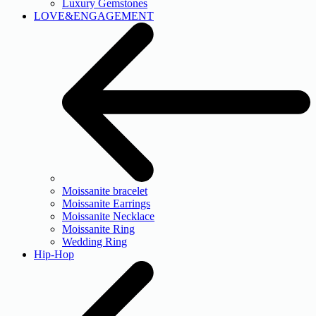
Luxury Gemstones
LOVE&ENGAGEMENT
Moissanite bracelet
Moissanite Earrings
Moissanite Necklace
Moissanite Ring
Wedding Ring
Hip-Hop