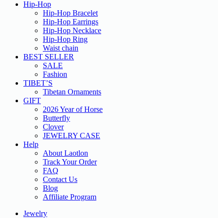
Hip-Hop
Hip-Hop Bracelet
Hip-Hop Earrings
Hip-Hop Necklace
Hip-Hop Ring
Waist chain
BEST SELLER
SALE
Fashion
TIBET’S
Tibetan Ornaments
GIFT
2026 Year of Horse
Butterfly
Clover
JEWELRY CASE
Help
About Laotlon
Track Your Order
FAQ
Contact Us
Blog
Affiliate Program
Jewelry