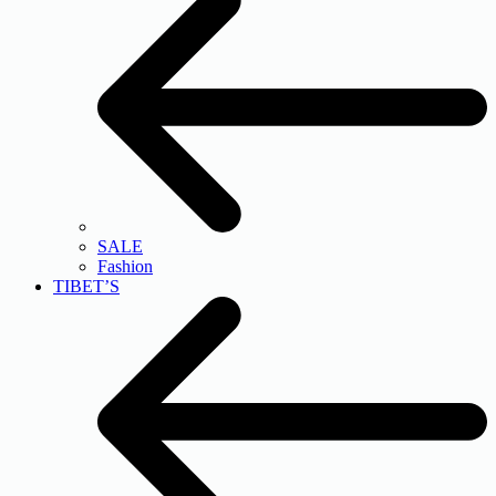
SALE
Fashion
TIBET’S