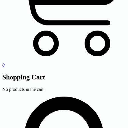
0
Shopping Cart
No products in the cart.