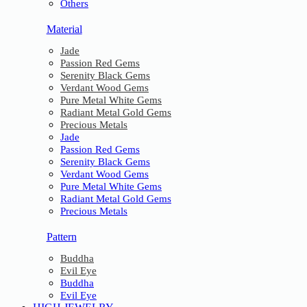
Others
Material
Jade
Passion Red Gems
Serenity Black Gems
Verdant Wood Gems
Pure Metal White Gems
Radiant Metal Gold Gems
Precious Metals
Jade
Passion Red Gems
Serenity Black Gems
Verdant Wood Gems
Pure Metal White Gems
Radiant Metal Gold Gems
Precious Metals
Pattern
Buddha
Evil Eye
Buddha
Evil Eye