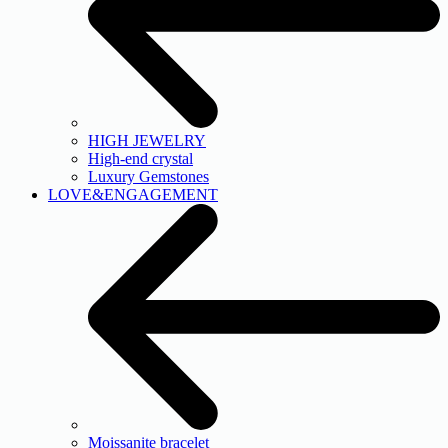
HIGH JEWELRY
High-end crystal
Luxury Gemstones
LOVE&ENGAGEMENT
Moissanite bracelet