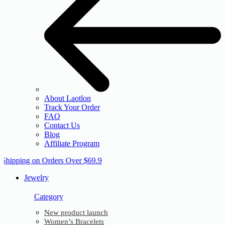
About Laotlon
Track Your Order
FAQ
Contact Us
Blog
Affiliate Program
 Shipping on Orders Over $69.9
Jewelry
Category
New product launch
Women’s Bracelets