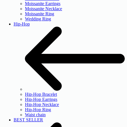
Moissanite Earrings
Moissanite Necklace
Moissanite Ring
Wedding Ring
Hip-Hop
Hip-Hop Bracelet
Hip-Hop Earrings
Hip-Hop Necklace
Hip-Hop Ring
Waist chain
BEST SELLER