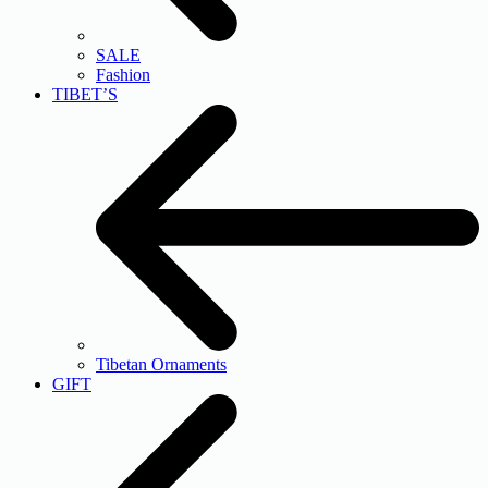
SALE
Fashion
TIBET’S
Tibetan Ornaments
GIFT