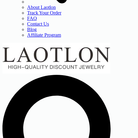
About Laotlon
Track Your Order
FAQ
Contact Us
Blog
Affiliate Program