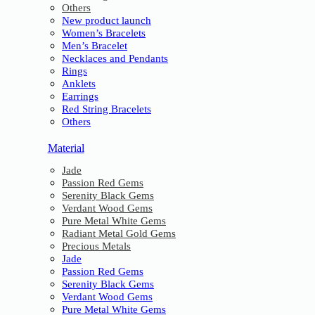
Others
New product launch
Women’s Bracelets
Men’s Bracelet
Necklaces and Pendants
Rings
Anklets
Earrings
Red String Bracelets
Others
Material
Jade
Passion Red Gems
Serenity Black Gems
Verdant Wood Gems
Pure Metal White Gems
Radiant Metal Gold Gems
Precious Metals
Jade
Passion Red Gems
Serenity Black Gems
Verdant Wood Gems
Pure Metal White Gems