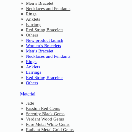
Men’s Bracelet
Necklaces and Pendants
Rings
Anklets
Earrings
Red String Bracelets
Others
New product launch
Women’s Bracelets
Men’s Bracelet
Necklaces and Pendants
Rings
Anklets
Earrings
Red String Bracelets
Others
Material
Jade
Passion Red Gems
Serenity Black Gems
Verdant Wood Gems
Pure Metal White Gems
Radiant Metal Gold Gems