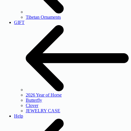
Tibetan Ornaments
GIFT
2026 Year of Horse
Butterfly
Clover
JEWELRY CASE
Help