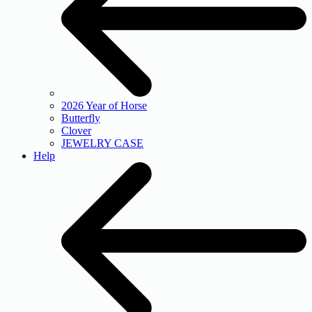
2026 Year of Horse
Butterfly
Clover
JEWELRY CASE
Help