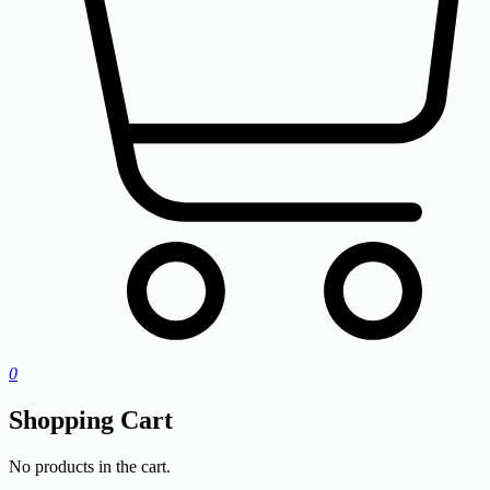
0
Shopping Cart
No products in the cart.