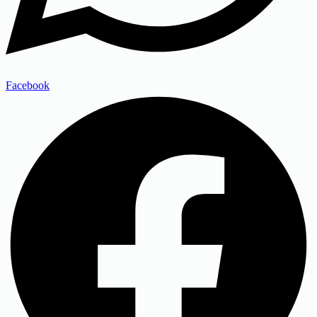
Facebook