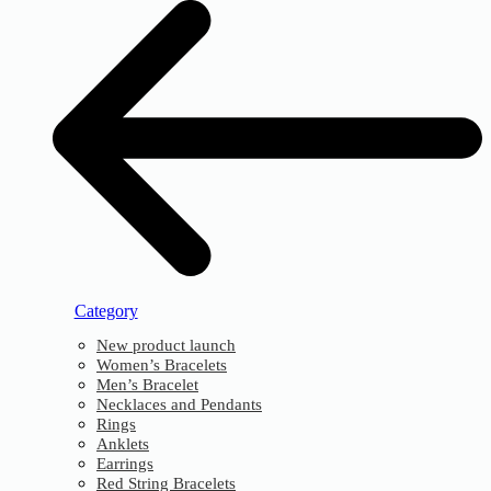
Category
New product launch
Women’s Bracelets
Men’s Bracelet
Necklaces and Pendants
Rings
Anklets
Earrings
Red String Bracelets