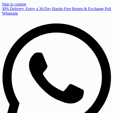
Skip to content
00% Delivery. Enjoy a 30-Day Hassle-Free Return & Exchange Policy
Whatsapp