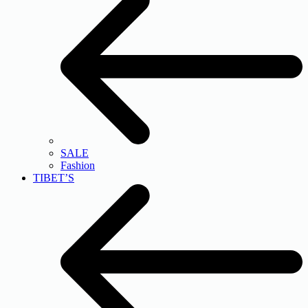
SALE
Fashion
TIBET’S