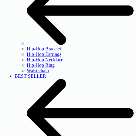
Hip-Hop Bracelet
Hip-Hop Earrings
Hip-Hop Necklace
Hip-Hop Ring
Waist chain
BEST SELLER