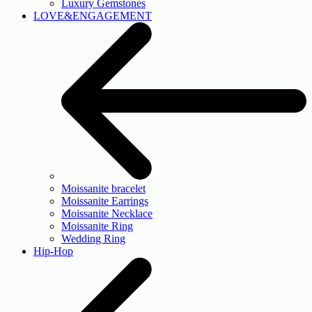
Luxury Gemstones
LOVE&ENGAGEMENT
Moissanite bracelet
Moissanite Earrings
Moissanite Necklace
Moissanite Ring
Wedding Ring
Hip-Hop