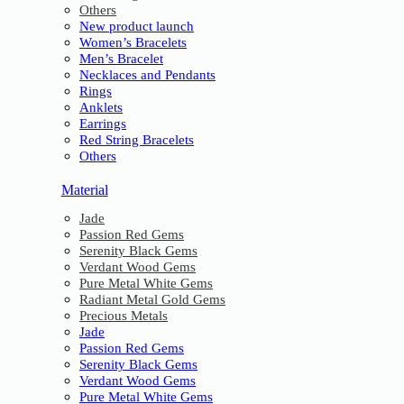
Others
New product launch
Women’s Bracelets
Men’s Bracelet
Necklaces and Pendants
Rings
Anklets
Earrings
Red String Bracelets
Others
Material
Jade
Passion Red Gems
Serenity Black Gems
Verdant Wood Gems
Pure Metal White Gems
Radiant Metal Gold Gems
Precious Metals
Jade
Passion Red Gems
Serenity Black Gems
Verdant Wood Gems
Pure Metal White Gems