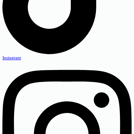
Instagram