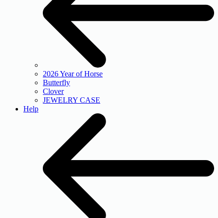
2026 Year of Horse
Butterfly
Clover
JEWELRY CASE
Help