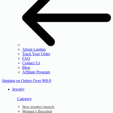
About Laotlon
Track Your Order
FAQ
Contact Us
Blog
Affiliate Program
 Shipping on Orders Over $69.9
Jewelry
Category
New product launch
Women’s Bracelets