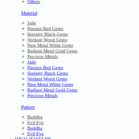
Others
Material
Jade
Passion Red Gems
Serenity Black Gems
Verdant Wood Gems
Pure Metal White Gems
Radiant Metal Gold Gems
Precious Metals
Jade
Passion Red Gems
Serenity Black Gems
Verdant Wood Gems
Pure Metal White Gems
Radiant Metal Gold Gems
Precious Metals
Pattern
Buddha
Evil Eye
Buddha
Evil Eye