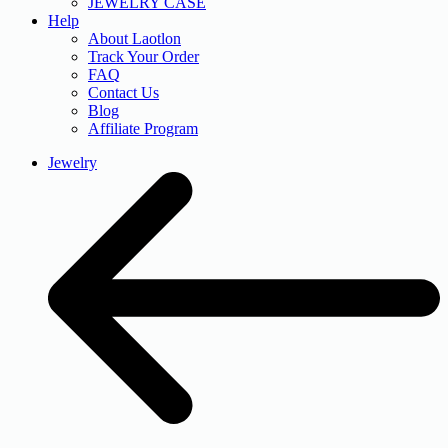
JEWELRY CASE
Help
About Laotlon
Track Your Order
FAQ
Contact Us
Blog
Affiliate Program
Jewelry