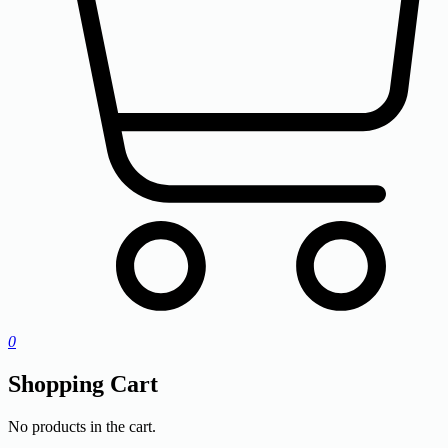
0
Shopping Cart
No products in the cart.