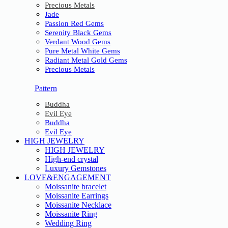
Precious Metals
Jade
Passion Red Gems
Serenity Black Gems
Verdant Wood Gems
Pure Metal White Gems
Radiant Metal Gold Gems
Precious Metals
Pattern
Buddha
Evil Eye
Buddha
Evil Eye
HIGH JEWELRY
HIGH JEWELRY
High-end crystal
Luxury Gemstones
LOVE&ENGAGEMENT
Moissanite bracelet
Moissanite Earrings
Moissanite Necklace
Moissanite Ring
Wedding Ring