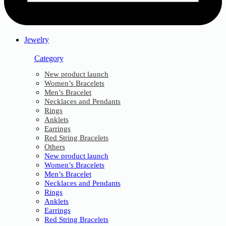
Jewelry
Category
New product launch
Women’s Bracelets
Men’s Bracelet
Necklaces and Pendants
Rings
Anklets
Earrings
Red String Bracelets
Others
New product launch
Women’s Bracelets
Men’s Bracelet
Necklaces and Pendants
Rings
Anklets
Earrings
Red String Bracelets