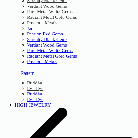
Serenity Black Gems
Verdant Wood Gems
Pure Metal White Gems
Radiant Metal Gold Gems
Precious Metals
Jade
Passion Red Gems
Serenity Black Gems
Verdant Wood Gems
Pure Metal White Gems
Radiant Metal Gold Gems
Precious Metals
Pattern
Buddha
Evil Eye
Buddha
Evil Eye
HIGH JEWELRY