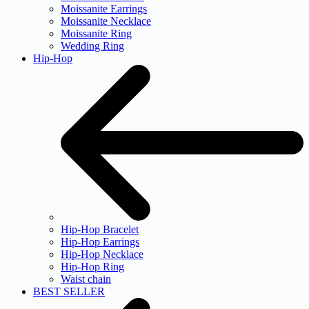
Moissanite Earrings
Moissanite Necklace
Moissanite Ring
Wedding Ring
Hip-Hop
Hip-Hop Bracelet
Hip-Hop Earrings
Hip-Hop Necklace
Hip-Hop Ring
Waist chain
BEST SELLER