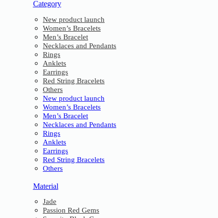
Category
New product launch
Women’s Bracelets
Men’s Bracelet
Necklaces and Pendants
Rings
Anklets
Earrings
Red String Bracelets
Others
New product launch
Women’s Bracelets
Men’s Bracelet
Necklaces and Pendants
Rings
Anklets
Earrings
Red String Bracelets
Others
Material
Jade
Passion Red Gems