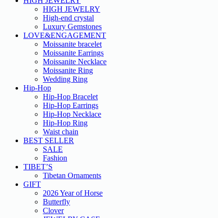
HIGH JEWELRY
HIGH JEWELRY
High-end crystal
Luxury Gemstones
LOVE&ENGAGEMENT
Moissanite bracelet
Moissanite Earrings
Moissanite Necklace
Moissanite Ring
Wedding Ring
Hip-Hop
Hip-Hop Bracelet
Hip-Hop Earrings
Hip-Hop Necklace
Hip-Hop Ring
Waist chain
BEST SELLER
SALE
Fashion
TIBET’S
Tibetan Ornaments
GIFT
2026 Year of Horse
Butterfly
Clover