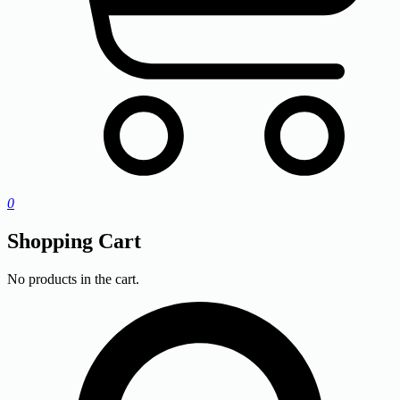
0
Shopping Cart
No products in the cart.