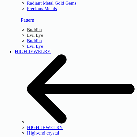
Radiant Metal Gold Gems
Precious Metals
Pattern
Buddha
Evil Eye
Buddha
Evil Eye
HIGH JEWELRY
HIGH JEWELRY
High-end crystal