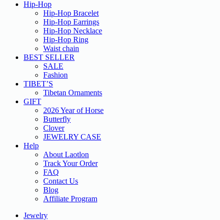
Hip-Hop
Hip-Hop Bracelet
Hip-Hop Earrings
Hip-Hop Necklace
Hip-Hop Ring
Waist chain
BEST SELLER
SALE
Fashion
TIBET’S
Tibetan Ornaments
GIFT
2026 Year of Horse
Butterfly
Clover
JEWELRY CASE
Help
About Laotlon
Track Your Order
FAQ
Contact Us
Blog
Affiliate Program
Jewelry