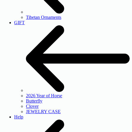
Tibetan Ornaments
GIFT
2026 Year of Horse
Butterfly
Clover
JEWELRY CASE
Help