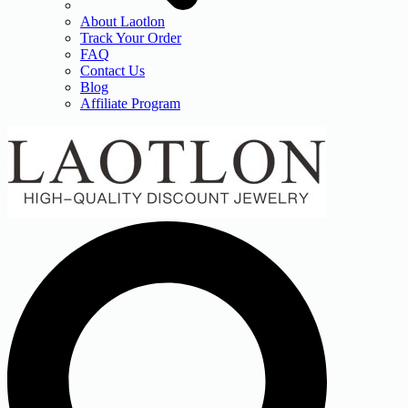
About Laotlon
Track Your Order
FAQ
Contact Us
Blog
Affiliate Program