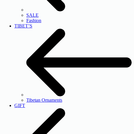
SALE
Fashion
TIBET’S
Tibetan Ornaments
GIFT