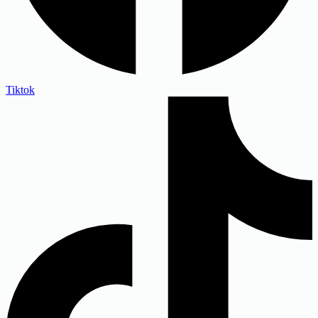
Tiktok