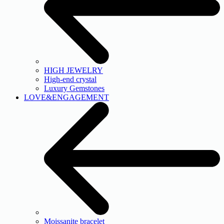
HIGH JEWELRY
High-end crystal
Luxury Gemstones
LOVE&ENGAGEMENT
Moissanite bracelet