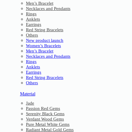
Men’s Bracelet
Necklaces and Pendants
Rings
Anklets
Earrings
Red String Bracelets
Others
New product launch
Women’s Bracelets
Men’s Bracelet
Necklaces and Pendants
Rings
Anklets
Earrings
Red String Bracelets
Others
Material
Jade
Passion Red Gems
Serenity Black Gems
Verdant Wood Gems
Pure Metal White Gems
Radiant Metal Gold Gems