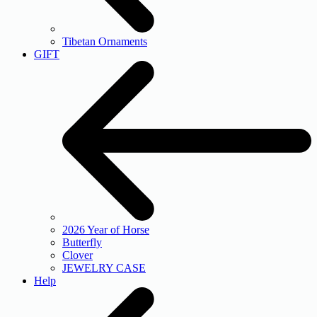
Tibetan Ornaments
GIFT
2026 Year of Horse
Butterfly
Clover
JEWELRY CASE
Help