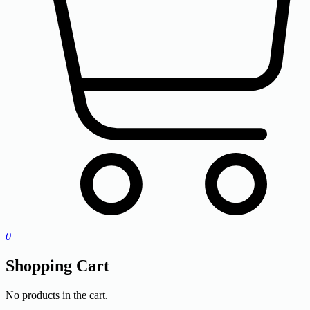
0
Shopping Cart
No products in the cart.