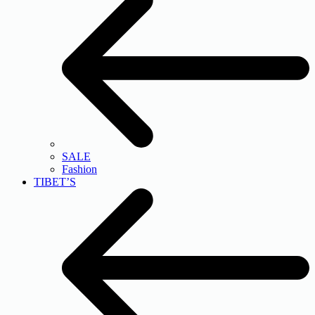
SALE
Fashion
TIBET’S