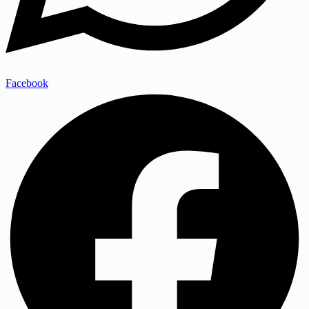
Facebook