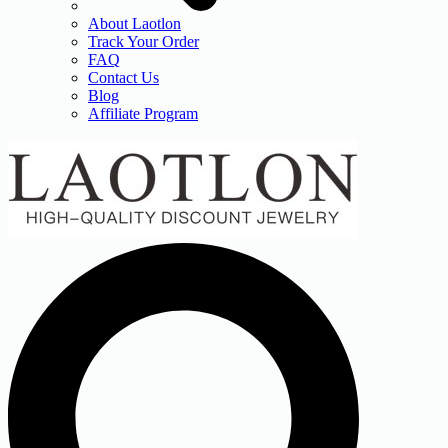
About Laotlon
Track Your Order
FAQ
Contact Us
Blog
Affiliate Program