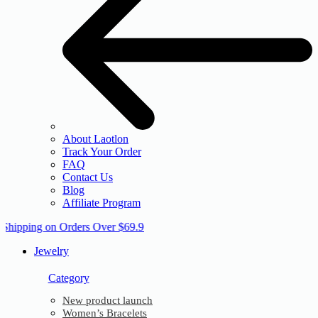
About Laotlon
Track Your Order
FAQ
Contact Us
Blog
Affiliate Program
 Shipping on Orders Over $69.9
Jewelry
Category
New product launch
Women’s Bracelets