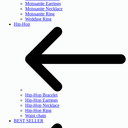
Moissanite Earrings
Moissanite Necklace
Moissanite Ring
Wedding Ring
Hip-Hop
Hip-Hop Bracelet
Hip-Hop Earrings
Hip-Hop Necklace
Hip-Hop Ring
Waist chain
BEST SELLER