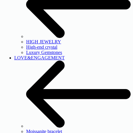
HIGH JEWELRY
High-end crystal
Luxury Gemstones
LOVE&ENGAGEMENT
Moissanite bracelet