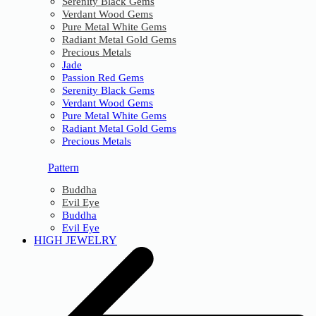
Serenity Black Gems
Verdant Wood Gems
Pure Metal White Gems
Radiant Metal Gold Gems
Precious Metals
Jade
Passion Red Gems
Serenity Black Gems
Verdant Wood Gems
Pure Metal White Gems
Radiant Metal Gold Gems
Precious Metals
Pattern
Buddha
Evil Eye
Buddha
Evil Eye
HIGH JEWELRY