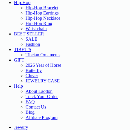
Hip-Hop
Hip-Hop Bracelet
Hip-Hop Earrings
Hip-Hop Necklace
Hip-Hop Ring
Waist chain
BEST SELLER
SALE
Fashion
TIBET’S
Tibetan Ornaments
GIFT
2026 Year of Horse
Butterfly
Clover
JEWELRY CASE
Help
About Laotlon
Track Your Order
FAQ
Contact Us
Blog
Affiliate Program
Jewelry