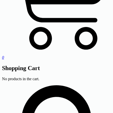
0
Shopping Cart
No products in the cart.