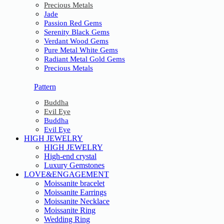
Precious Metals
Jade
Passion Red Gems
Serenity Black Gems
Verdant Wood Gems
Pure Metal White Gems
Radiant Metal Gold Gems
Precious Metals
Pattern
Buddha
Evil Eye
Buddha
Evil Eye
HIGH JEWELRY
HIGH JEWELRY
High-end crystal
Luxury Gemstones
LOVE&ENGAGEMENT
Moissanite bracelet
Moissanite Earrings
Moissanite Necklace
Moissanite Ring
Wedding Ring