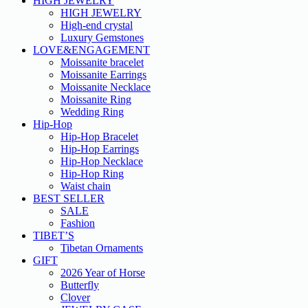
HIGH JEWELRY
HIGH JEWELRY
High-end crystal
Luxury Gemstones
LOVE&ENGAGEMENT
Moissanite bracelet
Moissanite Earrings
Moissanite Necklace
Moissanite Ring
Wedding Ring
Hip-Hop
Hip-Hop Bracelet
Hip-Hop Earrings
Hip-Hop Necklace
Hip-Hop Ring
Waist chain
BEST SELLER
SALE
Fashion
TIBET’S
Tibetan Ornaments
GIFT
2026 Year of Horse
Butterfly
Clover