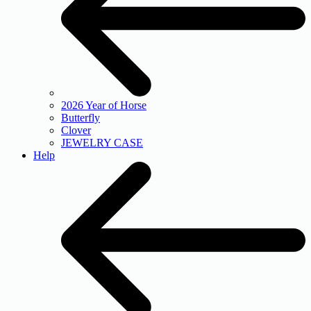
2026 Year of Horse
Butterfly
Clover
JEWELRY CASE
Help