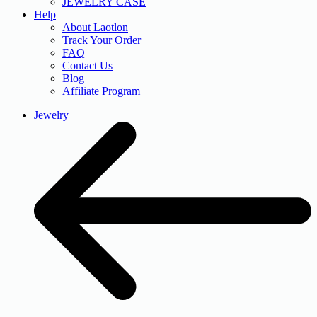
JEWELRY CASE
Help
About Laotlon
Track Your Order
FAQ
Contact Us
Blog
Affiliate Program
Jewelry