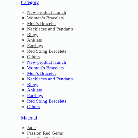
Category
New product launch
Women’s Bracelets
Men’s Bracelet
Necklaces and Pendants
Rings
Anklets
Earrings
Red String Bracelets
Others
New product launch
Women’s Bracelets
Men’s Bracelet
Necklaces and Pendants
Rings
Anklets
Earrings
Red String Bracelets
Others
Material
Jade
Passion Red Gems