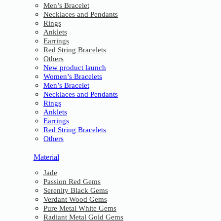
Men’s Bracelet
Necklaces and Pendants
Rings
Anklets
Earrings
Red String Bracelets
Others
New product launch
Women’s Bracelets
Men’s Bracelet
Necklaces and Pendants
Rings
Anklets
Earrings
Red String Bracelets
Others
Material
Jade
Passion Red Gems
Serenity Black Gems
Verdant Wood Gems
Pure Metal White Gems
Radiant Metal Gold Gems