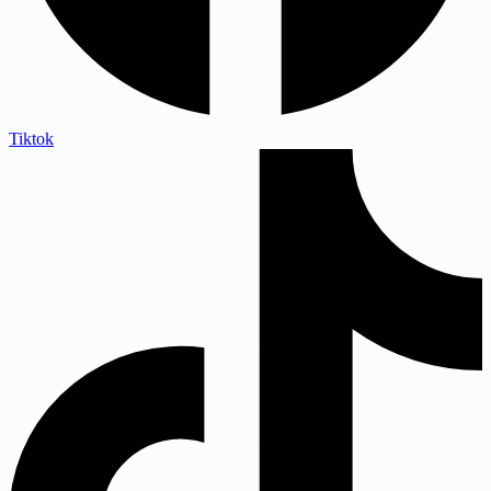
Tiktok