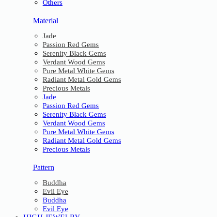
Others
Material
Jade
Passion Red Gems
Serenity Black Gems
Verdant Wood Gems
Pure Metal White Gems
Radiant Metal Gold Gems
Precious Metals
Jade
Passion Red Gems
Serenity Black Gems
Verdant Wood Gems
Pure Metal White Gems
Radiant Metal Gold Gems
Precious Metals
Pattern
Buddha
Evil Eye
Buddha
Evil Eye