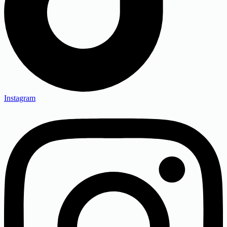
Instagram