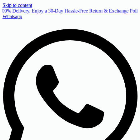
Skip to content
00% Delivery. Enjoy a 30-Day Hassle-Free Return & Exchange Policy
Whatsapp