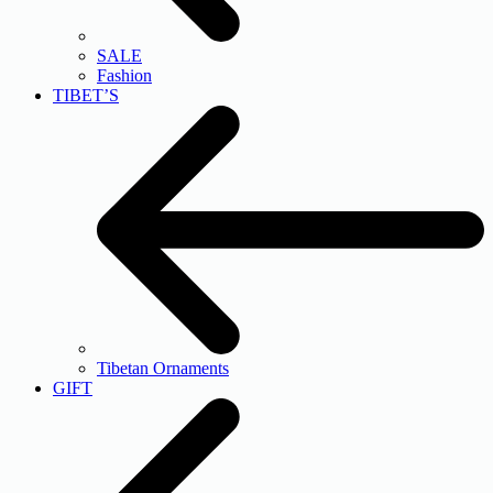
SALE
Fashion
TIBET’S
Tibetan Ornaments
GIFT