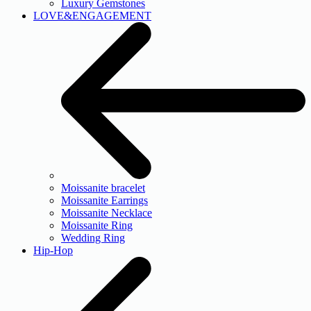
Luxury Gemstones
LOVE&ENGAGEMENT
Moissanite bracelet
Moissanite Earrings
Moissanite Necklace
Moissanite Ring
Wedding Ring
Hip-Hop