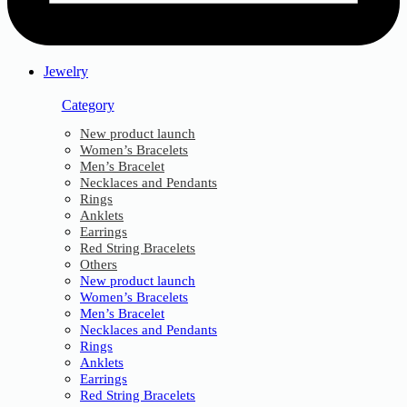
Jewelry
Category
New product launch
Women’s Bracelets
Men’s Bracelet
Necklaces and Pendants
Rings
Anklets
Earrings
Red String Bracelets
Others
New product launch
Women’s Bracelets
Men’s Bracelet
Necklaces and Pendants
Rings
Anklets
Earrings
Red String Bracelets