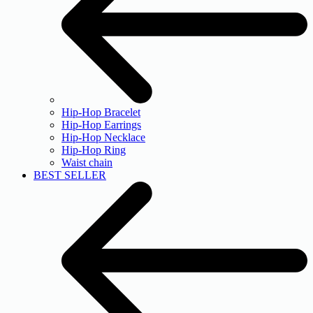
Hip-Hop Bracelet
Hip-Hop Earrings
Hip-Hop Necklace
Hip-Hop Ring
Waist chain
BEST SELLER