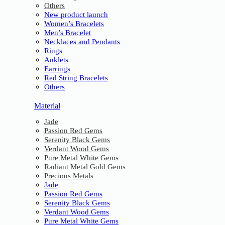
Others
New product launch
Women’s Bracelets
Men’s Bracelet
Necklaces and Pendants
Rings
Anklets
Earrings
Red String Bracelets
Others
Material
Jade
Passion Red Gems
Serenity Black Gems
Verdant Wood Gems
Pure Metal White Gems
Radiant Metal Gold Gems
Precious Metals
Jade
Passion Red Gems
Serenity Black Gems
Verdant Wood Gems
Pure Metal White Gems