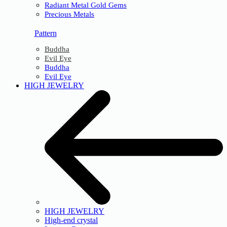
Radiant Metal Gold Gems
Precious Metals
Pattern
Buddha
Evil Eye
Buddha
Evil Eye
HIGH JEWELRY
HIGH JEWELRY
High-end crystal