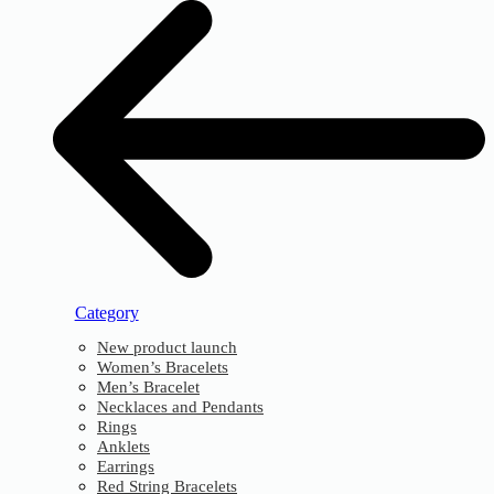
Category
New product launch
Women’s Bracelets
Men’s Bracelet
Necklaces and Pendants
Rings
Anklets
Earrings
Red String Bracelets