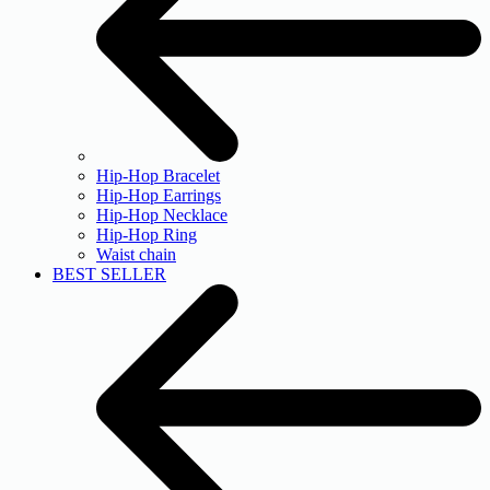
Hip-Hop Bracelet
Hip-Hop Earrings
Hip-Hop Necklace
Hip-Hop Ring
Waist chain
BEST SELLER