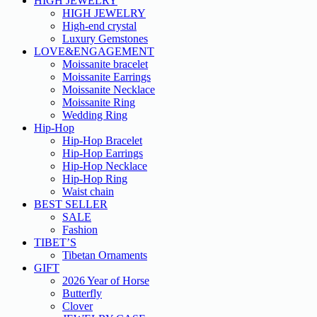
HIGH JEWELRY
HIGH JEWELRY
High-end crystal
Luxury Gemstones
LOVE&ENGAGEMENT
Moissanite bracelet
Moissanite Earrings
Moissanite Necklace
Moissanite Ring
Wedding Ring
Hip-Hop
Hip-Hop Bracelet
Hip-Hop Earrings
Hip-Hop Necklace
Hip-Hop Ring
Waist chain
BEST SELLER
SALE
Fashion
TIBET’S
Tibetan Ornaments
GIFT
2026 Year of Horse
Butterfly
Clover