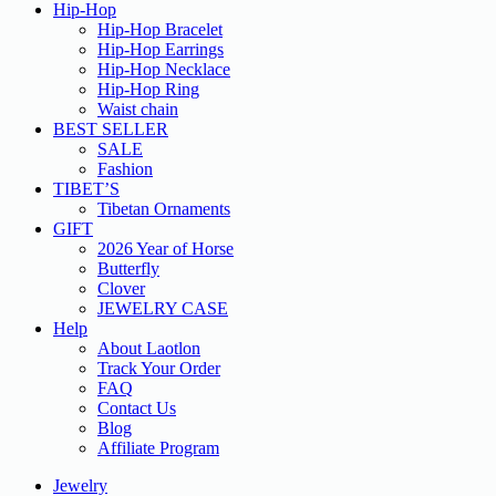
Hip-Hop
Hip-Hop Bracelet
Hip-Hop Earrings
Hip-Hop Necklace
Hip-Hop Ring
Waist chain
BEST SELLER
SALE
Fashion
TIBET’S
Tibetan Ornaments
GIFT
2026 Year of Horse
Butterfly
Clover
JEWELRY CASE
Help
About Laotlon
Track Your Order
FAQ
Contact Us
Blog
Affiliate Program
Jewelry