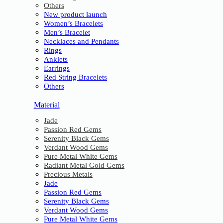
Others
New product launch
Women’s Bracelets
Men’s Bracelet
Necklaces and Pendants
Rings
Anklets
Earrings
Red String Bracelets
Others
Material
Jade
Passion Red Gems
Serenity Black Gems
Verdant Wood Gems
Pure Metal White Gems
Radiant Metal Gold Gems
Precious Metals
Jade
Passion Red Gems
Serenity Black Gems
Verdant Wood Gems
Pure Metal White Gems