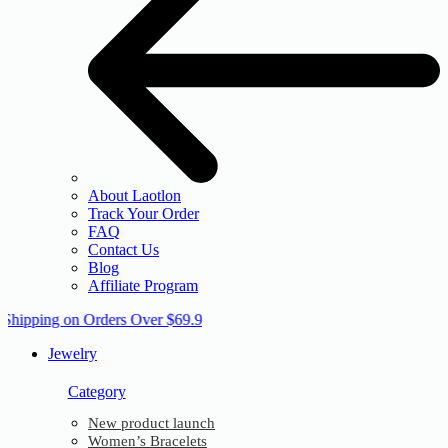
About Laotlon
Track Your Order
FAQ
Contact Us
Blog
Affiliate Program
 Shipping on Orders Over $69.9
Jewelry
Category
New product launch
Women’s Bracelets