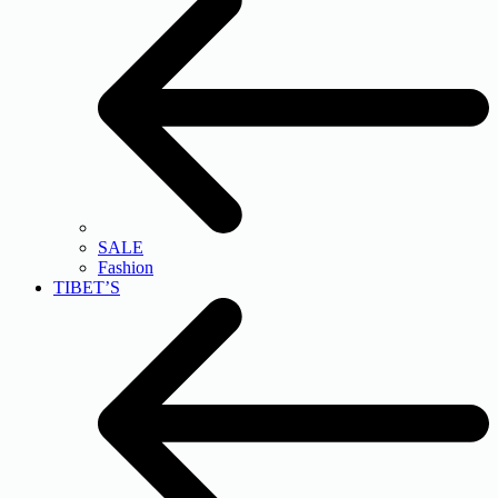
SALE
Fashion
TIBET’S