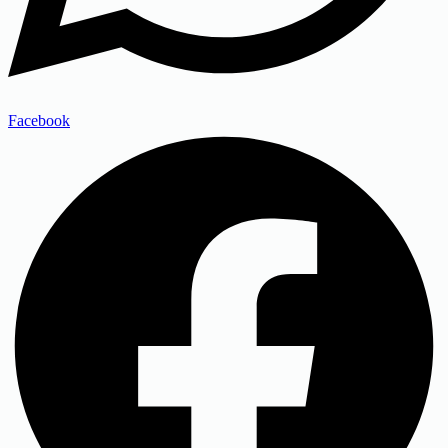
Facebook