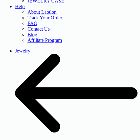
JEWELRY CASE
Help
About Laotlon
Track Your Order
FAQ
Contact Us
Blog
Affiliate Program
Jewelry