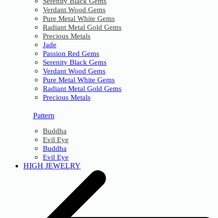
Serenity Black Gems
Verdant Wood Gems
Pure Metal White Gems
Radiant Metal Gold Gems
Precious Metals
Jade
Passion Red Gems
Serenity Black Gems
Verdant Wood Gems
Pure Metal White Gems
Radiant Metal Gold Gems
Precious Metals
Pattern
Buddha
Evil Eye
Buddha
Evil Eye
HIGH JEWELRY