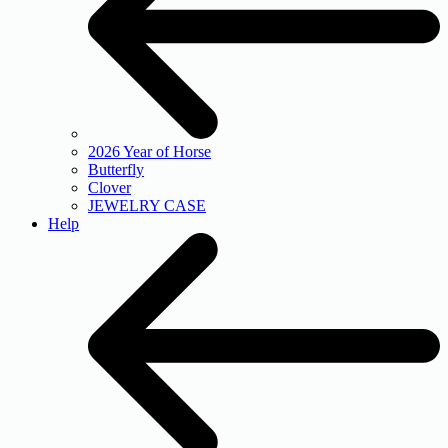
2026 Year of Horse
Butterfly
Clover
JEWELRY CASE
Help