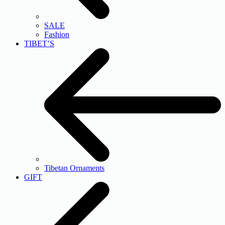
SALE
Fashion
TIBET’S
Tibetan Ornaments
GIFT