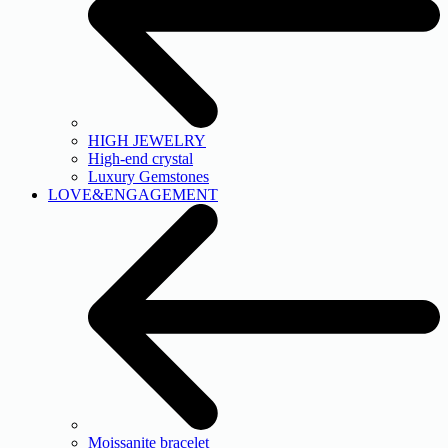
HIGH JEWELRY
High-end crystal
Luxury Gemstones
LOVE&ENGAGEMENT
Moissanite bracelet