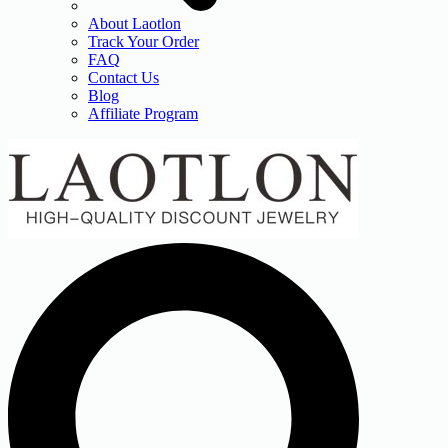
About Laotlon
Track Your Order
FAQ
Contact Us
Blog
Affiliate Program