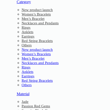
Category
New product launch
Women’s Bracelets
Men’s Bracelet
Necklaces and Pendants
Rings
Anklets
Earrings
Red String Bracelets
Others
New product launch
Women’s Bracelets
Men’s Bracelet
Necklaces and Pendants
Rings
Anklets
Earrings
Red String Bracelets
Others
Material
Jade
Passion Red Gems