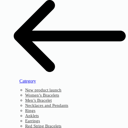
Category
New product launch
Women’s Bracelets
Men’s Bracelet
Necklaces and Pendants
Rings
Anklets
Earrings
Red String Bracelets