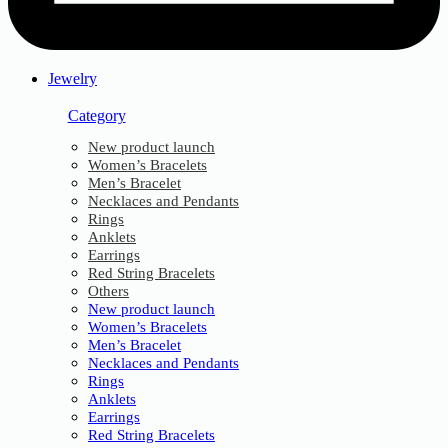
Jewelry
Category
New product launch
Women’s Bracelets
Men’s Bracelet
Necklaces and Pendants
Rings
Anklets
Earrings
Red String Bracelets
Others
New product launch
Women’s Bracelets
Men’s Bracelet
Necklaces and Pendants
Rings
Anklets
Earrings
Red String Bracelets