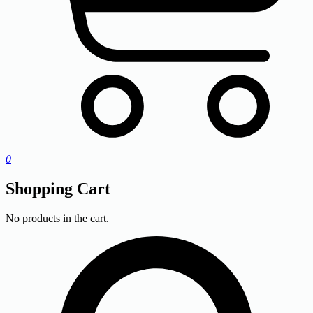
0
Shopping Cart
No products in the cart.