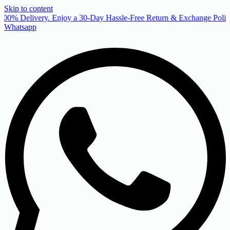
Skip to content
00% Delivery. Enjoy a 30-Day Hassle-Free Return & Exchange Policy
Whatsapp