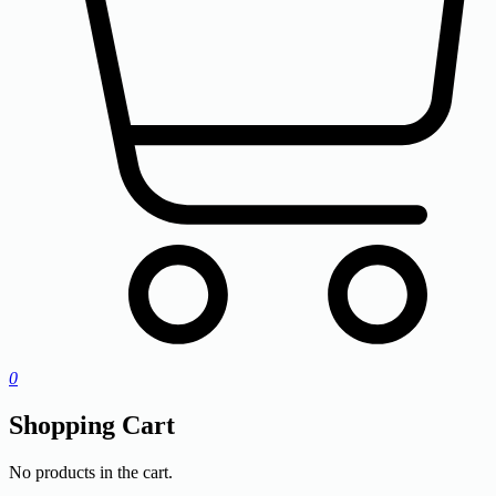
0
Shopping Cart
No products in the cart.