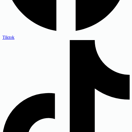
Tiktok