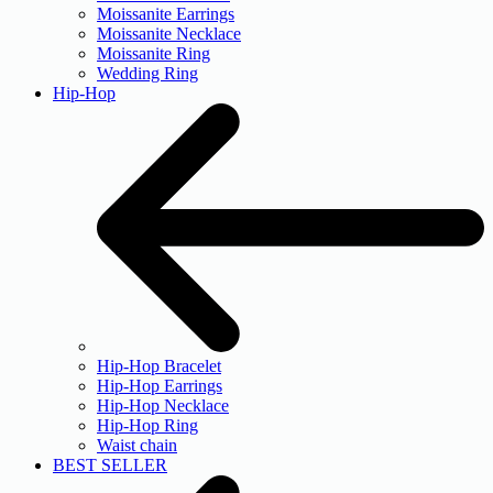
Moissanite Earrings
Moissanite Necklace
Moissanite Ring
Wedding Ring
Hip-Hop
Hip-Hop Bracelet
Hip-Hop Earrings
Hip-Hop Necklace
Hip-Hop Ring
Waist chain
BEST SELLER