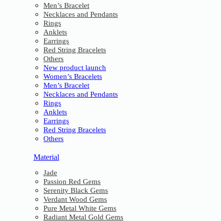
Men’s Bracelet
Necklaces and Pendants
Rings
Anklets
Earrings
Red String Bracelets
Others
New product launch
Women’s Bracelets
Men’s Bracelet
Necklaces and Pendants
Rings
Anklets
Earrings
Red String Bracelets
Others
Material
Jade
Passion Red Gems
Serenity Black Gems
Verdant Wood Gems
Pure Metal White Gems
Radiant Metal Gold Gems