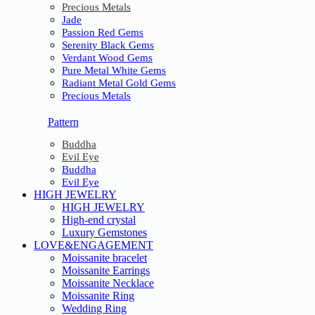
Precious Metals
Jade
Passion Red Gems
Serenity Black Gems
Verdant Wood Gems
Pure Metal White Gems
Radiant Metal Gold Gems
Precious Metals
Pattern
Buddha
Evil Eye
Buddha
Evil Eye
HIGH JEWELRY
HIGH JEWELRY
High-end crystal
Luxury Gemstones
LOVE&ENGAGEMENT
Moissanite bracelet
Moissanite Earrings
Moissanite Necklace
Moissanite Ring
Wedding Ring