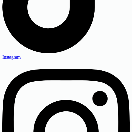
Instagram