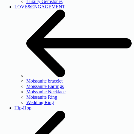
Luxury Gemstones
LOVE&ENGAGEMENT
Moissanite bracelet
Moissanite Earrings
Moissanite Necklace
Moissanite Ring
Wedding Ring
Hip-Hop