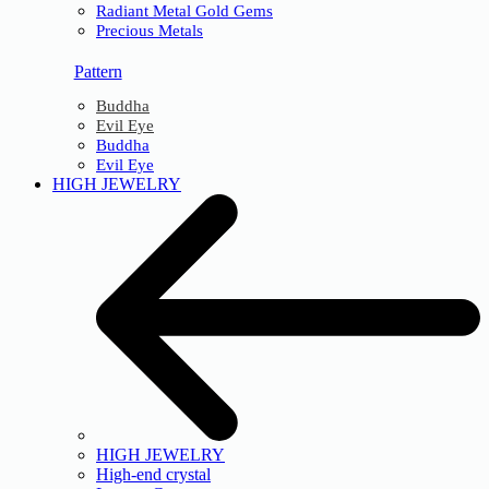
Radiant Metal Gold Gems
Precious Metals
Pattern
Buddha
Evil Eye
Buddha
Evil Eye
HIGH JEWELRY
HIGH JEWELRY
High-end crystal