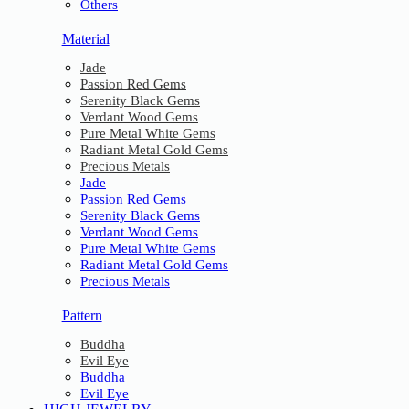
Others
Material
Jade
Passion Red Gems
Serenity Black Gems
Verdant Wood Gems
Pure Metal White Gems
Radiant Metal Gold Gems
Precious Metals
Jade
Passion Red Gems
Serenity Black Gems
Verdant Wood Gems
Pure Metal White Gems
Radiant Metal Gold Gems
Precious Metals
Pattern
Buddha
Evil Eye
Buddha
Evil Eye