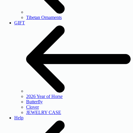
Tibetan Ornaments
GIFT
2026 Year of Horse
Butterfly
Clover
JEWELRY CASE
Help