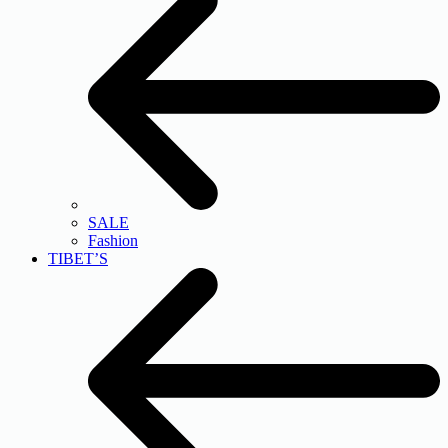
SALE
Fashion
TIBET’S