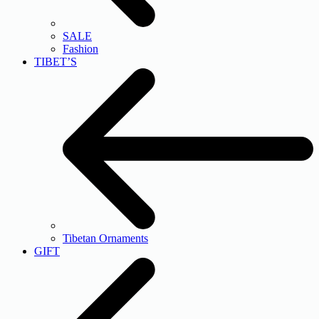
SALE
Fashion
TIBET’S
Tibetan Ornaments
GIFT