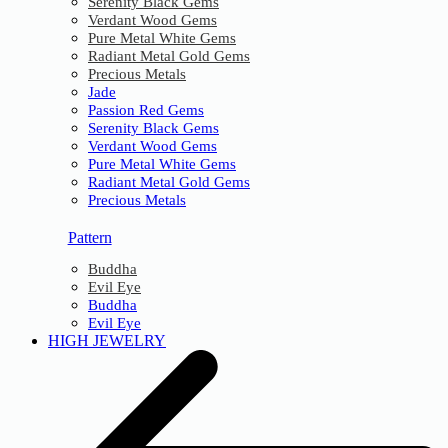
Serenity Black Gems
Verdant Wood Gems
Pure Metal White Gems
Radiant Metal Gold Gems
Precious Metals
Jade
Passion Red Gems
Serenity Black Gems
Verdant Wood Gems
Pure Metal White Gems
Radiant Metal Gold Gems
Precious Metals
Pattern
Buddha
Evil Eye
Buddha
Evil Eye
HIGH JEWELRY