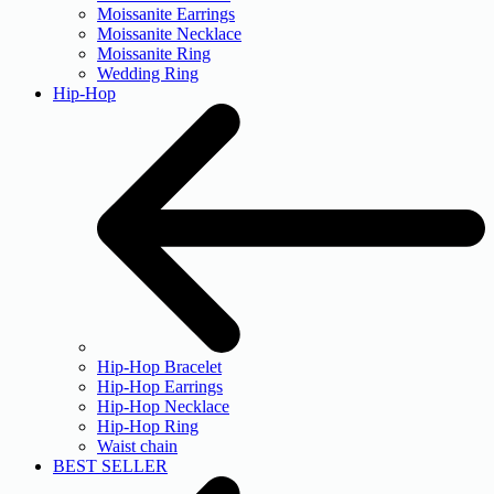
Moissanite Earrings
Moissanite Necklace
Moissanite Ring
Wedding Ring
Hip-Hop
Hip-Hop Bracelet
Hip-Hop Earrings
Hip-Hop Necklace
Hip-Hop Ring
Waist chain
BEST SELLER