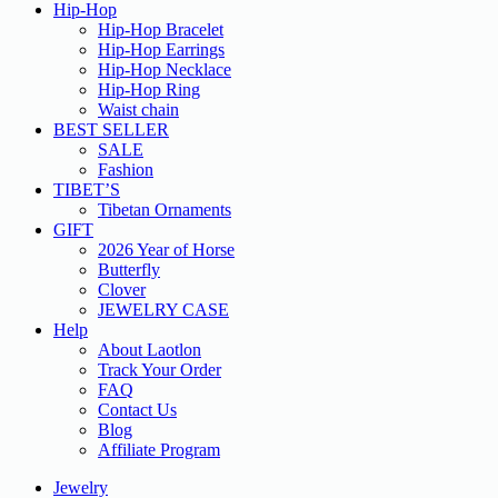
Hip-Hop
Hip-Hop Bracelet
Hip-Hop Earrings
Hip-Hop Necklace
Hip-Hop Ring
Waist chain
BEST SELLER
SALE
Fashion
TIBET’S
Tibetan Ornaments
GIFT
2026 Year of Horse
Butterfly
Clover
JEWELRY CASE
Help
About Laotlon
Track Your Order
FAQ
Contact Us
Blog
Affiliate Program
Jewelry