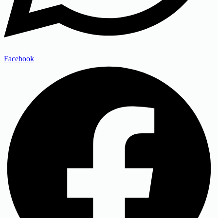
Facebook