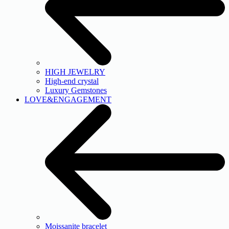
HIGH JEWELRY
High-end crystal
Luxury Gemstones
LOVE&ENGAGEMENT
Moissanite bracelet