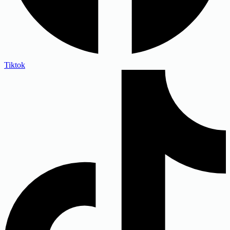
Tiktok