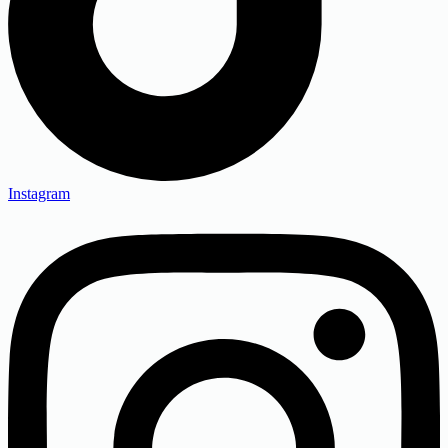
Instagram