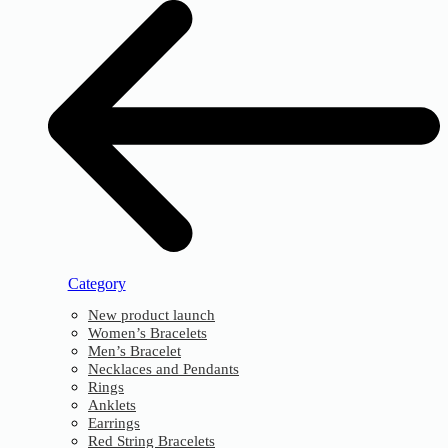
Category
New product launch
Women’s Bracelets
Men’s Bracelet
Necklaces and Pendants
Rings
Anklets
Earrings
Red String Bracelets