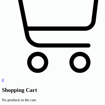
0
Shopping Cart
No products in the cart.