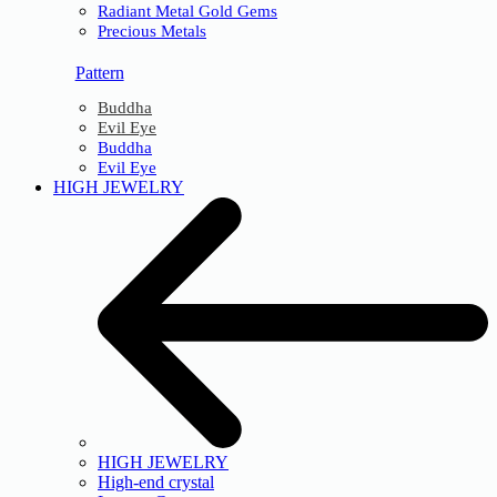
Radiant Metal Gold Gems
Precious Metals
Pattern
Buddha
Evil Eye
Buddha
Evil Eye
HIGH JEWELRY
HIGH JEWELRY
High-end crystal