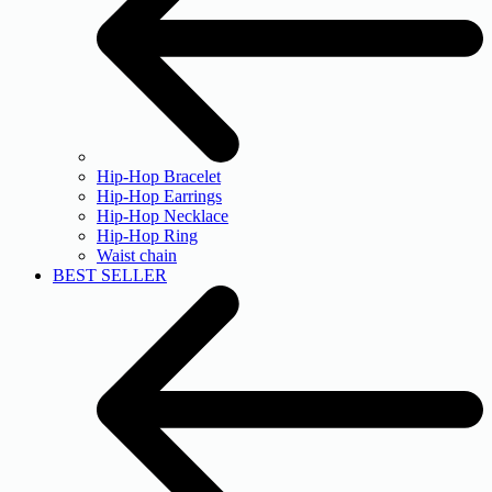
Hip-Hop Bracelet
Hip-Hop Earrings
Hip-Hop Necklace
Hip-Hop Ring
Waist chain
BEST SELLER