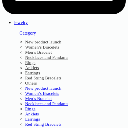
Jewelry
Category
New product launch
Women’s Bracelets
Men’s Bracelet
Necklaces and Pendants
Rings
Anklets
Earrings
Red String Bracelets
Others
New product launch
Women’s Bracelets
Men’s Bracelet
Necklaces and Pendants
Rings
Anklets
Earrings
Red String Bracelets