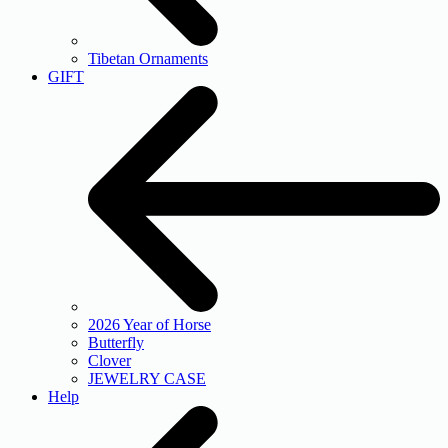
Tibetan Ornaments
GIFT
2026 Year of Horse
Butterfly
Clover
JEWELRY CASE
Help