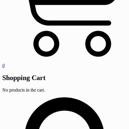
0
Shopping Cart
No products in the cart.