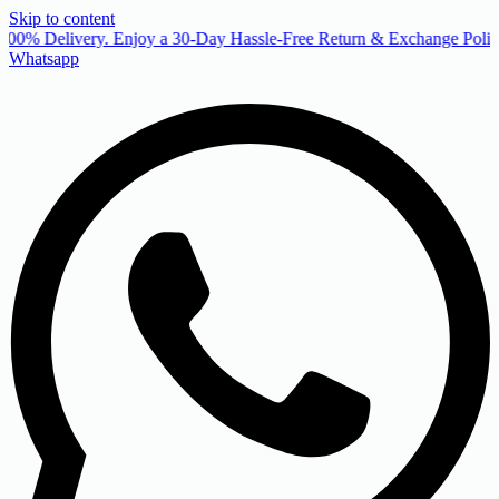
Skip to content
00% Delivery. Enjoy a 30-Day Hassle-Free Return & Exchange Policy
Whatsapp