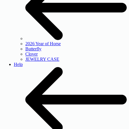
2026 Year of Horse
Butterfly
Clover
JEWELRY CASE
Help