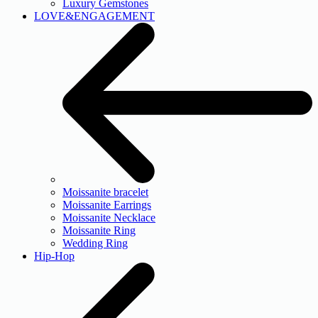
Luxury Gemstones
LOVE&ENGAGEMENT
Moissanite bracelet
Moissanite Earrings
Moissanite Necklace
Moissanite Ring
Wedding Ring
Hip-Hop