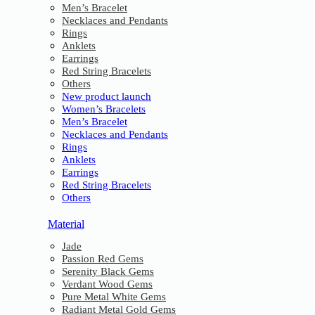
Men’s Bracelet
Necklaces and Pendants
Rings
Anklets
Earrings
Red String Bracelets
Others
New product launch
Women’s Bracelets
Men’s Bracelet
Necklaces and Pendants
Rings
Anklets
Earrings
Red String Bracelets
Others
Material
Jade
Passion Red Gems
Serenity Black Gems
Verdant Wood Gems
Pure Metal White Gems
Radiant Metal Gold Gems