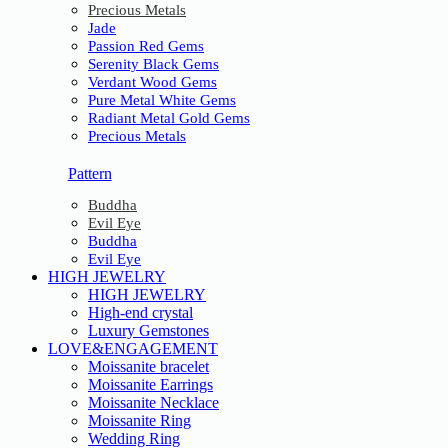
Precious Metals
Jade
Passion Red Gems
Serenity Black Gems
Verdant Wood Gems
Pure Metal White Gems
Radiant Metal Gold Gems
Precious Metals
Pattern
Buddha
Evil Eye
Buddha
Evil Eye
HIGH JEWELRY
HIGH JEWELRY
High-end crystal
Luxury Gemstones
LOVE&ENGAGEMENT
Moissanite bracelet
Moissanite Earrings
Moissanite Necklace
Moissanite Ring
Wedding Ring