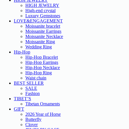
HIGH JEWELRY
HIGH JEWELRY
High-end crystal
Luxury Gemstones
LOVE&ENGAGEMENT
Moissanite bracelet
Moissanite Earrings
Moissanite Necklace
Moissanite Ring
Wedding Ring
Hip-Hop
Hip-Hop Bracelet
Hip-Hop Earrings
Hip-Hop Necklace
Hip-Hop Ring
Waist chain
BEST SELLER
SALE
Fashion
TIBET’S
Tibetan Ornaments
GIFT
2026 Year of Horse
Butterfly
Clover