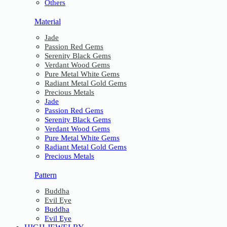
Others
Material
Jade
Passion Red Gems
Serenity Black Gems
Verdant Wood Gems
Pure Metal White Gems
Radiant Metal Gold Gems
Precious Metals
Jade
Passion Red Gems
Serenity Black Gems
Verdant Wood Gems
Pure Metal White Gems
Radiant Metal Gold Gems
Precious Metals
Pattern
Buddha
Evil Eye
Buddha
Evil Eye