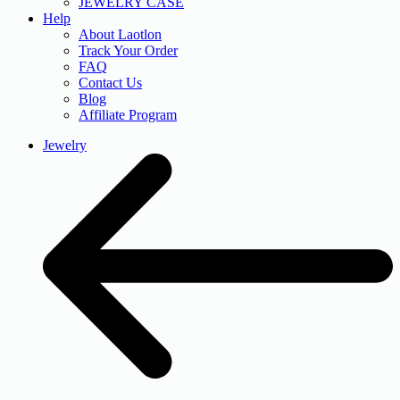
JEWELRY CASE
Help
About Laotlon
Track Your Order
FAQ
Contact Us
Blog
Affiliate Program
Jewelry