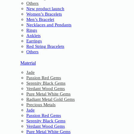
Others
New product launch
Women’s Bracelets
Men’s Bracelet
Necklaces and Pendants
Rings
Anklets
Earrings
Red String Bracelets
Others
Material
Jade
Passion Red Gems
Serenity Black Gems
Verdant Wood Gems
Pure Metal White Gems
Radiant Metal Gold Gems
Precious Metals
Jade
Passion Red Gems
Serenity Black Gems
Verdant Wood Gems
Pure Metal White Gems