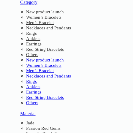
Category
New product launch
Women’s Bracelets
Men’s Bracelet
Necklaces and Pendants
Rings
Anklets
Earrings
Red String Bracelets
Others
New product launch
Women’s Bracelets
Men’s Bracelet
Necklaces and Pendants
Rings
Anklets
Earrings
Red String Bracelets
Others
Material
Jade
Passion Red Gems