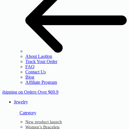
About Laotlon
Track Your Order
FAQ
Contact Us
Blog
Affiliate Program
 Shipping on Orders Over $69.9
Jewelry
Category
New product launch
Women’s Bracelets