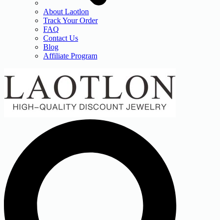
About Laotlon
Track Your Order
FAQ
Contact Us
Blog
Affiliate Program