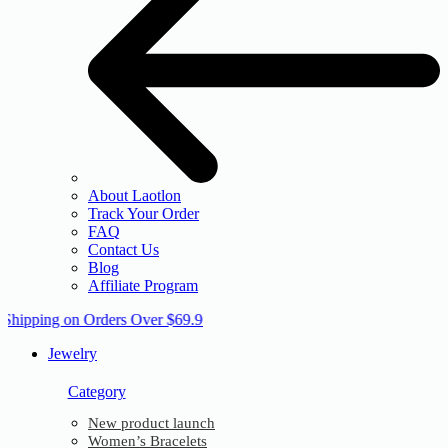
About Laotlon
Track Your Order
FAQ
Contact Us
Blog
Affiliate Program
 Shipping on Orders Over $69.9
Jewelry
Category
New product launch
Women’s Bracelets