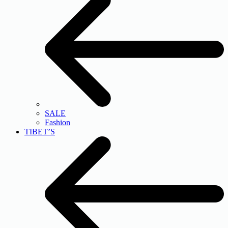
SALE
Fashion
TIBET’S