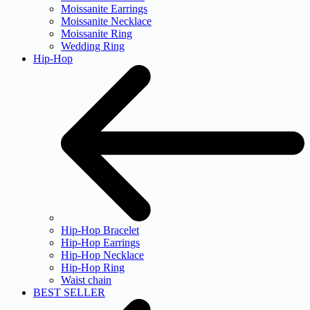
Moissanite Earrings
Moissanite Necklace
Moissanite Ring
Wedding Ring
Hip-Hop
Hip-Hop Bracelet
Hip-Hop Earrings
Hip-Hop Necklace
Hip-Hop Ring
Waist chain
BEST SELLER