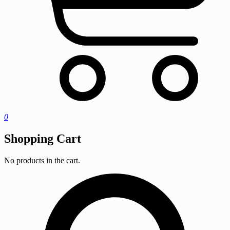
0
Shopping Cart
No products in the cart.