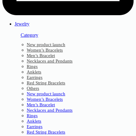
Jewelry
Category
New product launch
Women’s Bracelets
Men’s Bracelet
Necklaces and Pendants
Rings
Anklets
Earrings
Red String Bracelets
Others
New product launch
Women’s Bracelets
Men’s Bracelet
Necklaces and Pendants
Rings
Anklets
Earrings
Red String Bracelets