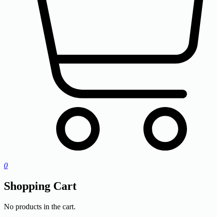
0
Shopping Cart
No products in the cart.