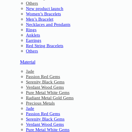
Others
New product launch
Women’s Bracelets
Men’s Bracelet
Necklaces and Pendants
Rings
Anklets
Earrings
Red String Bracelets
Others
Material
Jade
Passion Red Gems
Serenity Black Gems
Verdant Wood Gems
Pure Metal White Gems
Radiant Metal Gold Gems
Precious Metals
Jade
Passion Red Gems
Serenity Black Gems
Verdant Wood Gems
Pure Metal White Gems