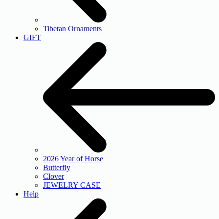
Tibetan Ornaments
GIFT
2026 Year of Horse
Butterfly
Clover
JEWELRY CASE
Help