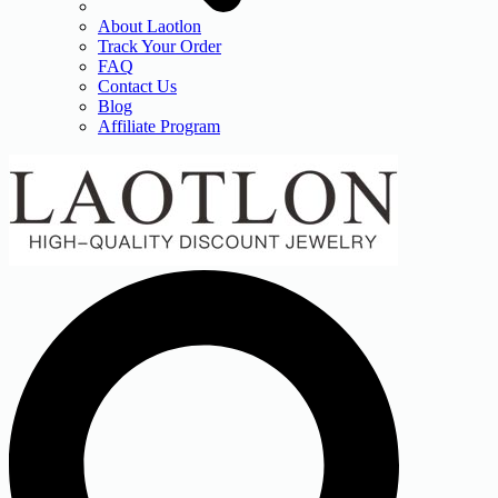
About Laotlon
Track Your Order
FAQ
Contact Us
Blog
Affiliate Program