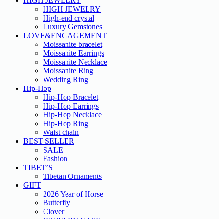
HIGH JEWELRY
HIGH JEWELRY
High-end crystal
Luxury Gemstones
LOVE&ENGAGEMENT
Moissanite bracelet
Moissanite Earrings
Moissanite Necklace
Moissanite Ring
Wedding Ring
Hip-Hop
Hip-Hop Bracelet
Hip-Hop Earrings
Hip-Hop Necklace
Hip-Hop Ring
Waist chain
BEST SELLER
SALE
Fashion
TIBET’S
Tibetan Ornaments
GIFT
2026 Year of Horse
Butterfly
Clover