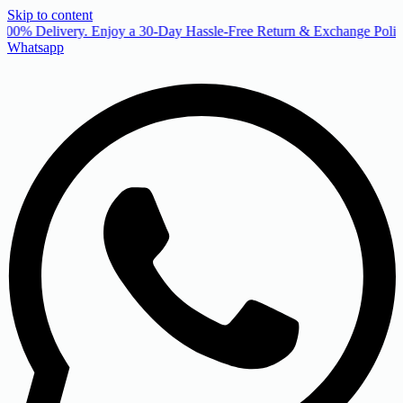
Skip to content
00% Delivery. Enjoy a 30-Day Hassle-Free Return & Exchange Policy
Whatsapp