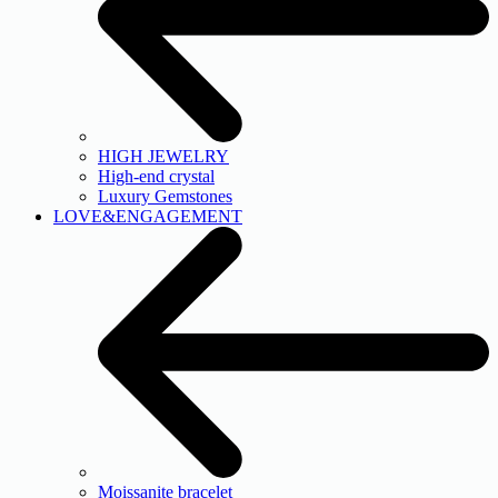
HIGH JEWELRY
High-end crystal
Luxury Gemstones
LOVE&ENGAGEMENT
Moissanite bracelet