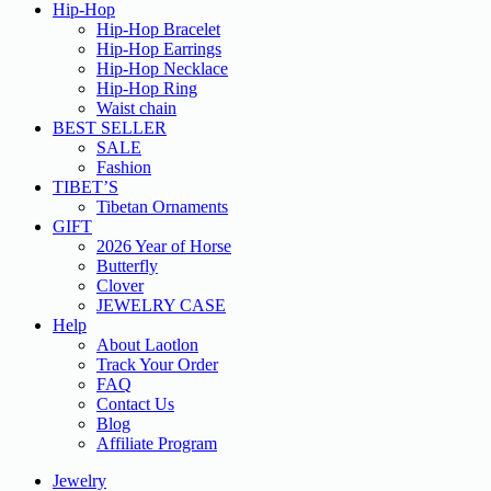
Hip-Hop
Hip-Hop Bracelet
Hip-Hop Earrings
Hip-Hop Necklace
Hip-Hop Ring
Waist chain
BEST SELLER
SALE
Fashion
TIBET’S
Tibetan Ornaments
GIFT
2026 Year of Horse
Butterfly
Clover
JEWELRY CASE
Help
About Laotlon
Track Your Order
FAQ
Contact Us
Blog
Affiliate Program
Jewelry