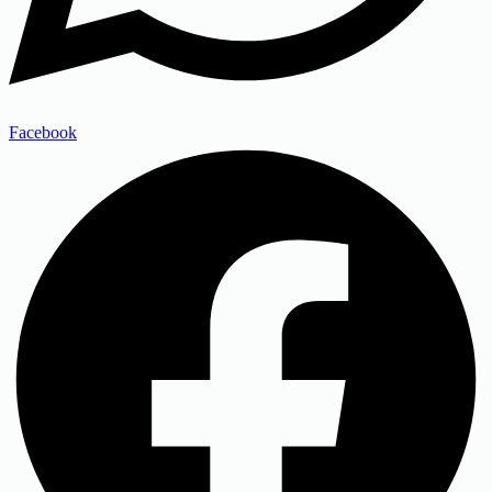
Facebook