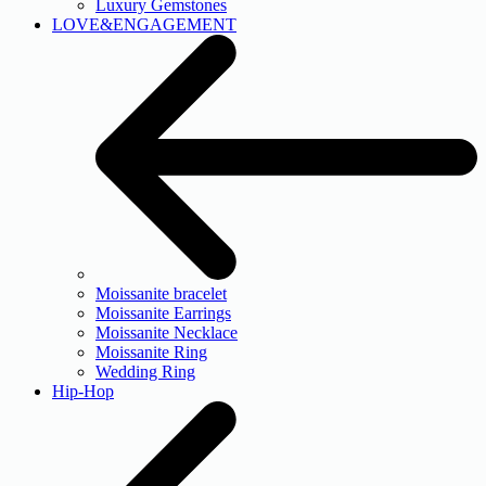
Luxury Gemstones
LOVE&ENGAGEMENT
Moissanite bracelet
Moissanite Earrings
Moissanite Necklace
Moissanite Ring
Wedding Ring
Hip-Hop