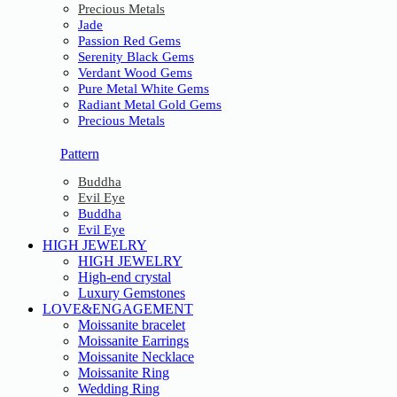
Precious Metals
Jade
Passion Red Gems
Serenity Black Gems
Verdant Wood Gems
Pure Metal White Gems
Radiant Metal Gold Gems
Precious Metals
Pattern
Buddha
Evil Eye
Buddha
Evil Eye
HIGH JEWELRY
HIGH JEWELRY
High-end crystal
Luxury Gemstones
LOVE&ENGAGEMENT
Moissanite bracelet
Moissanite Earrings
Moissanite Necklace
Moissanite Ring
Wedding Ring