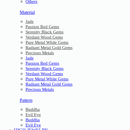
Others
Material
Jade
Passion Red Gems
Serenity Black Gems
Verdant Wood Gems
Pure Metal White Gems
Radiant Metal Gold Gems
Precious Metals
Jade
Passion Red Gems
Serenity Black Gems
Verdant Wood Gems
Pure Metal White Gems
Radiant Metal Gold Gems
Precious Metals
Pattern
Buddha
Evil Eye
Buddha
Evil Eye