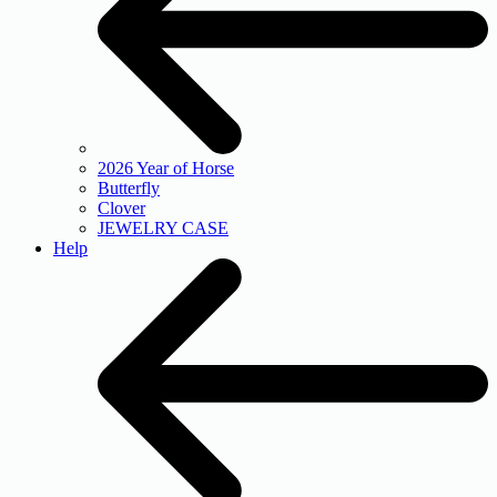
2026 Year of Horse
Butterfly
Clover
JEWELRY CASE
Help