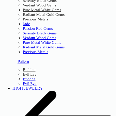
Serenity Black Gems
Verdant Wood Gems
Pure Metal White Gems
Radiant Metal Gold Gems
Precious Metals
Jade
Passion Red Gems
Serenity Black Gems
Verdant Wood Gems
Pure Metal White Gems
Radiant Metal Gold Gems
Precious Metals
Pattern
Buddha
Evil Eye
Buddha
Evil Eye
HIGH JEWELRY