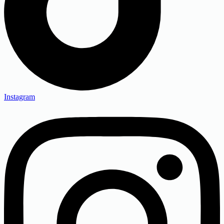
Instagram