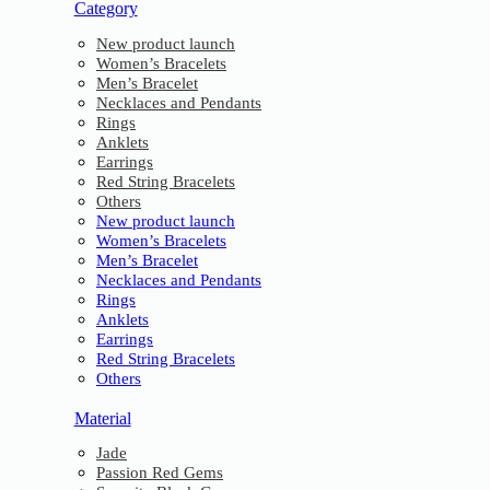
Category
New product launch
Women’s Bracelets
Men’s Bracelet
Necklaces and Pendants
Rings
Anklets
Earrings
Red String Bracelets
Others
New product launch
Women’s Bracelets
Men’s Bracelet
Necklaces and Pendants
Rings
Anklets
Earrings
Red String Bracelets
Others
Material
Jade
Passion Red Gems