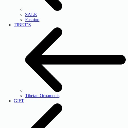
SALE
Fashion
TIBET’S
Tibetan Ornaments
GIFT