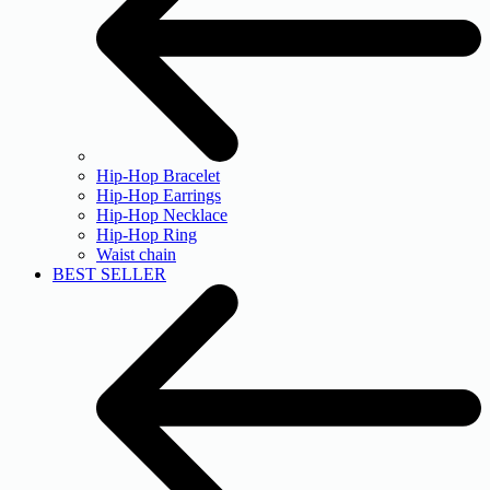
Hip-Hop Bracelet
Hip-Hop Earrings
Hip-Hop Necklace
Hip-Hop Ring
Waist chain
BEST SELLER