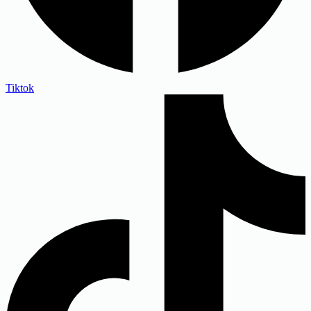
Tiktok