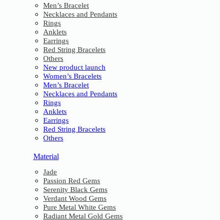
Men’s Bracelet
Necklaces and Pendants
Rings
Anklets
Earrings
Red String Bracelets
Others
New product launch
Women’s Bracelets
Men’s Bracelet
Necklaces and Pendants
Rings
Anklets
Earrings
Red String Bracelets
Others
Material
Jade
Passion Red Gems
Serenity Black Gems
Verdant Wood Gems
Pure Metal White Gems
Radiant Metal Gold Gems