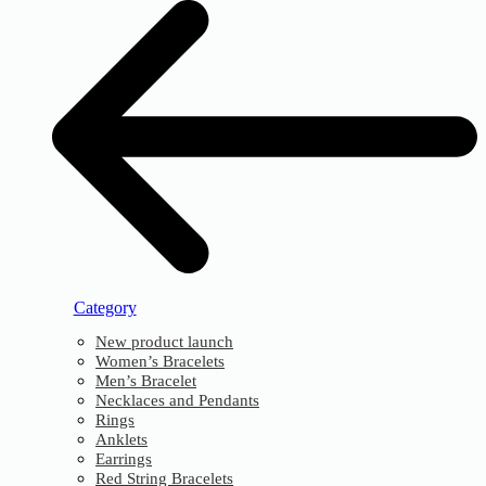
Category
New product launch
Women’s Bracelets
Men’s Bracelet
Necklaces and Pendants
Rings
Anklets
Earrings
Red String Bracelets