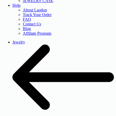
JEWELRY CASE
Help
About Laotlon
Track Your Order
FAQ
Contact Us
Blog
Affiliate Program
Jewelry