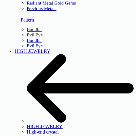
Radiant Metal Gold Gems
Precious Metals
Pattern
Buddha
Evil Eye
Buddha
Evil Eye
HIGH JEWELRY
HIGH JEWELRY
High-end crystal