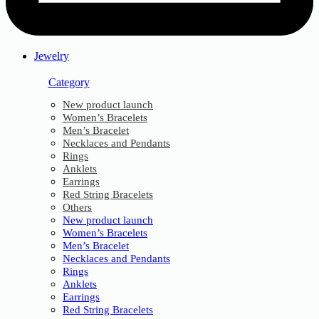
Jewelry
Category
New product launch
Women’s Bracelets
Men’s Bracelet
Necklaces and Pendants
Rings
Anklets
Earrings
Red String Bracelets
Others
New product launch
Women’s Bracelets
Men’s Bracelet
Necklaces and Pendants
Rings
Anklets
Earrings
Red String Bracelets