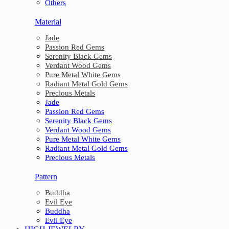
Others
Material
Jade
Passion Red Gems
Serenity Black Gems
Verdant Wood Gems
Pure Metal White Gems
Radiant Metal Gold Gems
Precious Metals
Jade
Passion Red Gems
Serenity Black Gems
Verdant Wood Gems
Pure Metal White Gems
Radiant Metal Gold Gems
Precious Metals
Pattern
Buddha
Evil Eye
Buddha
Evil Eye