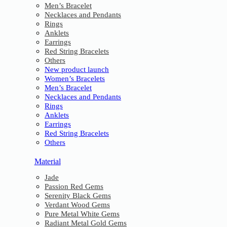
Men’s Bracelet
Necklaces and Pendants
Rings
Anklets
Earrings
Red String Bracelets
Others
New product launch
Women’s Bracelets
Men’s Bracelet
Necklaces and Pendants
Rings
Anklets
Earrings
Red String Bracelets
Others
Material
Jade
Passion Red Gems
Serenity Black Gems
Verdant Wood Gems
Pure Metal White Gems
Radiant Metal Gold Gems