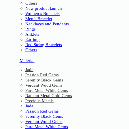
Others
New product launch
Women’s Bracelets
Men’s Bracelet
Necklaces and Pendants
Rings
Anklets
Earrings
Red String Bracelets
Others
Material
Jade
Passion Red Gems
Serenity Black Gems
Verdant Wood Gems
Pure Metal White Gems
Radiant Metal Gold Gems
Precious Metals
Jade
Passion Red Gems
Serenity Black Gems
Verdant Wood Gems
Pure Metal White Gems