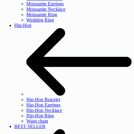
Moissanite Earrings
Moissanite Necklace
Moissanite Ring
Wedding Ring
Hip-Hop
Hip-Hop Bracelet
Hip-Hop Earrings
Hip-Hop Necklace
Hip-Hop Ring
Waist chain
BEST SELLER