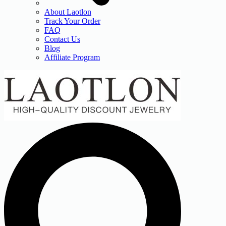
About Laotlon
Track Your Order
FAQ
Contact Us
Blog
Affiliate Program