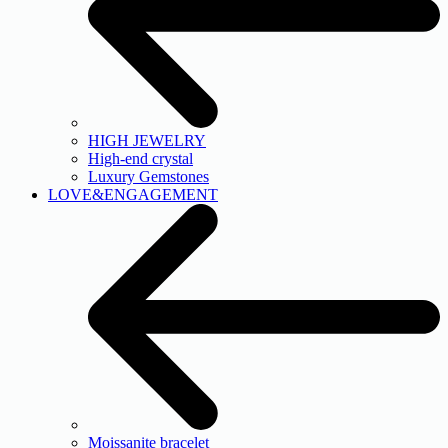
HIGH JEWELRY
High-end crystal
Luxury Gemstones
LOVE&ENGAGEMENT
Moissanite bracelet