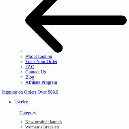
About Laotlon
Track Your Order
FAQ
Contact Us
Blog
Affiliate Program
 Shipping on Orders Over $69.9
Jewelry
Category
New product launch
Women’s Bracelets