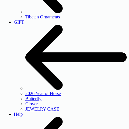
Tibetan Ornaments
GIFT
2026 Year of Horse
Butterfly
Clover
JEWELRY CASE
Help