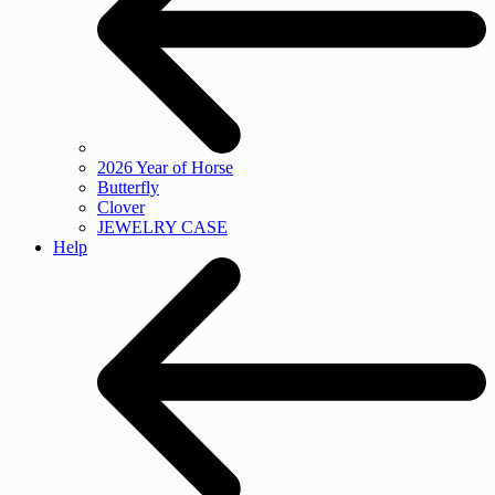
2026 Year of Horse
Butterfly
Clover
JEWELRY CASE
Help