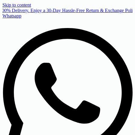
Skip to content
00% Delivery. Enjoy a 30-Day Hassle-Free Return & Exchange Policy
Whatsapp