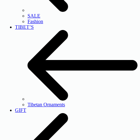
SALE
Fashion
TIBET’S
Tibetan Ornaments
GIFT