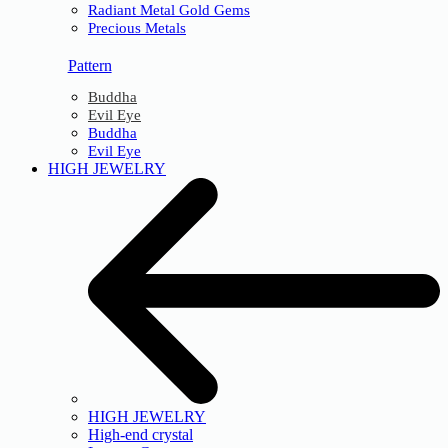
Radiant Metal Gold Gems
Precious Metals
Pattern
Buddha
Evil Eye
Buddha
Evil Eye
HIGH JEWELRY
HIGH JEWELRY
High-end crystal