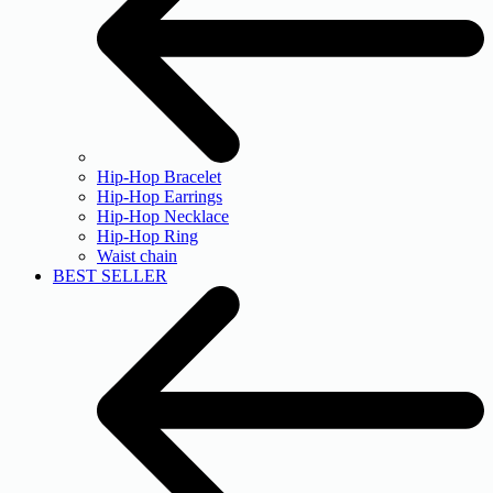
Hip-Hop Bracelet
Hip-Hop Earrings
Hip-Hop Necklace
Hip-Hop Ring
Waist chain
BEST SELLER