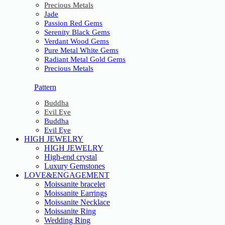
Precious Metals
Jade
Passion Red Gems
Serenity Black Gems
Verdant Wood Gems
Pure Metal White Gems
Radiant Metal Gold Gems
Precious Metals
Pattern
Buddha
Evil Eye
Buddha
Evil Eye
HIGH JEWELRY
HIGH JEWELRY
High-end crystal
Luxury Gemstones
LOVE&ENGAGEMENT
Moissanite bracelet
Moissanite Earrings
Moissanite Necklace
Moissanite Ring
Wedding Ring