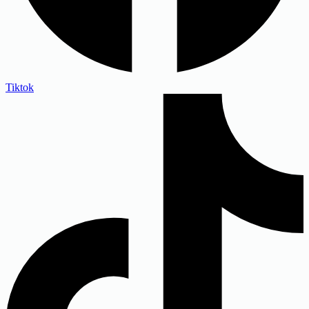
Tiktok