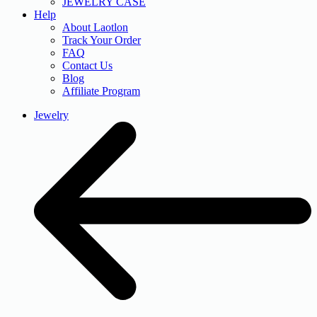
JEWELRY CASE
Help
About Laotlon
Track Your Order
FAQ
Contact Us
Blog
Affiliate Program
Jewelry