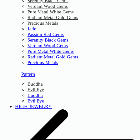
Serenity Black Gems
Verdant Wood Gems
Pure Metal White Gems
Radiant Metal Gold Gems
Precious Metals
Jade
Passion Red Gems
Serenity Black Gems
Verdant Wood Gems
Pure Metal White Gems
Radiant Metal Gold Gems
Precious Metals
Pattern
Buddha
Evil Eye
Buddha
Evil Eye
HIGH JEWELRY