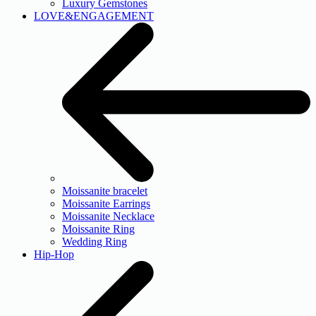
Luxury Gemstones
LOVE&ENGAGEMENT
Moissanite bracelet
Moissanite Earrings
Moissanite Necklace
Moissanite Ring
Wedding Ring
Hip-Hop