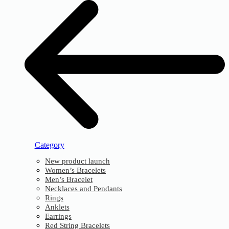
Category
New product launch
Women’s Bracelets
Men’s Bracelet
Necklaces and Pendants
Rings
Anklets
Earrings
Red String Bracelets