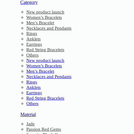
Category
New product launch
Women’s Bracelets
Men’s Bracelet
Necklaces and Pendants
Rings
Anklets
Earrings
Red String Bracelets
Others
New product launch
Women’s Bracelets
Men’s Bracelet
Necklaces and Pendants
Rings
Anklets
Earrings
Red String Bracelets
Others
Material
Jade
Passion Red Gems