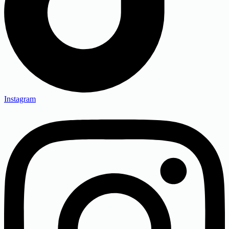
Instagram