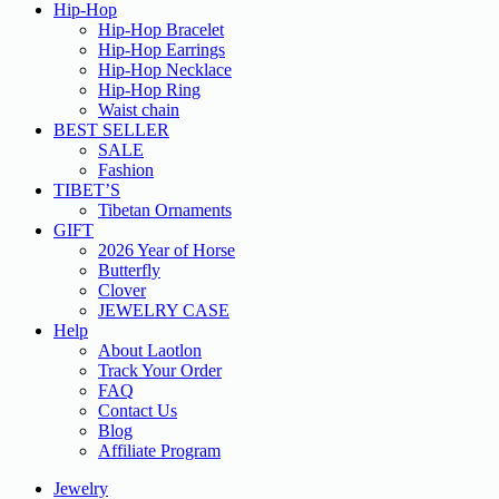
Hip-Hop
Hip-Hop Bracelet
Hip-Hop Earrings
Hip-Hop Necklace
Hip-Hop Ring
Waist chain
BEST SELLER
SALE
Fashion
TIBET’S
Tibetan Ornaments
GIFT
2026 Year of Horse
Butterfly
Clover
JEWELRY CASE
Help
About Laotlon
Track Your Order
FAQ
Contact Us
Blog
Affiliate Program
Jewelry