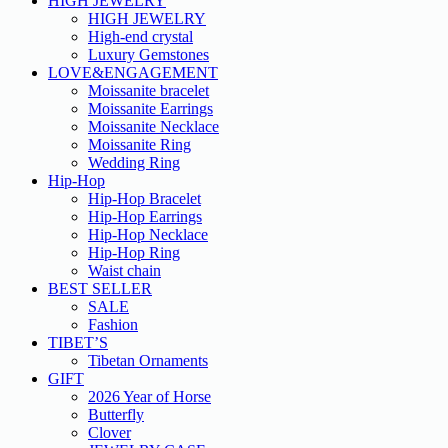
HIGH JEWELRY
HIGH JEWELRY
High-end crystal
Luxury Gemstones
LOVE&ENGAGEMENT
Moissanite bracelet
Moissanite Earrings
Moissanite Necklace
Moissanite Ring
Wedding Ring
Hip-Hop
Hip-Hop Bracelet
Hip-Hop Earrings
Hip-Hop Necklace
Hip-Hop Ring
Waist chain
BEST SELLER
SALE
Fashion
TIBET’S
Tibetan Ornaments
GIFT
2026 Year of Horse
Butterfly
Clover