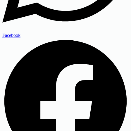
Facebook