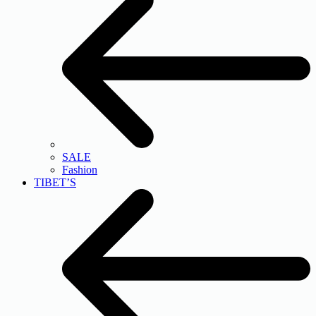
SALE
Fashion
TIBET’S