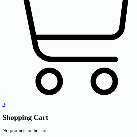
0
Shopping Cart
No products in the cart.