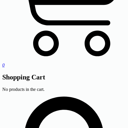
0
Shopping Cart
No products in the cart.