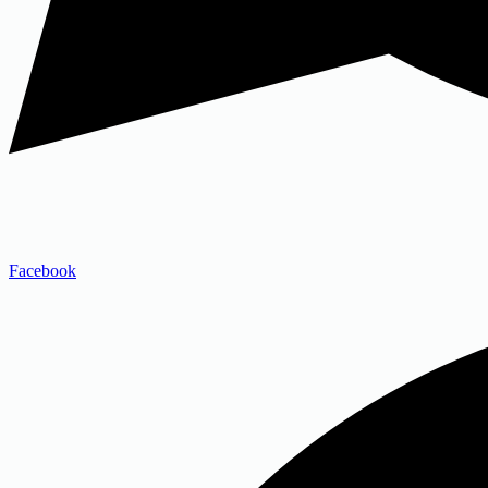
Facebook