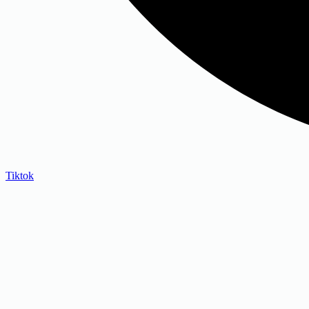
Tiktok