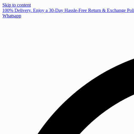
Skip to content
 100% Delivery. Enjoy a 30-Day Hassle-Free Return & Exchange Poli
Whatsapp