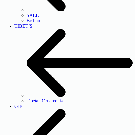
SALE
Fashion
TIBET’S
Tibetan Ornaments
GIFT