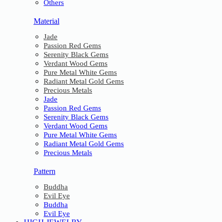
Others
Material
Jade
Passion Red Gems
Serenity Black Gems
Verdant Wood Gems
Pure Metal White Gems
Radiant Metal Gold Gems
Precious Metals
Jade
Passion Red Gems
Serenity Black Gems
Verdant Wood Gems
Pure Metal White Gems
Radiant Metal Gold Gems
Precious Metals
Pattern
Buddha
Evil Eye
Buddha
Evil Eye