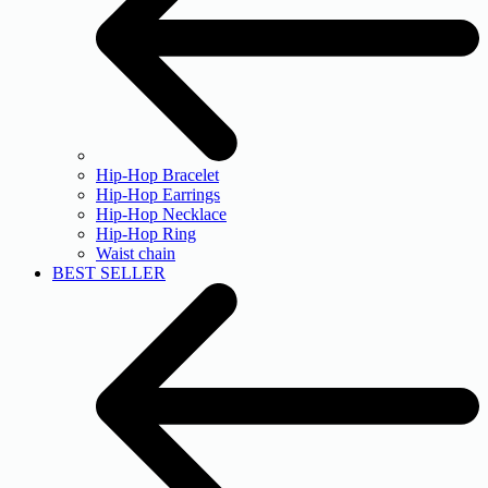
Hip-Hop Bracelet
Hip-Hop Earrings
Hip-Hop Necklace
Hip-Hop Ring
Waist chain
BEST SELLER