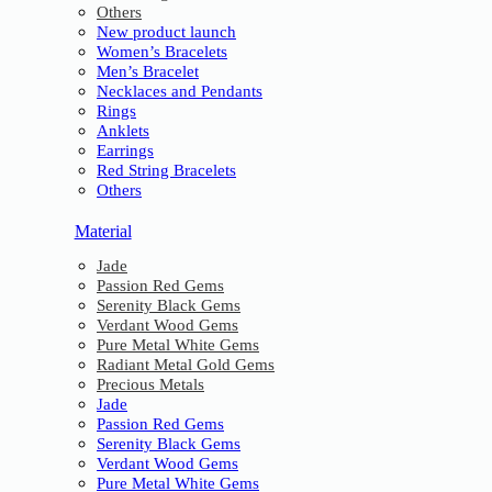
Others
New product launch
Women’s Bracelets
Men’s Bracelet
Necklaces and Pendants
Rings
Anklets
Earrings
Red String Bracelets
Others
Material
Jade
Passion Red Gems
Serenity Black Gems
Verdant Wood Gems
Pure Metal White Gems
Radiant Metal Gold Gems
Precious Metals
Jade
Passion Red Gems
Serenity Black Gems
Verdant Wood Gems
Pure Metal White Gems