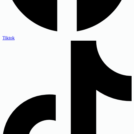
Tiktok