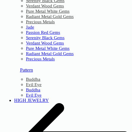
Serenity Black Gems
Verdant Wood Gems
Pure Metal White Gems
Radiant Metal Gold Gems
Precious Metals
Jade
Passion Red Gems
Serenity Black Gems
Verdant Wood Gems
Pure Metal White Gems
Radiant Metal Gold Gems
Precious Metals
Pattern
Buddha
Evil Eye
Buddha
Evil Eye
HIGH JEWELRY