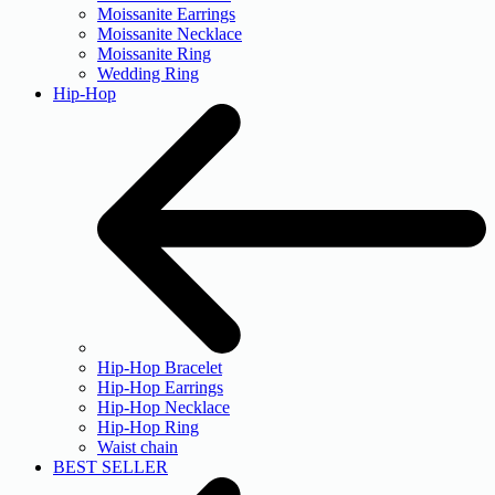
Moissanite Earrings
Moissanite Necklace
Moissanite Ring
Wedding Ring
Hip-Hop
Hip-Hop Bracelet
Hip-Hop Earrings
Hip-Hop Necklace
Hip-Hop Ring
Waist chain
BEST SELLER