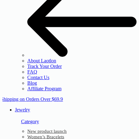
About Laotlon
Track Your Order
FAQ
Contact Us
Blog
Affiliate Program
 Shipping on Orders Over $69.9
Jewelry
Category
New product launch
Women’s Bracelets