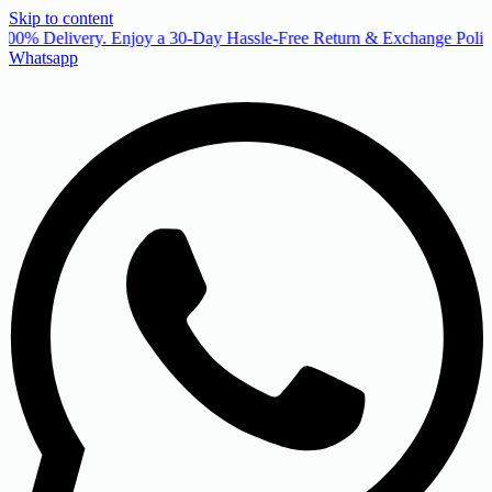
Skip to content
00% Delivery. Enjoy a 30-Day Hassle-Free Return & Exchange Policy
Whatsapp