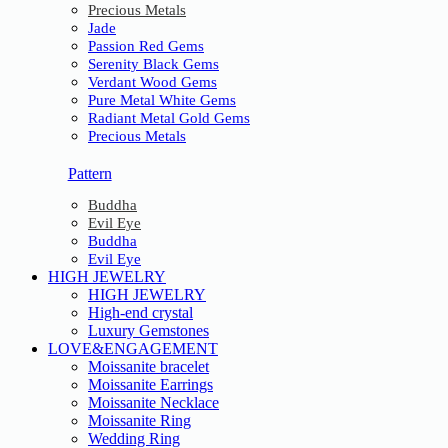
Precious Metals
Jade
Passion Red Gems
Serenity Black Gems
Verdant Wood Gems
Pure Metal White Gems
Radiant Metal Gold Gems
Precious Metals
Pattern
Buddha
Evil Eye
Buddha
Evil Eye
HIGH JEWELRY
HIGH JEWELRY
High-end crystal
Luxury Gemstones
LOVE&ENGAGEMENT
Moissanite bracelet
Moissanite Earrings
Moissanite Necklace
Moissanite Ring
Wedding Ring