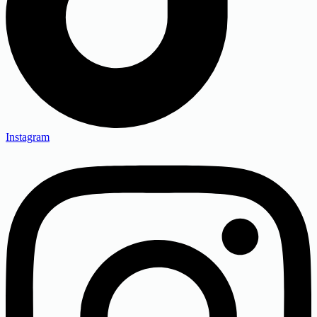
Instagram