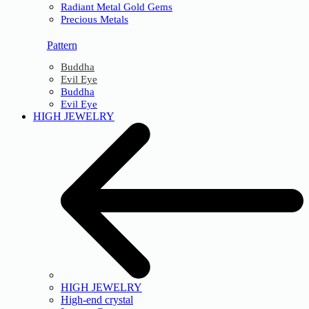
Radiant Metal Gold Gems
Precious Metals
Pattern
Buddha
Evil Eye
Buddha
Evil Eye
HIGH JEWELRY
HIGH JEWELRY
High-end crystal