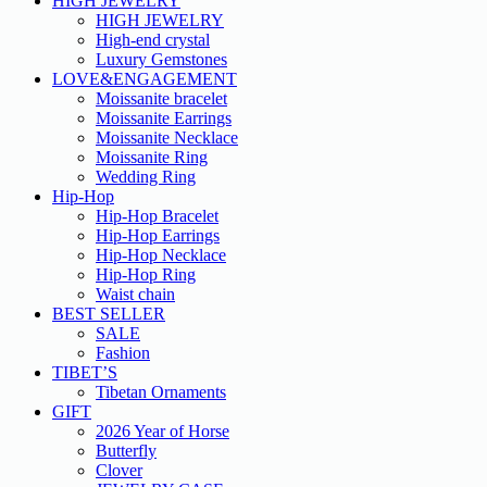
HIGH JEWELRY
HIGH JEWELRY
High-end crystal
Luxury Gemstones
LOVE&ENGAGEMENT
Moissanite bracelet
Moissanite Earrings
Moissanite Necklace
Moissanite Ring
Wedding Ring
Hip-Hop
Hip-Hop Bracelet
Hip-Hop Earrings
Hip-Hop Necklace
Hip-Hop Ring
Waist chain
BEST SELLER
SALE
Fashion
TIBET’S
Tibetan Ornaments
GIFT
2026 Year of Horse
Butterfly
Clover