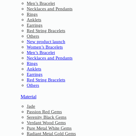
Men’s Bracelet
Necklaces and Pendants
Rings
Anklets
Earrings
Red String Bracelets
Others
New product launch
Women’s Bracelets
Men’s Bracelet
Necklaces and Pendants
Rings
Anklets
Earrings
Red String Bracelets
Others
Material
Jade
Passion Red Gems
Serenity Black Gems
Verdant Wood Gems
Pure Metal White Gems
Radiant Metal Gold Gems