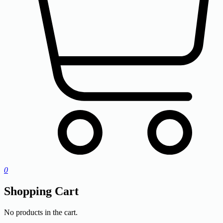
0
Shopping Cart
No products in the cart.