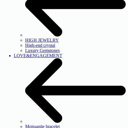
HIGH JEWELRY
High-end crystal
Luxury Gemstones
LOVE&ENGAGEMENT
Moissanite bracelet