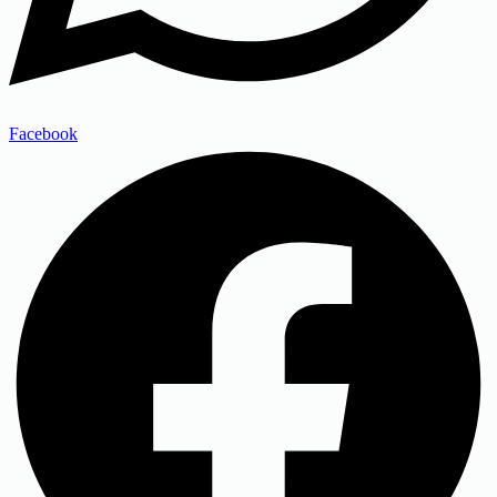
Facebook