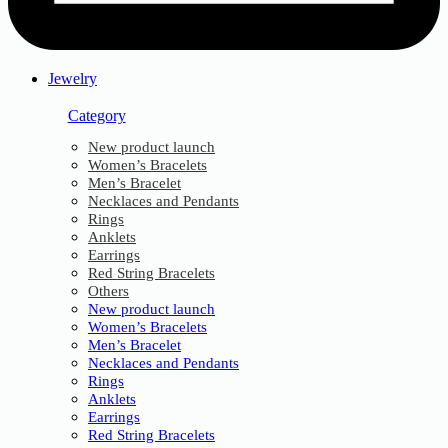
Jewelry
Category
New product launch
Women’s Bracelets
Men’s Bracelet
Necklaces and Pendants
Rings
Anklets
Earrings
Red String Bracelets
Others
New product launch
Women’s Bracelets
Men’s Bracelet
Necklaces and Pendants
Rings
Anklets
Earrings
Red String Bracelets