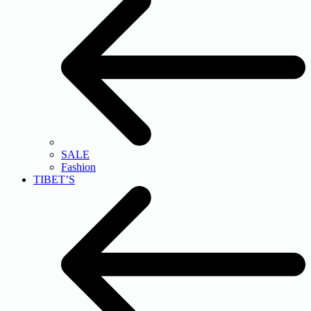
SALE
Fashion
TIBET’S