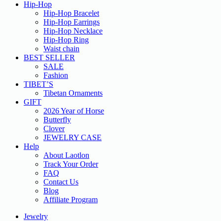
Hip-Hop
Hip-Hop Bracelet
Hip-Hop Earrings
Hip-Hop Necklace
Hip-Hop Ring
Waist chain
BEST SELLER
SALE
Fashion
TIBET’S
Tibetan Ornaments
GIFT
2026 Year of Horse
Butterfly
Clover
JEWELRY CASE
Help
About Laotlon
Track Your Order
FAQ
Contact Us
Blog
Affiliate Program
Jewelry