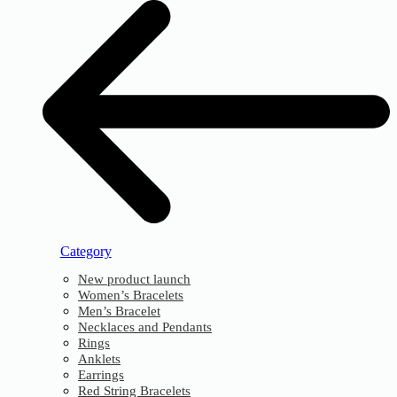
Category
New product launch
Women’s Bracelets
Men’s Bracelet
Necklaces and Pendants
Rings
Anklets
Earrings
Red String Bracelets