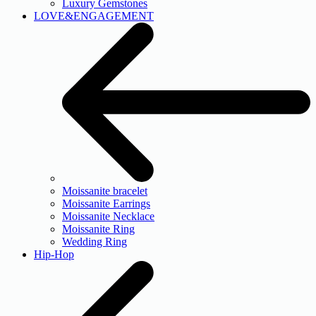
Luxury Gemstones
LOVE&ENGAGEMENT
Moissanite bracelet
Moissanite Earrings
Moissanite Necklace
Moissanite Ring
Wedding Ring
Hip-Hop