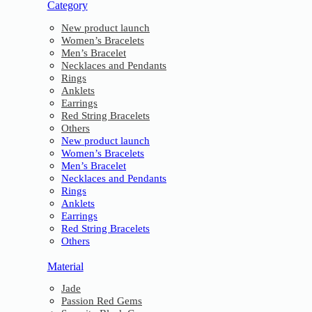
Category
New product launch
Women’s Bracelets
Men’s Bracelet
Necklaces and Pendants
Rings
Anklets
Earrings
Red String Bracelets
Others
New product launch
Women’s Bracelets
Men’s Bracelet
Necklaces and Pendants
Rings
Anklets
Earrings
Red String Bracelets
Others
Material
Jade
Passion Red Gems