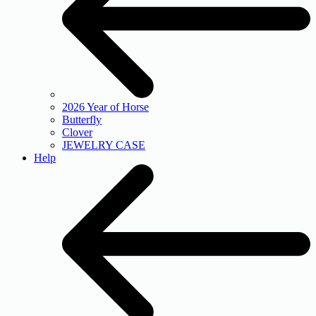
2026 Year of Horse
Butterfly
Clover
JEWELRY CASE
Help