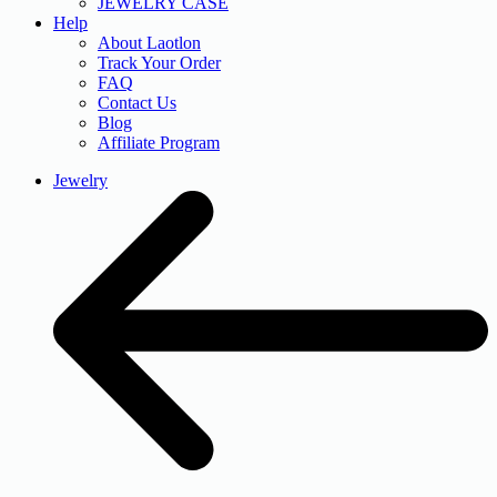
JEWELRY CASE
Help
About Laotlon
Track Your Order
FAQ
Contact Us
Blog
Affiliate Program
Jewelry