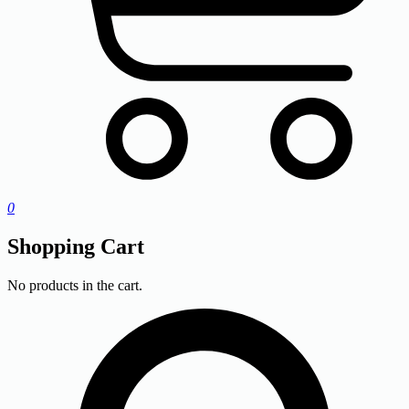
0
Shopping Cart
No products in the cart.