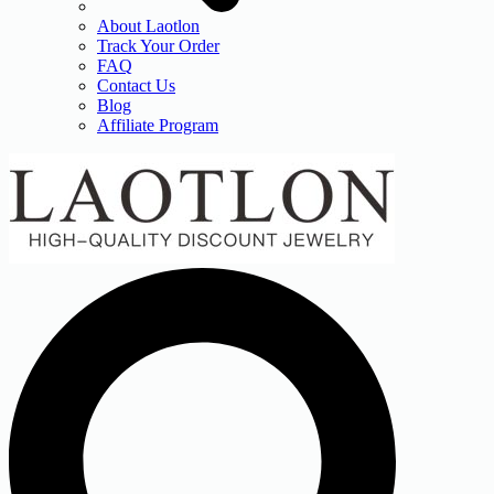
About Laotlon
Track Your Order
FAQ
Contact Us
Blog
Affiliate Program