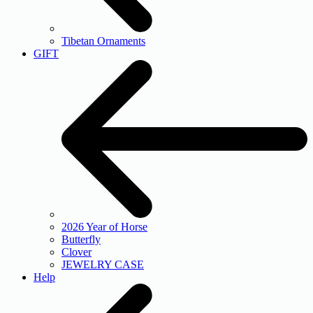
Tibetan Ornaments
GIFT
2026 Year of Horse
Butterfly
Clover
JEWELRY CASE
Help