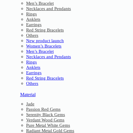
Men’s Bracelet
Necklaces and Pendants
Rings
Anklets
Earrings
Red String Bracelets
Others
New product launch
Women’s Bracelets
Men’s Bracelet
Necklaces and Pendants
Rings
Anklets
Earrings
Red String Bracelets
Others
Material
Jade
Passion Red Gems
Serenity Black Gems
Verdant Wood Gems
Pure Metal White Gems
Radiant Metal Gold Gems