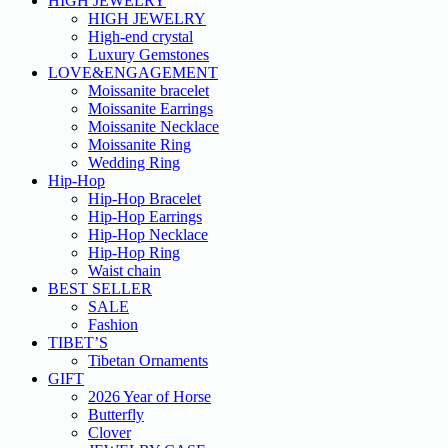
HIGH JEWELRY
HIGH JEWELRY
High-end crystal
Luxury Gemstones
LOVE&ENGAGEMENT
Moissanite bracelet
Moissanite Earrings
Moissanite Necklace
Moissanite Ring
Wedding Ring
Hip-Hop
Hip-Hop Bracelet
Hip-Hop Earrings
Hip-Hop Necklace
Hip-Hop Ring
Waist chain
BEST SELLER
SALE
Fashion
TIBET’S
Tibetan Ornaments
GIFT
2026 Year of Horse
Butterfly
Clover