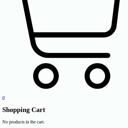
0
Shopping Cart
No products in the cart.