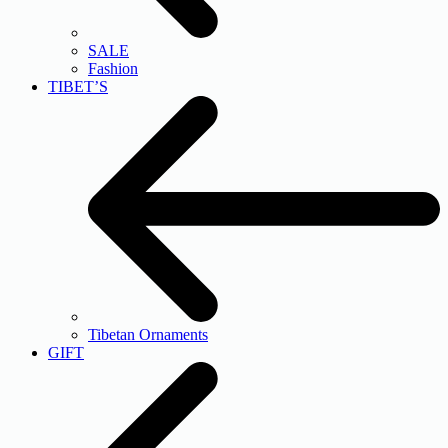
SALE
Fashion
TIBET’S
Tibetan Ornaments
GIFT