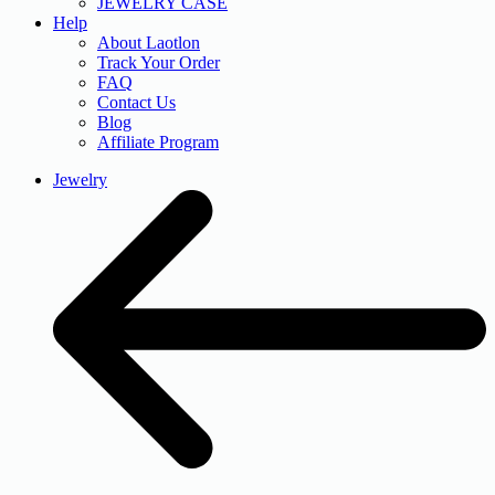
JEWELRY CASE
Help
About Laotlon
Track Your Order
FAQ
Contact Us
Blog
Affiliate Program
Jewelry