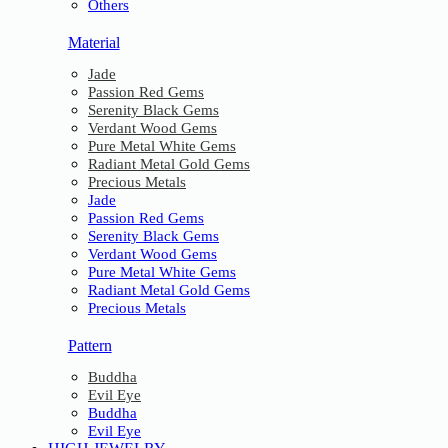
Others
Material
Jade
Passion Red Gems
Serenity Black Gems
Verdant Wood Gems
Pure Metal White Gems
Radiant Metal Gold Gems
Precious Metals
Jade
Passion Red Gems
Serenity Black Gems
Verdant Wood Gems
Pure Metal White Gems
Radiant Metal Gold Gems
Precious Metals
Pattern
Buddha
Evil Eye
Buddha
Evil Eye