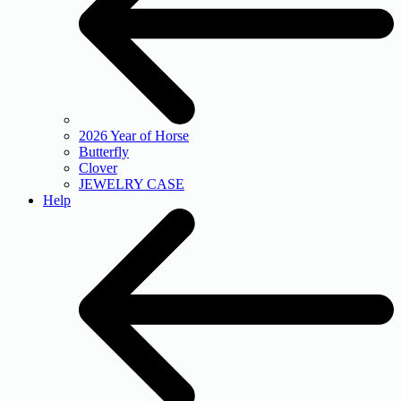
2026 Year of Horse
Butterfly
Clover
JEWELRY CASE
Help