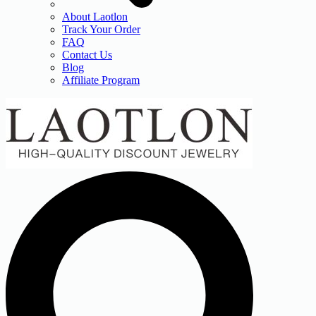
About Laotlon
Track Your Order
FAQ
Contact Us
Blog
Affiliate Program