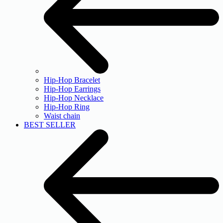
Hip-Hop Bracelet
Hip-Hop Earrings
Hip-Hop Necklace
Hip-Hop Ring
Waist chain
BEST SELLER