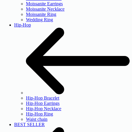
Moissanite Earrings
Moissanite Necklace
Moissanite Ring
Wedding Ring
Hip-Hop
Hip-Hop Bracelet
Hip-Hop Earrings
Hip-Hop Necklace
Hip-Hop Ring
Waist chain
BEST SELLER