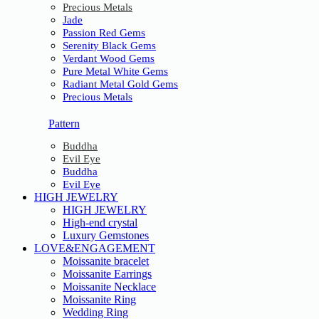
Precious Metals
Jade
Passion Red Gems
Serenity Black Gems
Verdant Wood Gems
Pure Metal White Gems
Radiant Metal Gold Gems
Precious Metals
Pattern
Buddha
Evil Eye
Buddha
Evil Eye
HIGH JEWELRY
HIGH JEWELRY
High-end crystal
Luxury Gemstones
LOVE&ENGAGEMENT
Moissanite bracelet
Moissanite Earrings
Moissanite Necklace
Moissanite Ring
Wedding Ring