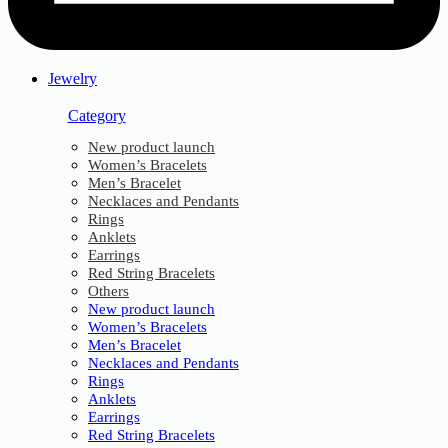
Jewelry
Category
New product launch
Women’s Bracelets
Men’s Bracelet
Necklaces and Pendants
Rings
Anklets
Earrings
Red String Bracelets
Others
New product launch
Women’s Bracelets
Men’s Bracelet
Necklaces and Pendants
Rings
Anklets
Earrings
Red String Bracelets