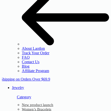
About Laotlon
Track Your Order
FAQ
Contact Us
Blog
Affiliate Program
 Shipping on Orders Over $69.9
Jewelry
Category
New product launch
Women’s Bracelets