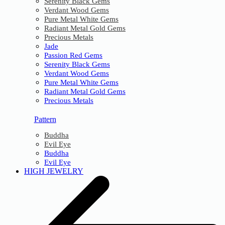
Serenity Black Gems
Verdant Wood Gems
Pure Metal White Gems
Radiant Metal Gold Gems
Precious Metals
Jade
Passion Red Gems
Serenity Black Gems
Verdant Wood Gems
Pure Metal White Gems
Radiant Metal Gold Gems
Precious Metals
Pattern
Buddha
Evil Eye
Buddha
Evil Eye
HIGH JEWELRY