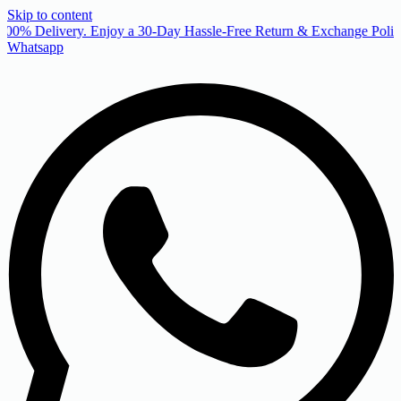
Skip to content
00% Delivery. Enjoy a 30-Day Hassle-Free Return & Exchange Policy
Whatsapp