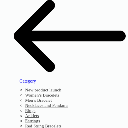
Category
New product launch
Women’s Bracelets
Men’s Bracelet
Necklaces and Pendants
Rings
Anklets
Earrings
Red String Bracelets