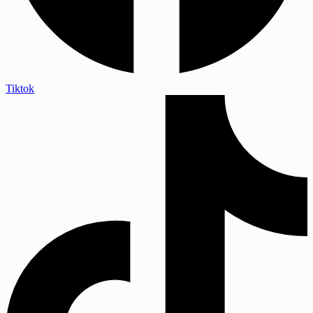
Tiktok