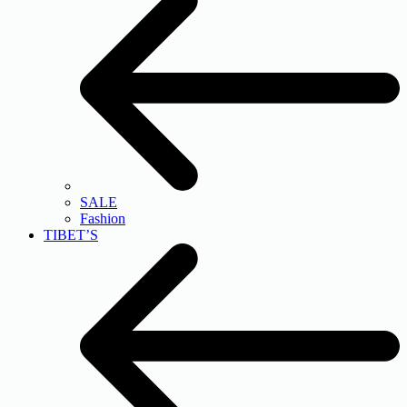
SALE
Fashion
TIBET’S