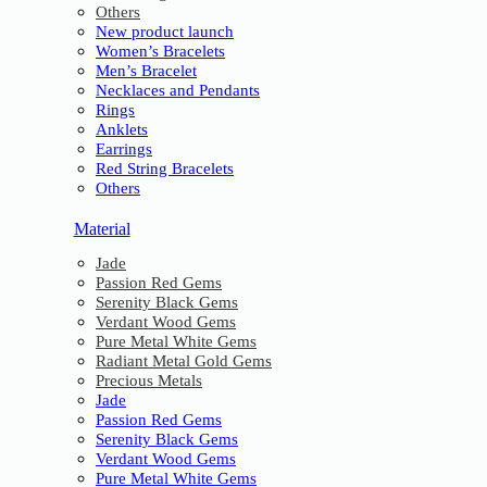
Others
New product launch
Women’s Bracelets
Men’s Bracelet
Necklaces and Pendants
Rings
Anklets
Earrings
Red String Bracelets
Others
Material
Jade
Passion Red Gems
Serenity Black Gems
Verdant Wood Gems
Pure Metal White Gems
Radiant Metal Gold Gems
Precious Metals
Jade
Passion Red Gems
Serenity Black Gems
Verdant Wood Gems
Pure Metal White Gems