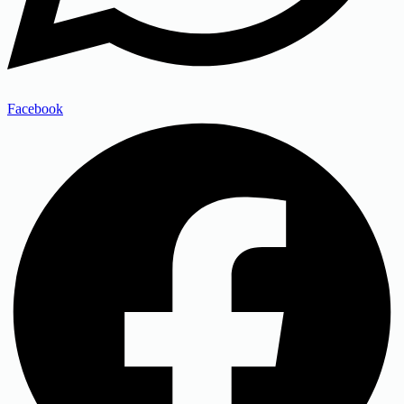
Facebook