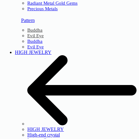
Radiant Metal Gold Gems
Precious Metals
Pattern
Buddha
Evil Eye
Buddha
Evil Eye
HIGH JEWELRY
HIGH JEWELRY
High-end crystal