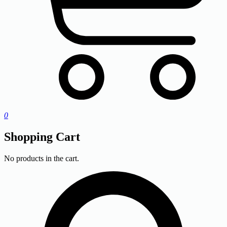
0
Shopping Cart
No products in the cart.