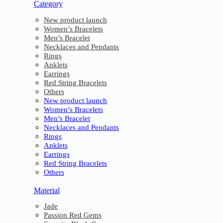
Category
New product launch
Women’s Bracelets
Men’s Bracelet
Necklaces and Pendants
Rings
Anklets
Earrings
Red String Bracelets
Others
New product launch
Women’s Bracelets
Men’s Bracelet
Necklaces and Pendants
Rings
Anklets
Earrings
Red String Bracelets
Others
Material
Jade
Passion Red Gems