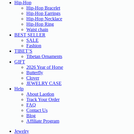
Hip-Hop
Hip-Hop Bracelet
Hip-Hop Earrings
Hip-Hop Necklace
Hip-Hop Ring
Waist chain
BEST SELLER
SALE
Fashion
TIBET’S
Tibetan Ornaments
GIFT
2026 Year of Horse
Butterfly
Clover
JEWELRY CASE
Help
About Laotlon
Track Your Order
FAQ
Contact Us
Blog
Affiliate Program
Jewelry