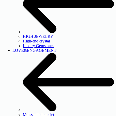
HIGH JEWELRY
High-end crystal
Luxury Gemstones
LOVE&ENGAGEMENT
Moissanite bracelet