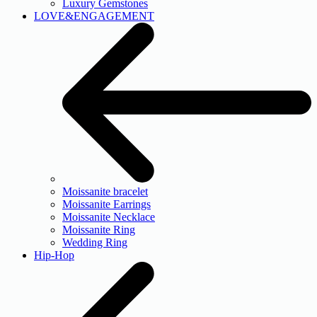
Luxury Gemstones
LOVE&ENGAGEMENT
Moissanite bracelet
Moissanite Earrings
Moissanite Necklace
Moissanite Ring
Wedding Ring
Hip-Hop