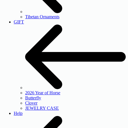
Tibetan Ornaments
GIFT
2026 Year of Horse
Butterfly
Clover
JEWELRY CASE
Help