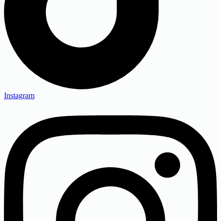
Instagram