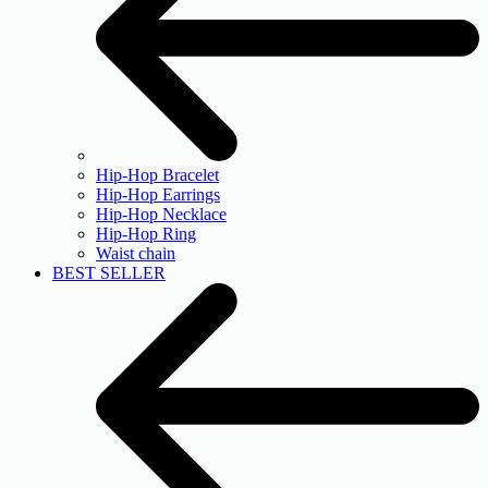
Hip-Hop Bracelet
Hip-Hop Earrings
Hip-Hop Necklace
Hip-Hop Ring
Waist chain
BEST SELLER