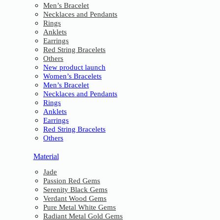
Men’s Bracelet
Necklaces and Pendants
Rings
Anklets
Earrings
Red String Bracelets
Others
New product launch
Women’s Bracelets
Men’s Bracelet
Necklaces and Pendants
Rings
Anklets
Earrings
Red String Bracelets
Others
Material
Jade
Passion Red Gems
Serenity Black Gems
Verdant Wood Gems
Pure Metal White Gems
Radiant Metal Gold Gems