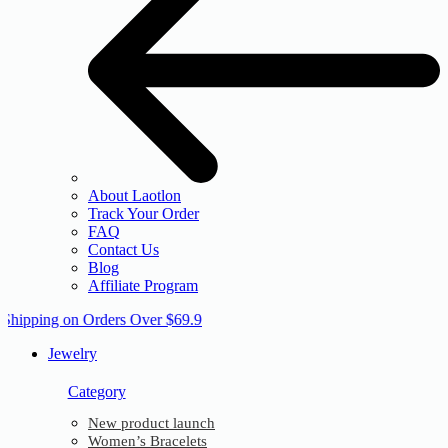
About Laotlon
Track Your Order
FAQ
Contact Us
Blog
Affiliate Program
 Shipping on Orders Over $69.9
Jewelry
Category
New product launch
Women’s Bracelets