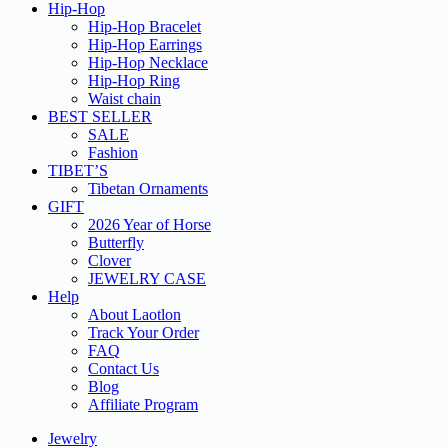
Hip-Hop
Hip-Hop Bracelet
Hip-Hop Earrings
Hip-Hop Necklace
Hip-Hop Ring
Waist chain
BEST SELLER
SALE
Fashion
TIBET’S
Tibetan Ornaments
GIFT
2026 Year of Horse
Butterfly
Clover
JEWELRY CASE
Help
About Laotlon
Track Your Order
FAQ
Contact Us
Blog
Affiliate Program
Jewelry