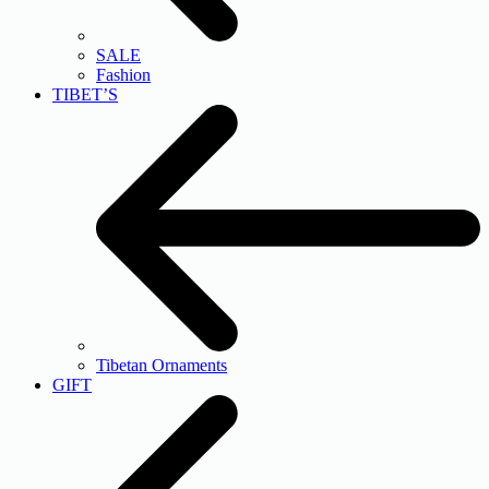
SALE
Fashion
TIBET’S
Tibetan Ornaments
GIFT