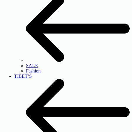
SALE
Fashion
TIBET’S