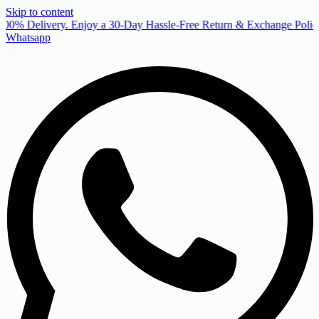
Skip to content
00% Delivery. Enjoy a 30-Day Hassle-Free Return & Exchange Policy
Whatsapp