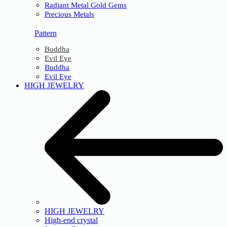
Radiant Metal Gold Gems
Precious Metals
Pattern
Buddha
Evil Eye
Buddha
Evil Eye
HIGH JEWELRY
HIGH JEWELRY
High-end crystal