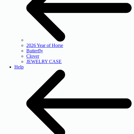
2026 Year of Horse
Butterfly
Clover
JEWELRY CASE
Help