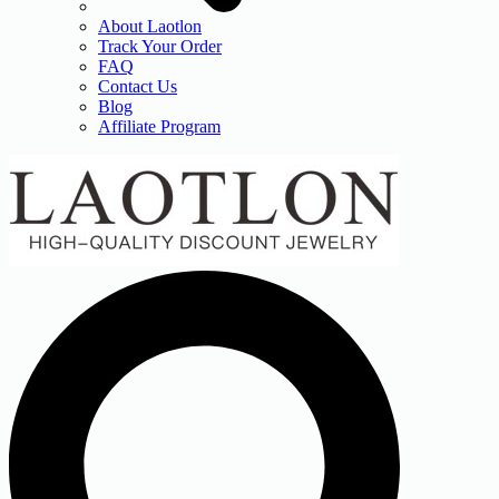
About Laotlon
Track Your Order
FAQ
Contact Us
Blog
Affiliate Program