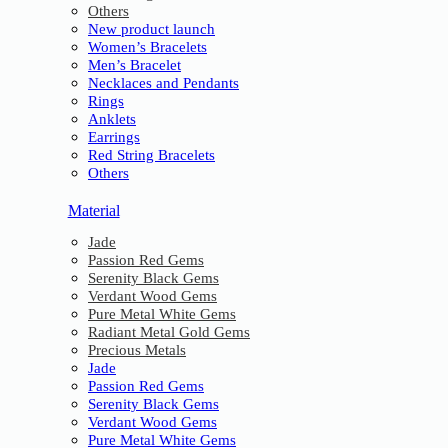
Others
New product launch
Women’s Bracelets
Men’s Bracelet
Necklaces and Pendants
Rings
Anklets
Earrings
Red String Bracelets
Others
Material
Jade
Passion Red Gems
Serenity Black Gems
Verdant Wood Gems
Pure Metal White Gems
Radiant Metal Gold Gems
Precious Metals
Jade
Passion Red Gems
Serenity Black Gems
Verdant Wood Gems
Pure Metal White Gems