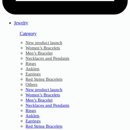
Jewelry
Category
New product launch
Women’s Bracelets
Men’s Bracelet
Necklaces and Pendants
Rings
Anklets
Earrings
Red String Bracelets
Others
New product launch
Women’s Bracelets
Men’s Bracelet
Necklaces and Pendants
Rings
Anklets
Earrings
Red String Bracelets