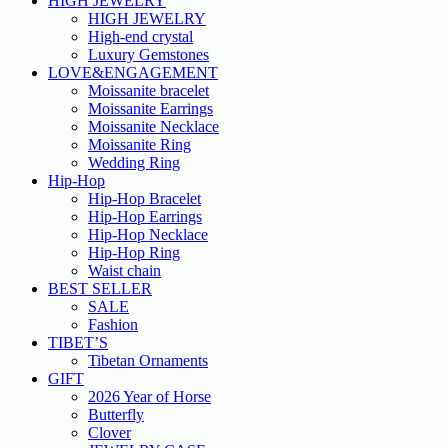
HIGH JEWELRY
HIGH JEWELRY
High-end crystal
Luxury Gemstones
LOVE&ENGAGEMENT
Moissanite bracelet
Moissanite Earrings
Moissanite Necklace
Moissanite Ring
Wedding Ring
Hip-Hop
Hip-Hop Bracelet
Hip-Hop Earrings
Hip-Hop Necklace
Hip-Hop Ring
Waist chain
BEST SELLER
SALE
Fashion
TIBET’S
Tibetan Ornaments
GIFT
2026 Year of Horse
Butterfly
Clover