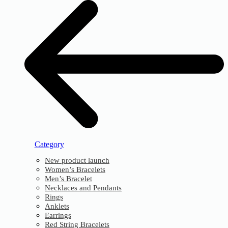
Category
New product launch
Women’s Bracelets
Men’s Bracelet
Necklaces and Pendants
Rings
Anklets
Earrings
Red String Bracelets