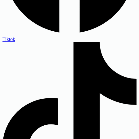
Tiktok