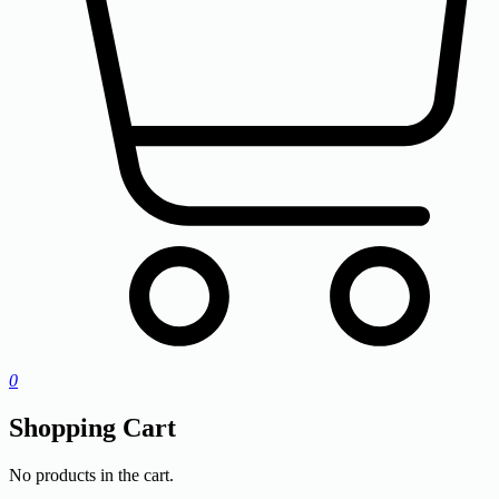
0
Shopping Cart
No products in the cart.