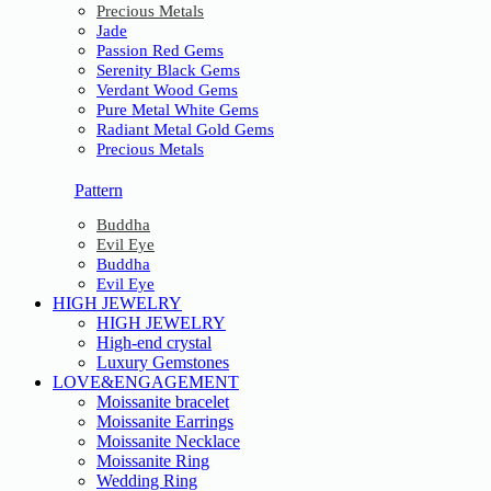
Precious Metals
Jade
Passion Red Gems
Serenity Black Gems
Verdant Wood Gems
Pure Metal White Gems
Radiant Metal Gold Gems
Precious Metals
Pattern
Buddha
Evil Eye
Buddha
Evil Eye
HIGH JEWELRY
HIGH JEWELRY
High-end crystal
Luxury Gemstones
LOVE&ENGAGEMENT
Moissanite bracelet
Moissanite Earrings
Moissanite Necklace
Moissanite Ring
Wedding Ring