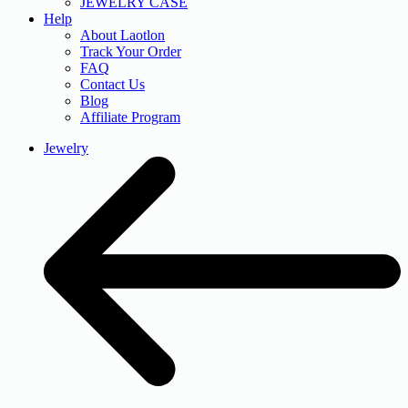
JEWELRY CASE
Help
About Laotlon
Track Your Order
FAQ
Contact Us
Blog
Affiliate Program
Jewelry