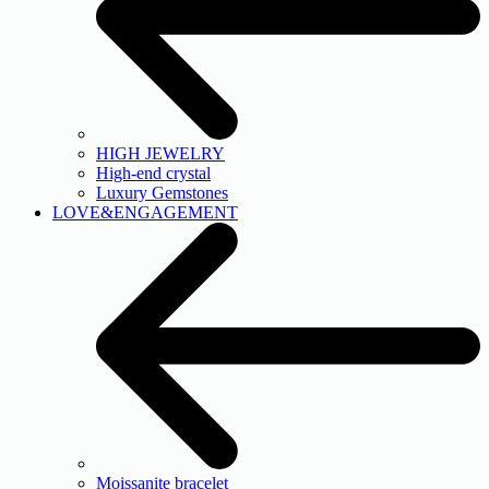
HIGH JEWELRY
High-end crystal
Luxury Gemstones
LOVE&ENGAGEMENT
Moissanite bracelet