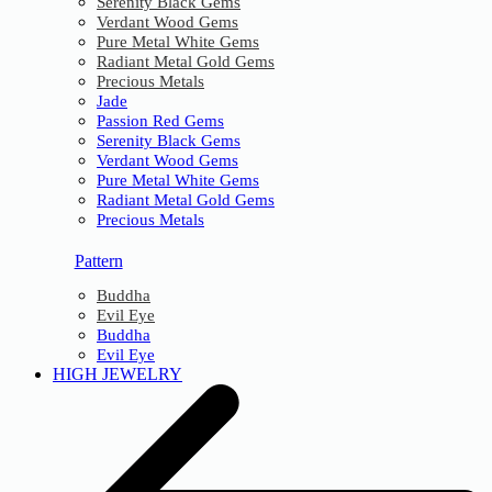
Serenity Black Gems
Verdant Wood Gems
Pure Metal White Gems
Radiant Metal Gold Gems
Precious Metals
Jade
Passion Red Gems
Serenity Black Gems
Verdant Wood Gems
Pure Metal White Gems
Radiant Metal Gold Gems
Precious Metals
Pattern
Buddha
Evil Eye
Buddha
Evil Eye
HIGH JEWELRY