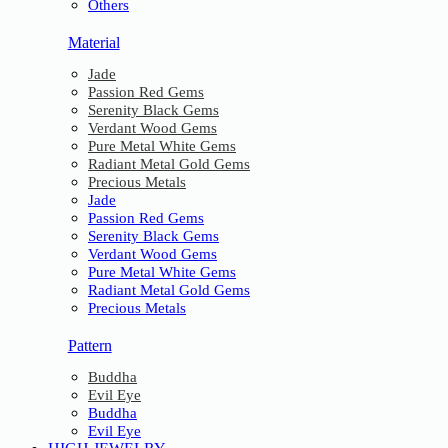
Others
Material
Jade
Passion Red Gems
Serenity Black Gems
Verdant Wood Gems
Pure Metal White Gems
Radiant Metal Gold Gems
Precious Metals
Jade
Passion Red Gems
Serenity Black Gems
Verdant Wood Gems
Pure Metal White Gems
Radiant Metal Gold Gems
Precious Metals
Pattern
Buddha
Evil Eye
Buddha
Evil Eye