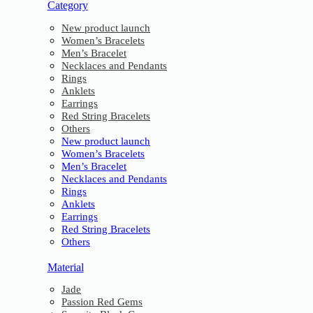
Category
New product launch
Women’s Bracelets
Men’s Bracelet
Necklaces and Pendants
Rings
Anklets
Earrings
Red String Bracelets
Others
New product launch
Women’s Bracelets
Men’s Bracelet
Necklaces and Pendants
Rings
Anklets
Earrings
Red String Bracelets
Others
Material
Jade
Passion Red Gems