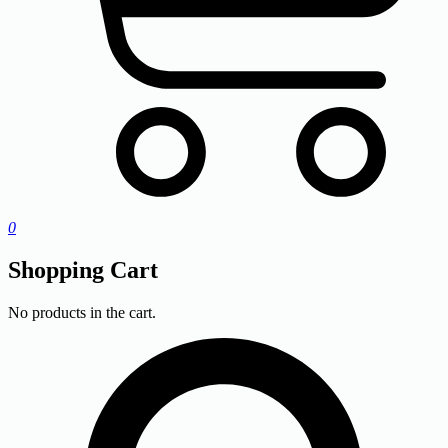
0
Shopping Cart
No products in the cart.