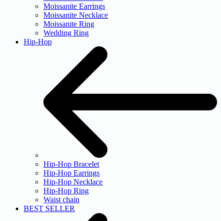
Moissanite Earrings
Moissanite Necklace
Moissanite Ring
Wedding Ring
Hip-Hop
Hip-Hop Bracelet
Hip-Hop Earrings
Hip-Hop Necklace
Hip-Hop Ring
Waist chain
BEST SELLER