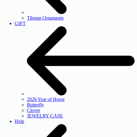
Tibetan Ornaments
GIFT
2026 Year of Horse
Butterfly
Clover
JEWELRY CASE
Help