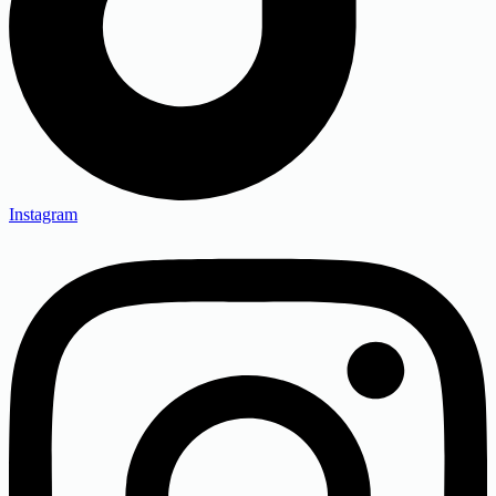
Instagram