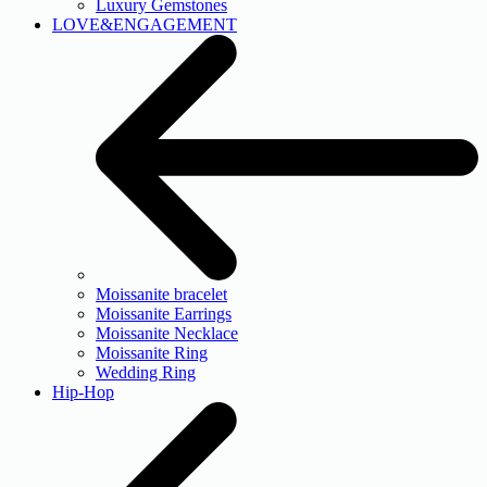
Luxury Gemstones
LOVE&ENGAGEMENT
Moissanite bracelet
Moissanite Earrings
Moissanite Necklace
Moissanite Ring
Wedding Ring
Hip-Hop