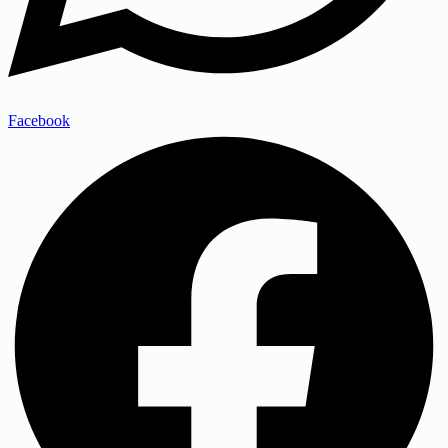
Facebook