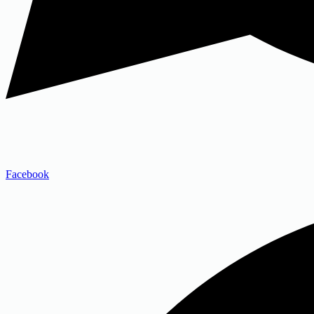
Facebook