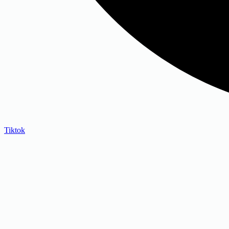
Tiktok