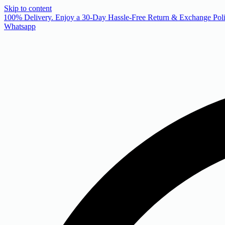
Skip to content
 100% Delivery. Enjoy a 30-Day Hassle-Free Return & Exchange Poli
Whatsapp