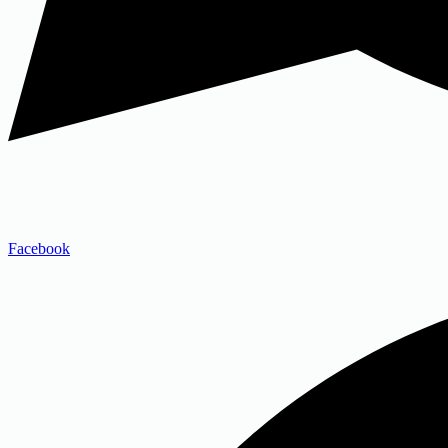
Facebook