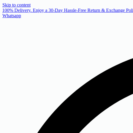
Skip to content
 100% Delivery. Enjoy a 30-Day Hassle-Free Return & Exchange Poli
Whatsapp