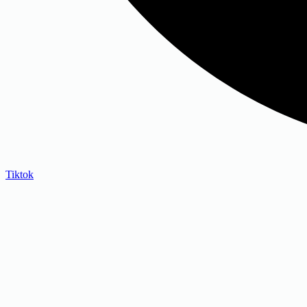
Tiktok