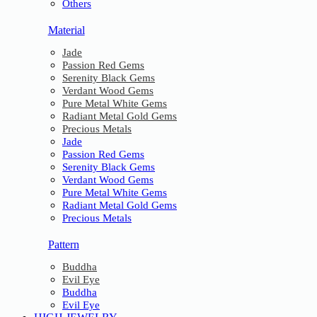
Others
Material
Jade
Passion Red Gems
Serenity Black Gems
Verdant Wood Gems
Pure Metal White Gems
Radiant Metal Gold Gems
Precious Metals
Jade
Passion Red Gems
Serenity Black Gems
Verdant Wood Gems
Pure Metal White Gems
Radiant Metal Gold Gems
Precious Metals
Pattern
Buddha
Evil Eye
Buddha
Evil Eye