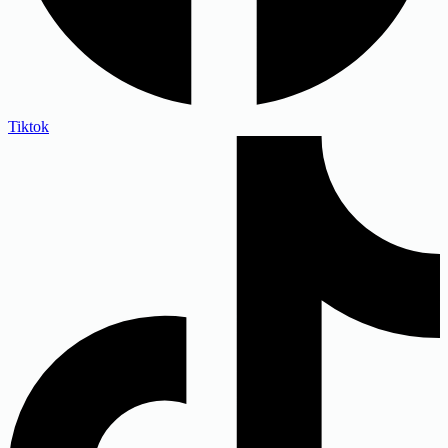
Tiktok