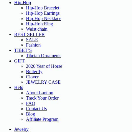
Hip-Hop
Hip-Hop Bracelet
Hip-Hop Earrings
Hip-Hop Necklace
Hip-Hop Ring
Waist chain
BEST SELLER
SALE
Fashion
TIBET’S
Tibetan Ornaments
GIFT
2026 Year of Horse
Butterfly
Clover
JEWELRY CASE
Help
About Laotlon
Track Your Order
FAQ
Contact Us
Blog
Affiliate Program
Jewelry