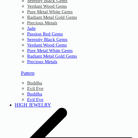
Serenity Black Gems
Verdant Wood Gems
Pure Metal White Gems
Radiant Metal Gold Gems
Precious Metals
Jade
Passion Red Gems
Serenity Black Gems
Verdant Wood Gems
Pure Metal White Gems
Radiant Metal Gold Gems
Precious Metals
Pattern
Buddha
Evil Eye
Buddha
Evil Eye
HIGH JEWELRY