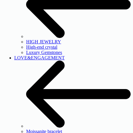
HIGH JEWELRY
High-end crystal
Luxury Gemstones
LOVE&ENGAGEMENT
Moissanite bracelet