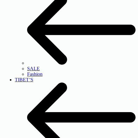
SALE
Fashion
TIBET’S