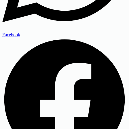
Facebook