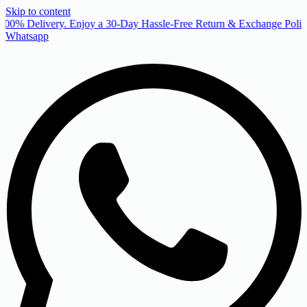
Skip to content
00% Delivery. Enjoy a 30-Day Hassle-Free Return & Exchange Policy
Whatsapp