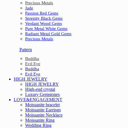
Precious Metals
Jade
Passion Red Gems
Serenity Black Gems
Verdant Wood Gems
Pure Metal White Gems
Radiant Metal Gold Gems
Precious Metals
Pattern
Buddha
Evil Eye
Buddha
Evil Eye
HIGH JEWELRY
HIGH JEWELRY
High-end crystal
Luxury Gemstones
LOVE&ENGAGEMENT
Moissanite bracelet
Moissanite Earrings
Moissanite Necklace
Moissanite Ring
Wedding Ring