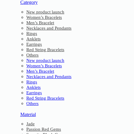
Category
New product launch
Women’s Bracelets
Men’s Bracelet
Necklaces and Pendants
Rings
Anklets
Earrings
Red String Bracelets
Others
New product launch
Women’s Bracelets
Men’s Bracelet
Necklaces and Pendants
Rings
Anklets
Earrings
Red String Bracelets
Others
Material
Jade
Passion Red Gems