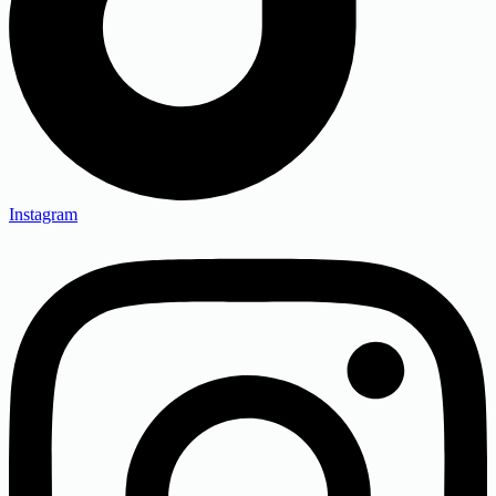
Instagram