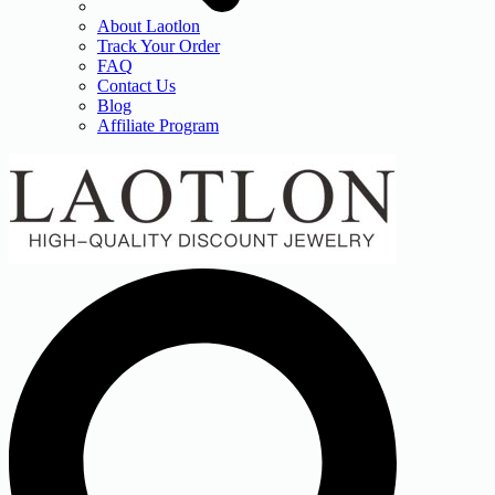
About Laotlon
Track Your Order
FAQ
Contact Us
Blog
Affiliate Program