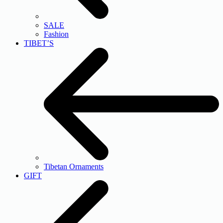
SALE
Fashion
TIBET’S
Tibetan Ornaments
GIFT