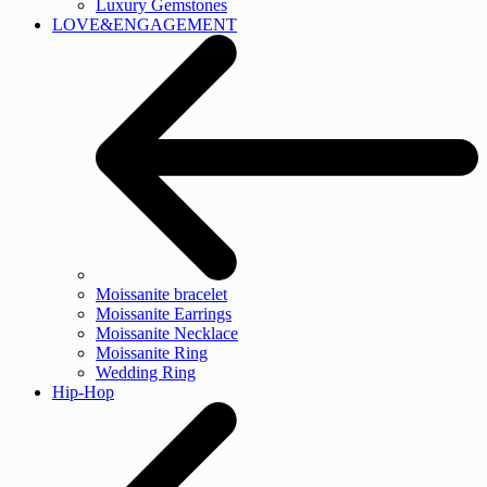
Luxury Gemstones
LOVE&ENGAGEMENT
Moissanite bracelet
Moissanite Earrings
Moissanite Necklace
Moissanite Ring
Wedding Ring
Hip-Hop