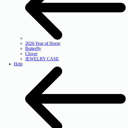
2026 Year of Horse
Butterfly
Clover
JEWELRY CASE
Help