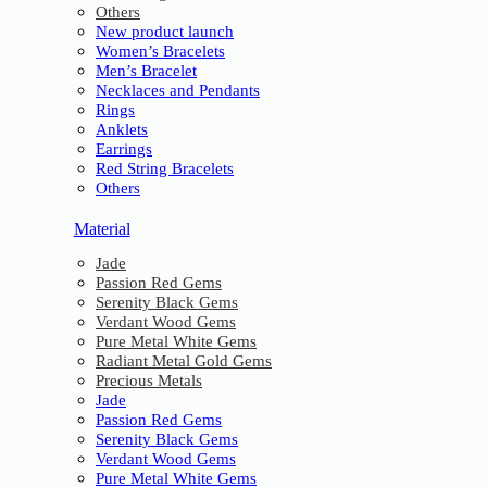
Others
New product launch
Women’s Bracelets
Men’s Bracelet
Necklaces and Pendants
Rings
Anklets
Earrings
Red String Bracelets
Others
Material
Jade
Passion Red Gems
Serenity Black Gems
Verdant Wood Gems
Pure Metal White Gems
Radiant Metal Gold Gems
Precious Metals
Jade
Passion Red Gems
Serenity Black Gems
Verdant Wood Gems
Pure Metal White Gems