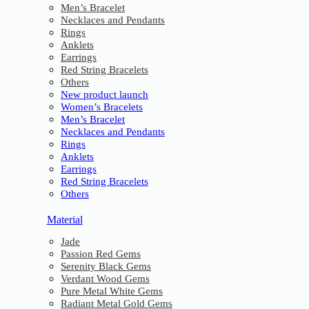
Men’s Bracelet
Necklaces and Pendants
Rings
Anklets
Earrings
Red String Bracelets
Others
New product launch
Women’s Bracelets
Men’s Bracelet
Necklaces and Pendants
Rings
Anklets
Earrings
Red String Bracelets
Others
Material
Jade
Passion Red Gems
Serenity Black Gems
Verdant Wood Gems
Pure Metal White Gems
Radiant Metal Gold Gems