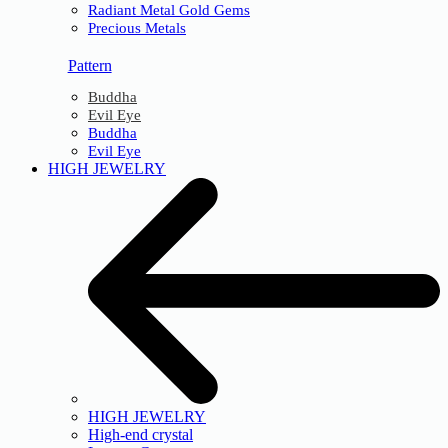
Radiant Metal Gold Gems
Precious Metals
Pattern
Buddha
Evil Eye
Buddha
Evil Eye
HIGH JEWELRY
HIGH JEWELRY
High-end crystal