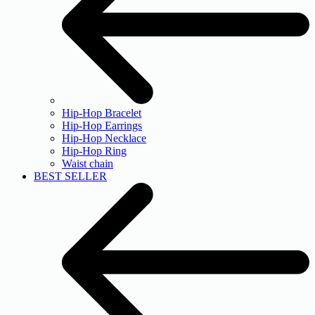
Hip-Hop Bracelet
Hip-Hop Earrings
Hip-Hop Necklace
Hip-Hop Ring
Waist chain
BEST SELLER