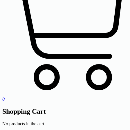
0
Shopping Cart
No products in the cart.