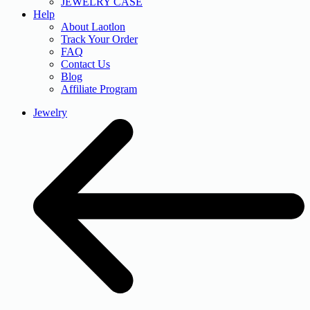
JEWELRY CASE
Help
About Laotlon
Track Your Order
FAQ
Contact Us
Blog
Affiliate Program
Jewelry