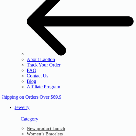
About Laotlon
Track Your Order
FAQ
Contact Us
Blog
Affiliate Program
 Shipping on Orders Over $69.9
Jewelry
Category
New product launch
Women’s Bracelets