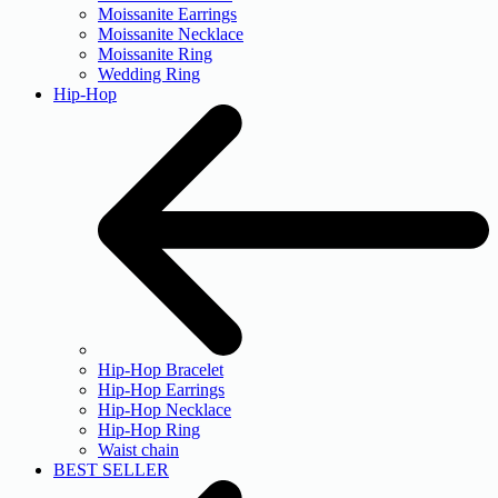
Moissanite Earrings
Moissanite Necklace
Moissanite Ring
Wedding Ring
Hip-Hop
Hip-Hop Bracelet
Hip-Hop Earrings
Hip-Hop Necklace
Hip-Hop Ring
Waist chain
BEST SELLER