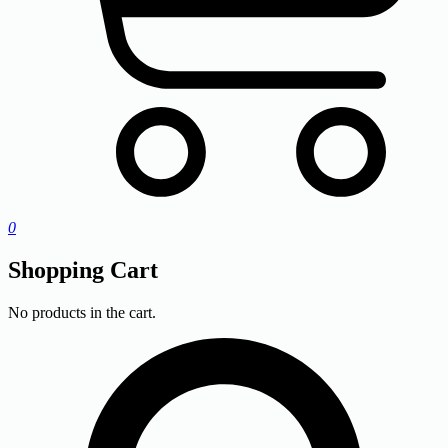
0
Shopping Cart
No products in the cart.