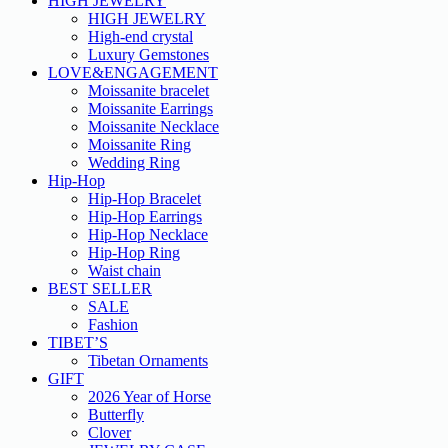
HIGH JEWELRY
HIGH JEWELRY
High-end crystal
Luxury Gemstones
LOVE&ENGAGEMENT
Moissanite bracelet
Moissanite Earrings
Moissanite Necklace
Moissanite Ring
Wedding Ring
Hip-Hop
Hip-Hop Bracelet
Hip-Hop Earrings
Hip-Hop Necklace
Hip-Hop Ring
Waist chain
BEST SELLER
SALE
Fashion
TIBET’S
Tibetan Ornaments
GIFT
2026 Year of Horse
Butterfly
Clover