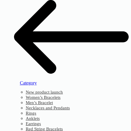
Category
New product launch
Women’s Bracelets
Men’s Bracelet
Necklaces and Pendants
Rings
Anklets
Earrings
Red String Bracelets