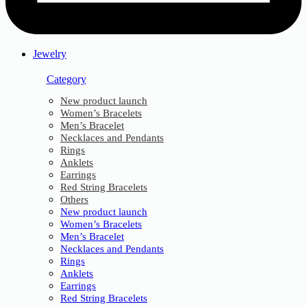
Jewelry
Category
New product launch
Women’s Bracelets
Men’s Bracelet
Necklaces and Pendants
Rings
Anklets
Earrings
Red String Bracelets
Others
New product launch
Women’s Bracelets
Men’s Bracelet
Necklaces and Pendants
Rings
Anklets
Earrings
Red String Bracelets