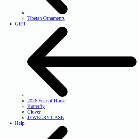
Tibetan Ornaments
GIFT
2026 Year of Horse
Butterfly
Clover
JEWELRY CASE
Help