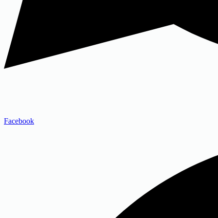
Facebook