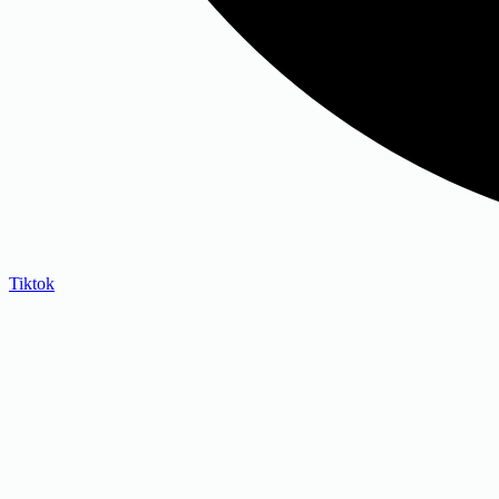
Tiktok