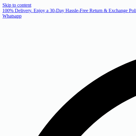
Skip to content
 100% Delivery. Enjoy a 30-Day Hassle-Free Return & Exchange Poli
Whatsapp