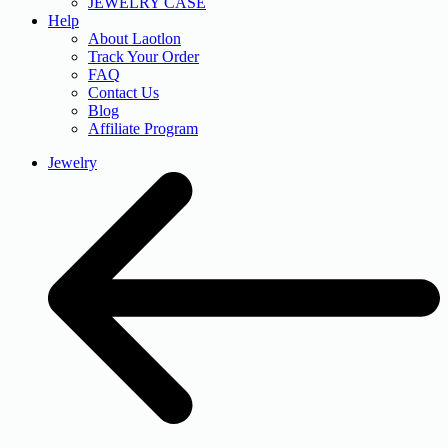
JEWELRY CASE
Help
About Laotlon
Track Your Order
FAQ
Contact Us
Blog
Affiliate Program
Jewelry