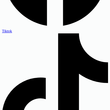
Tiktok