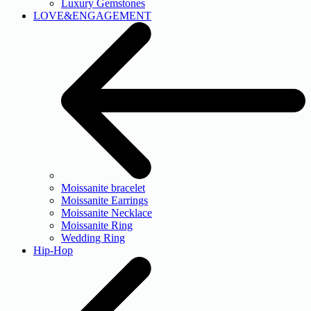
Luxury Gemstones
LOVE&ENGAGEMENT
Moissanite bracelet
Moissanite Earrings
Moissanite Necklace
Moissanite Ring
Wedding Ring
Hip-Hop