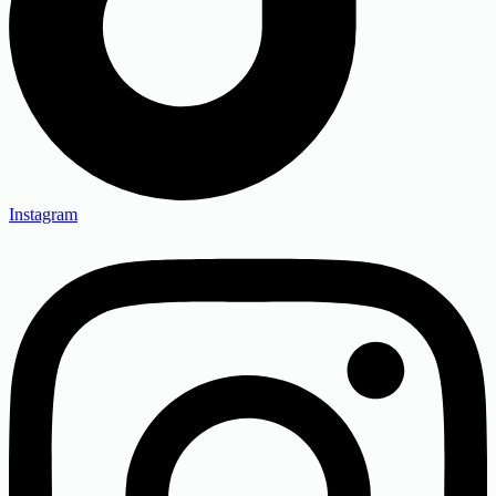
Instagram