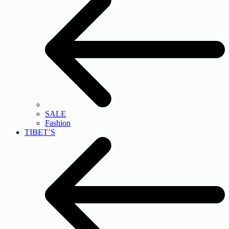
SALE
Fashion
TIBET’S