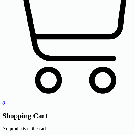
0
Shopping Cart
No products in the cart.