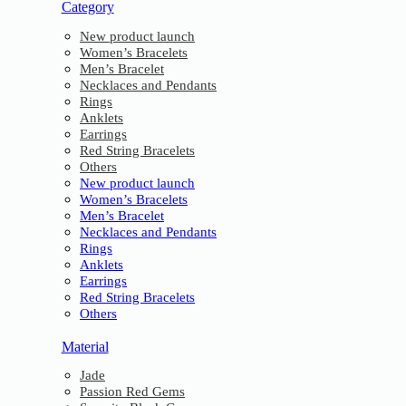
Category
New product launch
Women’s Bracelets
Men’s Bracelet
Necklaces and Pendants
Rings
Anklets
Earrings
Red String Bracelets
Others
New product launch
Women’s Bracelets
Men’s Bracelet
Necklaces and Pendants
Rings
Anklets
Earrings
Red String Bracelets
Others
Material
Jade
Passion Red Gems