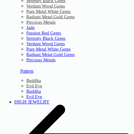
Serenity Black Gems
Verdant Wood Gems
Pure Metal White Gems
Radiant Metal Gold Gems
Precious Metals
Jade
Passion Red Gems
Serenity Black Gems
Verdant Wood Gems
Pure Metal White Gems
Radiant Metal Gold Gems
Precious Metals
Pattern
Buddha
Evil Eye
Buddha
Evil Eye
HIGH JEWELRY