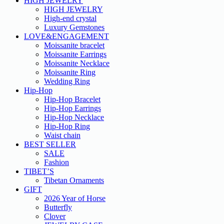
HIGH JEWELRY
HIGH JEWELRY
High-end crystal
Luxury Gemstones
LOVE&ENGAGEMENT
Moissanite bracelet
Moissanite Earrings
Moissanite Necklace
Moissanite Ring
Wedding Ring
Hip-Hop
Hip-Hop Bracelet
Hip-Hop Earrings
Hip-Hop Necklace
Hip-Hop Ring
Waist chain
BEST SELLER
SALE
Fashion
TIBET’S
Tibetan Ornaments
GIFT
2026 Year of Horse
Butterfly
Clover