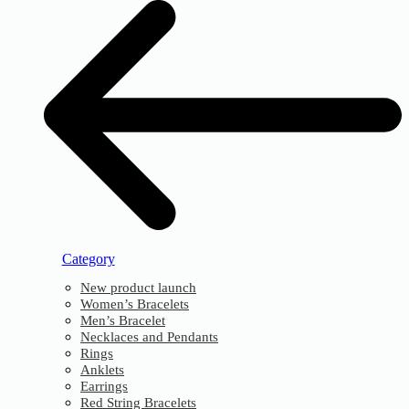
Category
New product launch
Women’s Bracelets
Men’s Bracelet
Necklaces and Pendants
Rings
Anklets
Earrings
Red String Bracelets