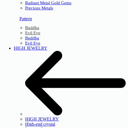
Radiant Metal Gold Gems
Precious Metals
Pattern
Buddha
Evil Eye
Buddha
Evil Eye
HIGH JEWELRY
HIGH JEWELRY
High-end crystal