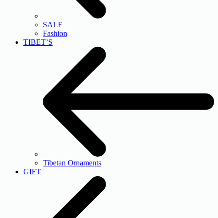
SALE
Fashion
TIBET’S
Tibetan Ornaments
GIFT