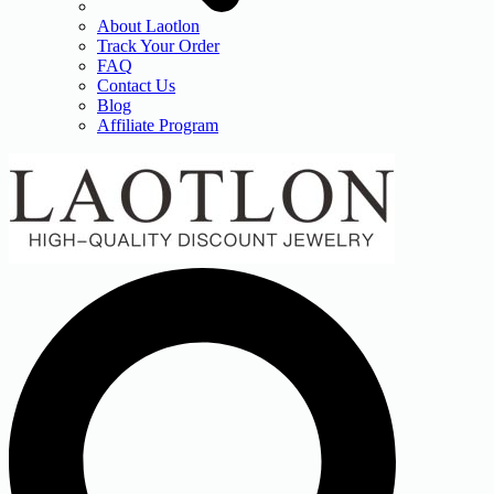
About Laotlon
Track Your Order
FAQ
Contact Us
Blog
Affiliate Program