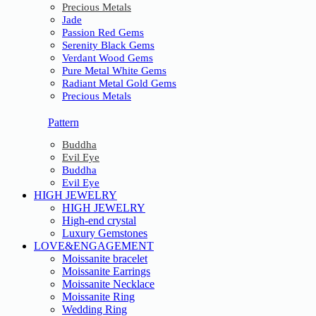
Precious Metals
Jade
Passion Red Gems
Serenity Black Gems
Verdant Wood Gems
Pure Metal White Gems
Radiant Metal Gold Gems
Precious Metals
Pattern
Buddha
Evil Eye
Buddha
Evil Eye
HIGH JEWELRY
HIGH JEWELRY
High-end crystal
Luxury Gemstones
LOVE&ENGAGEMENT
Moissanite bracelet
Moissanite Earrings
Moissanite Necklace
Moissanite Ring
Wedding Ring