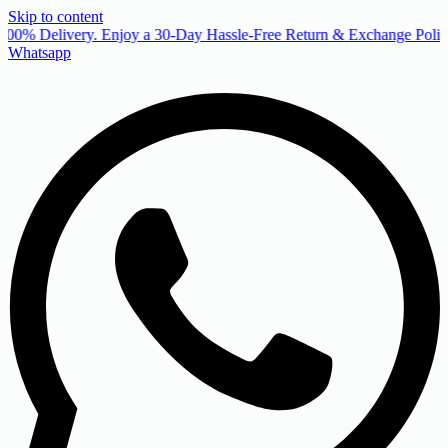
Skip to content
00% Delivery. Enjoy a 30-Day Hassle-Free Return & Exchange Policy
Whatsapp