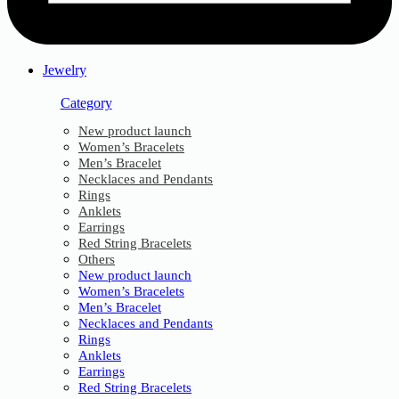
Jewelry
Category
New product launch
Women’s Bracelets
Men’s Bracelet
Necklaces and Pendants
Rings
Anklets
Earrings
Red String Bracelets
Others
New product launch
Women’s Bracelets
Men’s Bracelet
Necklaces and Pendants
Rings
Anklets
Earrings
Red String Bracelets