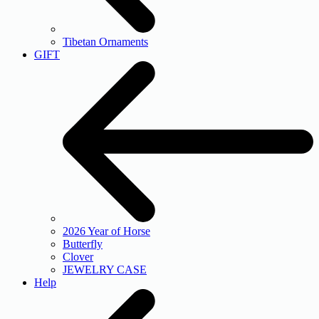
Tibetan Ornaments
GIFT
2026 Year of Horse
Butterfly
Clover
JEWELRY CASE
Help