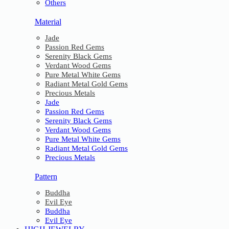
Others
Material
Jade
Passion Red Gems
Serenity Black Gems
Verdant Wood Gems
Pure Metal White Gems
Radiant Metal Gold Gems
Precious Metals
Jade
Passion Red Gems
Serenity Black Gems
Verdant Wood Gems
Pure Metal White Gems
Radiant Metal Gold Gems
Precious Metals
Pattern
Buddha
Evil Eye
Buddha
Evil Eye