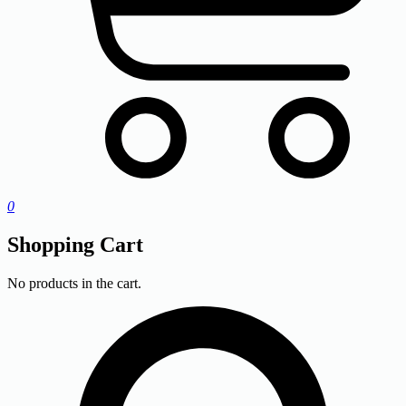
0
Shopping Cart
No products in the cart.