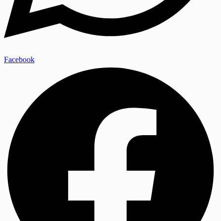
Facebook