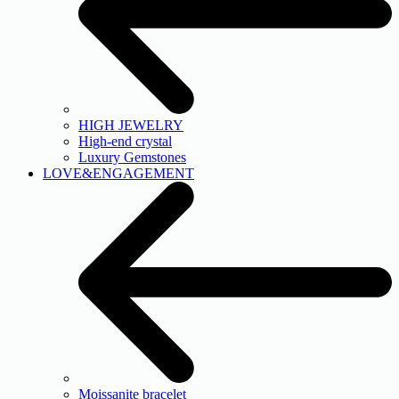
HIGH JEWELRY
High-end crystal
Luxury Gemstones
LOVE&ENGAGEMENT
Moissanite bracelet