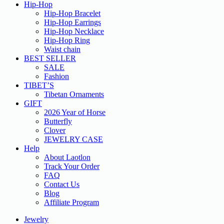
Hip-Hop
Hip-Hop Bracelet
Hip-Hop Earrings
Hip-Hop Necklace
Hip-Hop Ring
Waist chain
BEST SELLER
SALE
Fashion
TIBET’S
Tibetan Ornaments
GIFT
2026 Year of Horse
Butterfly
Clover
JEWELRY CASE
Help
About Laotlon
Track Your Order
FAQ
Contact Us
Blog
Affiliate Program
Jewelry