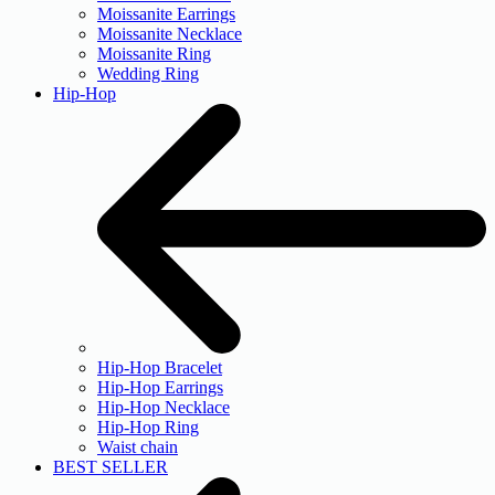
Moissanite Earrings
Moissanite Necklace
Moissanite Ring
Wedding Ring
Hip-Hop
Hip-Hop Bracelet
Hip-Hop Earrings
Hip-Hop Necklace
Hip-Hop Ring
Waist chain
BEST SELLER