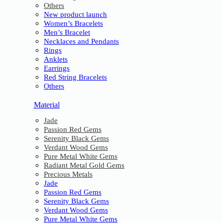
Others
New product launch
Women’s Bracelets
Men’s Bracelet
Necklaces and Pendants
Rings
Anklets
Earrings
Red String Bracelets
Others
Material
Jade
Passion Red Gems
Serenity Black Gems
Verdant Wood Gems
Pure Metal White Gems
Radiant Metal Gold Gems
Precious Metals
Jade
Passion Red Gems
Serenity Black Gems
Verdant Wood Gems
Pure Metal White Gems