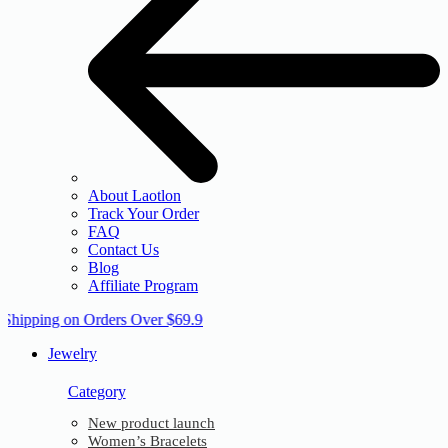
About Laotlon
Track Your Order
FAQ
Contact Us
Blog
Affiliate Program
 Shipping on Orders Over $69.9
Jewelry
Category
New product launch
Women’s Bracelets