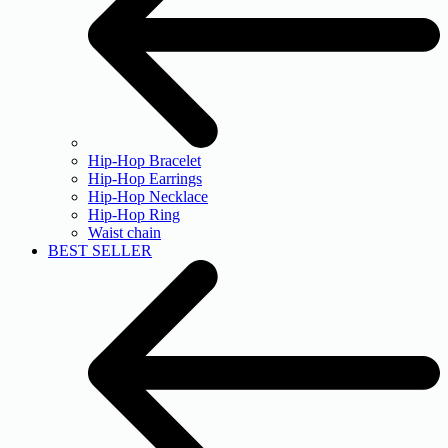
Hip-Hop Bracelet
Hip-Hop Earrings
Hip-Hop Necklace
Hip-Hop Ring
Waist chain
BEST SELLER