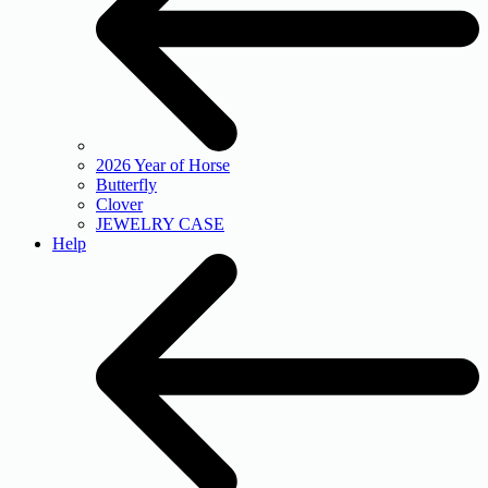
2026 Year of Horse
Butterfly
Clover
JEWELRY CASE
Help