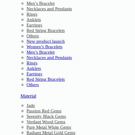
Men’s Bracelet
Necklaces and Pendants
Rings
Anklets
Earrings
Red String Bracelets
Others
New product launch
Women’s Bracelets
Men’s Bracelet
Necklaces and Pendants
Rings
Anklets
Earrings
Red String Bracelets
Others
Material
Jade
Passion Red Gems
Serenity Black Gems
Verdant Wood Gems
Pure Metal White Gems
Radiant Metal Gold Gems