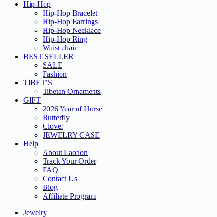
Hip-Hop
Hip-Hop Bracelet
Hip-Hop Earrings
Hip-Hop Necklace
Hip-Hop Ring
Waist chain
BEST SELLER
SALE
Fashion
TIBET’S
Tibetan Ornaments
GIFT
2026 Year of Horse
Butterfly
Clover
JEWELRY CASE
Help
About Laotlon
Track Your Order
FAQ
Contact Us
Blog
Affiliate Program
Jewelry