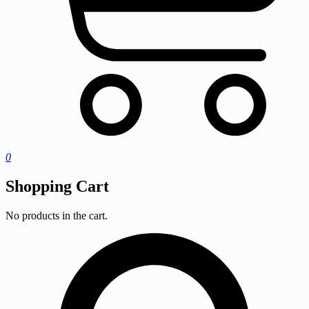
0
Shopping Cart
No products in the cart.