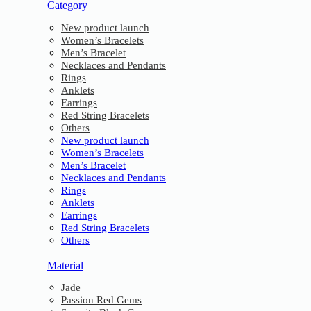
Category
New product launch
Women’s Bracelets
Men’s Bracelet
Necklaces and Pendants
Rings
Anklets
Earrings
Red String Bracelets
Others
New product launch
Women’s Bracelets
Men’s Bracelet
Necklaces and Pendants
Rings
Anklets
Earrings
Red String Bracelets
Others
Material
Jade
Passion Red Gems