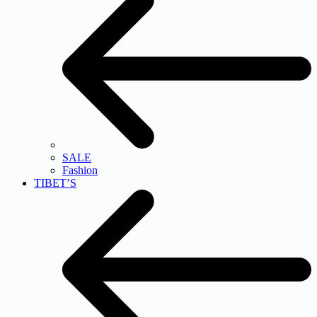
SALE
Fashion
TIBET’S