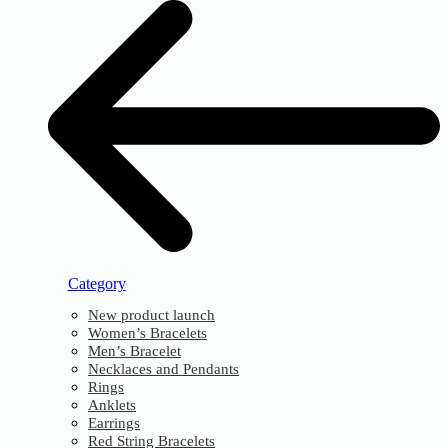
Category
New product launch
Women’s Bracelets
Men’s Bracelet
Necklaces and Pendants
Rings
Anklets
Earrings
Red String Bracelets