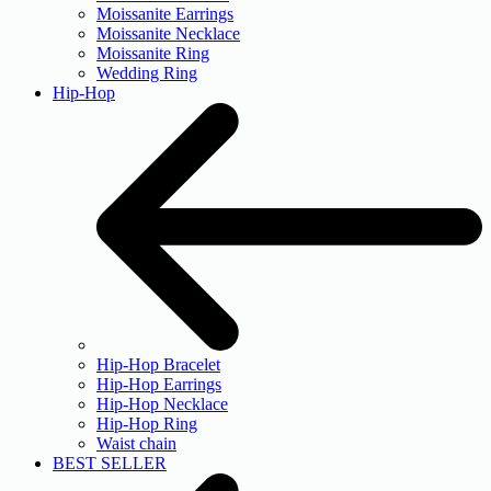
Moissanite Earrings
Moissanite Necklace
Moissanite Ring
Wedding Ring
Hip-Hop
Hip-Hop Bracelet
Hip-Hop Earrings
Hip-Hop Necklace
Hip-Hop Ring
Waist chain
BEST SELLER