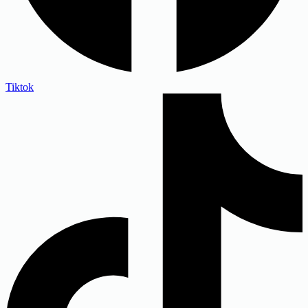
Tiktok