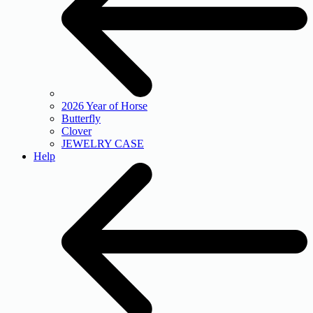
2026 Year of Horse
Butterfly
Clover
JEWELRY CASE
Help