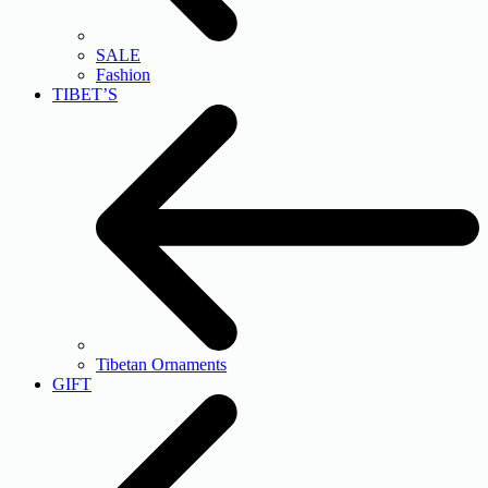
SALE
Fashion
TIBET’S
Tibetan Ornaments
GIFT