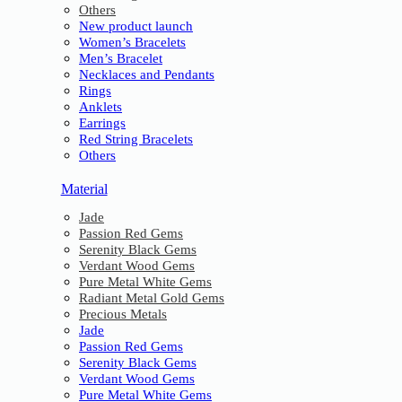
Others
New product launch
Women’s Bracelets
Men’s Bracelet
Necklaces and Pendants
Rings
Anklets
Earrings
Red String Bracelets
Others
Material
Jade
Passion Red Gems
Serenity Black Gems
Verdant Wood Gems
Pure Metal White Gems
Radiant Metal Gold Gems
Precious Metals
Jade
Passion Red Gems
Serenity Black Gems
Verdant Wood Gems
Pure Metal White Gems