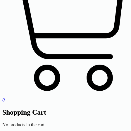
0
Shopping Cart
No products in the cart.