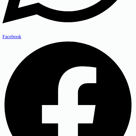
Facebook