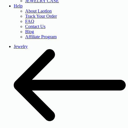
JEWELRY CASE
Help
About Laotlon
Track Your Order
FAQ
Contact Us
Blog
Affiliate Program
Jewelry