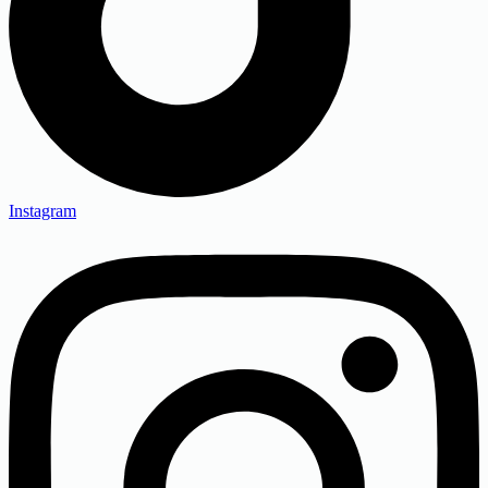
Instagram