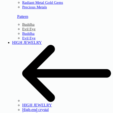
Radiant Metal Gold Gems
Precious Metals
Pattern
Buddha
Evil Eye
Buddha
Evil Eye
HIGH JEWELRY
HIGH JEWELRY
High-end crystal