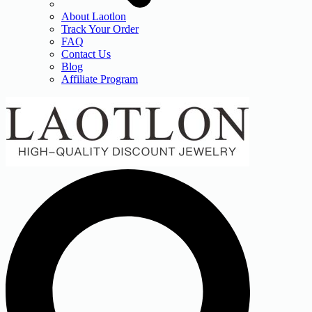
About Laotlon
Track Your Order
FAQ
Contact Us
Blog
Affiliate Program