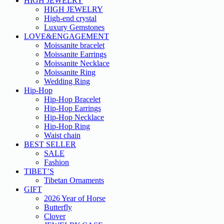
HIGH JEWELRY
HIGH JEWELRY
High-end crystal
Luxury Gemstones
LOVE&ENGAGEMENT
Moissanite bracelet
Moissanite Earrings
Moissanite Necklace
Moissanite Ring
Wedding Ring
Hip-Hop
Hip-Hop Bracelet
Hip-Hop Earrings
Hip-Hop Necklace
Hip-Hop Ring
Waist chain
BEST SELLER
SALE
Fashion
TIBET’S
Tibetan Ornaments
GIFT
2026 Year of Horse
Butterfly
Clover