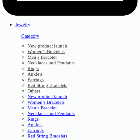
Jewelry
Category
New product launch
Women’s Bracelets
Men’s Bracelet
Necklaces and Pendants
Rings
Anklets
Earrings
Red String Bracelets
Others
New product launch
Women’s Bracelets
Men’s Bracelet
Necklaces and Pendants
Rings
Anklets
Earrings
Red String Bracelets