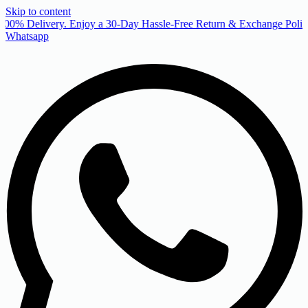
Skip to content
00% Delivery. Enjoy a 30-Day Hassle-Free Return & Exchange Policy
Whatsapp