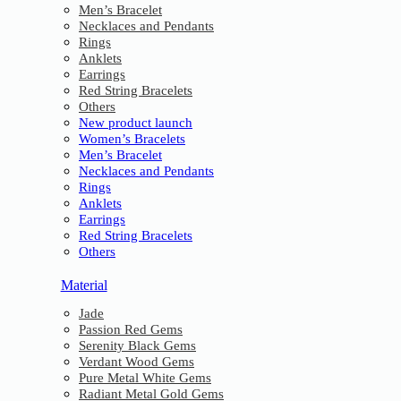
Men’s Bracelet
Necklaces and Pendants
Rings
Anklets
Earrings
Red String Bracelets
Others
New product launch
Women’s Bracelets
Men’s Bracelet
Necklaces and Pendants
Rings
Anklets
Earrings
Red String Bracelets
Others
Material
Jade
Passion Red Gems
Serenity Black Gems
Verdant Wood Gems
Pure Metal White Gems
Radiant Metal Gold Gems