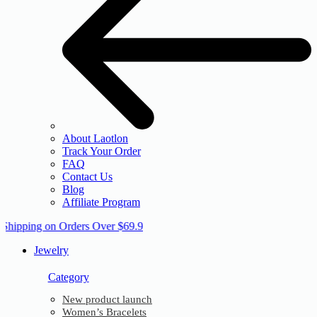
About Laotlon
Track Your Order
FAQ
Contact Us
Blog
Affiliate Program
 Shipping on Orders Over $69.9
Jewelry
Category
New product launch
Women’s Bracelets