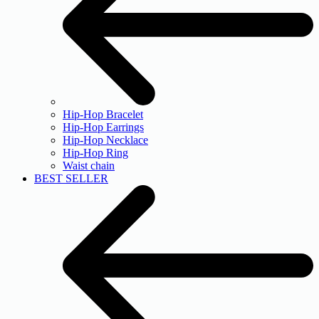
Hip-Hop Bracelet
Hip-Hop Earrings
Hip-Hop Necklace
Hip-Hop Ring
Waist chain
BEST SELLER