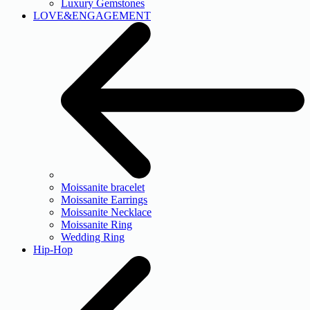
Luxury Gemstones
LOVE&ENGAGEMENT
Moissanite bracelet
Moissanite Earrings
Moissanite Necklace
Moissanite Ring
Wedding Ring
Hip-Hop