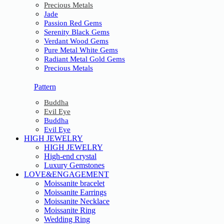
Precious Metals
Jade
Passion Red Gems
Serenity Black Gems
Verdant Wood Gems
Pure Metal White Gems
Radiant Metal Gold Gems
Precious Metals
Pattern
Buddha
Evil Eye
Buddha
Evil Eye
HIGH JEWELRY
HIGH JEWELRY
High-end crystal
Luxury Gemstones
LOVE&ENGAGEMENT
Moissanite bracelet
Moissanite Earrings
Moissanite Necklace
Moissanite Ring
Wedding Ring