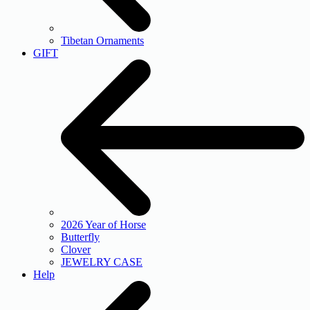
Tibetan Ornaments
GIFT
2026 Year of Horse
Butterfly
Clover
JEWELRY CASE
Help