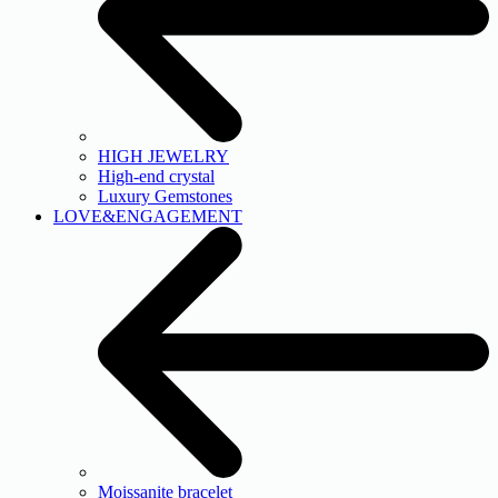
HIGH JEWELRY
High-end crystal
Luxury Gemstones
LOVE&ENGAGEMENT
Moissanite bracelet