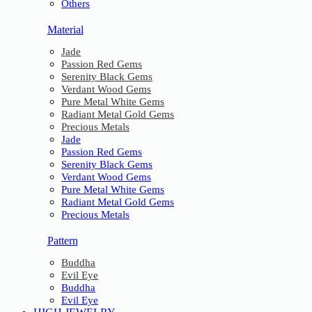
Others
Material
Jade
Passion Red Gems
Serenity Black Gems
Verdant Wood Gems
Pure Metal White Gems
Radiant Metal Gold Gems
Precious Metals
Jade
Passion Red Gems
Serenity Black Gems
Verdant Wood Gems
Pure Metal White Gems
Radiant Metal Gold Gems
Precious Metals
Pattern
Buddha
Evil Eye
Buddha
Evil Eye