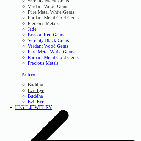
Serenity Black Gems
Verdant Wood Gems
Pure Metal White Gems
Radiant Metal Gold Gems
Precious Metals
Jade
Passion Red Gems
Serenity Black Gems
Verdant Wood Gems
Pure Metal White Gems
Radiant Metal Gold Gems
Precious Metals
Pattern
Buddha
Evil Eye
Buddha
Evil Eye
HIGH JEWELRY