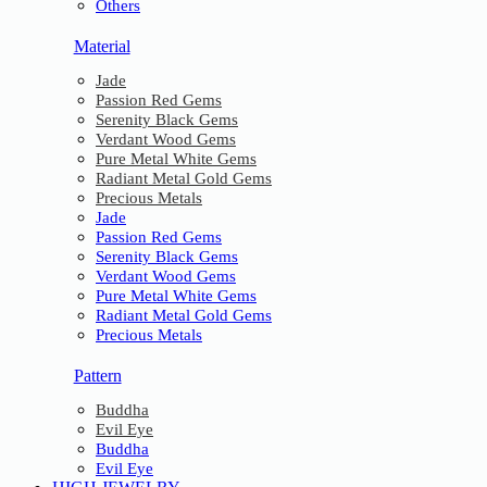
Others
Material
Jade
Passion Red Gems
Serenity Black Gems
Verdant Wood Gems
Pure Metal White Gems
Radiant Metal Gold Gems
Precious Metals
Jade
Passion Red Gems
Serenity Black Gems
Verdant Wood Gems
Pure Metal White Gems
Radiant Metal Gold Gems
Precious Metals
Pattern
Buddha
Evil Eye
Buddha
Evil Eye