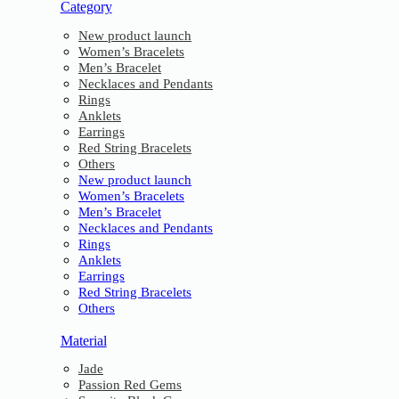
Category
New product launch
Women’s Bracelets
Men’s Bracelet
Necklaces and Pendants
Rings
Anklets
Earrings
Red String Bracelets
Others
New product launch
Women’s Bracelets
Men’s Bracelet
Necklaces and Pendants
Rings
Anklets
Earrings
Red String Bracelets
Others
Material
Jade
Passion Red Gems