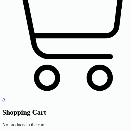
0
Shopping Cart
No products in the cart.