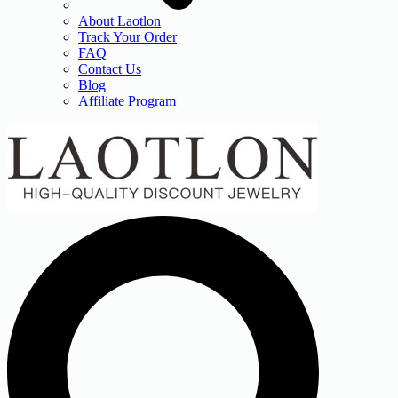
About Laotlon
Track Your Order
FAQ
Contact Us
Blog
Affiliate Program