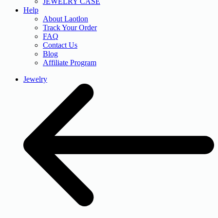
JEWELRY CASE
Help
About Laotlon
Track Your Order
FAQ
Contact Us
Blog
Affiliate Program
Jewelry