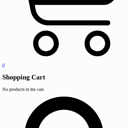
0
Shopping Cart
No products in the cart.