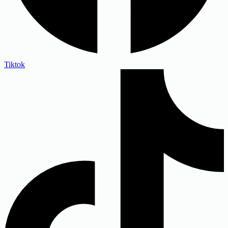
Tiktok