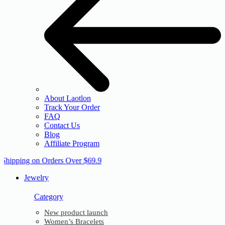
About Laotlon
Track Your Order
FAQ
Contact Us
Blog
Affiliate Program
 Shipping on Orders Over $69.9
Jewelry
Category
New product launch
Women’s Bracelets