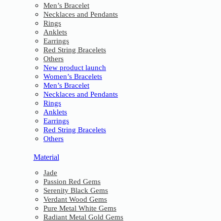
Men’s Bracelet
Necklaces and Pendants
Rings
Anklets
Earrings
Red String Bracelets
Others
New product launch
Women’s Bracelets
Men’s Bracelet
Necklaces and Pendants
Rings
Anklets
Earrings
Red String Bracelets
Others
Material
Jade
Passion Red Gems
Serenity Black Gems
Verdant Wood Gems
Pure Metal White Gems
Radiant Metal Gold Gems