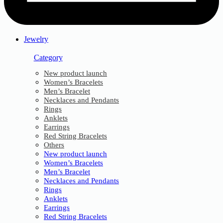
Jewelry
Category
New product launch
Women’s Bracelets
Men’s Bracelet
Necklaces and Pendants
Rings
Anklets
Earrings
Red String Bracelets
Others
New product launch
Women’s Bracelets
Men’s Bracelet
Necklaces and Pendants
Rings
Anklets
Earrings
Red String Bracelets