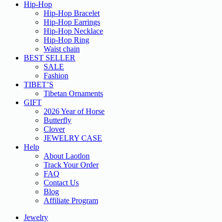
Hip-Hop
Hip-Hop Bracelet
Hip-Hop Earrings
Hip-Hop Necklace
Hip-Hop Ring
Waist chain
BEST SELLER
SALE
Fashion
TIBET’S
Tibetan Ornaments
GIFT
2026 Year of Horse
Butterfly
Clover
JEWELRY CASE
Help
About Laotlon
Track Your Order
FAQ
Contact Us
Blog
Affiliate Program
Jewelry