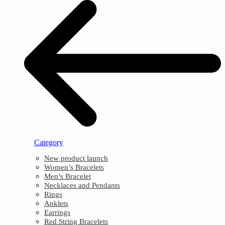
Category
New product launch
Women’s Bracelets
Men’s Bracelet
Necklaces and Pendants
Rings
Anklets
Earrings
Red String Bracelets