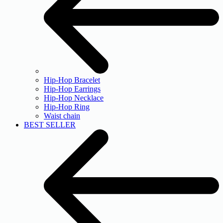
Hip-Hop Bracelet
Hip-Hop Earrings
Hip-Hop Necklace
Hip-Hop Ring
Waist chain
BEST SELLER