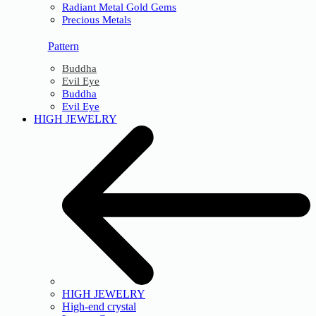
Radiant Metal Gold Gems
Precious Metals
Pattern
Buddha
Evil Eye
Buddha
Evil Eye
HIGH JEWELRY
HIGH JEWELRY
High-end crystal