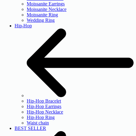
Moissanite Earrings
Moissanite Necklace
Moissanite Ring
Wedding Ring
Hip-Hop
Hip-Hop Bracelet
Hip-Hop Earrings
Hip-Hop Necklace
Hip-Hop Ring
Waist chain
BEST SELLER