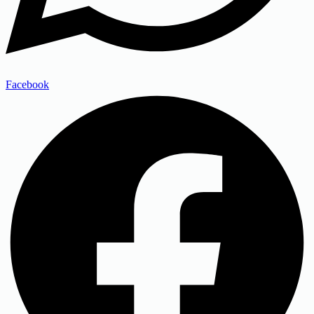
Facebook