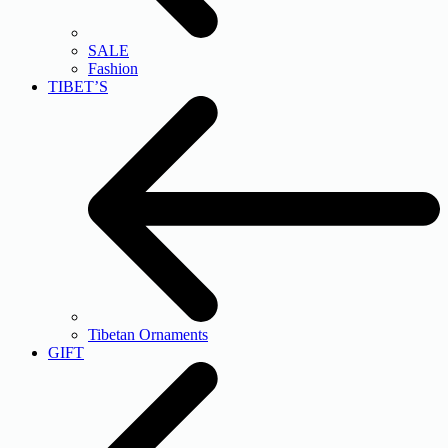
SALE
Fashion
TIBET’S
Tibetan Ornaments
GIFT