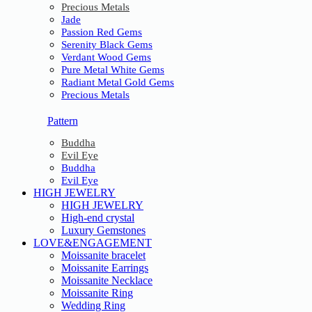
Precious Metals
Jade
Passion Red Gems
Serenity Black Gems
Verdant Wood Gems
Pure Metal White Gems
Radiant Metal Gold Gems
Precious Metals
Pattern
Buddha
Evil Eye
Buddha
Evil Eye
HIGH JEWELRY
HIGH JEWELRY
High-end crystal
Luxury Gemstones
LOVE&ENGAGEMENT
Moissanite bracelet
Moissanite Earrings
Moissanite Necklace
Moissanite Ring
Wedding Ring