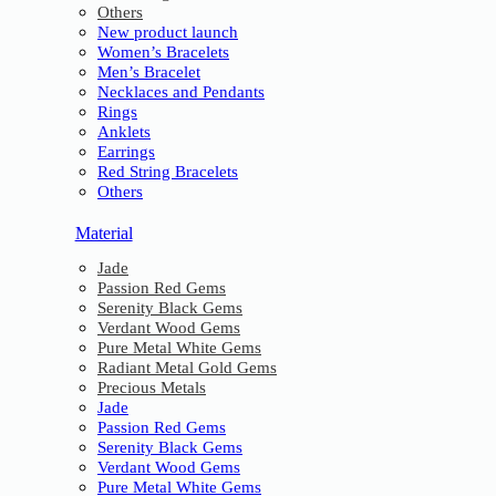
Others
New product launch
Women’s Bracelets
Men’s Bracelet
Necklaces and Pendants
Rings
Anklets
Earrings
Red String Bracelets
Others
Material
Jade
Passion Red Gems
Serenity Black Gems
Verdant Wood Gems
Pure Metal White Gems
Radiant Metal Gold Gems
Precious Metals
Jade
Passion Red Gems
Serenity Black Gems
Verdant Wood Gems
Pure Metal White Gems