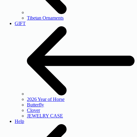
Tibetan Ornaments
GIFT
2026 Year of Horse
Butterfly
Clover
JEWELRY CASE
Help