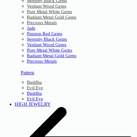
Serenity Black Gems
Verdant Wood Gems
Pure Metal White Gems
Radiant Metal Gold Gems
Precious Metals
Jade
Passion Red Gems
Serenity Black Gems
Verdant Wood Gems
Pure Metal White Gems
Radiant Metal Gold Gems
Precious Metals
Pattern
Buddha
Evil Eye
Buddha
Evil Eye
HIGH JEWELRY