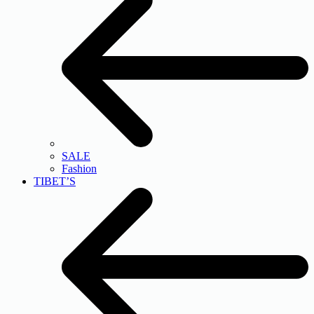
SALE
Fashion
TIBET’S