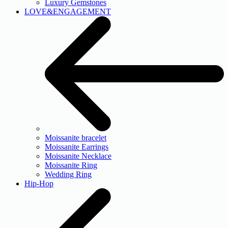
Luxury Gemstones
LOVE&ENGAGEMENT
Moissanite bracelet
Moissanite Earrings
Moissanite Necklace
Moissanite Ring
Wedding Ring
Hip-Hop