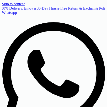
Skip to content
00% Delivery. Enjoy a 30-Day Hassle-Free Return & Exchange Policy
Whatsapp