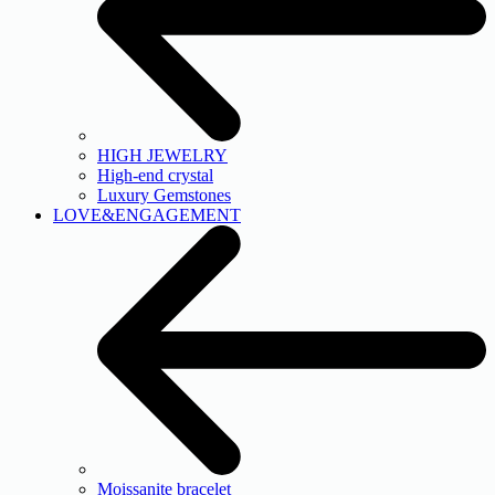
HIGH JEWELRY
High-end crystal
Luxury Gemstones
LOVE&ENGAGEMENT
Moissanite bracelet