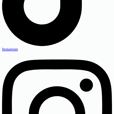
Instagram