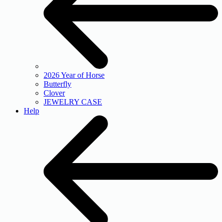
2026 Year of Horse
Butterfly
Clover
JEWELRY CASE
Help