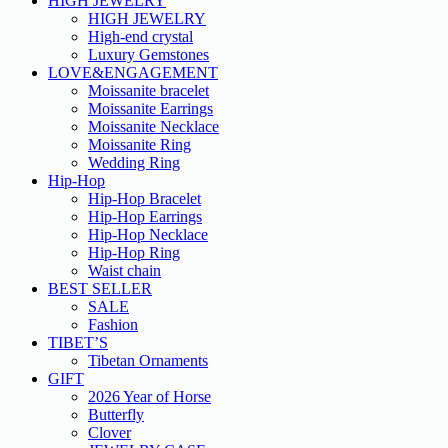
HIGH JEWELRY
HIGH JEWELRY
High-end crystal
Luxury Gemstones
LOVE&ENGAGEMENT
Moissanite bracelet
Moissanite Earrings
Moissanite Necklace
Moissanite Ring
Wedding Ring
Hip-Hop
Hip-Hop Bracelet
Hip-Hop Earrings
Hip-Hop Necklace
Hip-Hop Ring
Waist chain
BEST SELLER
SALE
Fashion
TIBET’S
Tibetan Ornaments
GIFT
2026 Year of Horse
Butterfly
Clover