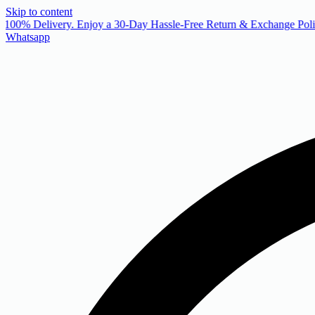
Skip to content
 100% Delivery. Enjoy a 30-Day Hassle-Free Return & Exchange Polic
Whatsapp