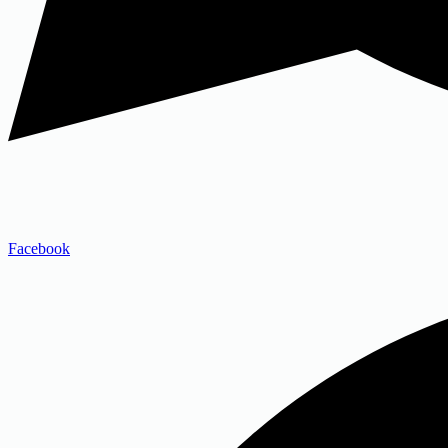
Facebook