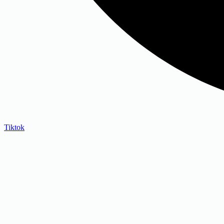
Tiktok