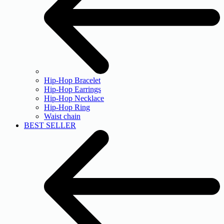
Hip-Hop Bracelet
Hip-Hop Earrings
Hip-Hop Necklace
Hip-Hop Ring
Waist chain
BEST SELLER