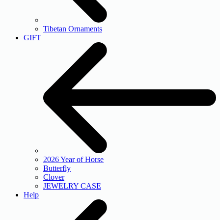
Tibetan Ornaments
GIFT
2026 Year of Horse
Butterfly
Clover
JEWELRY CASE
Help