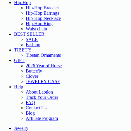
Hip-Hop
Hip-Hop Bracelet
Hip-Hop Earrings
Hip-Hop Necklace
Hip-Hop Ring
Waist chain
BEST SELLER
SALE
Fashion
TIBET’S
Tibetan Ornaments
GIFT
2026 Year of Horse
Butterfly
Clover
JEWELRY CASE
Help
About Laotlon
Track Your Order
FAQ
Contact Us
Blog
Affiliate Program
Jewelry