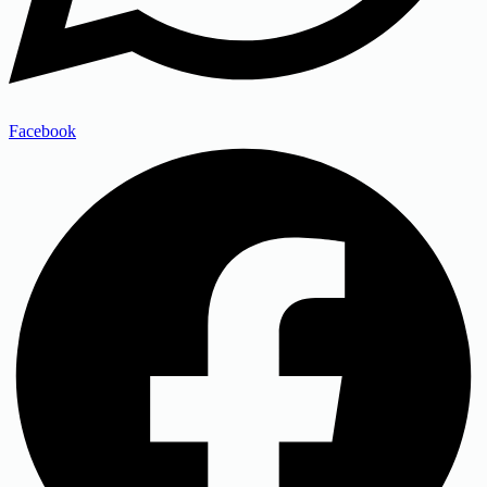
Facebook