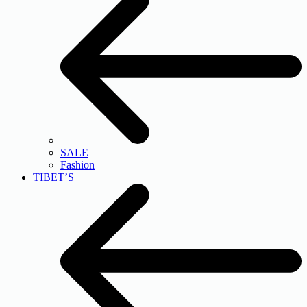
SALE
Fashion
TIBET’S