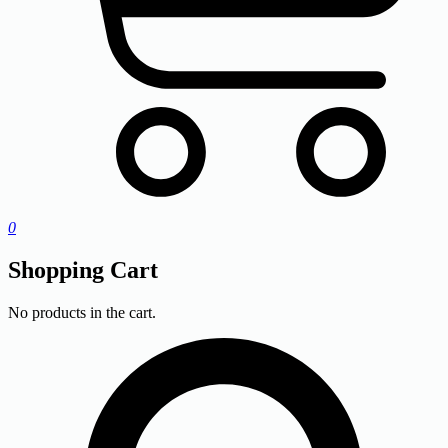
0
Shopping Cart
No products in the cart.