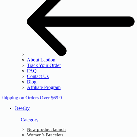
About Laotlon
Track Your Order
FAQ
Contact Us
Blog
Affiliate Program
 Shipping on Orders Over $69.9
Jewelry
Category
New product launch
Women’s Bracelets