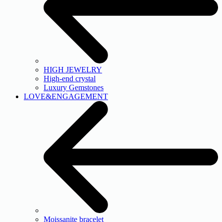
HIGH JEWELRY
High-end crystal
Luxury Gemstones
LOVE&ENGAGEMENT
Moissanite bracelet