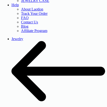
JEWELRY CASE
Help
About Laotlon
Track Your Order
FAQ
Contact Us
Blog
Affiliate Program
Jewelry