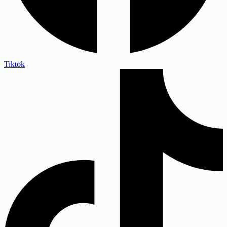
Tiktok