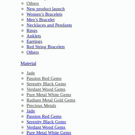
Others
New product launch
Women’s Bracelets
Men’s Bracelet
Necklaces and Pendants
Rings
Anklets
Earrings
Red String Bracelets
Others
Material
Jade
Passion Red Gems
Serenity Black Gems
Verdant Wood Gems
Pure Metal White Gems
Radiant Metal Gold Gems
Precious Metals
Jade
Passion Red Gems
Serenity Black Gems
Verdant Wood Gems
Pure Metal White Gems