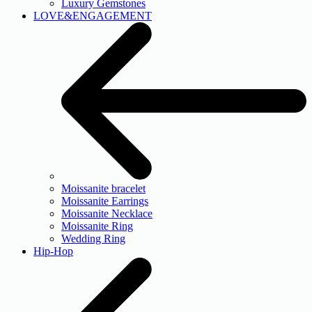
Luxury Gemstones
LOVE&ENGAGEMENT
Moissanite bracelet
Moissanite Earrings
Moissanite Necklace
Moissanite Ring
Wedding Ring
Hip-Hop