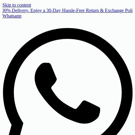
Skip to content
00% Delivery. Enjoy a 30-Day Hassle-Free Return & Exchange Policy
Whatsapp