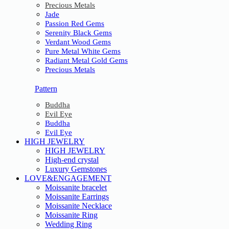
Precious Metals
Jade
Passion Red Gems
Serenity Black Gems
Verdant Wood Gems
Pure Metal White Gems
Radiant Metal Gold Gems
Precious Metals
Pattern
Buddha
Evil Eye
Buddha
Evil Eye
HIGH JEWELRY
HIGH JEWELRY
High-end crystal
Luxury Gemstones
LOVE&ENGAGEMENT
Moissanite bracelet
Moissanite Earrings
Moissanite Necklace
Moissanite Ring
Wedding Ring