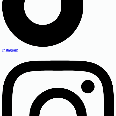
Instagram