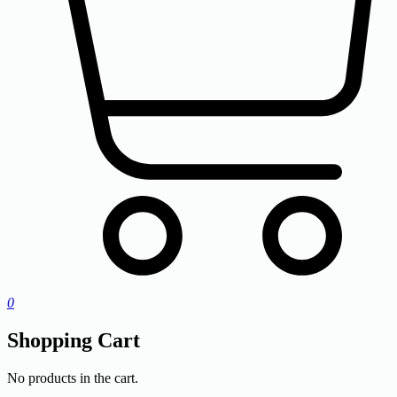
0
Shopping Cart
No products in the cart.