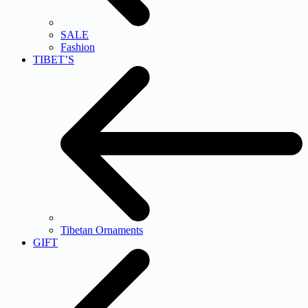
SALE
Fashion
TIBET’S
Tibetan Ornaments
GIFT