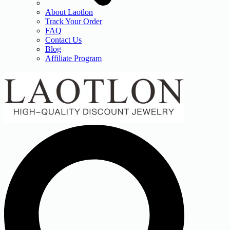
About Laotlon
Track Your Order
FAQ
Contact Us
Blog
Affiliate Program