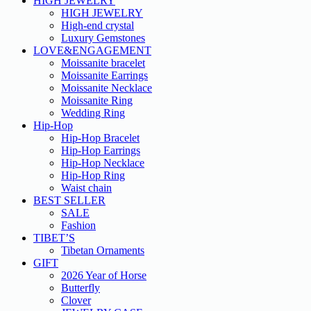
HIGH JEWELRY
HIGH JEWELRY
High-end crystal
Luxury Gemstones
LOVE&ENGAGEMENT
Moissanite bracelet
Moissanite Earrings
Moissanite Necklace
Moissanite Ring
Wedding Ring
Hip-Hop
Hip-Hop Bracelet
Hip-Hop Earrings
Hip-Hop Necklace
Hip-Hop Ring
Waist chain
BEST SELLER
SALE
Fashion
TIBET’S
Tibetan Ornaments
GIFT
2026 Year of Horse
Butterfly
Clover