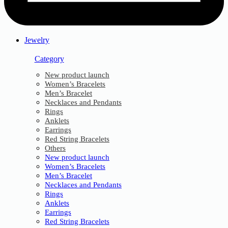
Jewelry
Category
New product launch
Women’s Bracelets
Men’s Bracelet
Necklaces and Pendants
Rings
Anklets
Earrings
Red String Bracelets
Others
New product launch
Women’s Bracelets
Men’s Bracelet
Necklaces and Pendants
Rings
Anklets
Earrings
Red String Bracelets