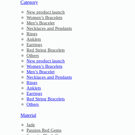
Category
New product launch
Women’s Bracelets
Men’s Bracelet
Necklaces and Pendants
Rings
Anklets
Earrings
Red String Bracelets
Others
New product launch
Women’s Bracelets
Men’s Bracelet
Necklaces and Pendants
Rings
Anklets
Earrings
Red String Bracelets
Others
Material
Jade
Passion Red Gems