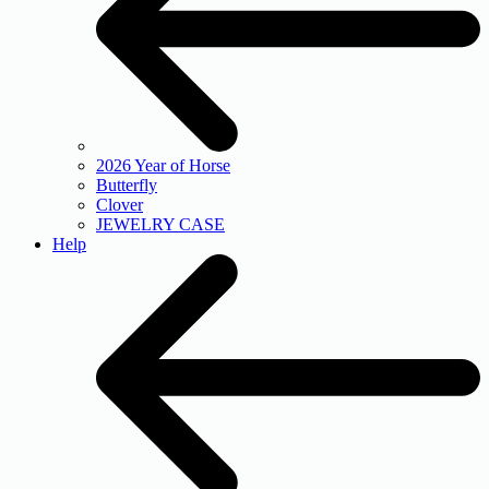
2026 Year of Horse
Butterfly
Clover
JEWELRY CASE
Help