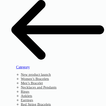
Category
New product launch
Women’s Bracelets
Men’s Bracelet
Necklaces and Pendants
Rings
Anklets
Earrings
Red String Bracelets