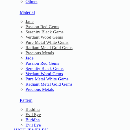
Others
Material
Jade
Passion Red Gems
Serenity Black Gems
Verdant Wood Gems
Pure Metal White Gems
Radiant Metal Gold Gems
Precious Metals
Jade
Passion Red Gems
Serenity Black Gems
Verdant Wood Gems
Pure Metal White Gems
Radiant Metal Gold Gems
Precious Metals
Pattern
Buddha
Evil Eye
Buddha
Evil Eye