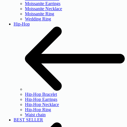
Moissanite Earrings
Moissanite Necklace
Moissanite Ring
Wedding Ring
Hip-Hop
Hip-Hop Bracelet
Hip-Hop Earrings
Hip-Hop Necklace
Hip-Hop Ring
Waist chain
BEST SELLER