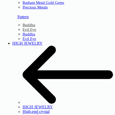
Radiant Metal Gold Gems
Precious Metals
Pattern
Buddha
Evil Eye
Buddha
Evil Eye
HIGH JEWELRY
HIGH JEWELRY
High-end crystal