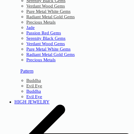
Serenity Black Gems
Verdant Wood Gems
Pure Metal White Gems
Radiant Metal Gold Gems
Precious Metals
Jade
Passion Red Gems
Serenity Black Gems
Verdant Wood Gems
Pure Metal White Gems
Radiant Metal Gold Gems
Precious Metals
Pattern
Buddha
Evil Eye
Buddha
Evil Eye
HIGH JEWELRY