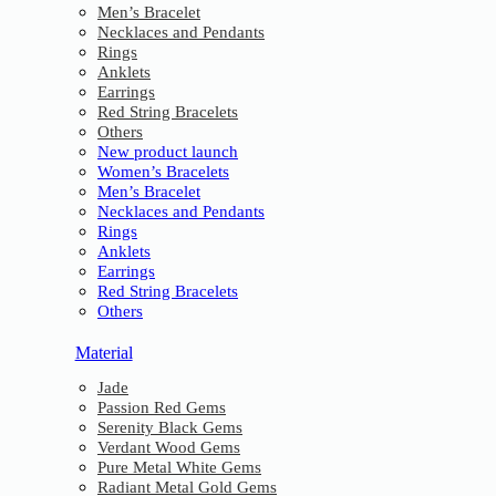
Men’s Bracelet
Necklaces and Pendants
Rings
Anklets
Earrings
Red String Bracelets
Others
New product launch
Women’s Bracelets
Men’s Bracelet
Necklaces and Pendants
Rings
Anklets
Earrings
Red String Bracelets
Others
Material
Jade
Passion Red Gems
Serenity Black Gems
Verdant Wood Gems
Pure Metal White Gems
Radiant Metal Gold Gems