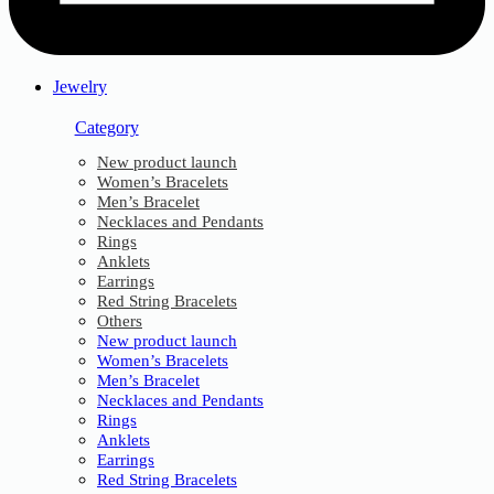
Jewelry
Category
New product launch
Women’s Bracelets
Men’s Bracelet
Necklaces and Pendants
Rings
Anklets
Earrings
Red String Bracelets
Others
New product launch
Women’s Bracelets
Men’s Bracelet
Necklaces and Pendants
Rings
Anklets
Earrings
Red String Bracelets