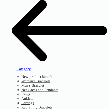
Category
New product launch
Women’s Bracelets
Men’s Bracelet
Necklaces and Pendants
Rings
Anklets
Earrings
Red String Bracelets