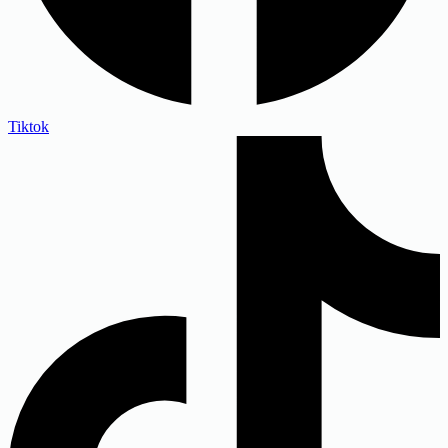
Tiktok