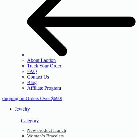
About Laotlon
Track Your Order
FAQ
Contact Us
Blog
Affiliate Program
 Shipping on Orders Over $69.9
Jewelry
Category
New product launch
Women’s Bracelets