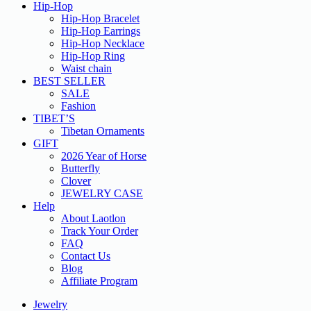
Hip-Hop
Hip-Hop Bracelet
Hip-Hop Earrings
Hip-Hop Necklace
Hip-Hop Ring
Waist chain
BEST SELLER
SALE
Fashion
TIBET’S
Tibetan Ornaments
GIFT
2026 Year of Horse
Butterfly
Clover
JEWELRY CASE
Help
About Laotlon
Track Your Order
FAQ
Contact Us
Blog
Affiliate Program
Jewelry