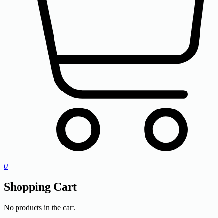
0
Shopping Cart
No products in the cart.