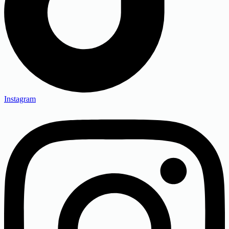
Instagram