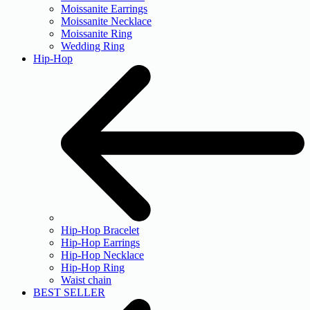
Moissanite Earrings
Moissanite Necklace
Moissanite Ring
Wedding Ring
Hip-Hop
Hip-Hop Bracelet
Hip-Hop Earrings
Hip-Hop Necklace
Hip-Hop Ring
Waist chain
BEST SELLER