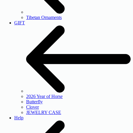
Tibetan Ornaments
GIFT
2026 Year of Horse
Butterfly
Clover
JEWELRY CASE
Help