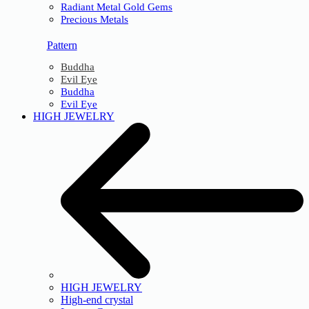
Radiant Metal Gold Gems
Precious Metals
Pattern
Buddha
Evil Eye
Buddha
Evil Eye
HIGH JEWELRY
HIGH JEWELRY
High-end crystal