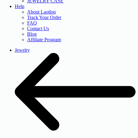
JEWELRY CASE
Help
About Laotlon
Track Your Order
FAQ
Contact Us
Blog
Affiliate Program
Jewelry