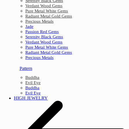
Serenity Black Gems
Verdant Wood Gems
Pure Metal White Gems
Radiant Metal Gold Gems
Precious Metals
Jade
Passion Red Gems
Serenity Black Gems
Verdant Wood Gems
Pure Metal White Gems
Radiant Metal Gold Gems
Precious Metals
Pattern
Buddha
Evil Eye
Buddha
Evil Eye
HIGH JEWELRY