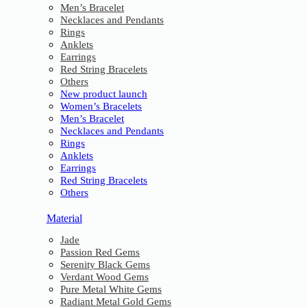
Men’s Bracelet
Necklaces and Pendants
Rings
Anklets
Earrings
Red String Bracelets
Others
New product launch
Women’s Bracelets
Men’s Bracelet
Necklaces and Pendants
Rings
Anklets
Earrings
Red String Bracelets
Others
Material
Jade
Passion Red Gems
Serenity Black Gems
Verdant Wood Gems
Pure Metal White Gems
Radiant Metal Gold Gems