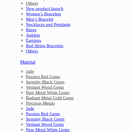
Others
New product launch
Women’s Bracelets
Men’s Bracelet
Necklaces and Pendants
Rings
Anklets
Earrings
Red String Bracelets
Others
Material
Jade
Passion Red Gems
Serenity Black Gems
Verdant Wood Gems
Pure Metal White Gems
Radiant Metal Gold Gems
Precious Metals
Jade
Passion Red Gems
Serenity Black Gems
Verdant Wood Gems
Pure Metal White Gems