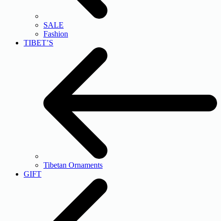
SALE
Fashion
TIBET’S
Tibetan Ornaments
GIFT