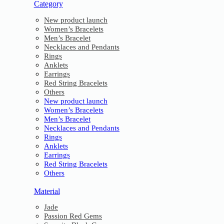
Category
New product launch
Women’s Bracelets
Men’s Bracelet
Necklaces and Pendants
Rings
Anklets
Earrings
Red String Bracelets
Others
New product launch
Women’s Bracelets
Men’s Bracelet
Necklaces and Pendants
Rings
Anklets
Earrings
Red String Bracelets
Others
Material
Jade
Passion Red Gems