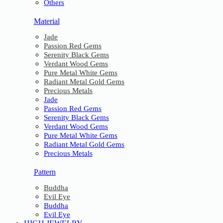
Others
Material
Jade
Passion Red Gems
Serenity Black Gems
Verdant Wood Gems
Pure Metal White Gems
Radiant Metal Gold Gems
Precious Metals
Jade
Passion Red Gems
Serenity Black Gems
Verdant Wood Gems
Pure Metal White Gems
Radiant Metal Gold Gems
Precious Metals
Pattern
Buddha
Evil Eye
Buddha
Evil Eye