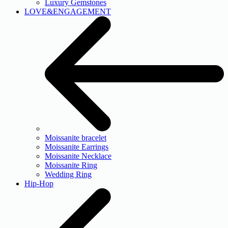
Luxury Gemstones
LOVE&ENGAGEMENT
Moissanite bracelet
Moissanite Earrings
Moissanite Necklace
Moissanite Ring
Wedding Ring
Hip-Hop