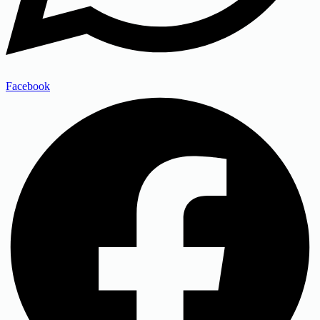
Facebook