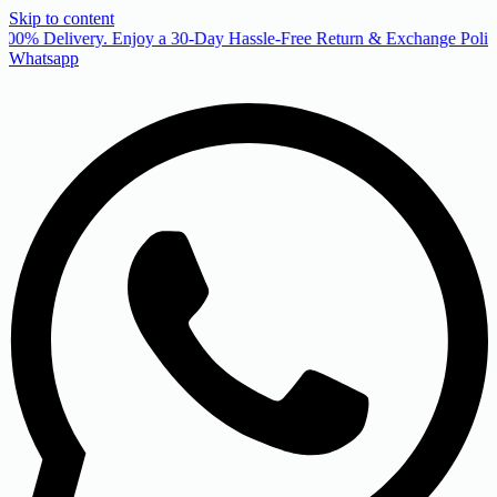
Skip to content
00% Delivery. Enjoy a 30-Day Hassle-Free Return & Exchange Policy
Whatsapp