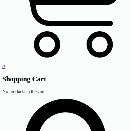
0
Shopping Cart
No products in the cart.