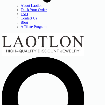
About Laotlon
Track Your Order
FAQ
Contact Us
Blog
Affiliate Program