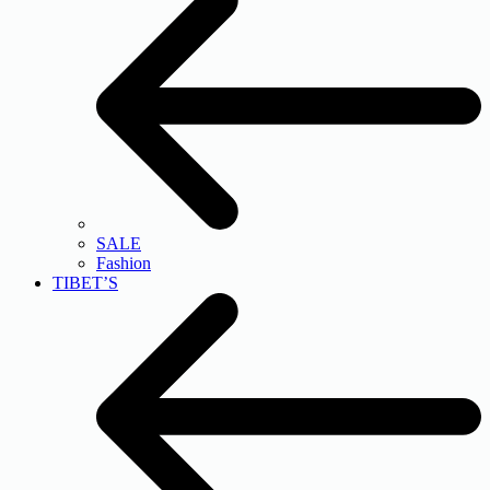
SALE
Fashion
TIBET’S