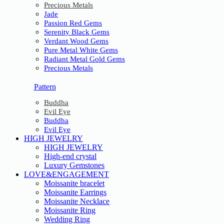
Precious Metals
Jade
Passion Red Gems
Serenity Black Gems
Verdant Wood Gems
Pure Metal White Gems
Radiant Metal Gold Gems
Precious Metals
Pattern
Buddha
Evil Eye
Buddha
Evil Eye
HIGH JEWELRY
HIGH JEWELRY
High-end crystal
Luxury Gemstones
LOVE&ENGAGEMENT
Moissanite bracelet
Moissanite Earrings
Moissanite Necklace
Moissanite Ring
Wedding Ring