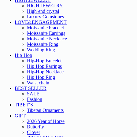
HIGH JEWELRY
HIGH JEWELRY
High-end crystal
Luxury Gemstones
LOVE&ENGAGEMENT
Moissanite bracelet
Moissanite Earrings
Moissanite Necklace
Moissanite Ring
Wedding Ring
Hip-Hop
Hip-Hop Bracelet
Hip-Hop Earrings
Hip-Hop Necklace
Hip-Hop Ring
Waist chain
BEST SELLER
SALE
Fashion
TIBET’S
Tibetan Ornaments
GIFT
2026 Year of Horse
Butterfly
Clover