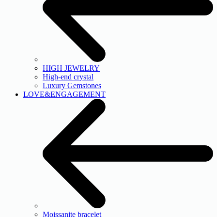
HIGH JEWELRY
High-end crystal
Luxury Gemstones
LOVE&ENGAGEMENT
Moissanite bracelet