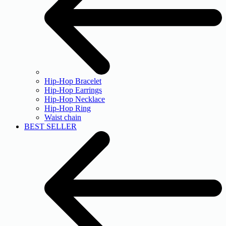
Hip-Hop Bracelet
Hip-Hop Earrings
Hip-Hop Necklace
Hip-Hop Ring
Waist chain
BEST SELLER