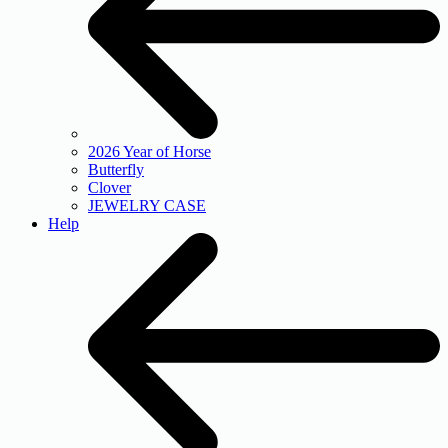
2026 Year of Horse
Butterfly
Clover
JEWELRY CASE
Help