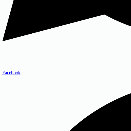
Facebook