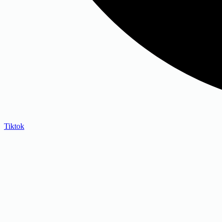
Tiktok