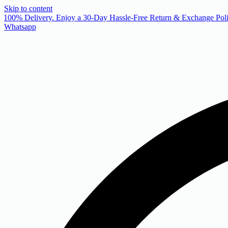
Skip to content
 100% Delivery. Enjoy a 30-Day Hassle-Free Return & Exchange Poli
Whatsapp